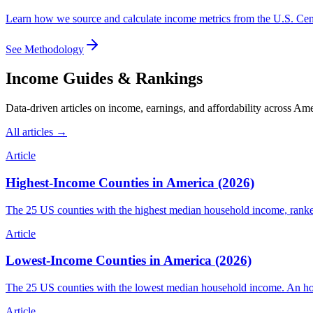
Learn how we source and calculate income metrics from the U.S. C
See Methodology
Income Guides & Rankings
Data-driven articles on income, earnings, and affordability across Ame
All articles →
Article
Highest-Income Counties in America (2026)
The 25 US counties with the highest median household income, ranke
Article
Lowest-Income Counties in America (2026)
The 25 US counties with the lowest median household income. An hone
Article