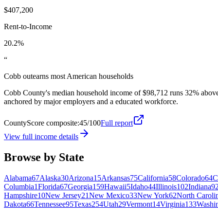
$407,200
Rent-to-Income
20.2%
“
Cobb outearns most American households
Cobb County's median household income of $98,712 runs 32% above th
anchored by major employers and a educated workforce.
CountyScore composite:
45
/100
Full report
View full income details
Browse by State
Alabama
67
Alaska
30
Arizona
15
Arkansas
75
California
58
Colorado
64
C
Columbia
1
Florida
67
Georgia
159
Hawaii
5
Idaho
44
Illinois
102
Indiana
9
Hampshire
10
New Jersey
21
New Mexico
33
New York
62
North Caroli
Dakota
66
Tennessee
95
Texas
254
Utah
29
Vermont
14
Virginia
133
Washi