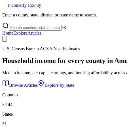
Income
By County
Enter a county, state, district, or page name to search.
⌘
K
Home
Explore
Articles
U.S. Census Bureau ACS 5-Year Estimates
Household income for every county in Ame
Median income, per capita earnings, and housing affordability across 
Browse Articles
Explore by State
Counties
3,144
States
51