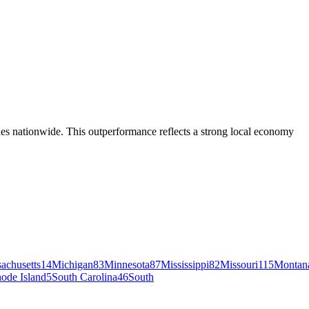
s nationwide. This outperformance reflects a strong local economy
achusetts
14
Michigan
83
Minnesota
87
Mississippi
82
Missouri
115
Montan
ode Island
5
South Carolina
46
South