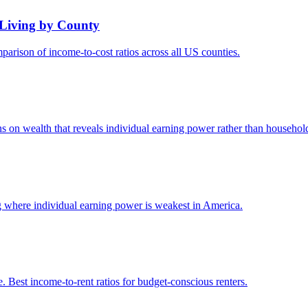
 Living by County
arison of income-to-cost ratios across all US counties.
s on wealth that reveals individual earning power rather than household
 where individual earning power is weakest in America.
 Best income-to-rent ratios for budget-conscious renters.