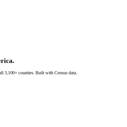
rica.
all 3,100+ counties. Built with Census data.