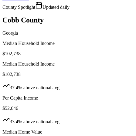
County Spotlight
Updated daily
Cobb County
Georgia
Median Household Income
$102,738
Median Household Income
$102,738
37.4
%
above
national
avg
Per Capita Income
$52,646
33.4
%
above
national
avg
Median Home Value