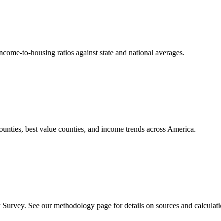
come-to-housing ratios against state and national averages.
counties, best value counties, and income trends across America.
rvey. See our methodology page for details on sources and calculati