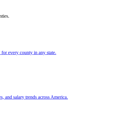
ties.
for every county in any state.
es, and salary trends across America.