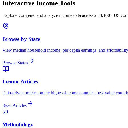
Interactive Income Tools
Explore, compare, and analyze income data across all 3,100+ US coun
Browse by State
View median household income, per capita earnings, and affordability 
Browse States
Income Articles
Data-driven articles on the highest-income counties, best value counti
Read Articles
Methodology