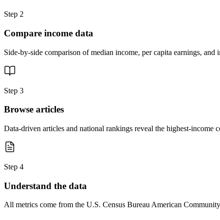
Step 2
Compare income data
Side-by-side comparison of median income, per capita earnings, and in
Step 3
Browse articles
Data-driven articles and national rankings reveal the highest-income 
Step 4
Understand the data
All metrics come from the U.S. Census Bureau American Community Su