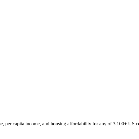
, per capita income, and housing affordability for any of 3,100+ US c