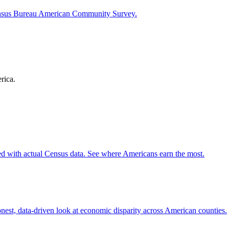
ensus Bureau American Community Survey.
rica.
d with actual Census data. See where Americans earn the most.
st, data-driven look at economic disparity across American counties.