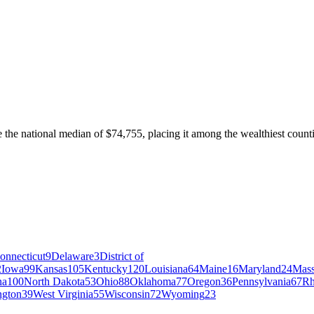
e national median of $74,755, placing it among the wealthiest countie
onnecticut
9
Delaware
3
District of
2
Iowa
99
Kansas
105
Kentucky
120
Louisiana
64
Maine
16
Maryland
24
Mass
na
100
North Dakota
53
Ohio
88
Oklahoma
77
Oregon
36
Pennsylvania
67
Rh
ngton
39
West Virginia
55
Wisconsin
72
Wyoming
23