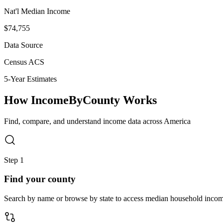
Nat'l Median Income
$74,755
Data Source
Census ACS
5-Year Estimates
How IncomeByCounty Works
Find, compare, and understand income data across America
Step 1
Find your county
Search by name or browse by state to access median household income