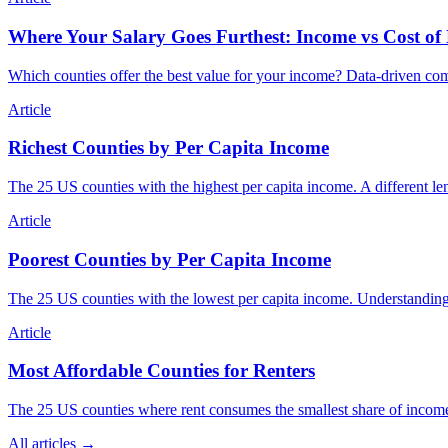
Where Your Salary Goes Furthest: Income vs Cost of
Which counties offer the best value for your income? Data-driven comp
Article
Richest Counties by Per Capita Income
The 25 US counties with the highest per capita income. A different len
Article
Poorest Counties by Per Capita Income
The 25 US counties with the lowest per capita income. Understanding
Article
Most Affordable Counties for Renters
The 25 US counties where rent consumes the smallest share of income.
All articles →