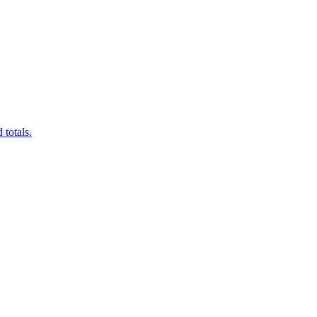
 totals.