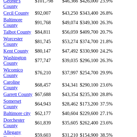
George's
$101,798
$46,366
$426,000
23.9%
County
Cecil County
$92,007
$43,250
$343,400
26.8%
Baltimore
$91,768
$49,074
$349,300
26.3%
County
Talbot County
$84,811
$56,059
$409,700
20.7%
Worcester
$81,745
$53,274
$374,700
21.8%
County
Kent County
$80,147
$47,492
$330,900
24.2%
Washington
$77,747
$39,035
$296,100
26.3%
County
Wicomico
$76,210
$37,997
$254,700
29.9%
County
Caroline
$68,457
$34,341
$290,100
23.6%
County
Garrett County
$67,688
$43,354
$235,300
28.8%
Somerset
$64,943
$28,462
$173,200
37.5%
County
Baltimore city
$62,177
$40,604
$229,600
27.1%
Dorchester
$61,839
$35,605
$262,400
23.6%
County
Allegany
$59,603
$31,210
$154,900
38.5%