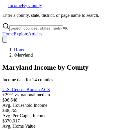
Income
By County
Enter a county, state, district, or page name to search.
⌘
K
Home
Explore
Articles
Home
/
Maryland
Maryland
Income by County
Income data for
24
counties
U.S. Census Bureau ACS
+
29
% vs. national median
$96,648
Avg. Household Income
$48,265
Avg. Per Capita Income
$370,017
Avg. Home Value