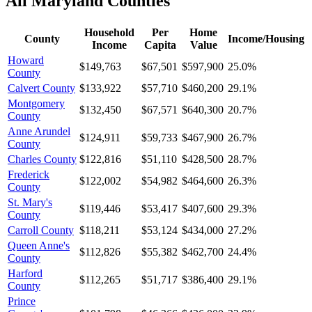
All
Maryland
Counties
Household
Per
Home
County
Income/Housing
Income
Capita
Value
Howard
$149,763
$67,501
$597,900
25.0%
County
Calvert County
$133,922
$57,710
$460,200
29.1%
Montgomery
$132,450
$67,571
$640,300
20.7%
County
Anne Arundel
$124,911
$59,733
$467,900
26.7%
County
Charles County
$122,816
$51,110
$428,500
28.7%
Frederick
$122,002
$54,982
$464,600
26.3%
County
St. Mary's
$119,446
$53,417
$407,600
29.3%
County
Carroll County
$118,211
$53,124
$434,000
27.2%
Queen Anne's
$112,826
$55,382
$462,700
24.4%
County
Harford
$112,265
$51,717
$386,400
29.1%
County
Prince