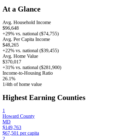
At a Glance
Avg. Household Income
$96,648
+
29
% vs. national (
$74,755
)
Avg. Per Capita Income
$48,265
+
22
% vs. national (
$39,455
)
Avg. Home Value
$370,017
+
31
% vs. national (
$281,900
)
Income-to-Housing Ratio
26.1%
1/
4
th of home value
Highest Earning Counties
1
Howard County
MD
$149,763
$67,501
per capita
2