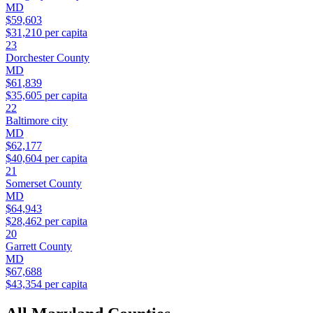
MD
$59,603
$31,210
per capita
23
Dorchester County
MD
$61,839
$35,605
per capita
22
Baltimore city
MD
$62,177
$40,604
per capita
21
Somerset County
MD
$64,943
$28,462
per capita
20
Garrett County
MD
$67,688
$43,354
per capita