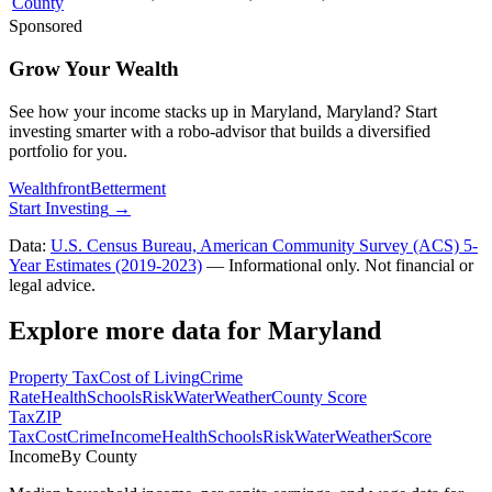
County
Sponsored
Grow Your Wealth
See how your income stacks up in Maryland, Maryland? Start
investing smarter with a robo-advisor that builds a diversified
portfolio for you.
Wealthfront
Betterment
Start Investing
→
Data:
U.S. Census Bureau, American Community Survey (ACS) 5-
Year Estimates (2019-2023)
— Informational only. Not financial or
legal advice.
Explore more data for
Maryland
Property Tax
Cost of Living
Crime
Rate
Health
Schools
Risk
Water
Weather
County Score
Tax
ZIP
Tax
Cost
Crime
Income
Health
Schools
Risk
Water
Weather
Score
Income
By County