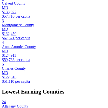
Calvert County
MD
$133,922
$57,710
per capita
3
Montgomery County
MD
$132,450
$67,571
per capita
4
Anne Arundel County
MD
$124,911
$59,733
per capita
5
Charles County
MD
$122,816
$51,110
per capita
Lowest Earning Counties
24
Allegany County