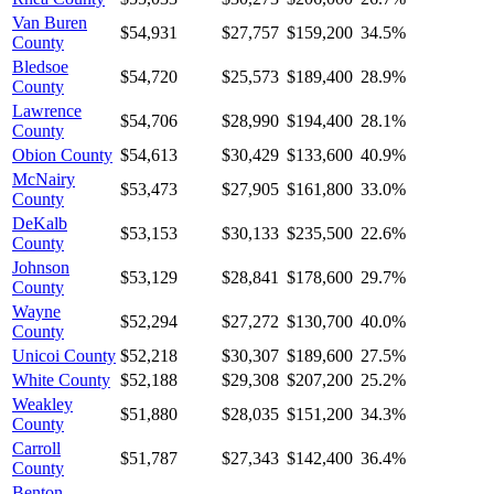
Van Buren
$54,931
$27,757
$159,200
34.5%
County
Bledsoe
$54,720
$25,573
$189,400
28.9%
County
Lawrence
$54,706
$28,990
$194,400
28.1%
County
Obion County
$54,613
$30,429
$133,600
40.9%
McNairy
$53,473
$27,905
$161,800
33.0%
County
DeKalb
$53,153
$30,133
$235,500
22.6%
County
Johnson
$53,129
$28,841
$178,600
29.7%
County
Wayne
$52,294
$27,272
$130,700
40.0%
County
Unicoi County
$52,218
$30,307
$189,600
27.5%
White County
$52,188
$29,308
$207,200
25.2%
Weakley
$51,880
$28,035
$151,200
34.3%
County
Carroll
$51,787
$27,343
$142,400
36.4%
County
Benton