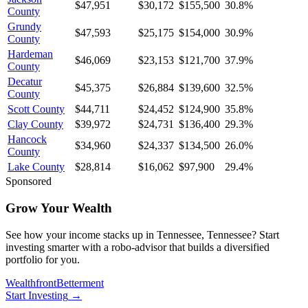
$47,951
$30,172
$155,500
30.8%
County
Grundy
$47,593
$25,175
$154,000
30.9%
County
Hardeman
$46,069
$23,153
$121,700
37.9%
County
Decatur
$45,375
$26,884
$139,600
32.5%
County
Scott County
$44,711
$24,452
$124,900
35.8%
Clay County
$39,972
$24,731
$136,400
29.3%
Hancock
$34,960
$24,337
$134,500
26.0%
County
Lake County
$28,814
$16,062
$97,900
29.4%
Sponsored
Grow Your Wealth
See how your income stacks up in Tennessee, Tennessee? Start
investing smarter with a robo-advisor that builds a diversified
portfolio for you.
Wealthfront
Betterment
Start Investing
→