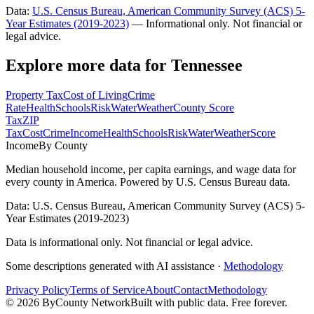
Data:
U.S. Census Bureau, American Community Survey (ACS) 5-
Year Estimates (2019-2023)
— Informational only. Not financial or
legal advice.
Explore more data for
Tennessee
Property Tax
Cost of Living
Crime
Rate
Health
Schools
Risk
Water
Weather
County Score
Tax
ZIP
Tax
Cost
Crime
Income
Health
Schools
Risk
Water
Weather
Score
Income
By County
Median household income, per capita earnings, and wage data for
every county in America. Powered by U.S. Census Bureau data.
Data: U.S. Census Bureau, American Community Survey (ACS) 5-
Year Estimates (2019-2023)
Data is informational only. Not financial or legal advice.
Some descriptions generated with AI assistance ·
Methodology
Privacy Policy
Terms of Service
About
Contact
Methodology
©
2026
ByCounty Network
Built with public data. Free forever.