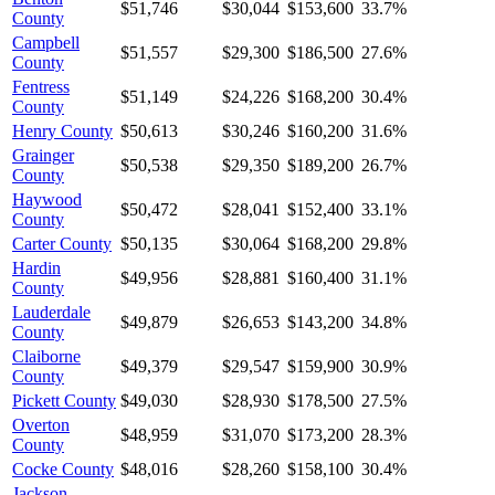
$51,746
$30,044
$153,600
33.7%
County
Campbell
$51,557
$29,300
$186,500
27.6%
County
Fentress
$51,149
$24,226
$168,200
30.4%
County
Henry County
$50,613
$30,246
$160,200
31.6%
Grainger
$50,538
$29,350
$189,200
26.7%
County
Haywood
$50,472
$28,041
$152,400
33.1%
County
Carter County
$50,135
$30,064
$168,200
29.8%
Hardin
$49,956
$28,881
$160,400
31.1%
County
Lauderdale
$49,879
$26,653
$143,200
34.8%
County
Claiborne
$49,379
$29,547
$159,900
30.9%
County
Pickett County
$49,030
$28,930
$178,500
27.5%
Overton
$48,959
$31,070
$173,200
28.3%
County
Cocke County
$48,016
$28,260
$158,100
30.4%
Jackson