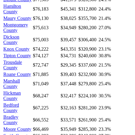
Hamilton
$76,183
$45,341
$312,800
24.4%
County
Maury County
$76,130
$38,025
$355,700
21.4%
Montgomery
$75,613
$34,949
$280,200
27.0%
County
Dickson
$75,003
$39,457
$306,400
24.5%
County
Knox County
$74,222
$43,351
$320,900
23.1%
Tipton County
$74,127
$34,731
$240,600
30.8%
Trousdale
$72,747
$29,345
$337,600
21.5%
County
Roane County
$71,885
$39,403
$232,900
30.9%
Marshall
$71,049
$37,448
$279,800
25.4%
County
Hickman
$68,247
$32,417
$224,100
30.5%
County
Bedford
$67,225
$32,163
$281,200
23.9%
County
Bradley
$66,552
$33,571
$261,900
25.4%
County
Moore County
$66,469
$35,949
$285,300
23.3%