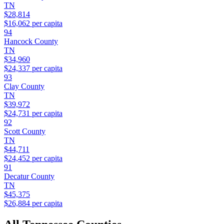
TN
$28,814
$16,062
per capita
94
Hancock County
TN
$34,960
$24,337
per capita
93
Clay County
TN
$39,972
$24,731
per capita
92
Scott County
TN
$44,711
$24,452
per capita
91
Decatur County
TN
$45,375
$26,884
per capita