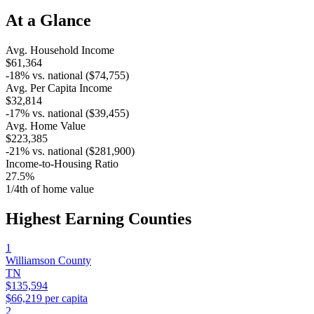
At a Glance
Avg. Household Income
$61,364
-18
% vs. national (
$74,755
)
Avg. Per Capita Income
$32,814
-17
% vs. national (
$39,455
)
Avg. Home Value
$223,385
-21
% vs. national (
$281,900
)
Income-to-Housing Ratio
27.5%
1/
4
th of home value
Highest Earning Counties
1
Williamson County
TN
$135,594
$66,219
per capita
2