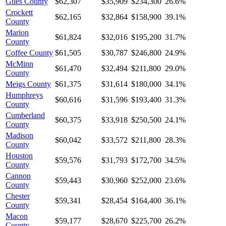
Giles County
$62,307
$35,909
$234,300
26.6%
Crockett
$62,165
$32,864
$158,900
39.1%
County
Marion
$61,824
$32,016
$195,200
31.7%
County
Coffee County
$61,505
$30,787
$246,800
24.9%
McMinn
$61,470
$32,494
$211,800
29.0%
County
Meigs County
$61,375
$31,614
$180,000
34.1%
Humphreys
$60,616
$31,596
$193,400
31.3%
County
Cumberland
$60,375
$33,918
$250,500
24.1%
County
Madison
$60,042
$33,572
$211,800
28.3%
County
Houston
$59,576
$31,793
$172,700
34.5%
County
Cannon
$59,443
$30,960
$252,000
23.6%
County
Chester
$59,341
$28,454
$164,400
36.1%
County
Macon
$59,177
$28,670
$225,700
26.2%
County