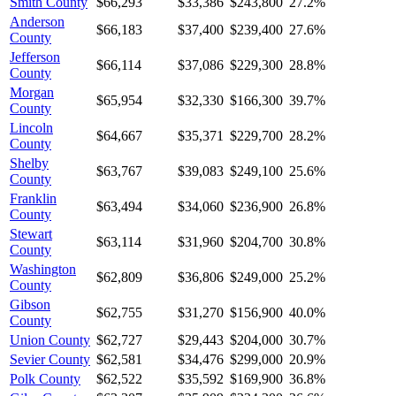
Smith County
$66,293
$33,386
$243,800
27.2%
Anderson
$66,183
$37,400
$239,400
27.6%
County
Jefferson
$66,114
$37,086
$229,300
28.8%
County
Morgan
$65,954
$32,330
$166,300
39.7%
County
Lincoln
$64,667
$35,371
$229,700
28.2%
County
Shelby
$63,767
$39,083
$249,100
25.6%
County
Franklin
$63,494
$34,060
$236,900
26.8%
County
Stewart
$63,114
$31,960
$204,700
30.8%
County
Washington
$62,809
$36,806
$249,000
25.2%
County
Gibson
$62,755
$31,270
$156,900
40.0%
County
Union County
$62,727
$29,443
$204,000
30.7%
Sevier County
$62,581
$34,476
$299,000
20.9%
Polk County
$62,522
$35,592
$169,900
36.8%