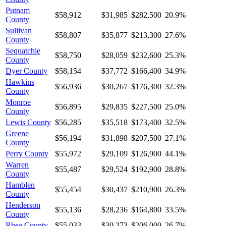
Putnam
$58,912
$31,985
$282,500
20.9%
County
Sullivan
$58,807
$35,877
$213,300
27.6%
County
Sequatchie
$58,750
$28,059
$232,600
25.3%
County
Dyer County
$58,154
$37,772
$166,400
34.9%
Hawkins
$56,936
$30,267
$176,300
32.3%
County
Monroe
$56,895
$29,835
$227,500
25.0%
County
Lewis County
$56,285
$35,518
$173,400
32.5%
Greene
$56,194
$31,898
$207,500
27.1%
County
Perry County
$55,972
$29,109
$126,900
44.1%
Warren
$55,487
$29,524
$192,900
28.8%
County
Hamblen
$55,454
$30,437
$210,900
26.3%
County
Henderson
$55,136
$28,236
$164,800
33.5%
County
Rhea County
$55,033
$30,273
$206,000
26.7%