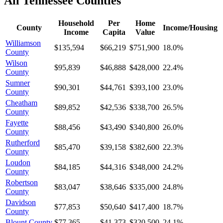
All
Tennessee
Counties
Household
Per
Home
County
Income/Housing
Income
Capita
Value
Williamson
$135,594
$66,219
$751,900
18.0%
County
Wilson
$95,839
$46,888
$428,000
22.4%
County
Sumner
$90,301
$44,761
$393,100
23.0%
County
Cheatham
$89,852
$42,536
$338,700
26.5%
County
Fayette
$88,456
$43,490
$340,800
26.0%
County
Rutherford
$85,470
$39,158
$382,600
22.3%
County
Loudon
$84,185
$44,316
$348,000
24.2%
County
Robertson
$83,047
$38,646
$335,000
24.8%
County
Davidson
$77,853
$50,640
$417,400
18.7%
County
Blount County
$77,365
$41,373
$320,500
24.1%