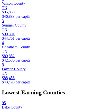
Wilson County
TN
$95,839
$46,888
per capita
3
Sumner County
TN
$90,301
$44,761
per capita
4
Cheatham County
TN
$89,852
$42,536
per capita
5
Fayette County
TN
$88,456
$43,490
per capita
Lowest Earning Counties
95
Lake County