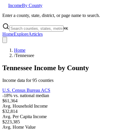
Income
By County
Enter a county, state, district, or page name to search.
⌘
K
Home
Explore
Articles
Home
/
Tennessee
Tennessee
Income by County
Income data for
95
counties
U.S. Census Bureau ACS
-18
% vs. national median
$61,364
Avg. Household Income
$32,814
Avg. Per Capita Income
$223,385
Avg. Home Value