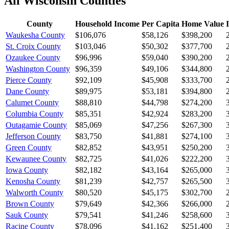
All
Wisconsin
Counties
County
Household Income
Per Capita
Home Value
Waukesha County
$106,076
$58,126
$398,200
St. Croix County
$103,046
$50,302
$377,700
Ozaukee County
$96,996
$59,040
$390,200
Washington County
$96,359
$49,106
$344,800
Pierce County
$92,109
$45,908
$333,700
Dane County
$89,975
$53,181
$394,800
Calumet County
$88,810
$44,798
$274,200
Columbia County
$85,351
$42,924
$283,200
Outagamie County
$85,069
$47,256
$267,300
Jefferson County
$83,750
$41,881
$274,100
Green County
$82,852
$43,951
$250,200
Kewaunee County
$82,725
$41,026
$222,200
Iowa County
$82,182
$43,164
$265,000
Kenosha County
$81,239
$42,757
$265,500
Walworth County
$80,520
$45,175
$302,700
Brown County
$79,649
$42,366
$266,000
Sauk County
$79,541
$41,246
$258,600
Racine County
$78,096
$41,162
$251,400