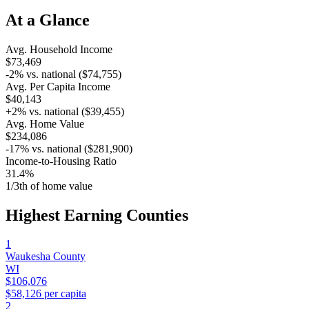
At a Glance
Avg. Household Income
$73,469
-2
% vs. national (
$74,755
)
Avg. Per Capita Income
$40,143
+
2
% vs. national (
$39,455
)
Avg. Home Value
$234,086
-17
% vs. national (
$281,900
)
Income-to-Housing Ratio
31.4%
1/
3
th of home value
Highest Earning Counties
1
Waukesha County
WI
$106,076
$58,126
per capita
2