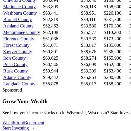
Crawford County
$64,094
$34,846
$183,400
Marinette County
$63,809
$36,118
$158,600
Washburn County
$63,441
$38,951
$226,100
Burnett County
$62,819
$39,111
$231,300
Ashland County
$62,462
$33,580
$170,300
Menominee County
$62,108
$25,577
$110,200
Florence County
$61,086
$39,539
$173,200
Forest County
$61,071
$33,817
$185,000
Sawyer County
$60,801
$38,676
$236,200
Iron County
$60,625
$38,274
$165,900
Price County
$60,546
$36,099
$162,500
Rusk County
$59,944
$33,309
$163,400
Adams County
$59,442
$35,863
$200,800
Langlade County
$55,878
$35,017
$158,200
Sponsored
Grow Your Wealth
See how your income stacks up in Wisconsin, Wisconsin? Start investing
Wealthfront
Betterment
Start Investing
→