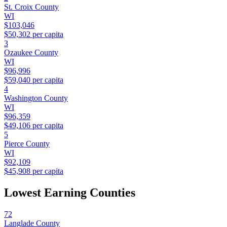
St. Croix County
WI
$103,046
$50,302
per capita
3
Ozaukee County
WI
$96,996
$59,040
per capita
4
Washington County
WI
$96,359
$49,106
per capita
5
Pierce County
WI
$92,109
$45,908
per capita
Lowest Earning Counties
72
Langlade County