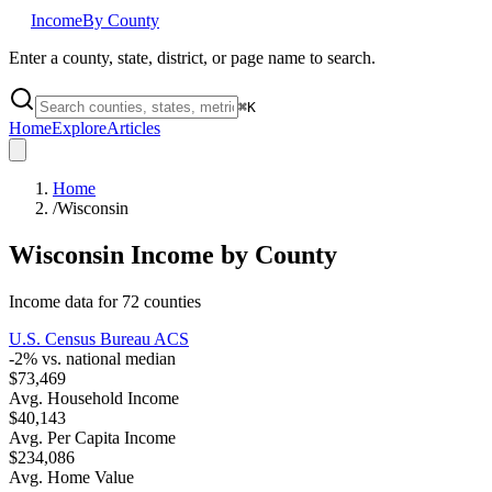
Income
By County
Enter a county, state, district, or page name to search.
⌘
K
Home
Explore
Articles
Home
/
Wisconsin
Wisconsin
Income by County
Income data for
72
counties
U.S. Census Bureau ACS
-2
% vs. national median
$73,469
Avg. Household Income
$40,143
Avg. Per Capita Income
$234,086
Avg. Home Value