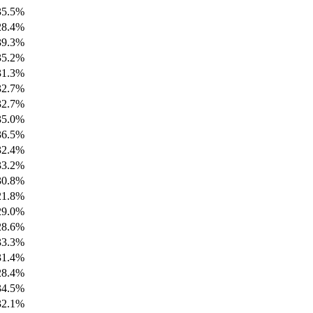
35.5%
28.4%
39.3%
35.2%
31.3%
32.7%
32.7%
35.0%
36.5%
32.4%
33.2%
30.8%
21.8%
29.0%
28.6%
33.3%
31.4%
28.4%
34.5%
32.1%