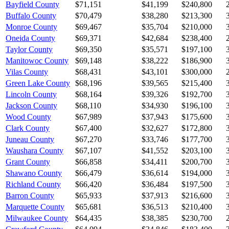
Bayfield County
$71,151
$41,199
$240,800
Buffalo County
$70,479
$38,280
$213,300
Monroe County
$69,467
$35,704
$210,000
Oneida County
$69,371
$42,684
$238,400
Taylor County
$69,350
$35,571
$197,100
Manitowoc County
$69,148
$38,222
$186,900
Vilas County
$68,431
$43,101
$300,000
Green Lake County
$68,196
$39,565
$215,400
Lincoln County
$68,164
$39,326
$192,700
Jackson County
$68,110
$34,930
$196,100
Wood County
$67,989
$37,943
$175,600
Clark County
$67,400
$32,627
$172,800
Juneau County
$67,270
$33,746
$177,700
Waushara County
$67,107
$41,552
$203,100
Grant County
$66,858
$34,411
$200,700
Shawano County
$66,479
$36,614
$194,000
Richland County
$66,420
$36,484
$197,500
Barron County
$65,933
$37,913
$216,600
Marquette County
$65,681
$36,513
$210,400
Milwaukee County
$64,435
$38,385
$230,700