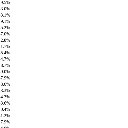
29.5%
33.0%
33.1%
29.1%
35.2%
37.0%
22.8%
31.7%
35.4%
34.7%
38.7%
39.0%
37.9%
33.0%
33.3%
34.3%
33.6%
30.4%
31.2%
27.9%