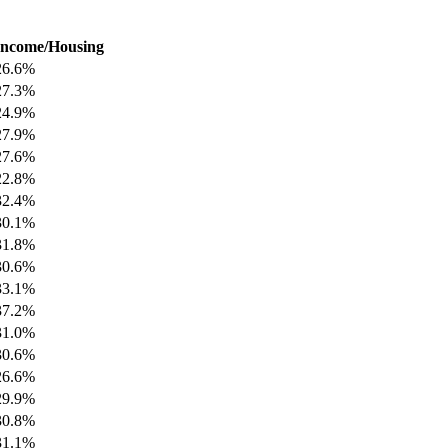
Income/Housing
26.6%
27.3%
24.9%
27.9%
27.6%
22.8%
32.4%
30.1%
31.8%
30.6%
33.1%
37.2%
31.0%
30.6%
26.6%
29.9%
30.8%
31.1%