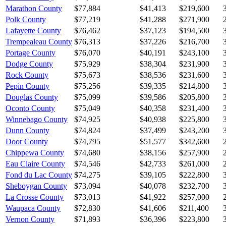
Marathon County
$77,884
$41,413
$219,600
Polk County
$77,219
$41,288
$271,900
Lafayette County
$76,462
$37,123
$194,500
Trempealeau County
$76,313
$37,226
$216,700
Portage County
$76,070
$40,191
$243,100
Dodge County
$75,929
$38,304
$231,900
Rock County
$75,673
$38,536
$231,600
Pepin County
$75,256
$39,335
$214,800
Douglas County
$75,099
$39,586
$205,800
Oconto County
$75,049
$40,358
$231,400
Winnebago County
$74,925
$40,938
$225,800
Dunn County
$74,824
$37,499
$243,200
Door County
$74,795
$51,577
$342,600
Chippewa County
$74,680
$38,156
$257,900
Eau Claire County
$74,546
$42,733
$261,000
Fond du Lac County
$74,275
$39,105
$222,800
Sheboygan County
$73,094
$40,078
$232,700
La Crosse County
$73,013
$41,922
$257,000
Waupaca County
$72,830
$41,606
$211,400
Vernon County
$71,893
$36,396
$223,800