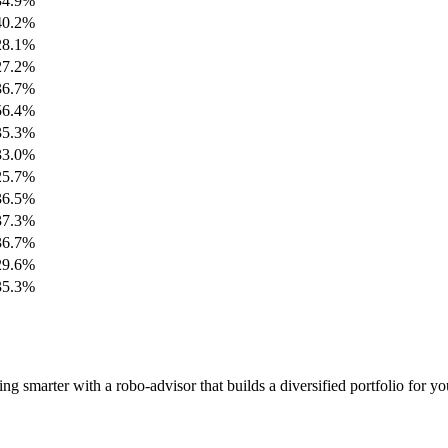
34.9%
40.2%
28.1%
27.2%
36.7%
56.4%
35.3%
33.0%
25.7%
36.5%
37.3%
36.7%
29.6%
35.3%
 smarter with a robo-advisor that builds a diversified portfolio for yo