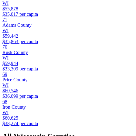
WI
$55,878
$35,017
per capita
71
Adams County
WI
$59,442
$35,863
per capita
70
Rusk County
WI
$59,944
$33,309
per capita
69
Price County
WI
$60,546
$36,099
per capita
68
Iron County
WI
$60,625
$38,274
per capita