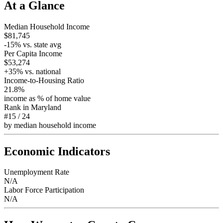
At a Glance
Median Household Income
$81,745
-15
% vs. state avg
Per Capita Income
$53,274
+
35
% vs. national
Income-to-Housing Ratio
21.8%
income as % of home value
Rank in
Maryland
#15
/
24
by median household income
Economic Indicators
Unemployment Rate
N/A
Labor Force Participation
N/A