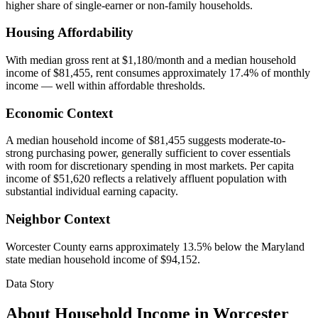
higher share of single-earner or non-family households.
Housing Affordability
With median gross rent at $1,180/month and a median household
income of $81,455, rent consumes approximately 17.4% of monthly
income — well within affordable thresholds.
Economic Context
A median household income of $81,455 suggests moderate-to-
strong purchasing power, generally sufficient to cover essentials
with room for discretionary spending in most markets. Per capita
income of $51,620 reflects a relatively affluent population with
substantial individual earning capacity.
Neighbor Context
Worcester County earns approximately 13.5% below the Maryland
state median household income of $94,152.
Data Story
About Household Income in
Worcester