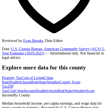
Reviewed by
Evan Brooks
,
Data Editor
Data:
U.S. Census Bureau, American Community Survey (ACS) 5-
Year Estimates (2019-2023)
— Informational only. Not financial or
legal advice.
Explore more data for this county
Property Tax
Cost of Living
Crime
Rate
Health
Schools
Risk
Water
Weather
County Score
Tax
ZIP
Tax
Cost
Crime
Income
Health
Schools
Risk
Water
Weather
Score
Income
By County
Median household income, per capita earnings, and wage data for
every county in America. Powered by U.S. Census Bureau data.