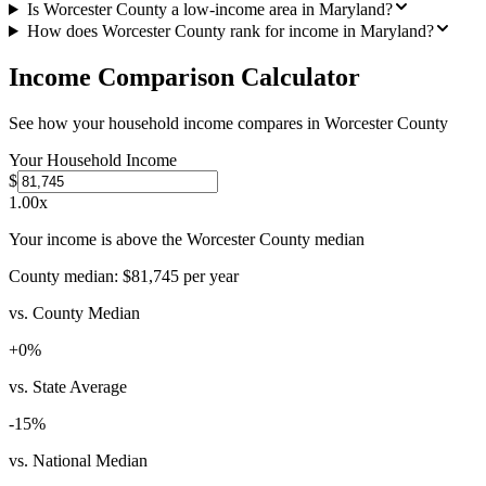
Is Worcester County a low-income area in Maryland?
How does Worcester County rank for income in Maryland?
Income Comparison Calculator
See how your household income compares in
Worcester County
Your Household Income
$
1.00
x
Your income is above the Worcester County median
County median:
$81,745
per year
vs. County Median
+
0
%
vs. State Average
-15
%
vs. National Median