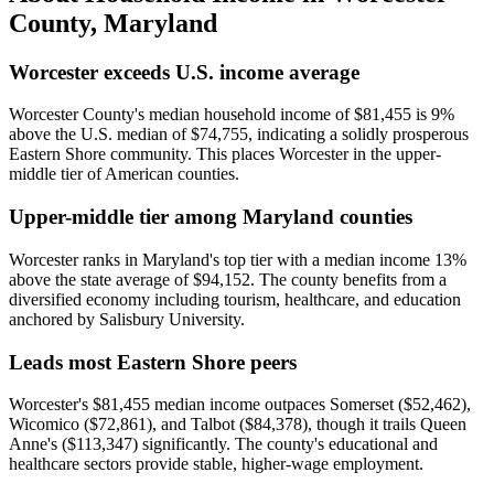
County
,
Maryland
Worcester exceeds U.S. income average
Worcester County's median household income of $81,455 is 9%
above the U.S. median of $74,755, indicating a solidly prosperous
Eastern Shore community. This places Worcester in the upper-
middle tier of American counties.
Upper-middle tier among Maryland counties
Worcester ranks in Maryland's top tier with a median income 13%
above the state average of $94,152. The county benefits from a
diversified economy including tourism, healthcare, and education
anchored by Salisbury University.
Leads most Eastern Shore peers
Worcester's $81,455 median income outpaces Somerset ($52,462),
Wicomico ($72,861), and Talbot ($84,378), though it trails Queen
Anne's ($113,347) significantly. The county's educational and
healthcare sectors provide stable, higher-wage employment.