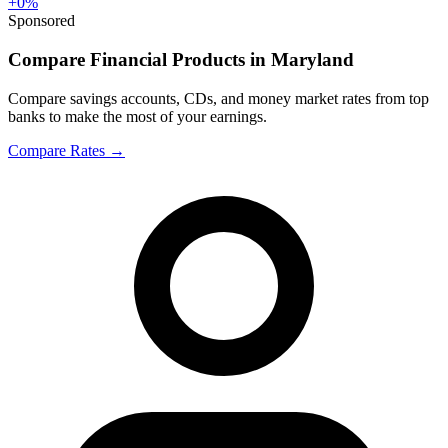
+
0
%
Sponsored
Compare Financial Products in Maryland
Compare savings accounts, CDs, and money market rates from top
banks to make the most of your earnings.
Compare Rates
→