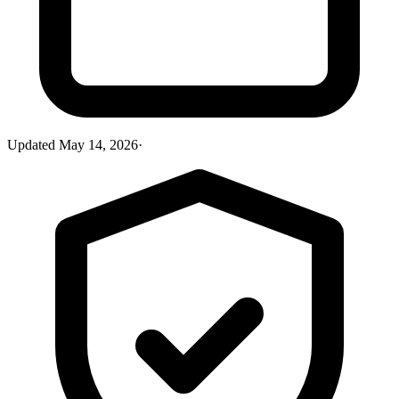
Updated
May 14, 2026
·