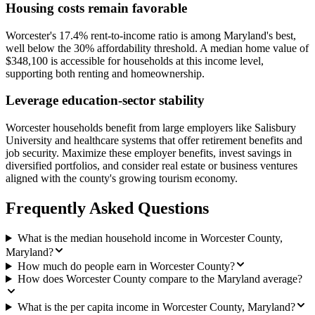
Housing costs remain favorable
Worcester's 17.4% rent-to-income ratio is among Maryland's best,
well below the 30% affordability threshold. A median home value of
$348,100 is accessible for households at this income level,
supporting both renting and homeownership.
Leverage education-sector stability
Worcester households benefit from large employers like Salisbury
University and healthcare systems that offer retirement benefits and
job security. Maximize these employer benefits, invest savings in
diversified portfolios, and consider real estate or business ventures
aligned with the county's growing tourism economy.
Frequently Asked Questions
What is the median household income in Worcester County,
Maryland?
How much do people earn in Worcester County?
How does Worcester County compare to the Maryland average?
What is the per capita income in Worcester County, Maryland?