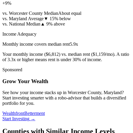
+
9
%
vs. Worcester County Median
About equal
vs. Maryland Average
▼
15% below
vs. National Median
▲
9% above
Income Adequacy
Monthly income covers median rent
5.9
x
Your monthly income (
$6,812
) vs. median rent (
$1,159
/mo). A ratio
of 3.3x or higher means rent is under 30% of income.
Sponsored
Grow Your Wealth
See how your income stacks up in Worcester County, Maryland?
Start investing smarter with a robo-advisor that builds a diversified
portfolio for you.
Wealthfront
Betterment
Start Investing
→
Counties with Similar Income Levels