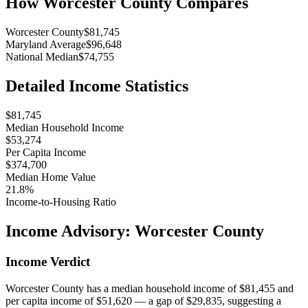
How
Worcester County
Compares
Worcester County
$81,745
Maryland Average
$96,648
National Median
$74,755
Detailed Income Statistics
$81,745
Median Household Income
$53,274
Per Capita Income
$374,700
Median Home Value
21.8%
Income-to-Housing Ratio
Income Advisory:
Worcester County
Income Verdict
Worcester County has a median household income of $81,455 and
per capita income of $51,620 — a gap of $29,835, suggesting a