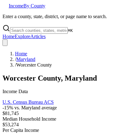
Income
By County
Enter a county, state, district, or page name to search.
⌘
K
Home
Explore
Articles
Home
/
Maryland
/
Worcester County
Worcester County
,
Maryland
Income Data
U.S. Census Bureau ACS
-15
% vs.
Maryland
average
$81,745
Median Household Income
$53,274
Per Capita Income