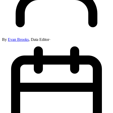
By
Evan Brooks
,
Data Editor
·