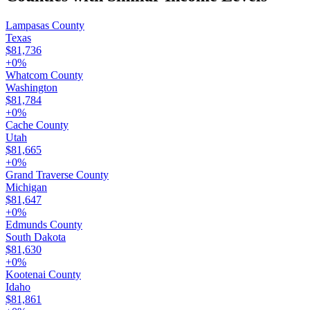
Lampasas County
Texas
$81,736
+
0
%
Whatcom County
Washington
$81,784
+
0
%
Cache County
Utah
$81,665
+
0
%
Grand Traverse County
Michigan
$81,647
+
0
%
Edmunds County
South Dakota
$81,630
+
0
%
Kootenai County
Idaho
$81,861