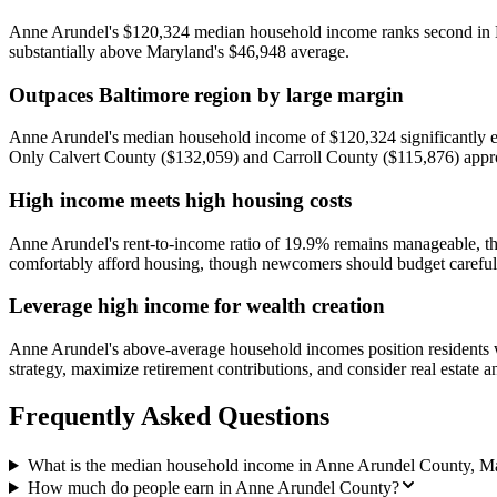
Anne Arundel's $120,324 median household income ranks second in Mar
substantially above Maryland's $46,948 average.
Outpaces Baltimore region by large margin
Anne Arundel's median household income of $120,324 significantly ex
Only Calvert County ($132,059) and Carroll County ($115,876) appro
High income meets high housing costs
Anne Arundel's rent-to-income ratio of 19.9% remains manageable, th
comfortably afford housing, though newcomers should budget carefull
Leverage high income for wealth creation
Anne Arundel's above-average household incomes position residents wel
strategy, maximize retirement contributions, and consider real estate 
Frequently Asked Questions
What is the median household income in Anne Arundel County, M
How much do people earn in Anne Arundel County?