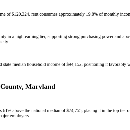
ome of $120,324, rent consumes approximately 19.8% of monthly income
 in a high-earning tier, supporting strong purchasing power and abov
acity.
ate median household income of $94,152, positioning it favorably wit
 County
,
Maryland
 above the national median of $74,755, placing it in the top tier of 
major employers.