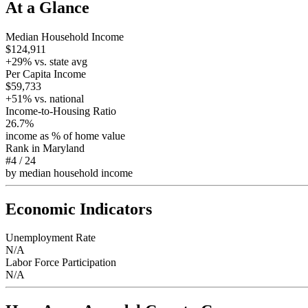
At a Glance
Median Household Income
$124,911
+
29
% vs. state avg
Per Capita Income
$59,733
+
51
% vs. national
Income-to-Housing Ratio
26.7%
income as % of home value
Rank in
Maryland
#4
/
24
by median household income
Economic Indicators
Unemployment Rate
N/A
Labor Force Participation
N/A