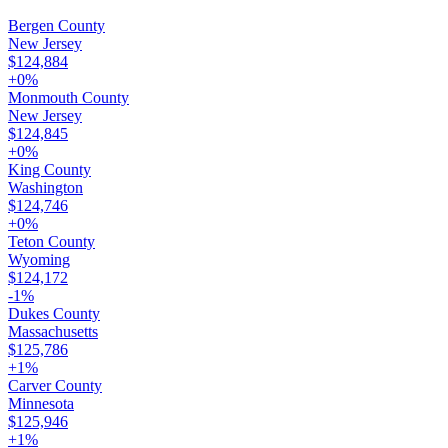
Bergen County
New Jersey
$124,884
+
0
%
Monmouth County
New Jersey
$124,845
+
0
%
King County
Washington
$124,746
+
0
%
Teton County
Wyoming
$124,172
-1
%
Dukes County
Massachusetts
$125,786
+
1
%
Carver County
Minnesota
$125,946
+
1
%