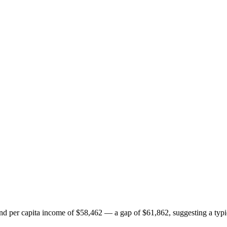
per capita income of $58,462 — a gap of $61,862, suggesting a typic