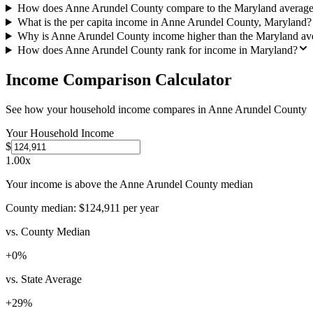
How does Anne Arundel County compare to the Maryland averag
What is the per capita income in Anne Arundel County, Maryland?
Why is Anne Arundel County income higher than the Maryland av
How does Anne Arundel County rank for income in Maryland?
Income Comparison Calculator
See how your household income compares in
Anne Arundel County
Your Household Income
$
1.00
x
Your income is above the Anne Arundel County median
County median:
$124,911
per year
vs. County Median
+
0
%
vs. State Average
+
29
%