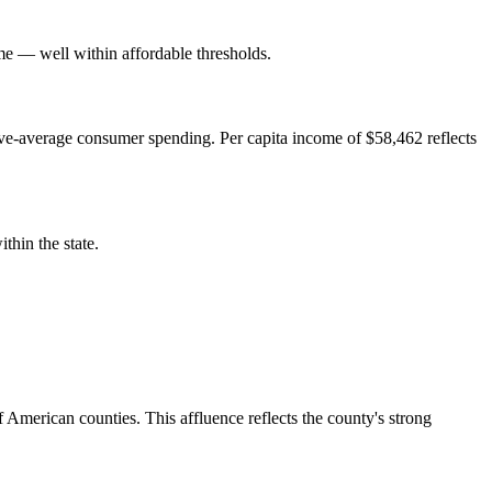
 — well within affordable thresholds.
e-average consumer spending. Per capita income of $58,462 reflects
hin the state.
American counties. This affluence reflects the county's strong