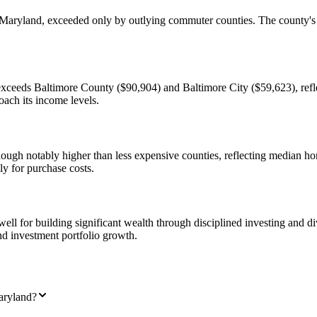
yland, exceeded only by outlying commuter counties. The county's per
ceeds Baltimore County ($90,904) and Baltimore City ($59,623), refle
ach its income levels.
ough notably higher than less expensive counties, reflecting median 
y for purchase costs.
l for building significant wealth through disciplined investing and div
and investment portfolio growth.
aryland?