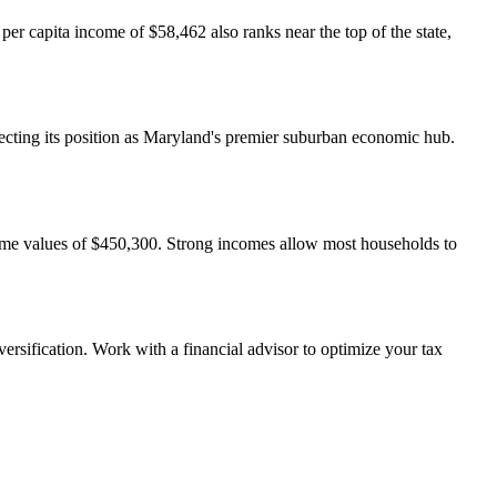
 capita income of $58,462 also ranks near the top of the state,
cting its position as Maryland's premier suburban economic hub.
home values of $450,300. Strong incomes allow most households to
ersification. Work with a financial advisor to optimize your tax