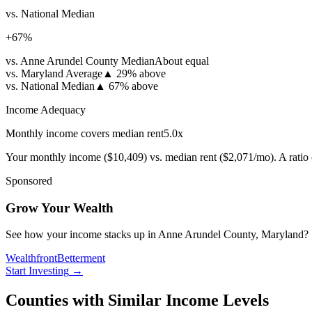
vs. National Median
+
67
%
vs. Anne Arundel County Median
About equal
vs. Maryland Average
▲
29% above
vs. National Median
▲
67% above
Income Adequacy
Monthly income covers median rent
5.0
x
Your monthly income (
$10,409
) vs. median rent (
$2,071
/mo). A ratio
Sponsored
Grow Your Wealth
See how your income stacks up in Anne Arundel County, Maryland? Start
Wealthfront
Betterment
Start Investing
→
Counties with Similar Income Levels