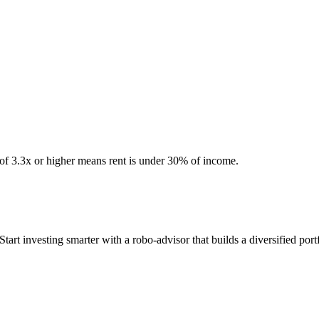
 of 3.3x or higher means rent is under 30% of income.
 investing smarter with a robo-advisor that builds a diversified portf