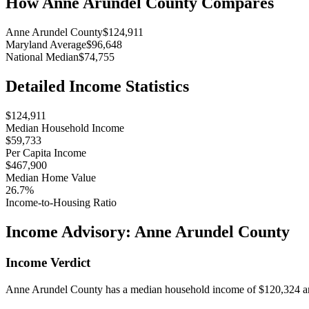
How
Anne Arundel County
Compares
Anne Arundel County
$124,911
Maryland Average
$96,648
National Median
$74,755
Detailed Income Statistics
$124,911
Median Household Income
$59,733
Per Capita Income
$467,900
Median Home Value
26.7%
Income-to-Housing Ratio
Income Advisory:
Anne Arundel County
Income Verdict
Anne Arundel County has a median household income of $120,324 and 