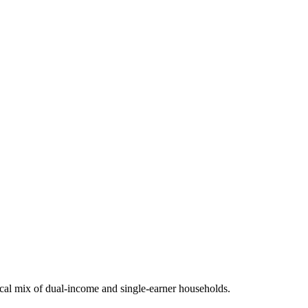
al mix of dual-income and single-earner households.