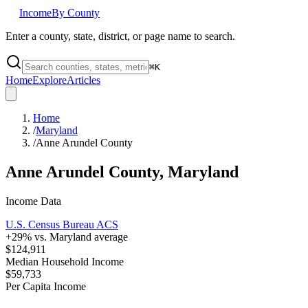
Income
By County
Enter a county, state, district, or page name to search.
⌘
K
Home
Explore
Articles
Home
/
Maryland
/
Anne Arundel County
Anne Arundel County
,
Maryland
Income Data
U.S. Census Bureau ACS
+
29
% vs.
Maryland
average
$124,911
Median Household Income
$59,733
Per Capita Income