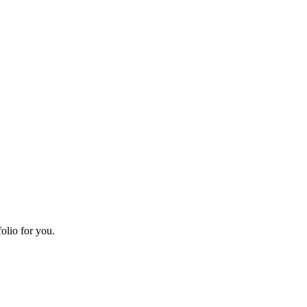
olio for you.