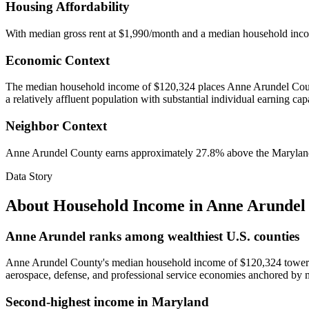
Housing Affordability
With median gross rent at $1,990/month and a median household inc
Economic Context
The median household income of $120,324 places Anne Arundel County
a relatively affluent population with substantial individual earning cap
Neighbor Context
Anne Arundel County earns approximately 27.8% above the Maryland st
Data Story
About Household Income in
Anne Arundel
Anne Arundel ranks among wealthiest U.S. counties
Anne Arundel County's median household income of $120,324 towers 61%
aerospace, defense, and professional service economies anchored by 
Second-highest income in Maryland