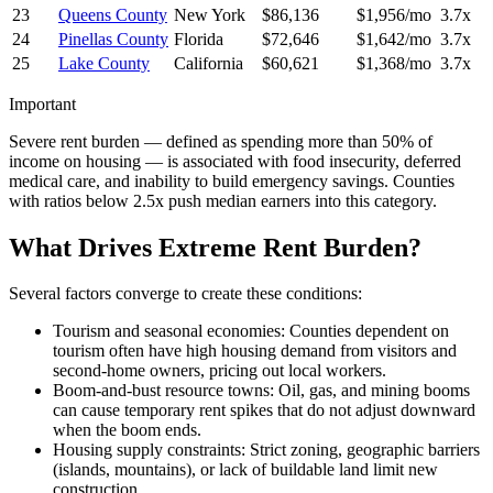
23
Queens County
New York
$86,136
$1,956/mo
3.7x
24
Pinellas County
Florida
$72,646
$1,642/mo
3.7x
25
Lake County
California
$60,621
$1,368/mo
3.7x
Important
Severe rent burden — defined as spending more than 50% of
income on housing — is associated with food insecurity, deferred
medical care, and inability to build emergency savings. Counties
with ratios below 2.5x push median earners into this category.
What Drives Extreme Rent Burden?
Several factors converge to create these conditions:
Tourism and seasonal economies: Counties dependent on
tourism often have high housing demand from visitors and
second-home owners, pricing out local workers.
Boom-and-bust resource towns: Oil, gas, and mining booms
can cause temporary rent spikes that do not adjust downward
when the boom ends.
Housing supply constraints: Strict zoning, geographic barriers
(islands, mountains), or lack of buildable land limit new
construction.