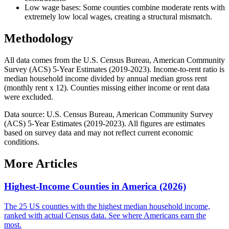
Low wage bases: Some counties combine moderate rents with
extremely low local wages, creating a structural mismatch.
Methodology
All data comes from the U.S. Census Bureau, American Community
Survey (ACS) 5-Year Estimates (2019-2023). Income-to-rent ratio is
median household income divided by annual median gross rent
(monthly rent x 12). Counties missing either income or rent data
were excluded.
Data source: U.S. Census Bureau, American Community Survey
(ACS) 5-Year Estimates (2019-2023). All figures are estimates
based on survey data and may not reflect current economic
conditions.
More Articles
Highest-Income Counties in America (2026)
The 25 US counties with the highest median household income,
ranked with actual Census data. See where Americans earn the
most.