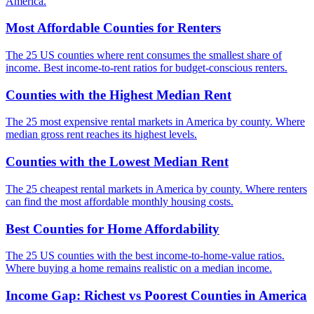
America.
Most Affordable Counties for Renters
The 25 US counties where rent consumes the smallest share of
income. Best income-to-rent ratios for budget-conscious renters.
Counties with the Highest Median Rent
The 25 most expensive rental markets in America by county. Where
median gross rent reaches its highest levels.
Counties with the Lowest Median Rent
The 25 cheapest rental markets in America by county. Where renters
can find the most affordable monthly housing costs.
Best Counties for Home Affordability
The 25 US counties with the best income-to-home-value ratios.
Where buying a home remains realistic on a median income.
Income Gap: Richest vs Poorest Counties in America