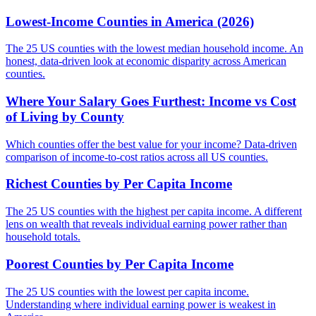
Lowest-Income Counties in America (2026)
The 25 US counties with the lowest median household income. An
honest, data-driven look at economic disparity across American
counties.
Where Your Salary Goes Furthest: Income vs Cost
of Living by County
Which counties offer the best value for your income? Data-driven
comparison of income-to-cost ratios across all US counties.
Richest Counties by Per Capita Income
The 25 US counties with the highest per capita income. A different
lens on wealth that reveals individual earning power rather than
household totals.
Poorest Counties by Per Capita Income
The 25 US counties with the lowest per capita income.
Understanding where individual earning power is weakest in