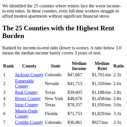
We identified the 25 counties where renters face the worst income-
to-rent ratios. In these counties, even full-time workers struggle to
afford modest apartments without significant financial stress.
The 25 Counties with the Highest Rent
Burden
Ranked by income-to-rent ratio (lower is worse). A ratio below 3.0
means the median income barely covers 3 years of rent.
Median
Median
Rank
County
State
Ratio
Income
Rent
1
Jackson County
Colorado
$47,667
$1,701/mo
2.3x
Esmeralda
2
Nevada
$41,715
$1,320/mo
2.6x
County
3
Real County
Texas
$39,605
$1,188/mo
2.8x
4
Bronx County
New York
$48,676
$1,458/mo
2.8x
5
Irion County
Texas
$70,357
$1,950/mo
3.0x
Miami-Dade
6
Florida
$71,753
$1,829/mo
3.3x
County
7
Costilla County
Colorado
$36,861
$927/mo
3.3x