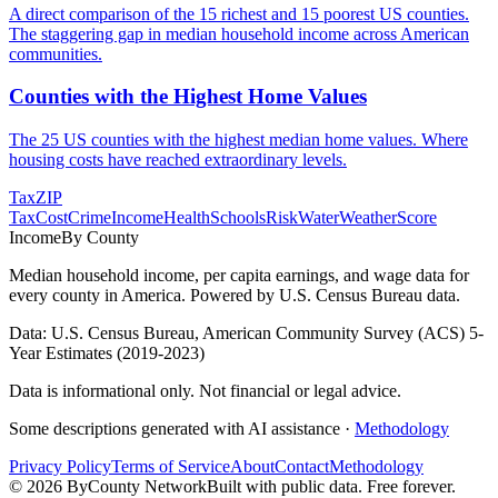
A direct comparison of the 15 richest and 15 poorest US counties.
The staggering gap in median household income across American
communities.
Counties with the Highest Home Values
The 25 US counties with the highest median home values. Where
housing costs have reached extraordinary levels.
Tax
ZIP
Tax
Cost
Crime
Income
Health
Schools
Risk
Water
Weather
Score
Income
By County
Median household income, per capita earnings, and wage data for
every county in America. Powered by U.S. Census Bureau data.
Data: U.S. Census Bureau, American Community Survey (ACS) 5-
Year Estimates (2019-2023)
Data is informational only. Not financial or legal advice.
Some descriptions generated with AI assistance ·
Methodology
Privacy Policy
Terms of Service
About
Contact
Methodology
©
2026
ByCounty Network
Built with public data. Free forever.