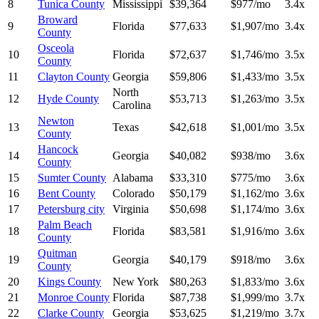
8
Tunica County
Mississippi
$39,364
$977/mo
3.4x
Broward
9
Florida
$77,633
$1,907/mo
3.4x
County
Osceola
10
Florida
$72,637
$1,746/mo
3.5x
County
11
Clayton County
Georgia
$59,806
$1,433/mo
3.5x
North
12
Hyde County
$53,713
$1,263/mo
3.5x
Carolina
Newton
13
Texas
$42,618
$1,001/mo
3.5x
County
Hancock
14
Georgia
$40,082
$938/mo
3.6x
County
15
Sumter County
Alabama
$33,310
$775/mo
3.6x
16
Bent County
Colorado
$50,179
$1,162/mo
3.6x
17
Petersburg city
Virginia
$50,698
$1,174/mo
3.6x
Palm Beach
18
Florida
$83,581
$1,916/mo
3.6x
County
Quitman
19
Georgia
$40,179
$918/mo
3.6x
County
20
Kings County
New York
$80,263
$1,833/mo
3.6x
21
Monroe County
Florida
$87,738
$1,999/mo
3.7x
22
Clarke County
Georgia
$53,625
$1,219/mo
3.7x