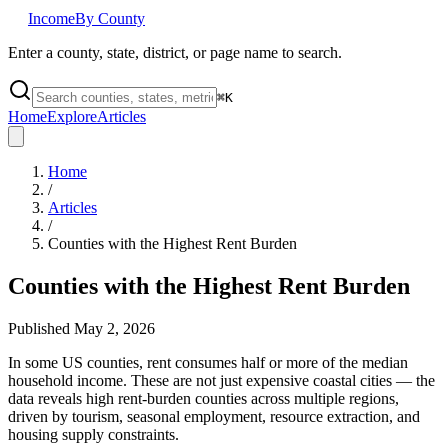
Income
By County
Enter a county, state, district, or page name to search.
⌘
K
Home
Explore
Articles
Home
/
Articles
/
Counties with the Highest Rent Burden
Counties with the Highest Rent Burden
Published
May 2, 2026
In some US counties, rent consumes half or more of the median
household income. These are not just expensive coastal cities — the
data reveals high rent-burden counties across multiple regions,
driven by tourism, seasonal employment, resource extraction, and
housing supply constraints.