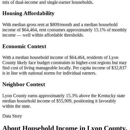
mix of dual-income and single-earner households.
Housing Affordability
With median gross rent at $809/month and a median household
income of $64,464, rent consumes approximately 15.1% of monthly
income — well within affordable thresholds.
Economic Context
With a median household income of $64,464, residents of Lyon
County likely face budget constraints in higher-cost regions but may
find cost of living manageable locally. Per capita income of $32,837
is in line with national norms for individual earners.
Neighbor Context
Lyon County earns approximately 15.3% above the Kentucky state
median household income of $55,909, positioning it favorably
within the state.
Data Story
About Household Income in
Lyon County
,