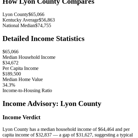
How
Lyon County
Compares
Lyon County
$65,066
Kentucky Average
$56,863
National Median
$74,755
Detailed Income Statistics
$65,066
Median Household Income
$34,672
Per Capita Income
$189,500
Median Home Value
34.3%
Income-to-Housing Ratio
Income Advisory:
Lyon County
Income Verdict
Lyon County has a median household income of $64,464 and per
capita income of $32,837 — a gap of $31,627, suggesting a typical