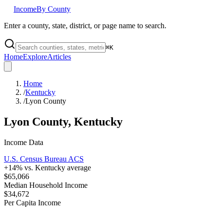
Income
By County
Enter a county, state, district, or page name to search.
⌘
K
Home
Explore
Articles
Home
/
Kentucky
/
Lyon County
Lyon County
,
Kentucky
Income Data
U.S. Census Bureau ACS
+
14
% vs.
Kentucky
average
$65,066
Median Household Income
$34,672
Per Capita Income