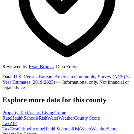
Reviewed by
Evan Brooks
,
Data Editor
Data:
U.S. Census Bureau, American Community Survey (ACS) 5-
Year Estimates (2019-2023)
— Informational only. Not financial or
legal advice.
Explore more data for this county
Property Tax
Cost of Living
Crime
Rate
Health
Schools
Risk
Water
Weather
County Score
Tax
ZIP
Tax
Cost
Crime
Income
Health
Schools
Risk
Water
Weather
Score