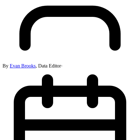
By
Evan Brooks
,
Data Editor
·