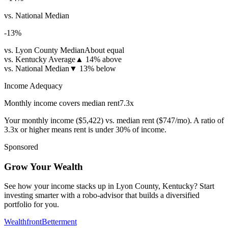
vs. National Median
-13
%
vs. Lyon County Median
About equal
vs. Kentucky Average
▲
14% above
vs. National Median
▼
13% below
Income Adequacy
Monthly income covers median rent
7.3
x
Your monthly income (
$5,422
) vs. median rent (
$747
/mo). A ratio of
3.3x or higher means rent is under 30% of income.
Sponsored
Grow Your Wealth
See how your income stacks up in Lyon County, Kentucky? Start
investing smarter with a robo-advisor that builds a diversified
portfolio for you.
Wealthfront
Betterment