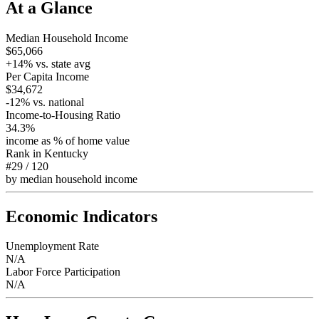
At a Glance
Median Household Income
$65,066
+
14
% vs. state avg
Per Capita Income
$34,672
-12
% vs. national
Income-to-Housing Ratio
34.3%
income as % of home value
Rank in
Kentucky
#29
/
120
by median household income
Economic Indicators
Unemployment Rate
N/A
Labor Force Participation
N/A