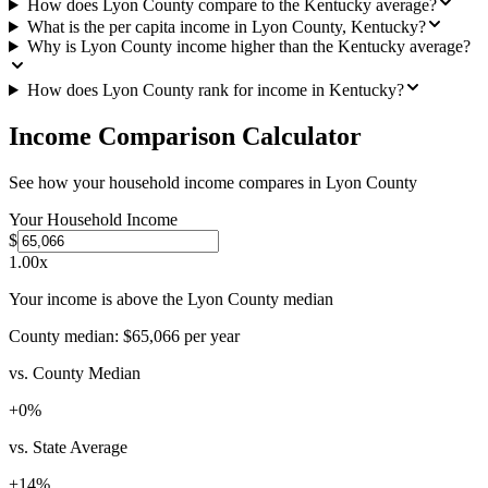
How does Lyon County compare to the Kentucky average?
What is the per capita income in Lyon County, Kentucky?
Why is Lyon County income higher than the Kentucky average?
How does Lyon County rank for income in Kentucky?
Income Comparison Calculator
See how your household income compares in
Lyon County
Your Household Income
$
1.00
x
Your income is above the Lyon County median
County median:
$65,066
per year
vs. County Median
+
0
%
vs. State Average
+
14
%