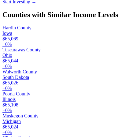
Start Investing
→
Counties with Similar Income Levels
Hardin County
Iowa
$65,069
+
0
%
Tuscarawas County
Ohio
$65,044
+
0
%
Walworth County
South Dakota
$65,026
+
0
%
Peoria County
Illinois
$65,108
+
0
%
Muskegon County
Michigan
$65,024
+
0
%