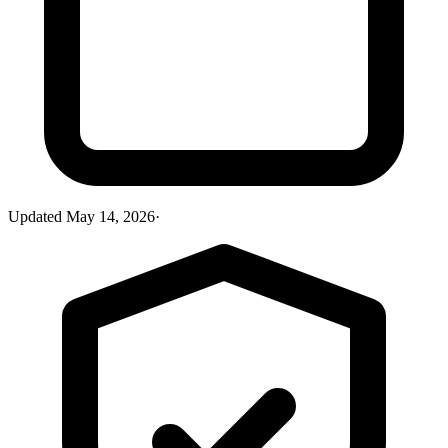
Updated
May 14, 2026
·