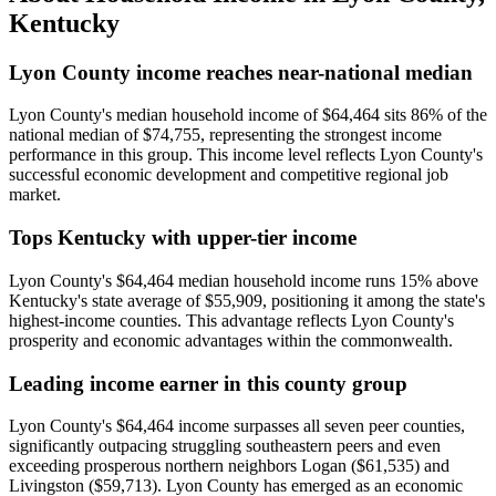
Kentucky
Lyon County income reaches near-national median
Lyon County's median household income of $64,464 sits 86% of the
national median of $74,755, representing the strongest income
performance in this group. This income level reflects Lyon County's
successful economic development and competitive regional job
market.
Tops Kentucky with upper-tier income
Lyon County's $64,464 median household income runs 15% above
Kentucky's state average of $55,909, positioning it among the state's
highest-income counties. This advantage reflects Lyon County's
prosperity and economic advantages within the commonwealth.
Leading income earner in this county group
Lyon County's $64,464 income surpasses all seven peer counties,
significantly outpacing struggling southeastern peers and even
exceeding prosperous northern neighbors Logan ($61,535) and
Livingston ($59,713). Lyon County has emerged as an economic