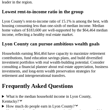
leader in the region.
Lowest rent-to-income ratio in the group
Lyon County's rent-to-income ratio of 15.1% is among the best, with
housing consuming less than one-sixth of median income. Median
home values of $183,600 are well-supported by the $64,464 median
income, reflecting a healthy real estate market.
Lyon County can pursue ambitious wealth goals
Households earning $64,464 have capacity to maximize retirement
contributions, fund education savings plans, and build diversified
investment portfolios with real wealth-building potential. Consider
consulting a financial planner about real estate appreciation, business
investments, and long-term wealth preservation strategies for
retirement and intergenerational transfers.
Frequently Asked Questions
What is the median household income in Lyon County,
Kentucky?
How much do people earn in Lyon County?