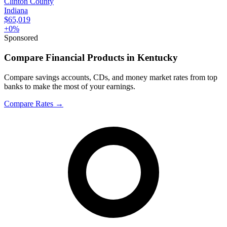
Clinton County
Indiana
$65,019
+
0
%
Sponsored
Compare Financial Products in Kentucky
Compare savings accounts, CDs, and money market rates from top
banks to make the most of your earnings.
Compare Rates
→