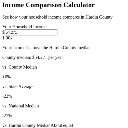
Income Comparison Calculator
See how your household income compares in
Hardin County
Your Household Income
$
1.00
x
Your income is above the Hardin County median
County median:
$54,271
per year
vs. County Median
+
0
%
vs. State Average
-23
%
vs. National Median
-27
%
vs. Hardin County Median
About equal