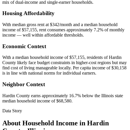
mix of dual-income and single-earner households.
Housing Affordability
With median gross rent at $342/month and a median household
income of $57,155, rent consumes approximately 7.2% of monthly
income — well within affordable thresholds.
Economic Context
With a median household income of $57,155, residents of Hardin
County likely face budget constraints in higher-cost regions but may
find cost of living manageable locally. Per capita income of $30,158
is in line with national norms for individual earners.
Neighbor Context
Hardin County earns approximately 16.7% below the Illinois state
median household income of $68,580.
Data Story
About Household Income in
Hardin