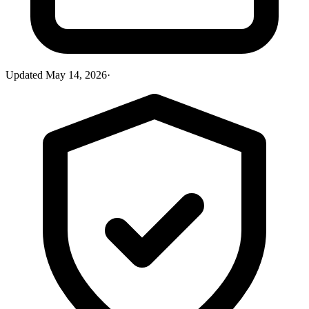
Updated
May 14, 2026
·