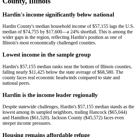
County
,
Illinois
Hardin's income significantly below national
Hardin County's median household income of $57,155 lags the U.S.
median of $74,755 by $17,600—a 24% shortfall. This is among the
wider gaps in the region, reflecting Hardin's position as one of
Illinois's most economically challenged counties.
Lowest income in the sample group
Hardin's $57,155 median ranks near the bottom of Illinois counties,
falling nearly $11,425 below the state average of $68,580. The
county faces real economic headwinds compared to state and
national peers.
Hardin is the income leader regionally
Despite statewide challenges, Hardin's $57,155 median stands as the
lowest among its sampled neighbors, trailing Hancock ($65,044)
and Hamilton ($61,520). Jackson County ($45,572) faces even
steeper income pressures.
Housing remains affordable refuge