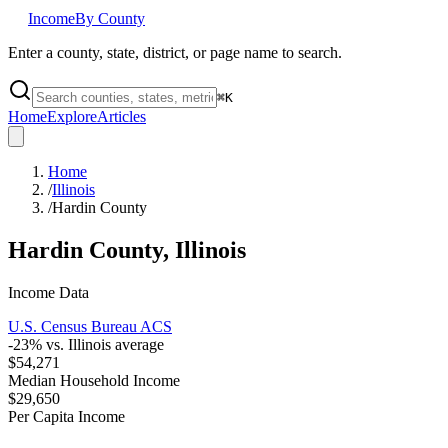
Income
By County
Enter a county, state, district, or page name to search.
⌘
K
Home
Explore
Articles
Home
/
Illinois
/
Hardin County
Hardin County
,
Illinois
Income Data
U.S. Census Bureau ACS
-23
% vs.
Illinois
average
$54,271
Median Household Income
$29,650
Per Capita Income