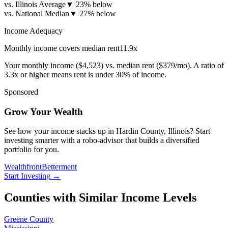
vs. Illinois Average
▼
23% below
vs. National Median
▼
27% below
Income Adequacy
Monthly income covers median rent
11.9
x
Your monthly income (
$4,523
) vs. median rent (
$379
/mo). A ratio of
3.3x or higher means rent is under 30% of income.
Sponsored
Grow Your Wealth
See how your income stacks up in Hardin County, Illinois? Start
investing smarter with a robo-advisor that builds a diversified
portfolio for you.
Wealthfront
Betterment
Start Investing
→
Counties with Similar Income Levels
Greene County