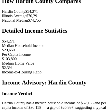
How
Hardin County
Compares
Hardin County
$54,271
Illinois Average
$70,291
National Median
$74,755
Detailed Income Statistics
$54,271
Median Household Income
$29,650
Per Capita Income
$103,800
Median Home Value
52.3%
Income-to-Housing Ratio
Income Advisory:
Hardin County
Income Verdict
Hardin County has a median household income of $57,155 and per
capita income of $30,158 — a gap of $26,997, suggesting a typical