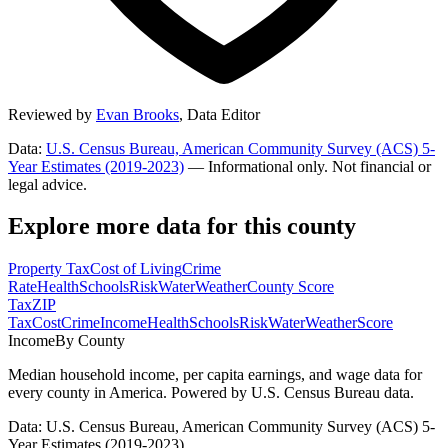
Reviewed by
Evan Brooks
,
Data Editor
Data:
U.S. Census Bureau, American Community Survey (ACS) 5-
Year Estimates (2019-2023)
— Informational only. Not financial or
legal advice.
Explore more data for this county
Property Tax
Cost of Living
Crime
Rate
Health
Schools
Risk
Water
Weather
County Score
Tax
ZIP
Tax
Cost
Crime
Income
Health
Schools
Risk
Water
Weather
Score
Income
By County
Median household income, per capita earnings, and wage data for
every county in America. Powered by U.S. Census Bureau data.
Data: U.S. Census Bureau, American Community Survey (ACS) 5-
Year Estimates (2019-2023)