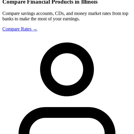
Compare Financial Products in Illinois
Compare savings accounts, CDs, and money market rates from top
banks to make the most of your earnings.
Compare Rates
→