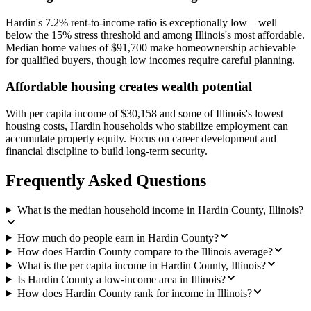
Hardin's 7.2% rent-to-income ratio is exceptionally low—well
below the 15% stress threshold and among Illinois's most affordable.
Median home values of $91,700 make homeownership achievable
for qualified buyers, though low incomes require careful planning.
Affordable housing creates wealth potential
With per capita income of $30,158 and some of Illinois's lowest
housing costs, Hardin households who stabilize employment can
accumulate property equity. Focus on career development and
financial discipline to build long-term security.
Frequently Asked Questions
What is the median household income in Hardin County, Illinois?
How much do people earn in Hardin County?
How does Hardin County compare to the Illinois average?
What is the per capita income in Hardin County, Illinois?
Is Hardin County a low-income area in Illinois?
How does Hardin County rank for income in Illinois?