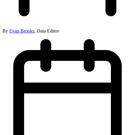
By
Evan Brooks
,
Data Editor
·