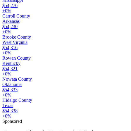
Mississippi
$54,276
+
0
%
Carroll County
Arkansas
$54,230
+
0
%
Brooke County
West Virginia
$54,316
+
0
%
Rowan County
Kentucky
$54,321
+
0
%
Nowata County
Oklahoma
$54,333
+
0
%
Hidalgo County
Texas
$54,338
+
0
%
Sponsored