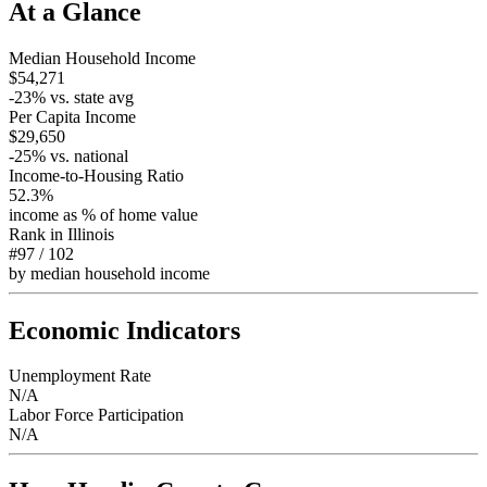
At a Glance
Median Household Income
$54,271
-23
% vs. state avg
Per Capita Income
$29,650
-25
% vs. national
Income-to-Housing Ratio
52.3%
income as % of home value
Rank in
Illinois
#97
/
102
by median household income
Economic Indicators
Unemployment Rate
N/A
Labor Force Participation
N/A