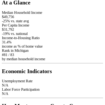
At a Glance
Median Household Income
$49,756
-25
% vs. state avg
Per Capita Income
$31,792
-19
% vs. national
Income-to-Housing Ratio
31.4%
income as % of home value
Rank in
Michigan
#81
/
83
by median household income
Economic Indicators
Unemployment Rate
N/A
Labor Force Participation
N/A