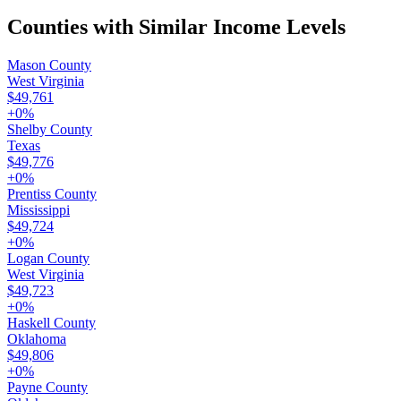
Counties with Similar Income Levels
Mason County
West Virginia
$49,761
+
0
%
Shelby County
Texas
$49,776
+
0
%
Prentiss County
Mississippi
$49,724
+
0
%
Logan County
West Virginia
$49,723
+
0
%
Haskell County
Oklahoma
$49,806
+
0
%
Payne County