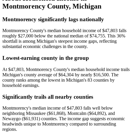
Montmorency County
,
Michigan
Montmorency significantly lags nationally
Montmorency County's median household income of $47,803 falls
roughly $27,000 below the national median of $74,755. This 36%
shortfall is among Michigan's steepest income gaps, reflecting
substantial economic challenges in the county.
Lowest-earning county in the group
At $47,803, Montmorency County's median household income trails
Michigan's county average of $64,304 by nearly $16,500. The
county ranks among the lowest in Michigan's 83 counties by
household earnings.
Significantly trails all nearby counties
Montmorency's median income of $47,803 falls well below
neighboring Missaukee ($61,868), Montcalm ($64,892), and
Newaygo ($61,931) counties. The income gap suggests economic
headwinds unique to Montmorency compared to surrounding
regions.