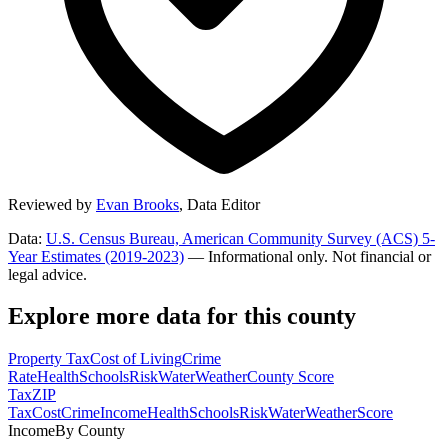
Reviewed by
Evan Brooks
,
Data Editor
Data:
U.S. Census Bureau, American Community Survey (ACS) 5-
Year Estimates (2019-2023)
— Informational only. Not financial or
legal advice.
Explore more data for this county
Property Tax
Cost of Living
Crime
Rate
Health
Schools
Risk
Water
Weather
County Score
Tax
ZIP
Tax
Cost
Crime
Income
Health
Schools
Risk
Water
Weather
Score
Income
By County