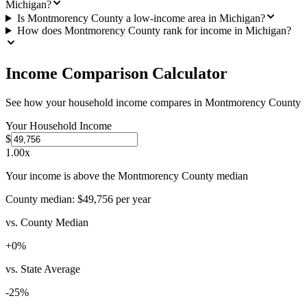
Michigan?
Is Montmorency County a low-income area in Michigan?
How does Montmorency County rank for income in Michigan?
Income Comparison Calculator
See how your household income compares in
Montmorency County
Your Household Income
$
1.00
x
Your income is above the Montmorency County median
County median:
$49,756
per year
vs. County Median
+
0
%
vs. State Average
-25
%