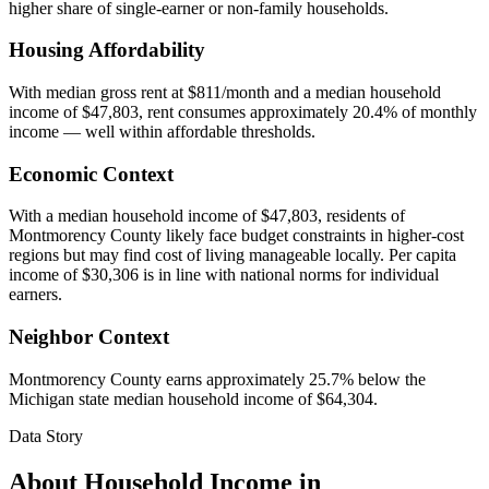
higher share of single-earner or non-family households.
Housing Affordability
With median gross rent at $811/month and a median household
income of $47,803, rent consumes approximately 20.4% of monthly
income — well within affordable thresholds.
Economic Context
With a median household income of $47,803, residents of
Montmorency County likely face budget constraints in higher-cost
regions but may find cost of living manageable locally. Per capita
income of $30,306 is in line with national norms for individual
earners.
Neighbor Context
Montmorency County earns approximately 25.7% below the
Michigan state median household income of $64,304.
Data Story
About Household Income in