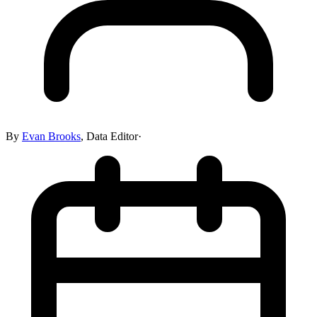
By
Evan Brooks
,
Data Editor
·