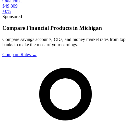
Oklahoma
$49,809
+
0
%
Sponsored
Compare Financial Products in Michigan
Compare savings accounts, CDs, and money market rates from top
banks to make the most of your earnings.
Compare Rates
→