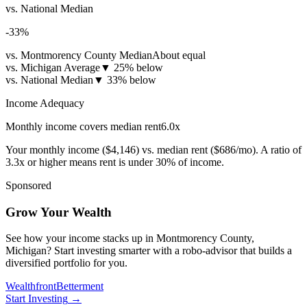
vs. National Median
-33
%
vs. Montmorency County Median
About equal
vs. Michigan Average
▼
25% below
vs. National Median
▼
33% below
Income Adequacy
Monthly income covers median rent
6.0
x
Your monthly income (
$4,146
) vs. median rent (
$686
/mo). A ratio of
3.3x or higher means rent is under 30% of income.
Sponsored
Grow Your Wealth
See how your income stacks up in Montmorency County,
Michigan? Start investing smarter with a robo-advisor that builds a
diversified portfolio for you.
Wealthfront
Betterment
Start Investing
→