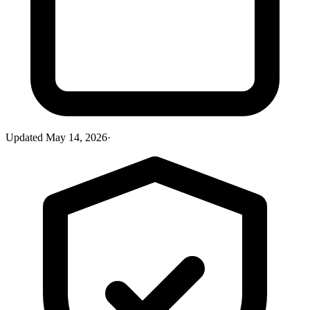
Updated
May 14, 2026
·