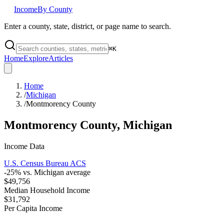
Income
By County
Enter a county, state, district, or page name to search.
⌘
K
Home
Explore
Articles
Home
/
Michigan
/
Montmorency County
Montmorency County
,
Michigan
Income Data
U.S. Census Bureau ACS
-25
% vs.
Michigan
average
$49,756
Median Household Income
$31,792
Per Capita Income