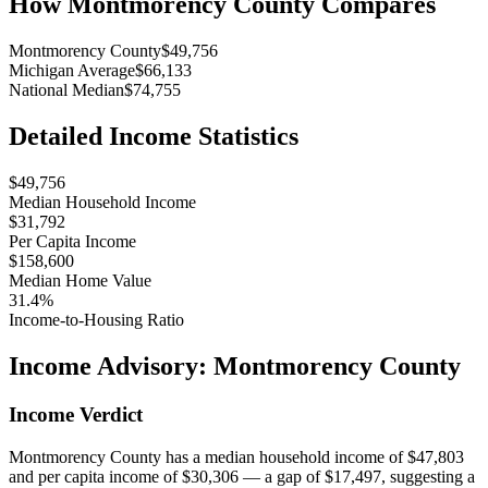
How
Montmorency County
Compares
Montmorency County
$49,756
Michigan Average
$66,133
National Median
$74,755
Detailed Income Statistics
$49,756
Median Household Income
$31,792
Per Capita Income
$158,600
Median Home Value
31.4%
Income-to-Housing Ratio
Income Advisory:
Montmorency County
Income Verdict
Montmorency County has a median household income of $47,803
and per capita income of $30,306 — a gap of $17,497, suggesting a