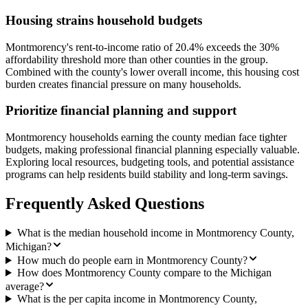
Housing strains household budgets
Montmorency's rent-to-income ratio of 20.4% exceeds the 30%
affordability threshold more than other counties in the group.
Combined with the county's lower overall income, this housing cost
burden creates financial pressure on many households.
Prioritize financial planning and support
Montmorency households earning the county median face tighter
budgets, making professional financial planning especially valuable.
Exploring local resources, budgeting tools, and potential assistance
programs can help residents build stability and long-term savings.
Frequently Asked Questions
What is the median household income in Montmorency County,
Michigan?
How much do people earn in Montmorency County?
How does Montmorency County compare to the Michigan
average?
What is the per capita income in Montmorency County,