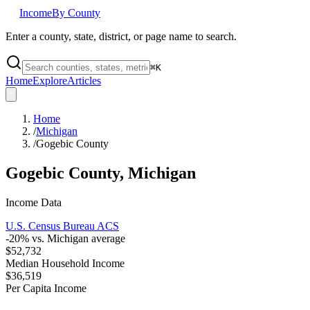
Income
By County
Enter a county, state, district, or page name to search.
⌘
K
Home
Explore
Articles
Home
/
Michigan
/
Gogebic County
Gogebic County
,
Michigan
Income Data
U.S. Census Bureau ACS
-20
% vs.
Michigan
average
$52,732
Median Household Income
$36,519
Per Capita Income