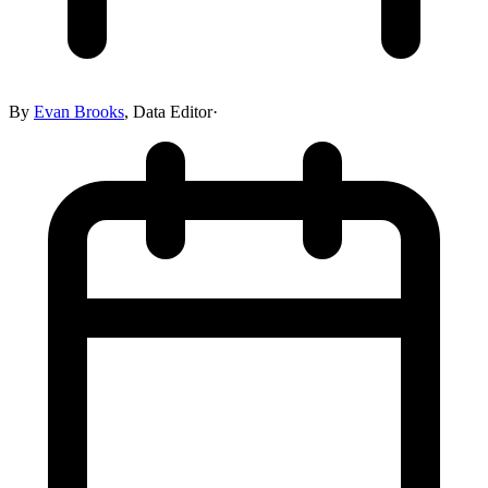
By
Evan Brooks
,
Data Editor
·