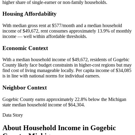
higher share of single-earner or non-family households.
Housing Affordability
With median gross rent at $577/month and a median household
income of $49,672, rent consumes approximately 13.9% of monthly
income — well within affordable thresholds.
Economic Context
With a median household income of $49,672, residents of Gogebic
County likely face budget constraints in higher-cost regions but may
find cost of living manageable locally. Per capita income of $34,085
is in line with national norms for individual earners.
Neighbor Context
Gogebic County earns approximately 22.8% below the Michigan
state median household income of $64,304.
Data Story
About Household Income in
Gogebic