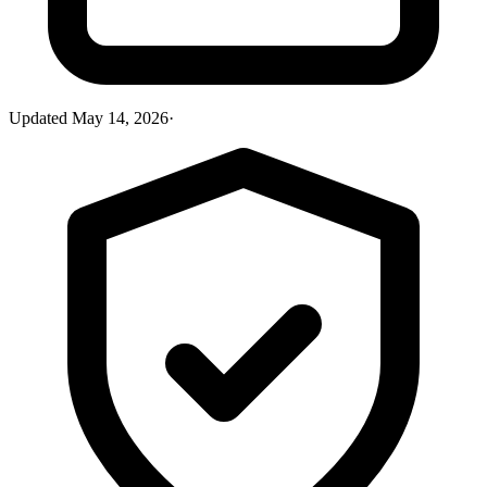
Updated
May 14, 2026
·