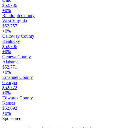
Ohio
$52,736
+
0
%
Randolph County
West Virginia
$52,757
+
0
%
Calloway County
Kentucky
$52,706
+
0
%
Geneva County
Alabama
$52,771
+
0
%
Emanuel County
Georgia
$52,772
+
0
%
Edwards County
Kansas
$52,692
+
0
%
Sponsored