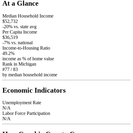
At a Glance
Median Household Income
$52,732
-20
% vs. state avg
Per Capita Income
$36,519
-7
% vs. national
Income-to-Housing Ratio
49.2%
income as % of home value
Rank in
Michigan
#77
/
83
by median household income
Economic Indicators
Unemployment Rate
N/A
Labor Force Participation
N/A