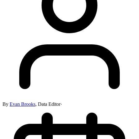
By
Evan Brooks
,
Data Editor
·