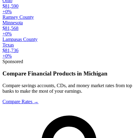
Ohio
$81,590
+
0
%
Ramsey County
Minnesota
$81,568
+
0
%
Lampasas County
Texas
$81,736
+
0
%
Sponsored
Compare Financial Products in Michigan
Compare savings accounts, CDs, and money market rates from top
banks to make the most of your earnings.
Compare Rates
→