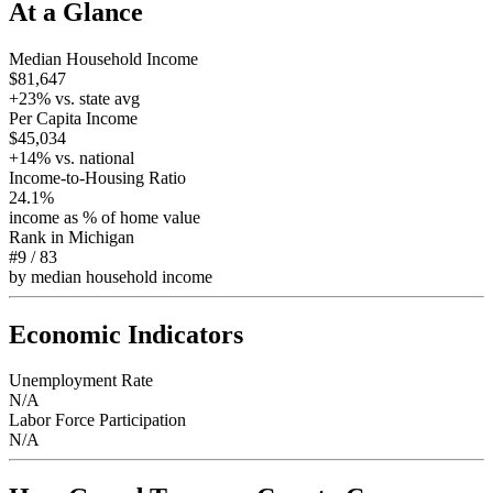
At a Glance
Median Household Income
$81,647
+
23
% vs. state avg
Per Capita Income
$45,034
+
14
% vs. national
Income-to-Housing Ratio
24.1%
income as % of home value
Rank in
Michigan
#9
/
83
by median household income
Economic Indicators
Unemployment Rate
N/A
Labor Force Participation
N/A