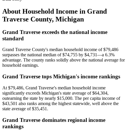
About Household Income in
Grand
Traverse County
,
Michigan
Grand Traverse exceeds the national income
standard
Grand Traverse County's median household income of $79,486
surpasses the national median of $74,755 by $4,731—a 6.3%
advantage. The county ranks solidly above the national average for
household earnings.
Grand Traverse tops Michigan's income rankings
At $79,486, Grand Traverse's median household income
significantly exceeds Michigan's state average of $64,304,
outearning the state by nearly $15,000. The per capita income of
$43,501 also ranks among the highest statewide, well above the
state average of $35,451.
Grand Traverse dominates regional income
rankings