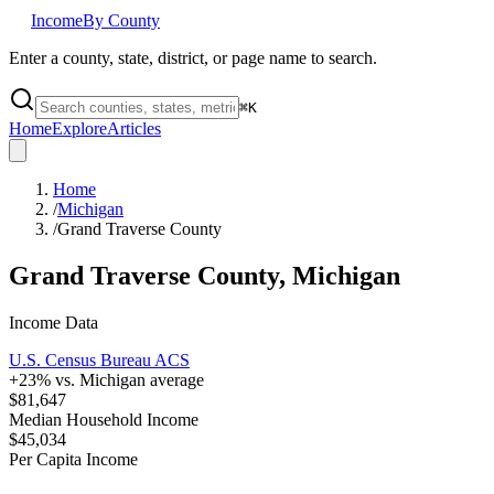
Income
By County
Enter a county, state, district, or page name to search.
⌘
K
Home
Explore
Articles
Home
/
Michigan
/
Grand Traverse County
Grand Traverse County
,
Michigan
Income Data
U.S. Census Bureau ACS
+
23
% vs.
Michigan
average
$81,647
Median Household Income
$45,034
Per Capita Income