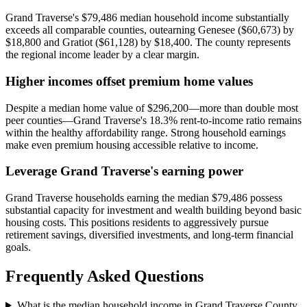
Grand Traverse's $79,486 median household income substantially
exceeds all comparable counties, outearning Genesee ($60,673) by
$18,800 and Gratiot ($61,128) by $18,400. The county represents
the regional income leader by a clear margin.
Higher incomes offset premium home values
Despite a median home value of $296,200—more than double most
peer counties—Grand Traverse's 18.3% rent-to-income ratio remains
within the healthy affordability range. Strong household earnings
make even premium housing accessible relative to income.
Leverage Grand Traverse's earning power
Grand Traverse households earning the median $79,486 possess
substantial capacity for investment and wealth building beyond basic
housing costs. This positions residents to aggressively pursue
retirement savings, diversified investments, and long-term financial
goals.
Frequently Asked Questions
What is the median household income in Grand Traverse County,