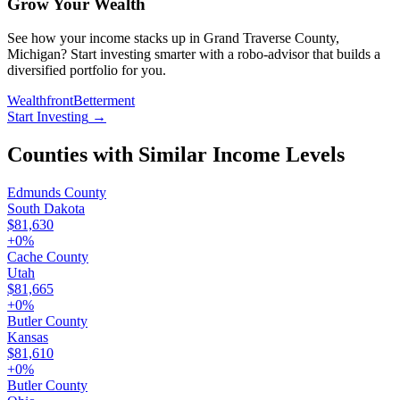
Grow Your Wealth
See how your income stacks up in Grand Traverse County,
Michigan? Start investing smarter with a robo-advisor that builds a
diversified portfolio for you.
Wealthfront
Betterment
Start Investing
→
Counties with Similar Income Levels
Edmunds County
South Dakota
$81,630
+
0
%
Cache County
Utah
$81,665
+
0
%
Butler County
Kansas
$81,610
+
0
%
Butler County