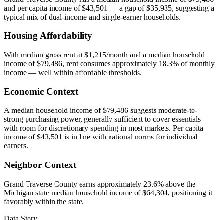
and per capita income of $43,501 — a gap of $35,985, suggesting a
typical mix of dual-income and single-earner households.
Housing Affordability
With median gross rent at $1,215/month and a median household
income of $79,486, rent consumes approximately 18.3% of monthly
income — well within affordable thresholds.
Economic Context
A median household income of $79,486 suggests moderate-to-
strong purchasing power, generally sufficient to cover essentials
with room for discretionary spending in most markets. Per capita
income of $43,501 is in line with national norms for individual
earners.
Neighbor Context
Grand Traverse County earns approximately 23.6% above the
Michigan state median household income of $64,304, positioning it
favorably within the state.
Data Story