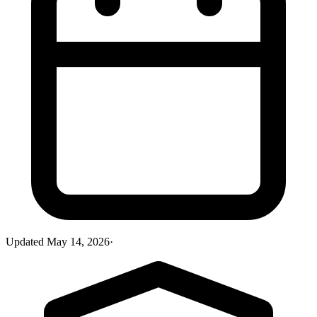
Updated
May 14, 2026
·