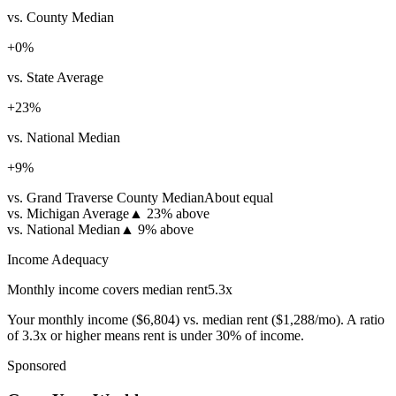
vs. County Median
+
0
%
vs. State Average
+
23
%
vs. National Median
+
9
%
vs. Grand Traverse County Median
About equal
vs. Michigan Average
▲
23% above
vs. National Median
▲
9% above
Income Adequacy
Monthly income covers median rent
5.3
x
Your monthly income (
$6,804
) vs. median rent (
$1,288
/mo). A ratio
of 3.3x or higher means rent is under 30% of income.
Sponsored