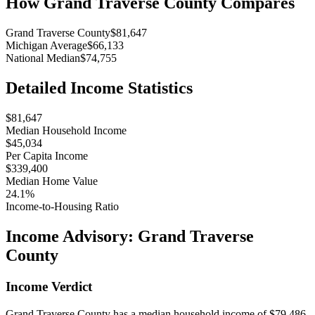
How
Grand Traverse County
Compares
Grand Traverse County
$81,647
Michigan Average
$66,133
National Median
$74,755
Detailed Income Statistics
$81,647
Median Household Income
$45,034
Per Capita Income
$339,400
Median Home Value
24.1%
Income-to-Housing Ratio
Income Advisory:
Grand Traverse
County
Income Verdict
Grand Traverse County has a median household income of $79,486