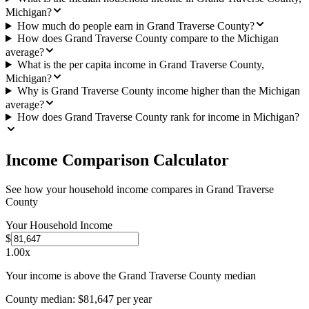
Michigan?
How much do people earn in Grand Traverse County?
How does Grand Traverse County compare to the Michigan
average?
What is the per capita income in Grand Traverse County,
Michigan?
Why is Grand Traverse County income higher than the Michigan
average?
How does Grand Traverse County rank for income in Michigan?
Income Comparison Calculator
See how your household income compares in
Grand Traverse
County
Your Household Income
$
1.00
x
Your income is above the Grand Traverse County median
County median:
$81,647
per year