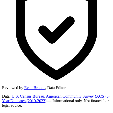
Reviewed by
Evan Brooks
,
Data Editor
Data:
U.S. Census Bureau, American Community Survey (ACS) 5-
Year Estimates (2019-2023)
— Informational only. Not financial or
legal advice.