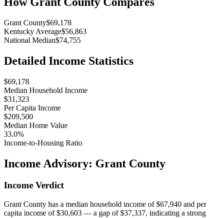
How
Grant County
Compares
Grant County
$69,178
Kentucky Average
$56,863
National Median
$74,755
Detailed Income Statistics
$69,178
Median Household Income
$31,323
Per Capita Income
$209,500
Median Home Value
33.0%
Income-to-Housing Ratio
Income Advisory:
Grant County
Income Verdict
Grant County has a median household income of $67,940 and per
capita income of $30,603 — a gap of $37,337, indicating a strong