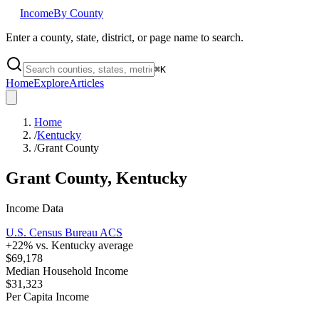
Income
By County
Enter a county, state, district, or page name to search.
⌘
K
Home
Explore
Articles
Home
/
Kentucky
/
Grant County
Grant County
,
Kentucky
Income Data
U.S. Census Bureau ACS
+
22
% vs.
Kentucky
average
$69,178
Median Household Income
$31,323
Per Capita Income