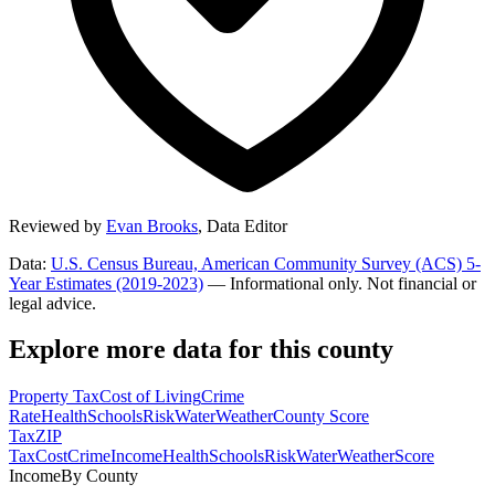
Reviewed by
Evan Brooks
,
Data Editor
Data:
U.S. Census Bureau, American Community Survey (ACS) 5-
Year Estimates (2019-2023)
— Informational only. Not financial or
legal advice.
Explore more data for this county
Property Tax
Cost of Living
Crime
Rate
Health
Schools
Risk
Water
Weather
County Score
Tax
ZIP
Tax
Cost
Crime
Income
Health
Schools
Risk
Water
Weather
Score
Income
By County