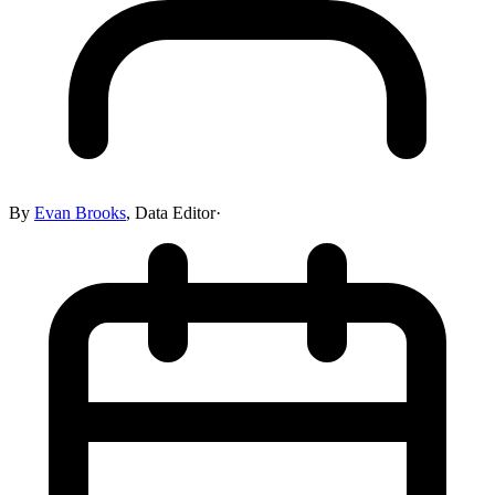
By
Evan Brooks
,
Data Editor
·