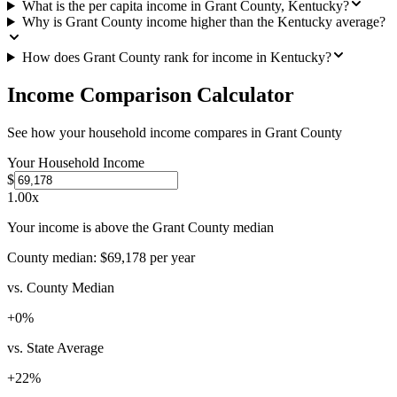
What is the per capita income in Grant County, Kentucky?
Why is Grant County income higher than the Kentucky average?
How does Grant County rank for income in Kentucky?
Income Comparison Calculator
See how your household income compares in
Grant County
Your Household Income
$
1.00
x
Your income is above the Grant County median
County median:
$69,178
per year
vs. County Median
+
0
%
vs. State Average
+
22
%