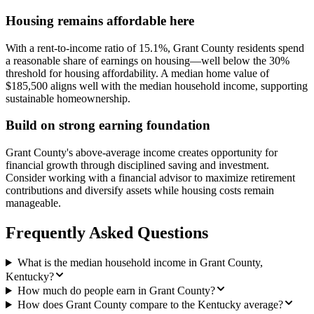
Housing remains affordable here
With a rent-to-income ratio of 15.1%, Grant County residents spend
a reasonable share of earnings on housing—well below the 30%
threshold for housing affordability. A median home value of
$185,500 aligns well with the median household income, supporting
sustainable homeownership.
Build on strong earning foundation
Grant County's above-average income creates opportunity for
financial growth through disciplined saving and investment.
Consider working with a financial advisor to maximize retirement
contributions and diversify assets while housing costs remain
manageable.
Frequently Asked Questions
What is the median household income in Grant County,
Kentucky?
How much do people earn in Grant County?
How does Grant County compare to the Kentucky average?