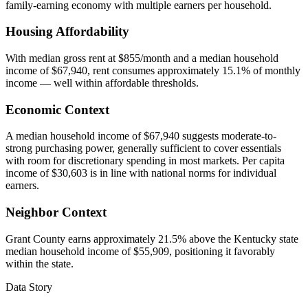
family-earning economy with multiple earners per household.
Housing Affordability
With median gross rent at $855/month and a median household
income of $67,940, rent consumes approximately 15.1% of monthly
income — well within affordable thresholds.
Economic Context
A median household income of $67,940 suggests moderate-to-
strong purchasing power, generally sufficient to cover essentials
with room for discretionary spending in most markets. Per capita
income of $30,603 is in line with national norms for individual
earners.
Neighbor Context
Grant County earns approximately 21.5% above the Kentucky state
median household income of $55,909, positioning it favorably
within the state.
Data Story