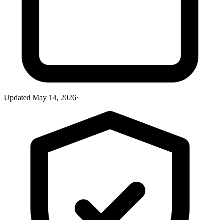
Updated
May 14, 2026
·