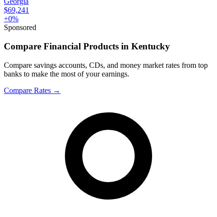
Georgia
$69,241
+
0
%
Sponsored
Compare Financial Products in Kentucky
Compare savings accounts, CDs, and money market rates from top
banks to make the most of your earnings.
Compare Rates
→