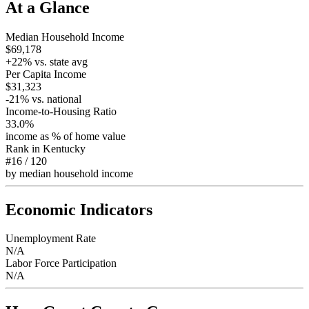
At a Glance
Median Household Income
$69,178
+
22
% vs. state avg
Per Capita Income
$31,323
-21
% vs. national
Income-to-Housing Ratio
33.0%
income as % of home value
Rank in
Kentucky
#16
/
120
by median household income
Economic Indicators
Unemployment Rate
N/A
Labor Force Participation
N/A