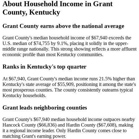
About Household Income in
Grant
County
,
Kentucky
Grant County earns above the national average
Grant County's median household income of $67,940 exceeds the
U.S. median of $74,755 by 9.1%, placing it solidly in the upper-
middle range nationally. This strong showing reflects a more affluent
economic profile than most Kentucky communities.
Ranks in Kentucky's top quarter
At $67,940, Grant County's median income runs 21.5% higher than
Kentucky's state average of $55,909, positioning it among the state's
most prosperous counties. The county consistently outearns typical
Kentucky households.
Grant leads neighboring counties
Grant County's $67,940 median household income outpaces nearby
Hancock County ($66,836) and Hardin County ($67,608), making
it a regional income leader. Only Hardin County comes close to
matching Grant's earning power.