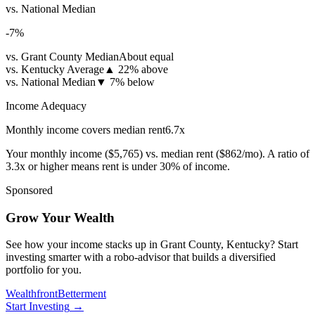
vs. National Median
-7
%
vs. Grant County Median
About equal
vs. Kentucky Average
▲
22% above
vs. National Median
▼
7% below
Income Adequacy
Monthly income covers median rent
6.7
x
Your monthly income (
$5,765
) vs. median rent (
$862
/mo). A ratio of
3.3x or higher means rent is under 30% of income.
Sponsored
Grow Your Wealth
See how your income stacks up in Grant County, Kentucky? Start
investing smarter with a robo-advisor that builds a diversified
portfolio for you.
Wealthfront
Betterment
Start Investing
→