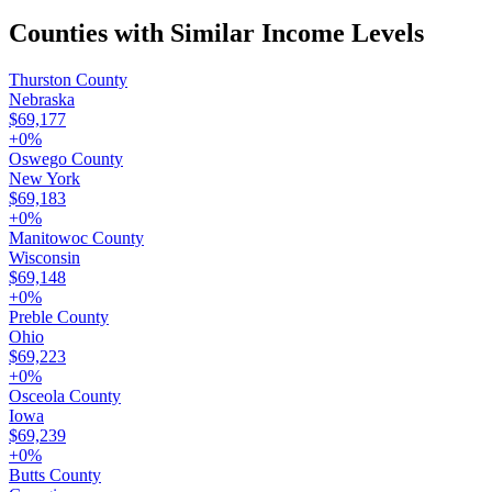
Counties with Similar Income Levels
Thurston County
Nebraska
$69,177
+
0
%
Oswego County
New York
$69,183
+
0
%
Manitowoc County
Wisconsin
$69,148
+
0
%
Preble County
Ohio
$69,223
+
0
%
Osceola County
Iowa
$69,239
+
0
%
Butts County