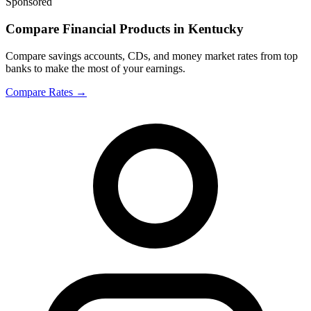
Sponsored
Compare Financial Products in Kentucky
Compare savings accounts, CDs, and money market rates from top
banks to make the most of your earnings.
Compare Rates
→