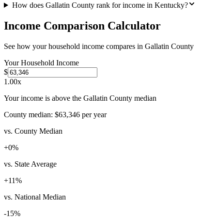
How does Gallatin County rank for income in Kentucky?
Income Comparison Calculator
See how your household income compares in
Gallatin County
Your Household Income
$
1.00
x
Your income is above the Gallatin County median
County median:
$63,346
per year
vs. County Median
+
0
%
vs. State Average
+
11
%
vs. National Median
-15
%