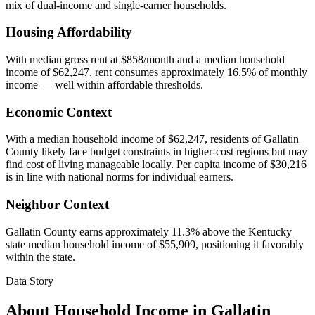
mix of dual-income and single-earner households.
Housing Affordability
With median gross rent at $858/month and a median household
income of $62,247, rent consumes approximately 16.5% of monthly
income — well within affordable thresholds.
Economic Context
With a median household income of $62,247, residents of Gallatin
County likely face budget constraints in higher-cost regions but may
find cost of living manageable locally. Per capita income of $30,216
is in line with national norms for individual earners.
Neighbor Context
Gallatin County earns approximately 11.3% above the Kentucky
state median household income of $55,909, positioning it favorably
within the state.
Data Story
About Household Income in
Gallatin