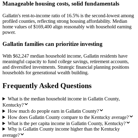
Manageable housing costs, solid fundamentals
Gallatin's rent-to-income ratio of 16.5% is the second-lowest among
profiled counties, reflecting strong housing affordability. Median
home values of $169,400 align reasonably with household earning
power.
Gallatin families can prioritize investing
With $62,247 median household income, Gallatin residents have
meaningful capacity to fund college savings, retirement accounts,
and diversified investments. Strategic financial planning positions
households for generational wealth building.
Frequently Asked Questions
What is the median household income in Gallatin County,
Kentucky?
How much do people earn in Gallatin County?
How does Gallatin County compare to the Kentucky average?
What is the per capita income in Gallatin County, Kentucky?
Why is Gallatin County income higher than the Kentucky
average?