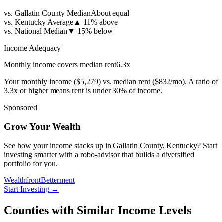
vs. Gallatin County Median
About equal
vs. Kentucky Average
▲
11% above
vs. National Median
▼
15% below
Income Adequacy
Monthly income covers median rent
6.3
x
Your monthly income (
$5,279
) vs. median rent (
$832
/mo). A ratio of
3.3x or higher means rent is under 30% of income.
Sponsored
Grow Your Wealth
See how your income stacks up in Gallatin County, Kentucky? Start
investing smarter with a robo-advisor that builds a diversified
portfolio for you.
Wealthfront
Betterment
Start Investing
→
Counties with Similar Income Levels