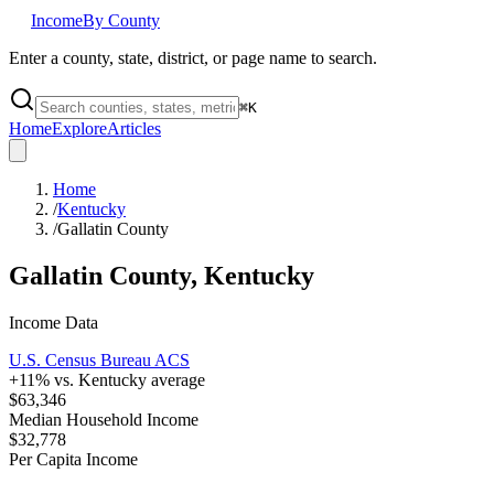
Income
By County
Enter a county, state, district, or page name to search.
⌘
K
Home
Explore
Articles
Home
/
Kentucky
/
Gallatin County
Gallatin County
,
Kentucky
Income Data
U.S. Census Bureau ACS
+
11
% vs.
Kentucky
average
$63,346
Median Household Income
$32,778
Per Capita Income