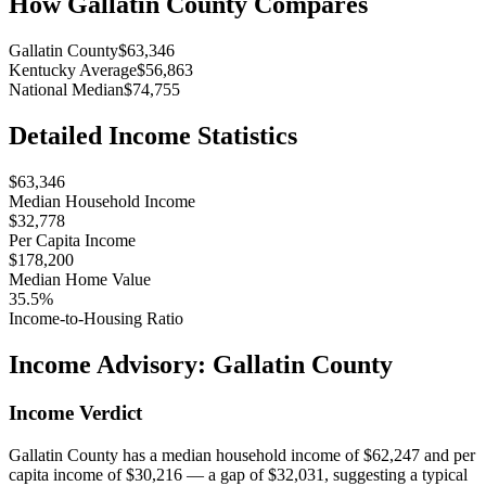
How
Gallatin County
Compares
Gallatin County
$63,346
Kentucky Average
$56,863
National Median
$74,755
Detailed Income Statistics
$63,346
Median Household Income
$32,778
Per Capita Income
$178,200
Median Home Value
35.5%
Income-to-Housing Ratio
Income Advisory:
Gallatin County
Income Verdict
Gallatin County has a median household income of $62,247 and per
capita income of $30,216 — a gap of $32,031, suggesting a typical