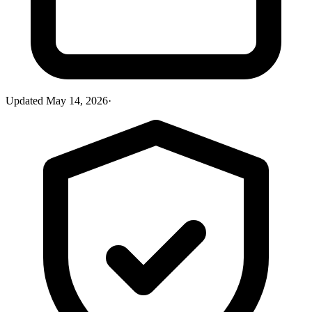
Updated
May 14, 2026
·