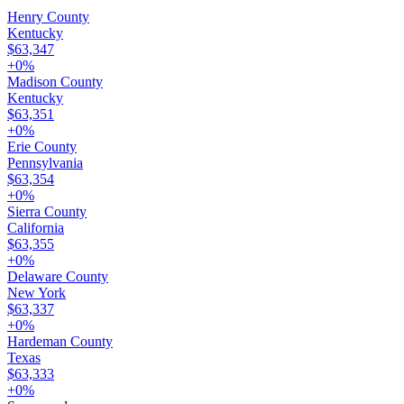
Henry County
Kentucky
$63,347
+
0
%
Madison County
Kentucky
$63,351
+
0
%
Erie County
Pennsylvania
$63,354
+
0
%
Sierra County
California
$63,355
+
0
%
Delaware County
New York
$63,337
+
0
%
Hardeman County
Texas
$63,333
+
0
%