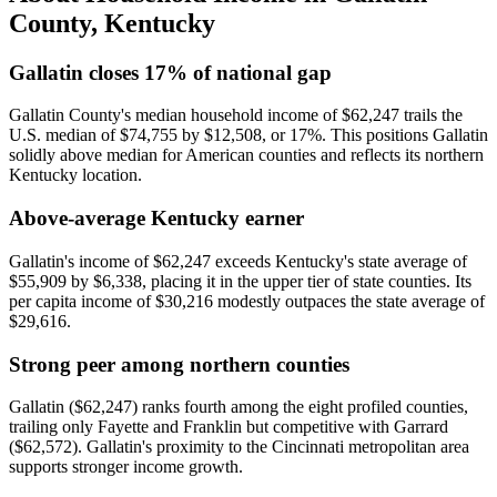
County
,
Kentucky
Gallatin closes 17% of national gap
Gallatin County's median household income of $62,247 trails the
U.S. median of $74,755 by $12,508, or 17%. This positions Gallatin
solidly above median for American counties and reflects its northern
Kentucky location.
Above-average Kentucky earner
Gallatin's income of $62,247 exceeds Kentucky's state average of
$55,909 by $6,338, placing it in the upper tier of state counties. Its
per capita income of $30,216 modestly outpaces the state average of
$29,616.
Strong peer among northern counties
Gallatin ($62,247) ranks fourth among the eight profiled counties,
trailing only Fayette and Franklin but competitive with Garrard
($62,572). Gallatin's proximity to the Cincinnati metropolitan area
supports stronger income growth.