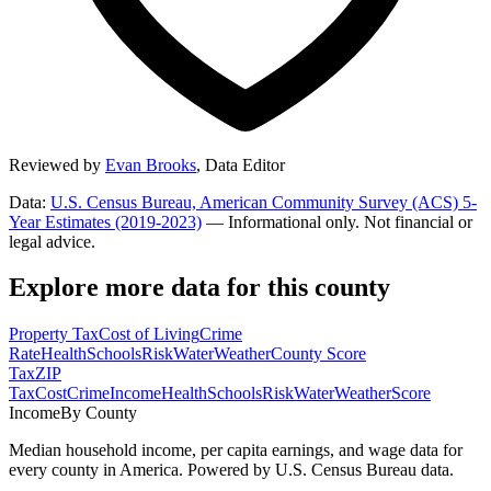
Reviewed by
Evan Brooks
,
Data Editor
Data:
U.S. Census Bureau, American Community Survey (ACS) 5-
Year Estimates (2019-2023)
— Informational only. Not financial or
legal advice.
Explore more data for this county
Property Tax
Cost of Living
Crime
Rate
Health
Schools
Risk
Water
Weather
County Score
Tax
ZIP
Tax
Cost
Crime
Income
Health
Schools
Risk
Water
Weather
Score
Income
By County
Median household income, per capita earnings, and wage data for
every county in America. Powered by U.S. Census Bureau data.