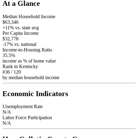
At a Glance
Median Household Income
$63,346
+
11
% vs. state avg
Per Capita Income
$32,778
-17
% vs. national
Income-to-Housing Ratio
35.5%
income as % of home value
Rank in
Kentucky
#36
/
120
by median household income
Economic Indicators
Unemployment Rate
N/A
Labor Force Participation
N/A