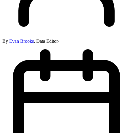
By
Evan Brooks
,
Data Editor
·