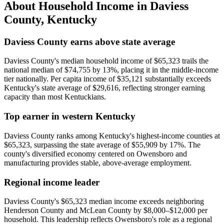
About Household Income in
Daviess
County
,
Kentucky
Daviess County earns above state average
Daviess County's median household income of $65,323 trails the
national median of $74,755 by 13%, placing it in the middle-income
tier nationally. Per capita income of $35,121 substantially exceeds
Kentucky's state average of $29,616, reflecting stronger earning
capacity than most Kentuckians.
Top earner in western Kentucky
Daviess County ranks among Kentucky's highest-income counties at
$65,323, surpassing the state average of $55,909 by 17%. The
county's diversified economy centered on Owensboro and
manufacturing provides stable, above-average employment.
Regional income leader
Daviess County's $65,323 median income exceeds neighboring
Henderson County and McLean County by $8,000–$12,000 per
household. This leadership reflects Owensboro's role as a regional