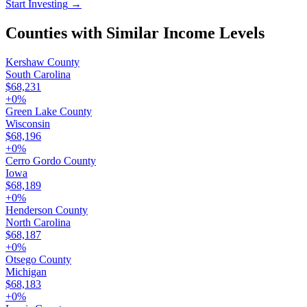
Start Investing
→
Counties with Similar Income Levels
Kershaw County
South Carolina
$68,231
+
0
%
Green Lake County
Wisconsin
$68,196
+
0
%
Cerro Gordo County
Iowa
$68,189
+
0
%
Henderson County
North Carolina
$68,187
+
0
%
Otsego County
Michigan
$68,183
+
0
%