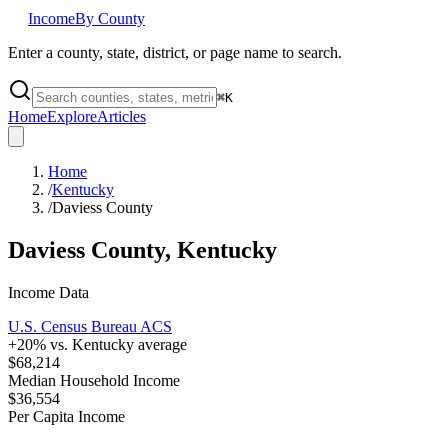
Income
By County
Enter a county, state, district, or page name to search.
⌘
K
Home
Explore
Articles
Home
/
Kentucky
/
Daviess County
Daviess County
,
Kentucky
Income Data
U.S. Census Bureau ACS
+
20
% vs.
Kentucky
average
$68,214
Median Household Income
$36,554
Per Capita Income