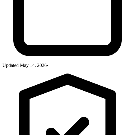
Updated
May 14, 2026
·