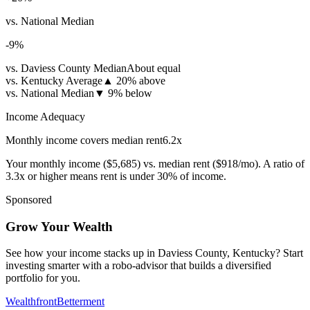
vs. National Median
-9
%
vs. Daviess County Median
About equal
vs. Kentucky Average
▲
20% above
vs. National Median
▼
9% below
Income Adequacy
Monthly income covers median rent
6.2
x
Your monthly income (
$5,685
) vs. median rent (
$918
/mo). A ratio of
3.3x or higher means rent is under 30% of income.
Sponsored
Grow Your Wealth
See how your income stacks up in Daviess County, Kentucky? Start
investing smarter with a robo-advisor that builds a diversified
portfolio for you.
Wealthfront
Betterment