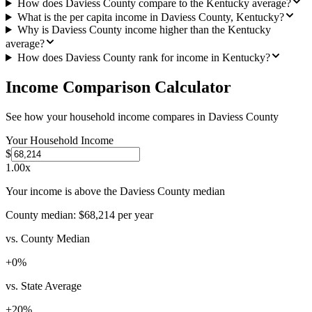
How does Daviess County compare to the Kentucky average?
What is the per capita income in Daviess County, Kentucky?
Why is Daviess County income higher than the Kentucky
average?
How does Daviess County rank for income in Kentucky?
Income Comparison Calculator
See how your household income compares in
Daviess County
Your Household Income
$
1.00
x
Your income is above the Daviess County median
County median:
$68,214
per year
vs. County Median
+
0
%
vs. State Average
+
20
%