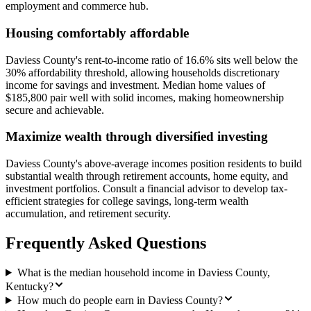
employment and commerce hub.
Housing comfortably affordable
Daviess County's rent-to-income ratio of 16.6% sits well below the
30% affordability threshold, allowing households discretionary
income for savings and investment. Median home values of
$185,800 pair well with solid incomes, making homeownership
secure and achievable.
Maximize wealth through diversified investing
Daviess County's above-average incomes position residents to build
substantial wealth through retirement accounts, home equity, and
investment portfolios. Consult a financial advisor to develop tax-
efficient strategies for college savings, long-term wealth
accumulation, and retirement security.
Frequently Asked Questions
What is the median household income in Daviess County,
Kentucky?
How much do people earn in Daviess County?