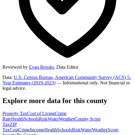
Reviewed by
Evan Brooks
,
Data Editor
Data:
U.S. Census Bureau, American Community Survey (ACS) 5-
Year Estimates (2019-2023)
— Informational only. Not financial or
legal advice.
Explore more data for this county
Property Tax
Cost of Living
Crime
Rate
Health
Schools
Risk
Water
Weather
County Score
Tax
ZIP
Tax
Cost
Crime
Income
Health
Schools
Risk
Water
Weather
Score