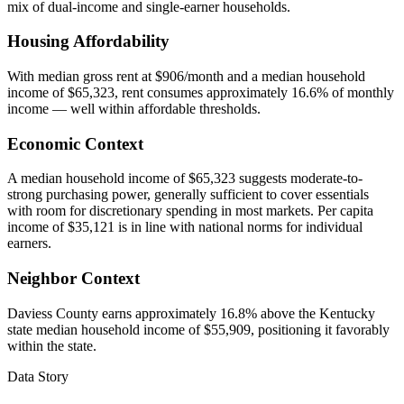
mix of dual-income and single-earner households.
Housing Affordability
With median gross rent at $906/month and a median household
income of $65,323, rent consumes approximately 16.6% of monthly
income — well within affordable thresholds.
Economic Context
A median household income of $65,323 suggests moderate-to-
strong purchasing power, generally sufficient to cover essentials
with room for discretionary spending in most markets. Per capita
income of $35,121 is in line with national norms for individual
earners.
Neighbor Context
Daviess County earns approximately 16.8% above the Kentucky
state median household income of $55,909, positioning it favorably
within the state.
Data Story