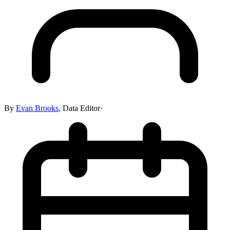
By
Evan Brooks
,
Data Editor
·