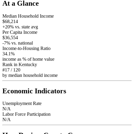
At a Glance
Median Household Income
$68,214
+
20
% vs. state avg
Per Capita Income
$36,554
-7
% vs. national
Income-to-Housing Ratio
34.1%
income as % of home value
Rank in
Kentucky
#17
/
120
by median household income
Economic Indicators
Unemployment Rate
N/A
Labor Force Participation
N/A