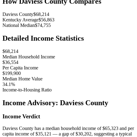
How
Daviess County
Compares
Daviess County
$68,214
Kentucky Average
$56,863
National Median
$74,755
Detailed Income Statistics
$68,214
Median Household Income
$36,554
Per Capita Income
$199,900
Median Home Value
34.1%
Income-to-Housing Ratio
Income Advisory:
Daviess County
Income Verdict
Daviess County has a median household income of $65,323 and per
capita income of $35,121 — a gap of $30,202, suggesting a typical