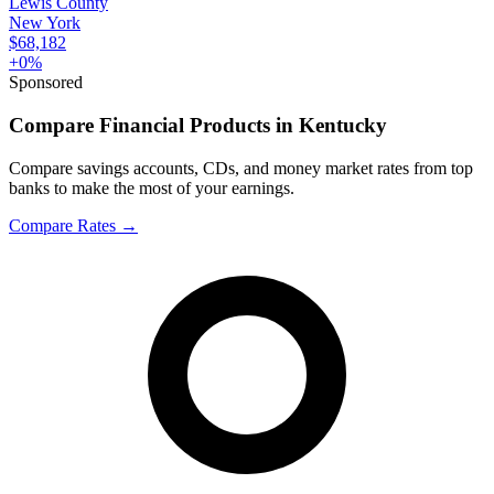
Lewis County
New York
$68,182
+
0
%
Sponsored
Compare Financial Products in Kentucky
Compare savings accounts, CDs, and money market rates from top
banks to make the most of your earnings.
Compare Rates
→