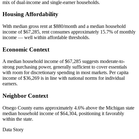
mix of dual-income and single-earner households.
Housing Affordability
With median gross rent at $880/month and a median household
income of $67,285, rent consumes approximately 15.7% of monthly
income — well within affordable thresholds.
Economic Context
A median household income of $67,285 suggests moderate-to-
strong purchasing power, generally sufficient to cover essentials
with room for discretionary spending in most markets. Per capita
income of $36,269 is in line with national norms for individual
earners.
Neighbor Context
Otsego County earns approximately 4.6% above the Michigan state
median household income of $64,304, positioning it favorably
within the state.
Data Story