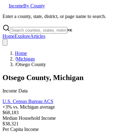
Income
By County
Enter a county, state, district, or page name to search.
⌘
K
Home
Explore
Articles
Home
/
Michigan
/
Otsego County
Otsego County
,
Michigan
Income Data
U.S. Census Bureau ACS
+
3
% vs.
Michigan
average
$68,183
Median Household Income
$38,321
Per Capita Income