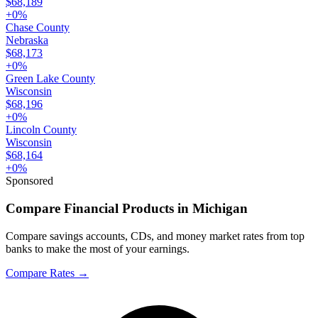
$68,189
+
0
%
Chase County
Nebraska
$68,173
+
0
%
Green Lake County
Wisconsin
$68,196
+
0
%
Lincoln County
Wisconsin
$68,164
+
0
%
Sponsored
Compare Financial Products in Michigan
Compare savings accounts, CDs, and money market rates from top
banks to make the most of your earnings.
Compare Rates
→