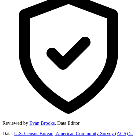
Reviewed by
Evan Brooks
,
Data Editor
Data:
U.S. Census Bureau, American Community Survey (ACS) 5-