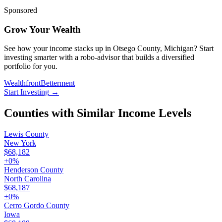
Sponsored
Grow Your Wealth
See how your income stacks up in Otsego County, Michigan? Start
investing smarter with a robo-advisor that builds a diversified
portfolio for you.
Wealthfront
Betterment
Start Investing
→
Counties with Similar Income Levels
Lewis County
New York
$68,182
+
0
%
Henderson County
North Carolina
$68,187
+
0
%
Cerro Gordo County
Iowa