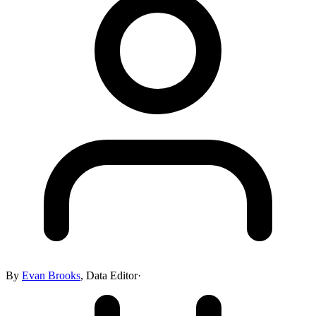
By
Evan Brooks
,
Data Editor
·