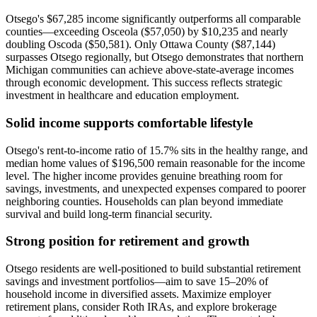
Otsego's $67,285 income significantly outperforms all comparable
counties—exceeding Osceola ($57,050) by $10,235 and nearly
doubling Oscoda ($50,581). Only Ottawa County ($87,144)
surpasses Otsego regionally, but Otsego demonstrates that northern
Michigan communities can achieve above-state-average incomes
through economic development. This success reflects strategic
investment in healthcare and education employment.
Solid income supports comfortable lifestyle
Otsego's rent-to-income ratio of 15.7% sits in the healthy range, and
median home values of $196,500 remain reasonable for the income
level. The higher income provides genuine breathing room for
savings, investments, and unexpected expenses compared to poorer
neighboring counties. Households can plan beyond immediate
survival and build long-term financial security.
Strong position for retirement and growth
Otsego residents are well-positioned to build substantial retirement
savings and investment portfolios—aim to save 15–20% of
household income in diversified assets. Maximize employer
retirement plans, consider Roth IRAs, and explore brokerage