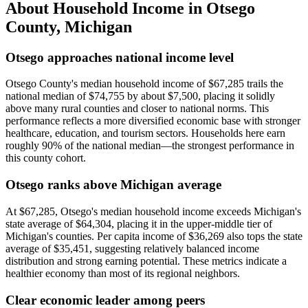
About Household Income in
Otsego
County
,
Michigan
Otsego approaches national income level
Otsego County's median household income of $67,285 trails the
national median of $74,755 by about $7,500, placing it solidly
above many rural counties and closer to national norms. This
performance reflects a more diversified economic base with stronger
healthcare, education, and tourism sectors. Households here earn
roughly 90% of the national median—the strongest performance in
this county cohort.
Otsego ranks above Michigan average
At $67,285, Otsego's median household income exceeds Michigan's
state average of $64,304, placing it in the upper-middle tier of
Michigan's counties. Per capita income of $36,269 also tops the state
average of $35,451, suggesting relatively balanced income
distribution and strong earning potential. These metrics indicate a
healthier economy than most of its regional neighbors.
Clear economic leader among peers