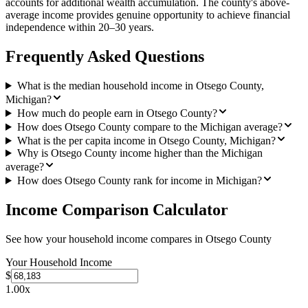
accounts for additional wealth accumulation. The county's above-
average income provides genuine opportunity to achieve financial
independence within 20–30 years.
Frequently Asked Questions
What is the median household income in Otsego County,
Michigan?
How much do people earn in Otsego County?
How does Otsego County compare to the Michigan average?
What is the per capita income in Otsego County, Michigan?
Why is Otsego County income higher than the Michigan
average?
How does Otsego County rank for income in Michigan?
Income Comparison Calculator
See how your household income compares in
Otsego County
Your Household Income
$
1.00
x