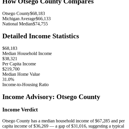
How
Otsego County
Compares
Otsego County
$68,183
Michigan Average
$66,133
National Median
$74,755
Detailed Income Statistics
$68,183
Median Household Income
$38,321
Per Capita Income
$219,700
Median Home Value
31.0%
Income-to-Housing Ratio
Income Advisory:
Otsego County
Income Verdict
Otsego County has a median household income of $67,285 and per
capita income of $36,269 — a gap of $31,016, suggesting a typical