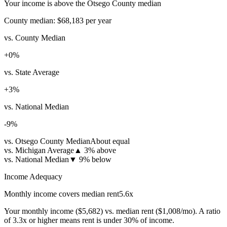
Your income is above the Otsego County median
County median:
$68,183
per year
vs. County Median
+
0
%
vs. State Average
+
3
%
vs. National Median
-9
%
vs. Otsego County Median
About equal
vs. Michigan Average
▲
3% above
vs. National Median
▼
9% below
Income Adequacy
Monthly income covers median rent
5.6
x
Your monthly income (
$5,682
) vs. median rent (
$1,008
/mo). A ratio
of 3.3x or higher means rent is under 30% of income.