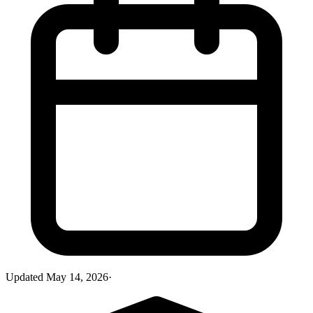
Updated
May 14, 2026
·