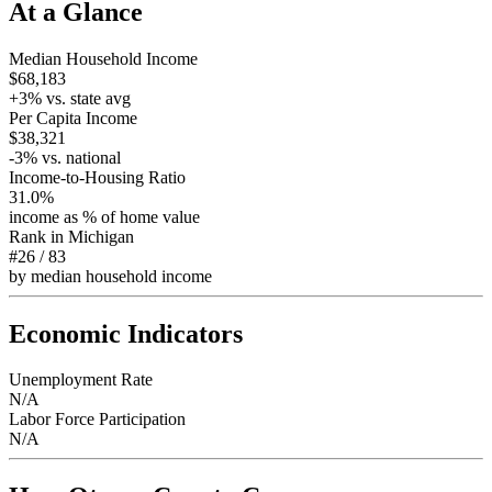
At a Glance
Median Household Income
$68,183
+
3
% vs. state avg
Per Capita Income
$38,321
-3
% vs. national
Income-to-Housing Ratio
31.0%
income as % of home value
Rank in
Michigan
#26
/
83
by median household income
Economic Indicators
Unemployment Rate
N/A
Labor Force Participation
N/A