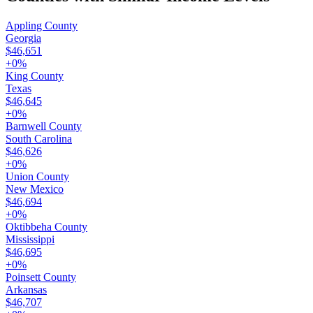
Appling County
Georgia
$46,651
+
0
%
King County
Texas
$46,645
+
0
%
Barnwell County
South Carolina
$46,626
+
0
%
Union County
New Mexico
$46,694
+
0
%
Oktibbeha County
Mississippi
$46,695
+
0
%
Poinsett County
Arkansas
$46,707