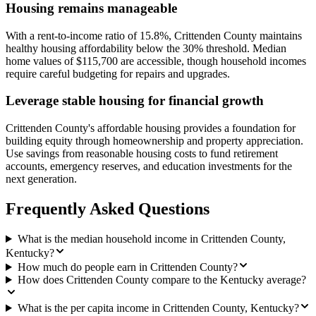
Housing remains manageable
With a rent-to-income ratio of 15.8%, Crittenden County maintains
healthy housing affordability below the 30% threshold. Median
home values of $115,700 are accessible, though household incomes
require careful budgeting for repairs and upgrades.
Leverage stable housing for financial growth
Crittenden County's affordable housing provides a foundation for
building equity through homeownership and property appreciation.
Use savings from reasonable housing costs to fund retirement
accounts, emergency reserves, and education investments for the
next generation.
Frequently Asked Questions
What is the median household income in Crittenden County,
Kentucky?
How much do people earn in Crittenden County?
How does Crittenden County compare to the Kentucky average?
What is the per capita income in Crittenden County, Kentucky?