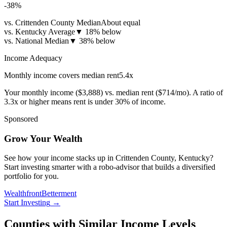
-38
%
vs. Crittenden County Median
About equal
vs. Kentucky Average
▼
18% below
vs. National Median
▼
38% below
Income Adequacy
Monthly income covers median rent
5.4
x
Your monthly income (
$3,888
) vs. median rent (
$714
/mo). A ratio of
3.3x or higher means rent is under 30% of income.
Sponsored
Grow Your Wealth
See how your income stacks up in Crittenden County, Kentucky?
Start investing smarter with a robo-advisor that builds a diversified
portfolio for you.
Wealthfront
Betterment
Start Investing
→
Counties with Similar Income Levels