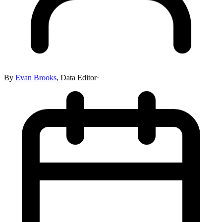
By
Evan Brooks
,
Data Editor
·