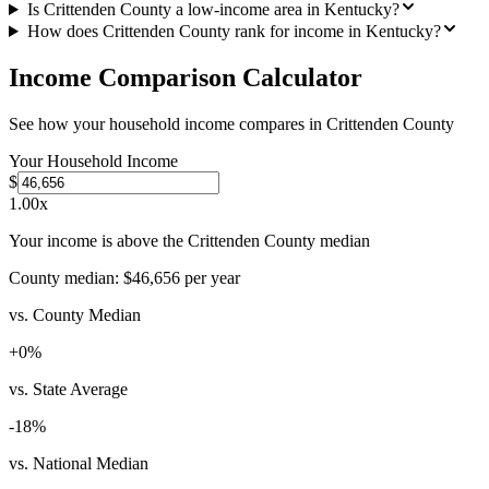
Is Crittenden County a low-income area in Kentucky?
How does Crittenden County rank for income in Kentucky?
Income Comparison Calculator
See how your household income compares in
Crittenden County
Your Household Income
$
1.00
x
Your income is above the Crittenden County median
County median:
$46,656
per year
vs. County Median
+
0
%
vs. State Average
-18
%
vs. National Median