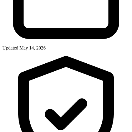
Updated
May 14, 2026
·