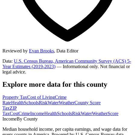
Reviewed by
Evan Brooks
,
Data Editor
Data:
U.S. Census Bureau, American Community Survey (ACS) 5-
Year Estimates (2019-2023)
— Informational only. Not financial or
legal advice.
Explore more data for this county
Property Tax
Cost of Living
Crime
Rate
Health
Schools
Risk
Water
Weather
County Score
Tax
ZIP
Tax
Cost
Crime
Income
Health
Schools
Risk
Water
Weather
Score
Income
By County
Median household income, per capita earnings, and wage data for
every county in America. Powered by U.S. Census Bureau data.