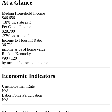
At a Glance
Median Household Income
$46,656
-18
% vs. state avg
Per Capita Income
$28,700
-27
% vs. national
Income-to-Housing Ratio
36.7%
income as % of home value
Rank in
Kentucky
#90
/
120
by median household income
Economic Indicators
Unemployment Rate
N/A
Labor Force Participation
N/A