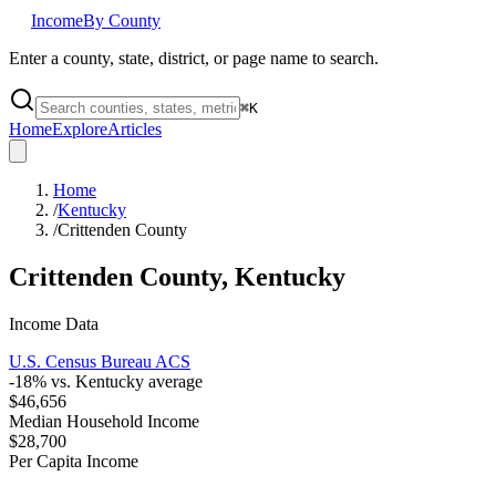
Income
By County
Enter a county, state, district, or page name to search.
⌘
K
Home
Explore
Articles
Home
/
Kentucky
/
Crittenden County
Crittenden County
,
Kentucky
Income Data
U.S. Census Bureau ACS
-18
% vs.
Kentucky
average
$46,656
Median Household Income
$28,700
Per Capita Income