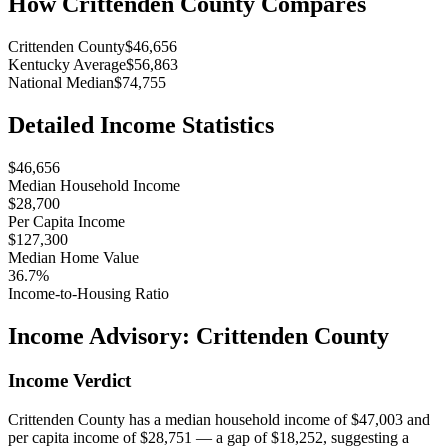
How
Crittenden County
Compares
Crittenden County
$46,656
Kentucky Average
$56,863
National Median
$74,755
Detailed Income Statistics
$46,656
Median Household Income
$28,700
Per Capita Income
$127,300
Median Home Value
36.7%
Income-to-Housing Ratio
Income Advisory:
Crittenden County
Income Verdict
Crittenden County has a median household income of $47,003 and
per capita income of $28,751 — a gap of $18,252, suggesting a