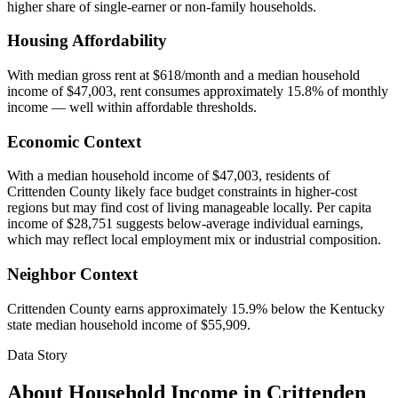
higher share of single-earner or non-family households.
Housing Affordability
With median gross rent at $618/month and a median household
income of $47,003, rent consumes approximately 15.8% of monthly
income — well within affordable thresholds.
Economic Context
With a median household income of $47,003, residents of
Crittenden County likely face budget constraints in higher-cost
regions but may find cost of living manageable locally. Per capita
income of $28,751 suggests below-average individual earnings,
which may reflect local employment mix or industrial composition.
Neighbor Context
Crittenden County earns approximately 15.9% below the Kentucky
state median household income of $55,909.
Data Story
About Household Income in
Crittenden