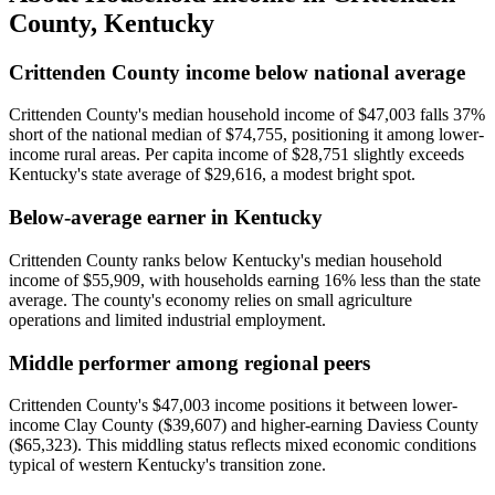
County
,
Kentucky
Crittenden County income below national average
Crittenden County's median household income of $47,003 falls 37%
short of the national median of $74,755, positioning it among lower-
income rural areas. Per capita income of $28,751 slightly exceeds
Kentucky's state average of $29,616, a modest bright spot.
Below-average earner in Kentucky
Crittenden County ranks below Kentucky's median household
income of $55,909, with households earning 16% less than the state
average. The county's economy relies on small agriculture
operations and limited industrial employment.
Middle performer among regional peers
Crittenden County's $47,003 income positions it between lower-
income Clay County ($39,607) and higher-earning Daviess County
($65,323). This middling status reflects mixed economic conditions
typical of western Kentucky's transition zone.