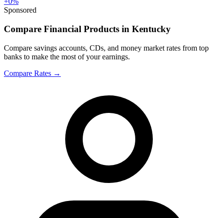
+
0
%
Sponsored
Compare Financial Products in Kentucky
Compare savings accounts, CDs, and money market rates from top
banks to make the most of your earnings.
Compare Rates
→