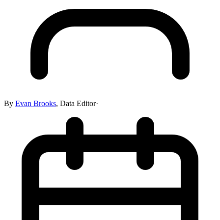
By
Evan Brooks
,
Data Editor
·