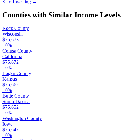
Start Investing
→
Counties with Similar Income Levels
Rock County
Wisconsin
$75,673
+
0
%
Colusa County
California
$75,672
+
0
%
Logan County
Kansas
$75,662
+
0
%
Butte County
South Dakota
$75,652
+
0
%
Washington County
Iowa
$75,647
+
0
%