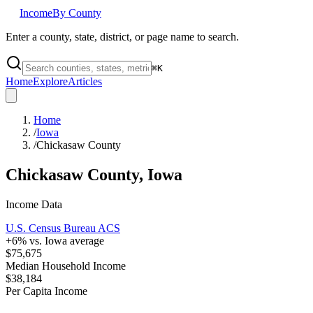
Income
By County
Enter a county, state, district, or page name to search.
⌘
K
Home
Explore
Articles
Home
/
Iowa
/
Chickasaw County
Chickasaw County
,
Iowa
Income Data
U.S. Census Bureau ACS
+
6
% vs.
Iowa
average
$75,675
Median Household Income
$38,184
Per Capita Income