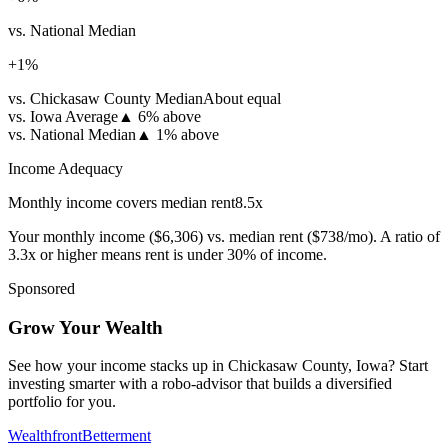
vs. National Median
+
1
%
vs. Chickasaw County Median
About equal
vs. Iowa Average
▲
6% above
vs. National Median
▲
1% above
Income Adequacy
Monthly income covers median rent
8.5
x
Your monthly income (
$6,306
) vs. median rent (
$738
/mo). A ratio of
3.3x or higher means rent is under 30% of income.
Sponsored
Grow Your Wealth
See how your income stacks up in Chickasaw County, Iowa? Start
investing smarter with a robo-advisor that builds a diversified
portfolio for you.
Wealthfront
Betterment