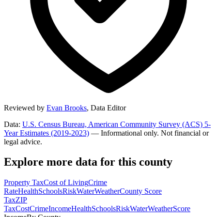
Reviewed by
Evan Brooks
,
Data Editor
Data:
U.S. Census Bureau, American Community Survey (ACS) 5-
Year Estimates (2019-2023)
— Informational only. Not financial or
legal advice.
Explore more data for this county
Property Tax
Cost of Living
Crime
Rate
Health
Schools
Risk
Water
Weather
County Score
Tax
ZIP
Tax
Cost
Crime
Income
Health
Schools
Risk
Water
Weather
Score