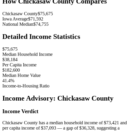
How
Chickasaw County
Compares
Chickasaw County
$75,675
Iowa Average
$71,592
National Median
$74,755
Detailed Income Statistics
$75,675
Median Household Income
$38,184
Per Capita Income
$182,600
Median Home Value
41.4%
Income-to-Housing Ratio
Income Advisory:
Chickasaw County
Income Verdict
Chickasaw County has a median household income of $73,421 and
per capita income of $37,093 — a gap of $36,328, suggesting a