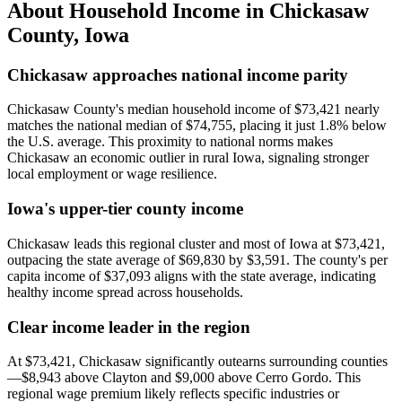
About Household Income in
Chickasaw
County
,
Iowa
Chickasaw approaches national income parity
Chickasaw County's median household income of $73,421 nearly
matches the national median of $74,755, placing it just 1.8% below
the U.S. average. This proximity to national norms makes
Chickasaw an economic outlier in rural Iowa, signaling stronger
local employment or wage resilience.
Iowa's upper-tier county income
Chickasaw leads this regional cluster and most of Iowa at $73,421,
outpacing the state average of $69,830 by $3,591. The county's per
capita income of $37,093 aligns with the state average, indicating
healthy income spread across households.
Clear income leader in the region
At $73,421, Chickasaw significantly outearns surrounding counties
—$8,943 above Clayton and $9,000 above Cerro Gordo. This
regional wage premium likely reflects specific industries or