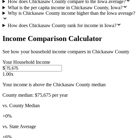
How does Chickasaw County compare to the Iowa average?
What is the per capita income in Chickasaw County, Iowa?
Why is Chickasaw County income higher than the Iowa average?
How does Chickasaw County rank for income in Iowa?
Income Comparison Calculator
See how your household income compares in
Chickasaw County
Your Household Income
$
1.00
x
Your income is above the Chickasaw County median
County median:
$75,675
per year
vs. County Median
+
0
%
vs. State Average
+
6
%