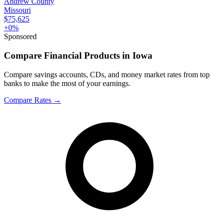
Andrew County
Missouri
$75,625
+
0
%
Sponsored
Compare Financial Products in Iowa
Compare savings accounts, CDs, and money market rates from top
banks to make the most of your earnings.
Compare Rates
→