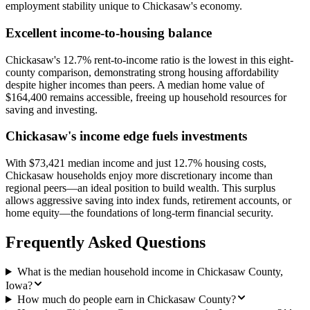
employment stability unique to Chickasaw's economy.
Excellent income-to-housing balance
Chickasaw's 12.7% rent-to-income ratio is the lowest in this eight-
county comparison, demonstrating strong housing affordability
despite higher incomes than peers. A median home value of
$164,400 remains accessible, freeing up household resources for
saving and investing.
Chickasaw's income edge fuels investments
With $73,421 median income and just 12.7% housing costs,
Chickasaw households enjoy more discretionary income than
regional peers—an ideal position to build wealth. This surplus
allows aggressive saving into index funds, retirement accounts, or
home equity—the foundations of long-term financial security.
Frequently Asked Questions
What is the median household income in Chickasaw County,
Iowa?
How much do people earn in Chickasaw County?