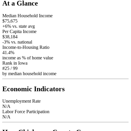
At a Glance
Median Household Income
$75,675
+
6
% vs. state avg
Per Capita Income
$38,184
-3
% vs. national
Income-to-Housing Ratio
41.4%
income as % of home value
Rank in
Iowa
#25
/
99
by median household income
Economic Indicators
Unemployment Rate
N/A
Labor Force Participation
N/A