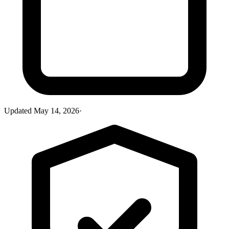
Updated
May 14, 2026
·