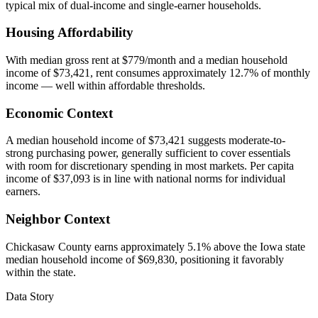
typical mix of dual-income and single-earner households.
Housing Affordability
With median gross rent at $779/month and a median household
income of $73,421, rent consumes approximately 12.7% of monthly
income — well within affordable thresholds.
Economic Context
A median household income of $73,421 suggests moderate-to-
strong purchasing power, generally sufficient to cover essentials
with room for discretionary spending in most markets. Per capita
income of $37,093 is in line with national norms for individual
earners.
Neighbor Context
Chickasaw County earns approximately 5.1% above the Iowa state
median household income of $69,830, positioning it favorably
within the state.
Data Story