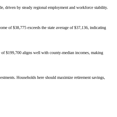
de, driven by steady regional employment and workforce stability.
come of $38,775 exceeds the state average of $37,136, indicating
ue of $199,700 aligns well with county-median incomes, making
estments. Households here should maximize retirement savings,