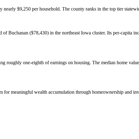
nearly $9,250 per household. The county ranks in the top tier statewi
of Buchanan ($78,430) in the northeast Iowa cluster. Its per-capita in
ending roughly one-eighth of earnings on housing. The median home val
orm for meaningful wealth accumulation through homeownership and inv