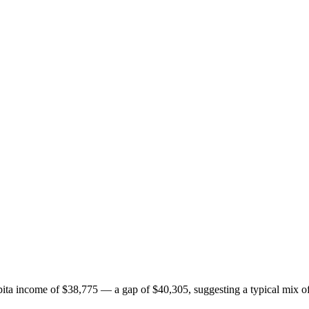
ta income of $38,775 — a gap of $40,305, suggesting a typical mix of