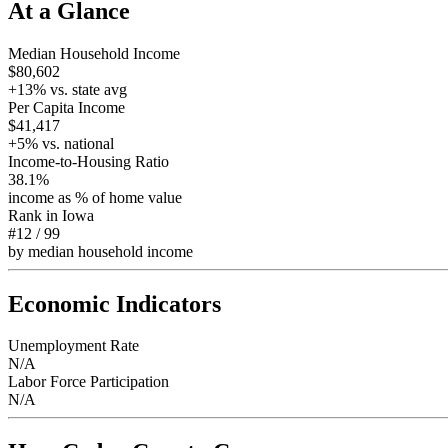
At a Glance
Median Household Income
$80,602
+
13
% vs. state avg
Per Capita Income
$41,417
+
5
% vs. national
Income-to-Housing Ratio
38.1%
income as % of home value
Rank in
Iowa
#12
/
99
by median household income
Economic Indicators
Unemployment Rate
N/A
Labor Force Participation
N/A