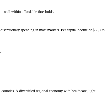
well within affordable thresholds.
 discretionary spending in most markets. Per capita income of $38,775
e.
counties. A diversified regional economy with healthcare, light