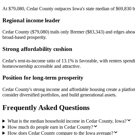
At $79,080, Cedar County outpaces Iowa's state median of $69,830 by 
Regional income leader
Cedar County ($79,080) trails only Bremer ($83,343) and edges ahead 
broad-based prosperity.
Strong affordability cushion
Cedar's rent-to-income ratio of 13.1% is favorable, with renters sp
homeownership accessible and attractive.
Position for long-term prosperity
Cedar County's strong income and affordable housing create a platf
consider diversified portfolios, and build generational assets.
Frequently Asked Questions
What is the median household income in Cedar County, Iowa?
How much do people earn in Cedar County?
How does Cedar County compare to the Iowa average?