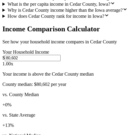
What is the per capita income in Cedar County, Iowa?
Why is Cedar County income higher than the Iowa average?
How does Cedar County rank for income in Iowa?
Income Comparison Calculator
See how your household income compares in
Cedar County
Your Household Income
$
1.00
x
Your income is above the Cedar County median
County median:
$80,602
per year
vs. County Median
+
0
%
vs. State Average
+
13
%