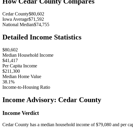
How
Cedar County
Compares
Cedar County
$80,602
Iowa Average
$71,592
National Median
$74,755
Detailed Income Statistics
$80,602
Median Household Income
$41,417
Per Capita Income
$211,300
Median Home Value
38.1%
Income-to-Housing Ratio
Income Advisory:
Cedar County
Income Verdict
Cedar County has a median household income of $79,080 and per capi