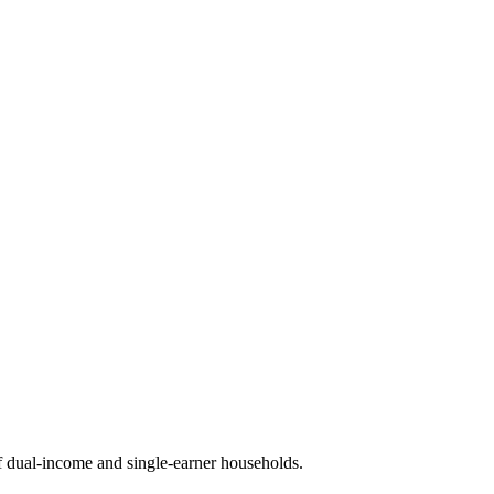
 dual-income and single-earner households.