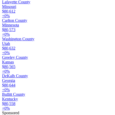
Lafayette County
Missouri
$80,612
+
0
%
Carlton County
Minnesota
$80,573
+
0
%
Washington County
Utah
$80,632
+
0
%
Greeley County
Kansas
$80,565
+
0
%
DeKalb County
Georgia
$80,644
+
0
%
Bullitt County
Kentucky
$80,558
+
0
%
Sponsored