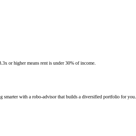
 3.3x or higher means rent is under 30% of income.
smarter with a robo-advisor that builds a diversified portfolio for you.