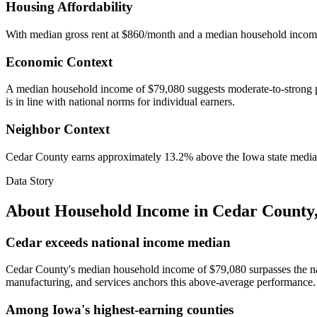
Housing Affordability
With median gross rent at $860/month and a median household incom
Economic Context
A median household income of $79,080 suggests moderate-to-strong pur
is in line with national norms for individual earners.
Neighbor Context
Cedar County earns approximately 13.2% above the Iowa state median 
Data Story
About Household Income in
Cedar County
Cedar exceeds national income median
Cedar County's median household income of $79,080 surpasses the natio
manufacturing, and services anchors this above-average performance.
Among Iowa's highest-earning counties