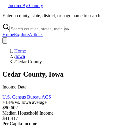
Income
By County
Enter a county, state, district, or page name to search.
⌘
K
Home
Explore
Articles
Home
/
Iowa
/
Cedar County
Cedar County
,
Iowa
Income Data
U.S. Census Bureau ACS
+
13
% vs.
Iowa
average
$80,602
Median Household Income
$41,417
Per Capita Income