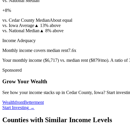
vs. National Median
+
8
%
vs. Cedar County Median
About equal
vs. Iowa Average
▲
13% above
vs. National Median
▲
8% above
Income Adequacy
Monthly income covers median rent
7.6
x
Your monthly income (
$6,717
) vs. median rent (
$879
/mo). A ratio of
Sponsored
Grow Your Wealth
See how your income stacks up in Cedar County, Iowa? Start investing 
Wealthfront
Betterment
Start Investing
→
Counties with Similar Income Levels