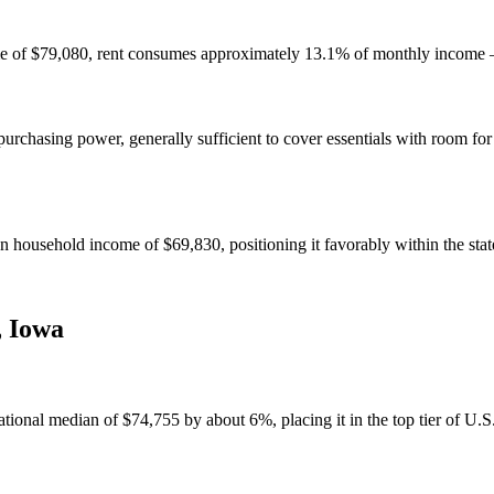
e of $79,080, rent consumes approximately 13.1% of monthly income — 
chasing power, generally sufficient to cover essentials with room for
household income of $69,830, positioning it favorably within the stat
,
Iowa
nal median of $74,755 by about 6%, placing it in the top tier of U.S. 