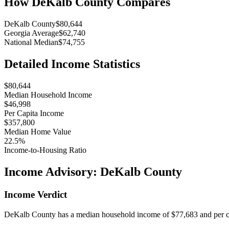
How
DeKalb County
Compares
DeKalb County
$80,644
Georgia Average
$62,740
National Median
$74,755
Detailed Income Statistics
$80,644
Median Household Income
$46,998
Per Capita Income
$357,800
Median Home Value
22.5%
Income-to-Housing Ratio
Income Advisory:
DeKalb County
Income Verdict
DeKalb County has a median household income of $77,683 and per cap