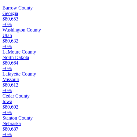
Barrow County
Georgia
$80,653
+
0
%
Washington County
Utah
$80,632
+
0
%
LaMoure County
North Dakota
$80,664
+
0
%
Lafayette County
Missouri
$80,612
+
0
%
Cedar County
Iowa
$80,602
+
0
%
Stanton County
Nebraska
$80,687
+
0
%