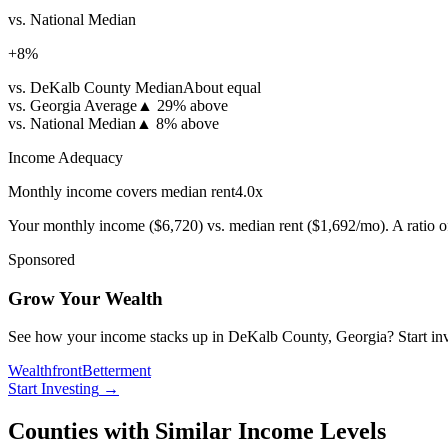
vs. National Median
+
8
%
vs. DeKalb County Median
About equal
vs. Georgia Average
▲
29% above
vs. National Median
▲
8% above
Income Adequacy
Monthly income covers median rent
4.0
x
Your monthly income (
$6,720
) vs. median rent (
$1,692
/mo). A ratio 
Sponsored
Grow Your Wealth
See how your income stacks up in DeKalb County, Georgia? Start invest
Wealthfront
Betterment
Start Investing
→
Counties with Similar Income Levels