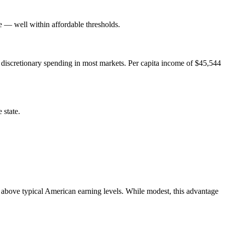
— well within affordable thresholds.
 discretionary spending in most markets. Per capita income of $45,544
 state.
above typical American earning levels. While modest, this advantage