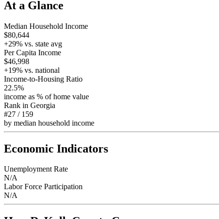
At a Glance
Median Household Income
$80,644
+
29
% vs. state avg
Per Capita Income
$46,998
+
19
% vs. national
Income-to-Housing Ratio
22.5%
income as % of home value
Rank in
Georgia
#27
/
159
by median household income
Economic Indicators
Unemployment Rate
N/A
Labor Force Participation
N/A