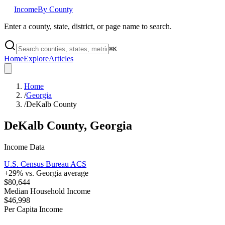
Income
By County
Enter a county, state, district, or page name to search.
⌘
K
Home
Explore
Articles
Home
/
Georgia
/
DeKalb County
DeKalb County
,
Georgia
Income Data
U.S. Census Bureau ACS
+
29
% vs.
Georgia
average
$80,644
Median Household Income
$46,998
Per Capita Income