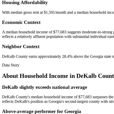
Housing Affordability
With median gross rent at $1,591/month and a median household inc
Economic Context
A median household income of $77,683 suggests moderate-to-strong pur
reflects a relatively affluent population with substantial individual ear
Neighbor Context
DeKalb County earns approximately 28.4% above the Georgia state med
Data Story
About Household Income in
DeKalb Count
DeKalb slightly exceeds national average
DeKalb County's median household income of $77,683 surpasses the na
reflects DeKalb's position as Georgia's second-largest county with st
Above-average performer for Georgia