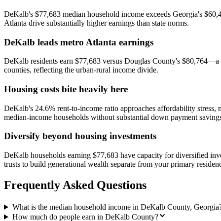
DeKalb's $77,683 median household income exceeds Georgia's $60,488 
Atlanta drive substantially higher earnings than state norms.
DeKalb leads metro Atlanta earnings
DeKalb residents earn $77,683 versus Douglas County's $80,764—a rel
counties, reflecting the urban-rural income divide.
Housing costs bite heavily here
DeKalb's 24.6% rent-to-income ratio approaches affordability stress
median-income households without substantial down payment saving
Diversify beyond housing investments
DeKalb households earning $77,683 have capacity for diversified inv
trusts to build generational wealth separate from your primary residen
Frequently Asked Questions
What is the median household income in DeKalb County, Georgia
How much do people earn in DeKalb County?