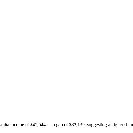
ita income of $45,544 — a gap of $32,139, suggesting a higher share 