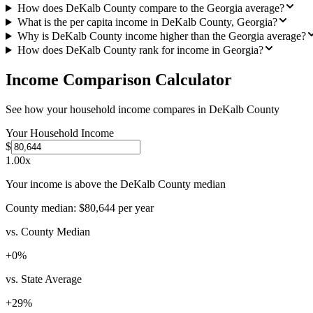
How does DeKalb County compare to the Georgia average?
What is the per capita income in DeKalb County, Georgia?
Why is DeKalb County income higher than the Georgia average?
How does DeKalb County rank for income in Georgia?
Income Comparison Calculator
See how your household income compares in
DeKalb County
Your Household Income
$
1.00
x
Your income is above the DeKalb County median
County median:
$80,644
per year
vs. County Median
+
0
%
vs. State Average
+
29
%