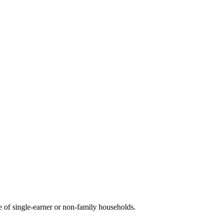
of single-earner or non-family households.