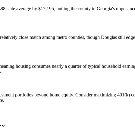
state average by $17,195, putting the county in Georgia's upper-inco
atively close match among metro counties, though Douglas still edges
, meaning housing consumes nearly a quarter of typical household ear
s.
estment portfolios beyond home equity. Consider maximizing 401(k) cont
ce.
?