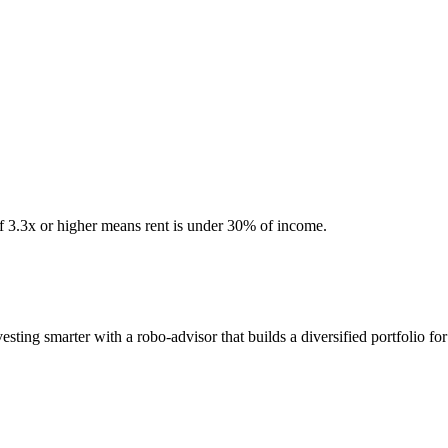
of 3.3x or higher means rent is under 30% of income.
ing smarter with a robo-advisor that builds a diversified portfolio for