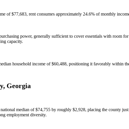
ome of $77,683, rent consumes approximately 24.6% of monthly income 
chasing power, generally sufficient to cover essentials with room for
ning capacity.
ian household income of $60,488, positioning it favorably within the
y
,
Georgia
tional median of $74,755 by roughly $2,928, placing the county just 
rong employment diversity.