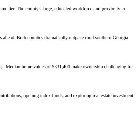
me tier. The county's large, educated workforce and proximity to
 ahead. Both counties dramatically outpace rural southern Georgia
nings. Median home values of $331,400 make ownership challenging for
ributions, opening index funds, and exploring real estate investment