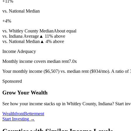
+
11
%
vs. National Median
+
4
%
vs. Whitley County Median
About equal
vs. Indiana Average
▲
11% above
vs. National Median
▲
4% above
Income Adequacy
Monthly income covers median rent
7.0
x
Your monthly income (
$6,507
) vs. median rent (
$934
/mo). A ratio of
Sponsored
Grow Your Wealth
See how your income stacks up in Whitley County, Indiana? Start invest
Wealthfront
Betterment
Start Investing
→