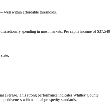
well within affordable thresholds.
 discretionary spending in most markets. Per capita income of $37,540
state.
nal average. This strong performance indicates Whitley County
mpetitiveness with national prosperity standards.