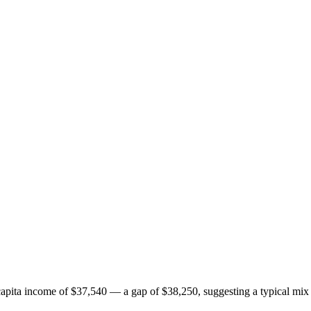
pita income of $37,540 — a gap of $38,250, suggesting a typical mix 