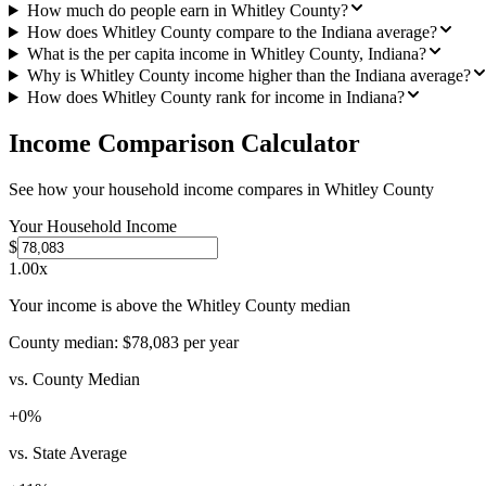
How much do people earn in Whitley County?
How does Whitley County compare to the Indiana average?
What is the per capita income in Whitley County, Indiana?
Why is Whitley County income higher than the Indiana average?
How does Whitley County rank for income in Indiana?
Income Comparison Calculator
See how your household income compares in
Whitley County
Your Household Income
$
1.00
x
Your income is above the Whitley County median
County median:
$78,083
per year
vs. County Median
+
0
%
vs. State Average