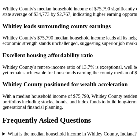
Whitley County's median household income of $75,790 significantly ex
state average of $34,773 by $2,767, indicating higher-earning opport
Whitley leads surrounding county earnings
Whitley County's $75,790 median household income leads all its nei
economic strength stands unchallenged, suggesting superior job market
Excellent housing affordability ratio
Whitley County's rent-to-income ratio of 13.7% is exceptional, well b
yet remains achievable for households earning the county median of $7
Whitley County positioned for wealth acceleration
With a median household income of $75,790, Whitley County residents 
portfolios including stocks, bonds, and index funds to build long-te
generational financial planning.
Frequently Asked Questions
What is the median household income in Whitley County, Indiana?