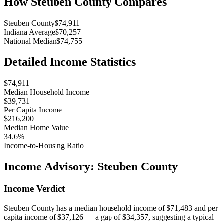
How
Steuben County
Compares
Steuben County
$74,911
Indiana Average
$70,257
National Median
$74,755
Detailed Income Statistics
$74,911
Median Household Income
$39,731
Per Capita Income
$216,200
Median Home Value
34.6%
Income-to-Housing Ratio
Income Advisory:
Steuben County
Income Verdict
Steuben County has a median household income of $71,483 and per
capita income of $37,126 — a gap of $34,357, suggesting a typical