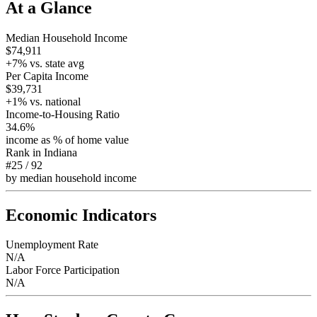
At a Glance
Median Household Income
$74,911
+
7
% vs. state avg
Per Capita Income
$39,731
+
1
% vs. national
Income-to-Housing Ratio
34.6%
income as % of home value
Rank in
Indiana
#25
/
92
by median household income
Economic Indicators
Unemployment Rate
N/A
Labor Force Participation
N/A