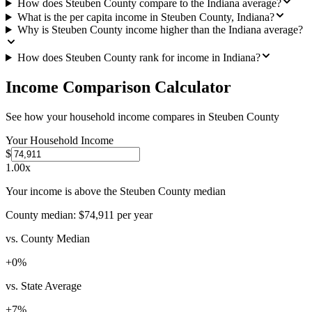
How does Steuben County compare to the Indiana average?
What is the per capita income in Steuben County, Indiana?
Why is Steuben County income higher than the Indiana average?
How does Steuben County rank for income in Indiana?
Income Comparison Calculator
See how your household income compares in
Steuben County
Your Household Income
$
1.00
x
Your income is above the Steuben County median
County median:
$74,911
per year
vs. County Median
+
0
%
vs. State Average
+
7
%