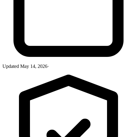
Updated
May 14, 2026
·