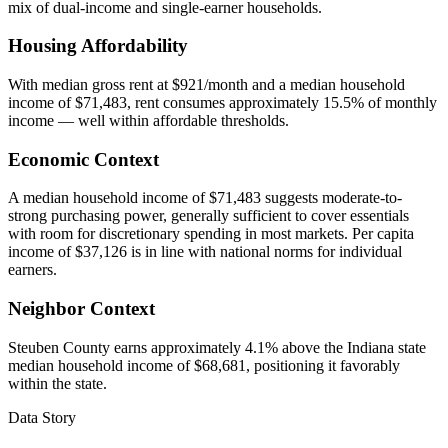
mix of dual-income and single-earner households.
Housing Affordability
With median gross rent at $921/month and a median household
income of $71,483, rent consumes approximately 15.5% of monthly
income — well within affordable thresholds.
Economic Context
A median household income of $71,483 suggests moderate-to-
strong purchasing power, generally sufficient to cover essentials
with room for discretionary spending in most markets. Per capita
income of $37,126 is in line with national norms for individual
earners.
Neighbor Context
Steuben County earns approximately 4.1% above the Indiana state
median household income of $68,681, positioning it favorably
within the state.
Data Story