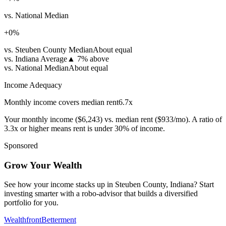
vs. National Median
+
0
%
vs. Steuben County Median
About equal
vs. Indiana Average
▲
7% above
vs. National Median
About equal
Income Adequacy
Monthly income covers median rent
6.7
x
Your monthly income (
$6,243
) vs. median rent (
$933
/mo). A ratio of
3.3x or higher means rent is under 30% of income.
Sponsored
Grow Your Wealth
See how your income stacks up in Steuben County, Indiana? Start
investing smarter with a robo-advisor that builds a diversified
portfolio for you.
Wealthfront
Betterment