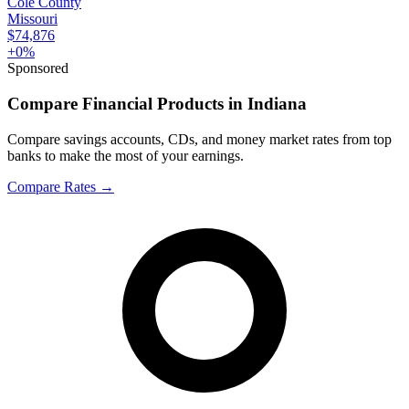
Cole County
Missouri
$74,876
+
0
%
Sponsored
Compare Financial Products in Indiana
Compare savings accounts, CDs, and money market rates from top
banks to make the most of your earnings.
Compare Rates
→