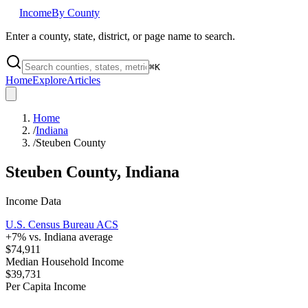
Income
By County
Enter a county, state, district, or page name to search.
⌘
K
Home
Explore
Articles
Home
/
Indiana
/
Steuben County
Steuben County
,
Indiana
Income Data
U.S. Census Bureau ACS
+
7
% vs.
Indiana
average
$74,911
Median Household Income
$39,731
Per Capita Income