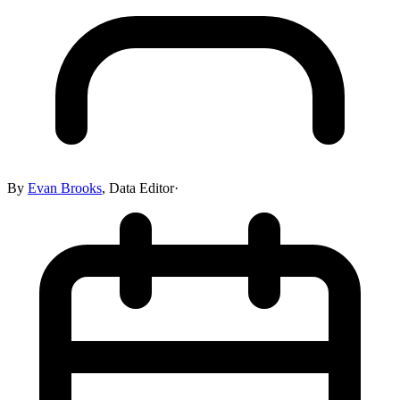
By
Evan Brooks
,
Data Editor
·