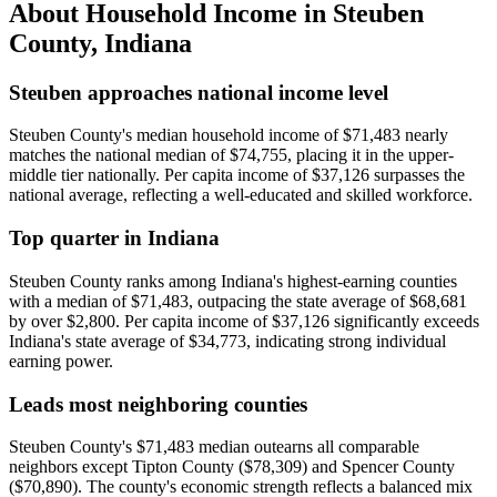
About Household Income in
Steuben
County
,
Indiana
Steuben approaches national income level
Steuben County's median household income of $71,483 nearly
matches the national median of $74,755, placing it in the upper-
middle tier nationally. Per capita income of $37,126 surpasses the
national average, reflecting a well-educated and skilled workforce.
Top quarter in Indiana
Steuben County ranks among Indiana's highest-earning counties
with a median of $71,483, outpacing the state average of $68,681
by over $2,800. Per capita income of $37,126 significantly exceeds
Indiana's state average of $34,773, indicating strong individual
earning power.
Leads most neighboring counties
Steuben County's $71,483 median outearns all comparable
neighbors except Tipton County ($78,309) and Spencer County
($70,890). The county's economic strength reflects a balanced mix