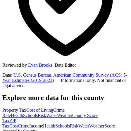
Reviewed by
Evan Brooks
,
Data Editor
Data:
U.S. Census Bureau, American Community Survey (ACS) 5-
Year Estimates (2019-2023)
— Informational only. Not financial or
legal advice.
Explore more data for this county
Property Tax
Cost of Living
Crime
Rate
Health
Schools
Risk
Water
Weather
County Score
Tax
ZIP
Tax
Cost
Crime
Income
Health
Schools
Risk
Water
Weather
Score