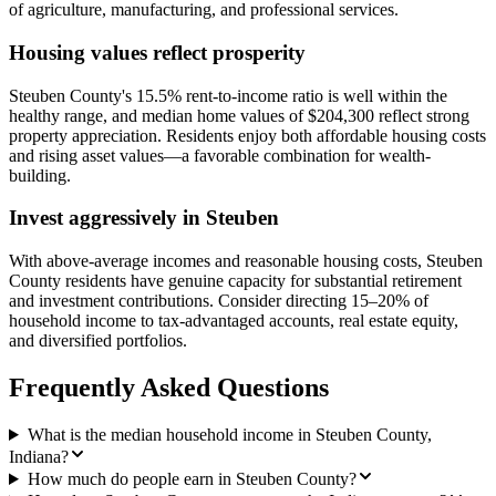
of agriculture, manufacturing, and professional services.
Housing values reflect prosperity
Steuben County's 15.5% rent-to-income ratio is well within the
healthy range, and median home values of $204,300 reflect strong
property appreciation. Residents enjoy both affordable housing costs
and rising asset values—a favorable combination for wealth-
building.
Invest aggressively in Steuben
With above-average incomes and reasonable housing costs, Steuben
County residents have genuine capacity for substantial retirement
and investment contributions. Consider directing 15–20% of
household income to tax-advantaged accounts, real estate equity,
and diversified portfolios.
Frequently Asked Questions
What is the median household income in Steuben County,
Indiana?
How much do people earn in Steuben County?