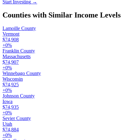
Start Investing
→
Counties with Similar Income Levels
Lamoille County
Vermont
$74,908
+
0
%
Franklin County
Massachusetts
$74,907
+
0
%
Winnebago County
Wisconsin
$74,925
+
0
%
Johnson County
Iowa
$74,935
+
0
%
Sevier County
Utah
$74,884
+
0
%