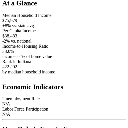
At a Glance
Median Household Income
$75,979
+
8
% vs. state avg
Per Capita Income
$38,483
-2
% vs. national
Income-to-Housing Ratio
33.0%
income as % of home value
Rank in
Indiana
#22
/
92
by median household income
Economic Indicators
Unemployment Rate
N/A
Labor Force Participation
N/A