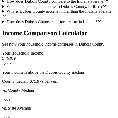
How does Dubois County compare to the Indiana average?
What is the per capita income in Dubois County, Indiana?
Why is Dubois County income higher than the Indiana average?
How does Dubois County rank for income in Indiana?
Income Comparison Calculator
See how your household income compares in
Dubois County
Your Household Income
$
1.00
x
Your income is above the Dubois County median
County median:
$75,979
per year
vs. County Median
+
0
%
vs. State Average
+
8
%