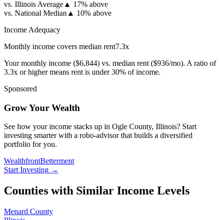
vs. Illinois Average
▲
17% above
vs. National Median
▲
10% above
Income Adequacy
Monthly income covers median rent
7.3
x
Your monthly income (
$6,844
) vs. median rent (
$936
/mo). A ratio of
3.3x or higher means rent is under 30% of income.
Sponsored
Grow Your Wealth
See how your income stacks up in Ogle County, Illinois? Start
investing smarter with a robo-advisor that builds a diversified
portfolio for you.
Wealthfront
Betterment
Start Investing
→
Counties with Similar Income Levels
Menard County