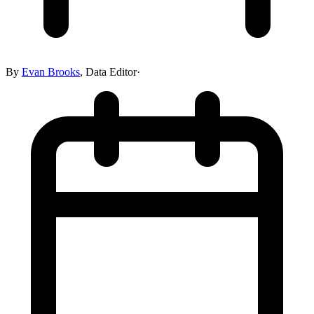
By
Evan Brooks
,
Data Editor
·