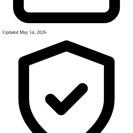
Updated
May 14, 2026
·