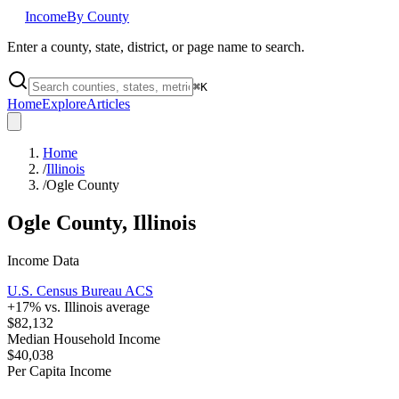
Income
By County
Enter a county, state, district, or page name to search.
⌘
K
Home
Explore
Articles
Home
/
Illinois
/
Ogle County
Ogle County
,
Illinois
Income Data
U.S. Census Bureau ACS
+
17
% vs.
Illinois
average
$82,132
Median Household Income
$40,038
Per Capita Income