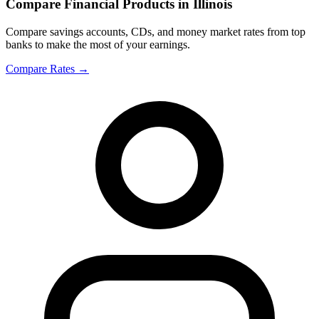
Compare Financial Products in Illinois
Compare savings accounts, CDs, and money market rates from top
banks to make the most of your earnings.
Compare Rates
→