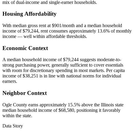
mix of dual-income and single-earner households.
Housing Affordability
With median gross rent at $901/month and a median household
income of $79,244, rent consumes approximately 13.6% of monthly
income — well within affordable thresholds.
Economic Context
A median household income of $79,244 suggests moderate-to-
strong purchasing power, generally sufficient to cover essentials
with room for discretionary spending in most markets. Per capita
income of $38,251 is in line with national norms for individual
earners.
Neighbor Context
Ogle County earns approximately 15.5% above the Illinois state
median household income of $68,580, positioning it favorably
within the state.
Data Story