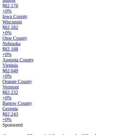
Illinois
$82,176
+
0
%
Iowa County
Wisconsin
$82,182
+
0
%
Otoe County
Nebraska
$82,188
+
0
%
Augusta County
Virginia
$82,049
+
0
%
Orange County
Vermont
$82,232
+
0
%
Bartow County
Georgia
$82,243
+
0
%
Sponsored