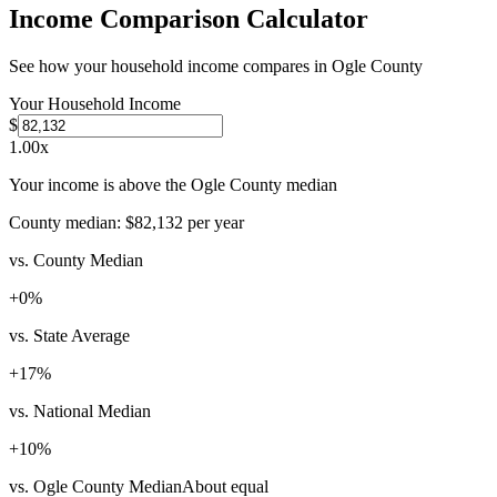
Income Comparison Calculator
See how your household income compares in
Ogle County
Your Household Income
$
1.00
x
Your income is above the Ogle County median
County median:
$82,132
per year
vs. County Median
+
0
%
vs. State Average
+
17
%
vs. National Median
+
10
%
vs. Ogle County Median
About equal