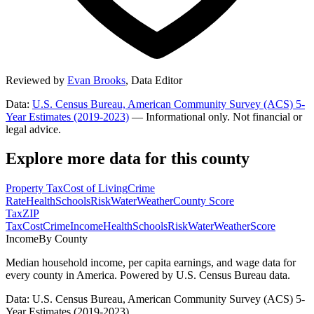
Reviewed by
Evan Brooks
,
Data Editor
Data:
U.S. Census Bureau, American Community Survey (ACS) 5-
Year Estimates (2019-2023)
— Informational only. Not financial or
legal advice.
Explore more data for this county
Property Tax
Cost of Living
Crime
Rate
Health
Schools
Risk
Water
Weather
County Score
Tax
ZIP
Tax
Cost
Crime
Income
Health
Schools
Risk
Water
Weather
Score
Income
By County
Median household income, per capita earnings, and wage data for
every county in America. Powered by U.S. Census Bureau data.
Data: U.S. Census Bureau, American Community Survey (ACS) 5-
Year Estimates (2019-2023)