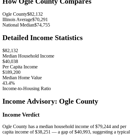
How
Ogle County
Compares
Ogle County
$82,132
Illinois Average
$70,291
National Median
$74,755
Detailed Income Statistics
$82,132
Median Household Income
$40,038
Per Capita Income
$189,200
Median Home Value
43.4%
Income-to-Housing Ratio
Income Advisory:
Ogle County
Income Verdict
Ogle County has a median household income of $79,244 and per
capita income of $38,251 — a gap of $40,993, suggesting a typical