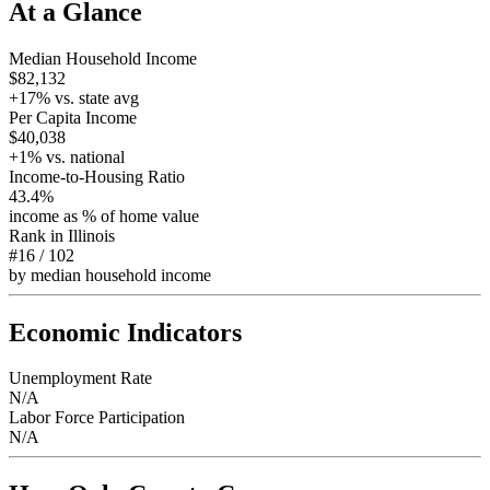
At a Glance
Median Household Income
$82,132
+
17
% vs. state avg
Per Capita Income
$40,038
+
1
% vs. national
Income-to-Housing Ratio
43.4%
income as % of home value
Rank in
Illinois
#16
/
102
by median household income
Economic Indicators
Unemployment Rate
N/A
Labor Force Participation
N/A