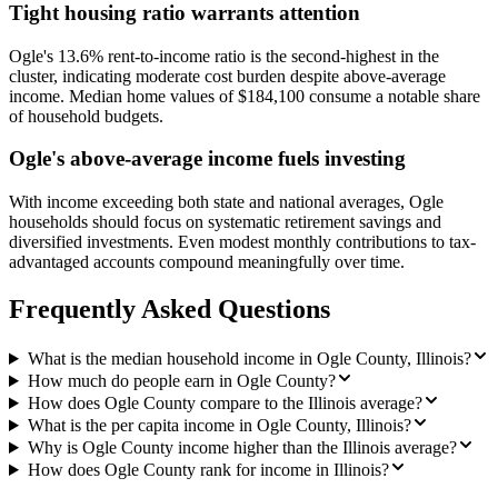
Tight housing ratio warrants attention
Ogle's 13.6% rent-to-income ratio is the second-highest in the
cluster, indicating moderate cost burden despite above-average
income. Median home values of $184,100 consume a notable share
of household budgets.
Ogle's above-average income fuels investing
With income exceeding both state and national averages, Ogle
households should focus on systematic retirement savings and
diversified investments. Even modest monthly contributions to tax-
advantaged accounts compound meaningfully over time.
Frequently Asked Questions
What is the median household income in Ogle County, Illinois?
How much do people earn in Ogle County?
How does Ogle County compare to the Illinois average?
What is the per capita income in Ogle County, Illinois?
Why is Ogle County income higher than the Illinois average?
How does Ogle County rank for income in Illinois?