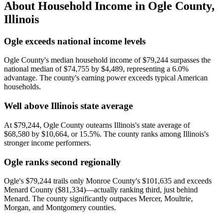
About Household Income in
Ogle County
,
Illinois
Ogle exceeds national income levels
Ogle County's median household income of $79,244 surpasses the
national median of $74,755 by $4,489, representing a 6.0%
advantage. The county's earning power exceeds typical American
households.
Well above Illinois state average
At $79,244, Ogle County outearns Illinois's state average of
$68,580 by $10,664, or 15.5%. The county ranks among Illinois's
stronger income performers.
Ogle ranks second regionally
Ogle's $79,244 trails only Monroe County's $101,635 and exceeds
Menard County ($81,334)—actually ranking third, just behind
Menard. The county significantly outpaces Mercer, Moultrie,
Morgan, and Montgomery counties.