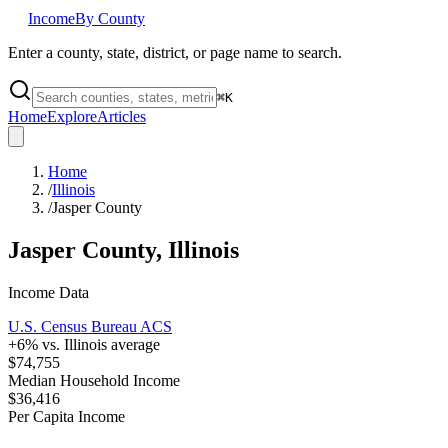
Income
By County
Enter a county, state, district, or page name to search.
⌘
K
Home
Explore
Articles
Home
/
Illinois
/
Jasper County
Jasper County
,
Illinois
Income Data
U.S. Census Bureau ACS
+
6
% vs.
Illinois
average
$74,755
Median Household Income
$36,416
Per Capita Income