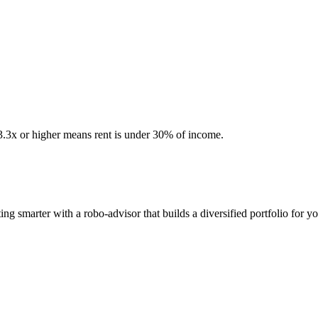
 3.3x or higher means rent is under 30% of income.
ng smarter with a robo-advisor that builds a diversified portfolio for yo