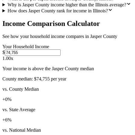
Why is Jasper County income higher than the Illinois average?
How does Jasper County rank for income in Illinois?
Income Comparison Calculator
See how your household income compares in
Jasper County
Your Household Income
$
1.00
x
Your income is above the Jasper County median
County median:
$74,755
per year
vs. County Median
+
0
%
vs. State Average
+
6
%
vs. National Median