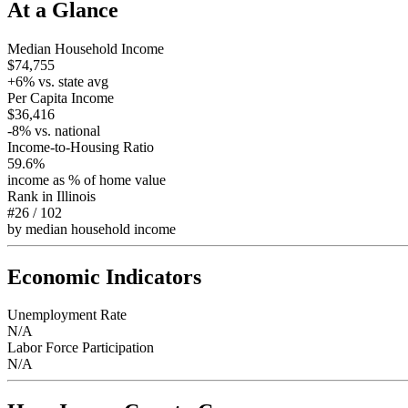
At a Glance
Median Household Income
$74,755
+
6
% vs. state avg
Per Capita Income
$36,416
-8
% vs. national
Income-to-Housing Ratio
59.6%
income as % of home value
Rank in
Illinois
#26
/
102
by median household income
Economic Indicators
Unemployment Rate
N/A
Labor Force Participation
N/A