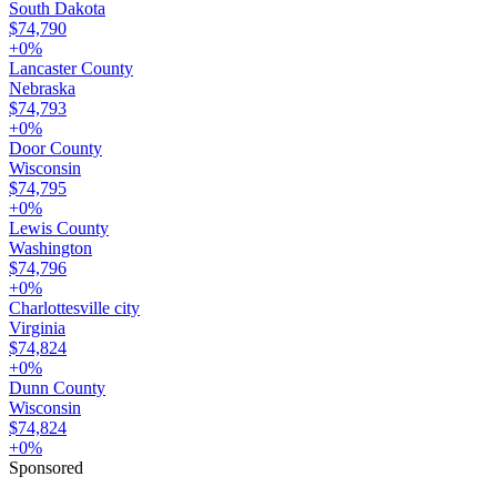
South Dakota
$74,790
+
0
%
Lancaster County
Nebraska
$74,793
+
0
%
Door County
Wisconsin
$74,795
+
0
%
Lewis County
Washington
$74,796
+
0
%
Charlottesville city
Virginia
$74,824
+
0
%
Dunn County
Wisconsin
$74,824
+
0
%
Sponsored