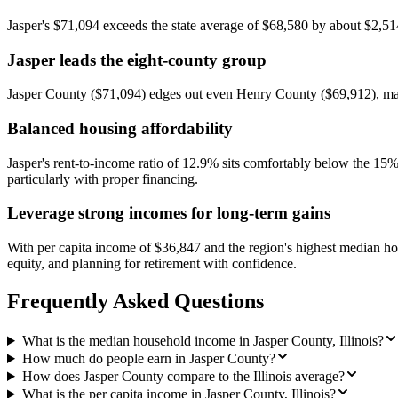
Jasper's $71,094 exceeds the state average of $68,580 by about $2,514,
Jasper leads the eight-county group
Jasper County ($71,094) edges out even Henry County ($69,912), makin
Balanced housing affordability
Jasper's rent-to-income ratio of 12.9% sits comfortably below the 15
particularly with proper financing.
Leverage strong incomes for long-term gains
With per capita income of $36,847 and the region's highest median hou
equity, and planning for retirement with confidence.
Frequently Asked Questions
What is the median household income in Jasper County, Illinois?
How much do people earn in Jasper County?
How does Jasper County compare to the Illinois average?
What is the per capita income in Jasper County, Illinois?