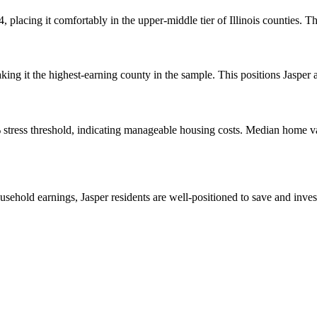
 placing it comfortably in the upper-middle tier of Illinois counties. Th
g it the highest-earning county in the sample. This positions Jasper a
% stress threshold, indicating manageable housing costs. Median home 
sehold earnings, Jasper residents are well-positioned to save and inve