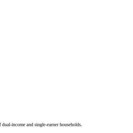
 dual-income and single-earner households.