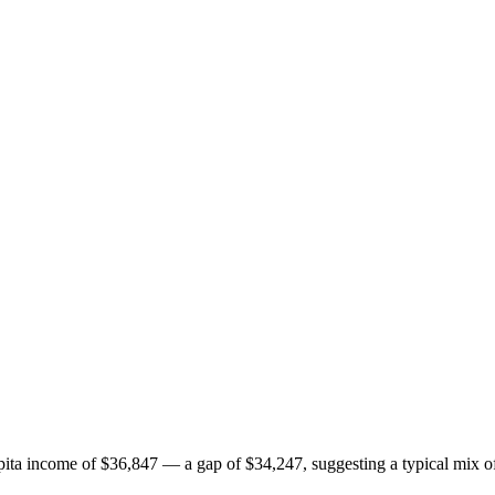
ita income of $36,847 — a gap of $34,247, suggesting a typical mix of