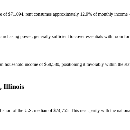
e of $71,094, rent consumes approximately 12.9% of monthly income — 
chasing power, generally sufficient to cover essentials with room for
n household income of $68,580, positioning it favorably within the sta
,
Illinois
hort of the U.S. median of $74,755. This near-parity with the national a