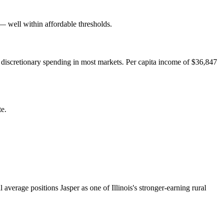
well within affordable thresholds.
 discretionary spending in most markets. Per capita income of $36,847
te.
verage positions Jasper as one of Illinois's stronger-earning rural