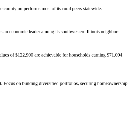
e county outperforms most of its rural peers statewide.
s an economic leader among its southwestern Illinois neighbors.
values of $122,900 are achievable for households earning $71,094,
st. Focus on building diversified portfolios, securing homeownership