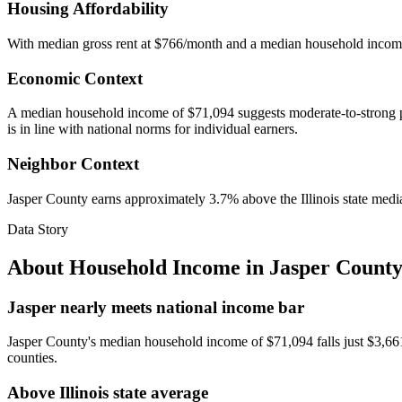
Housing Affordability
With median gross rent at $766/month and a median household incom
Economic Context
A median household income of $71,094 suggests moderate-to-strong pur
is in line with national norms for individual earners.
Neighbor Context
Jasper County earns approximately 3.7% above the Illinois state media
Data Story
About Household Income in
Jasper County
Jasper nearly meets national income bar
Jasper County's median household income of $71,094 falls just $3,661 s
counties.
Above Illinois state average