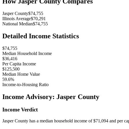
How
Jasper County
Compares
Jasper County
$74,755
Illinois Average
$70,291
National Median
$74,755
Detailed Income Statistics
$74,755
Median Household Income
$36,416
Per Capita Income
$125,500
Median Home Value
59.6%
Income-to-Housing Ratio
Income Advisory:
Jasper County
Income Verdict
Jasper County has a median household income of $71,094 and per cap