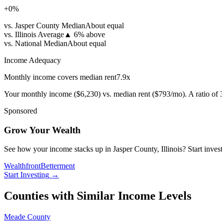
+
0
%
vs. Jasper County Median
About equal
vs. Illinois Average
▲
6% above
vs. National Median
About equal
Income Adequacy
Monthly income covers median rent
7.9
x
Your monthly income (
$6,230
) vs. median rent (
$793
/mo). A ratio of
Sponsored
Grow Your Wealth
See how your income stacks up in Jasper County, Illinois? Start investi
Wealthfront
Betterment
Start Investing
→
Counties with Similar Income Levels
Meade County