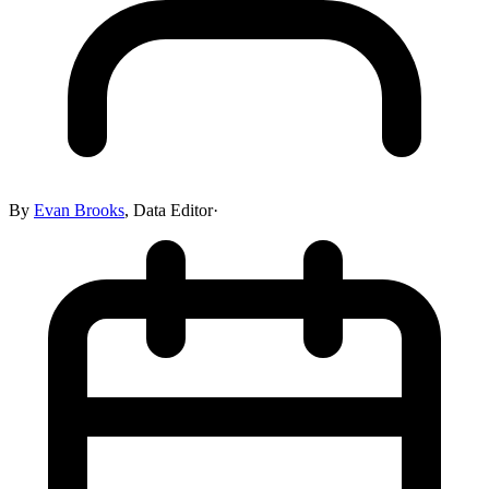
By
Evan Brooks
,
Data Editor
·