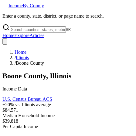
Income
By County
Enter a county, state, district, or page name to search.
⌘
K
Home
Explore
Articles
Home
/
Illinois
/
Boone County
Boone County
,
Illinois
Income Data
U.S. Census Bureau ACS
+
20
% vs.
Illinois
average
$84,571
Median Household Income
$39,818
Per Capita Income