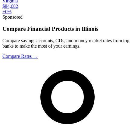
Virginia
$84,682
+
0
%
Sponsored
Compare Financial Products in Illinois
Compare savings accounts, CDs, and money market rates from top
banks to make the most of your earnings.
Compare Rates
→