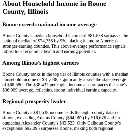
About Household Income in
Boone
County
,
Illinois
Boone exceeds national income average
Boone County's median household income of $81,638 surpasses the
national median of $74,755 by 9%, placing it among America's
stronger-earning counties. This above-average performance signals
robust local economic health and earning potential.
Among Illinois's highest earners
Boone County ranks in the top tier of Illinois counties with a median
household income of $81,638, significantly above the state average
of $68,580. The $38,437 per capita income also outpaces the state's
$36,009 average, reflecting strong individual earning capacity.
Regional prosperity leader
Boone County's $81,638 income leads the eight-county dataset
shown, exceeding Adams County ($64,962) by $16,676 and far
outpacing Alexander County's $43,523. Only Calhoun County's
exceptional $92,095 surpasses Boone, making both regional