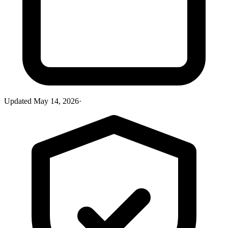
Updated
May 14, 2026
·