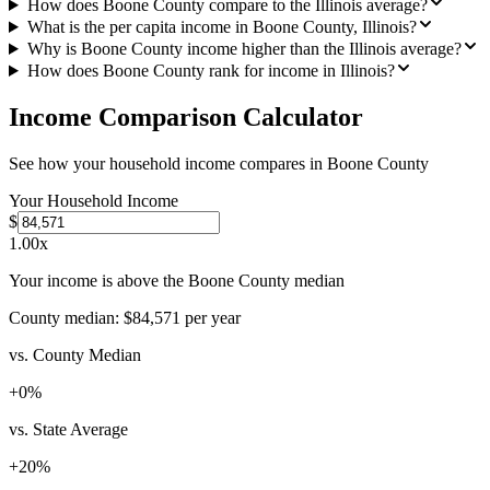
How does Boone County compare to the Illinois average?
What is the per capita income in Boone County, Illinois?
Why is Boone County income higher than the Illinois average?
How does Boone County rank for income in Illinois?
Income Comparison Calculator
See how your household income compares in
Boone County
Your Household Income
$
1.00
x
Your income is above the Boone County median
County median:
$84,571
per year
vs. County Median
+
0
%
vs. State Average
+
20
%