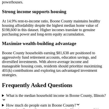
powerhouses.
Strong income supports housing
At 14.9% rent-to-income ratio, Boone County maintains healthy
housing affordability despite the highest median home value of
$198,600 in this dataset. Higher incomes translate to genuine
purchasing power and long-term equity accumulation.
Maximize wealth-building advantage
Boone County households earning $81,638 are positioned to
aggressively fund retirement accounts, education savings, and
diversified investments. With above-average income and
manageable housing costs, residents should prioritize maximizing
401(k) contributions and exploring tax-advantaged investment
strategies.
Frequently Asked Questions
What is the median household income in Boone County, Illinois?
How much do people earn in Boone County?