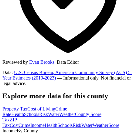
Reviewed by
Evan Brooks
,
Data Editor
Data:
U.S. Census Bureau, American Community Survey (ACS) 5-
Year Estimates (2019-2023)
— Informational only. Not financial or
legal advice.
Explore more data for this county
Property Tax
Cost of Living
Crime
Rate
Health
Schools
Risk
Water
Weather
County Score
Tax
ZIP
Tax
Cost
Crime
Income
Health
Schools
Risk
Water
Weather
Score
Income
By County