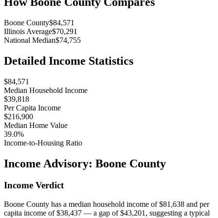
How
Boone County
Compares
Boone County
$84,571
Illinois Average
$70,291
National Median
$74,755
Detailed Income Statistics
$84,571
Median Household Income
$39,818
Per Capita Income
$216,900
Median Home Value
39.0%
Income-to-Housing Ratio
Income Advisory:
Boone County
Income Verdict
Boone County has a median household income of $81,638 and per
capita income of $38,437 — a gap of $43,201, suggesting a typical