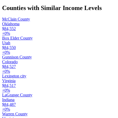
Counties with Similar Income Levels
McClain County
Oklahoma
$84,552
+
0
%
Box Elder County
Utah
$84,550
+
0
%
Gunnison County
Colorado
$84,527
+
0
%
Lexington city
Virginia
$84,517
+
0
%
LaGrange County
Indiana
$84,487
+
0
%
Warren County