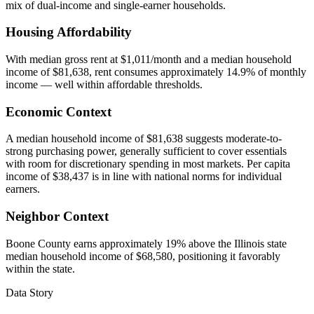
mix of dual-income and single-earner households.
Housing Affordability
With median gross rent at $1,011/month and a median household
income of $81,638, rent consumes approximately 14.9% of monthly
income — well within affordable thresholds.
Economic Context
A median household income of $81,638 suggests moderate-to-
strong purchasing power, generally sufficient to cover essentials
with room for discretionary spending in most markets. Per capita
income of $38,437 is in line with national norms for individual
earners.
Neighbor Context
Boone County earns approximately 19% above the Illinois state
median household income of $68,580, positioning it favorably
within the state.
Data Story