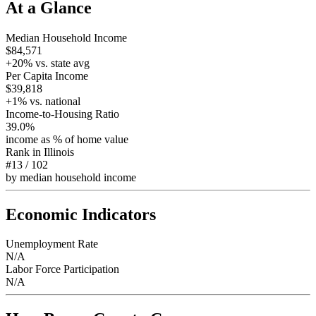
At a Glance
Median Household Income
$84,571
+
20
% vs. state avg
Per Capita Income
$39,818
+
1
% vs. national
Income-to-Housing Ratio
39.0%
income as % of home value
Rank in
Illinois
#13
/
102
by median household income
Economic Indicators
Unemployment Rate
N/A
Labor Force Participation
N/A