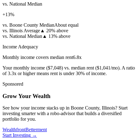
vs. National Median
+
13
%
vs. Boone County Median
About equal
vs. Illinois Average
▲
20% above
vs. National Median
▲
13% above
Income Adequacy
Monthly income covers median rent
6.8
x
Your monthly income (
$7,048
) vs. median rent (
$1,041
/mo). A ratio
of 3.3x or higher means rent is under 30% of income.
Sponsored
Grow Your Wealth
See how your income stacks up in Boone County, Illinois? Start
investing smarter with a robo-advisor that builds a diversified
portfolio for you.
Wealthfront
Betterment
Start Investing
→