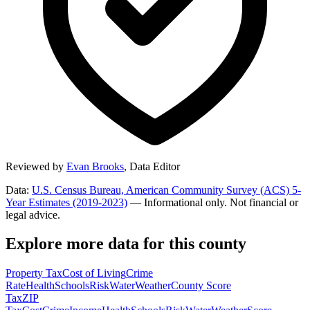
Reviewed by
Evan Brooks
,
Data Editor
Data:
U.S. Census Bureau, American Community Survey (ACS) 5-
Year Estimates (2019-2023)
— Informational only. Not financial or
legal advice.
Explore more data for this county
Property Tax
Cost of Living
Crime
Rate
Health
Schools
Risk
Water
Weather
County Score
Tax
ZIP