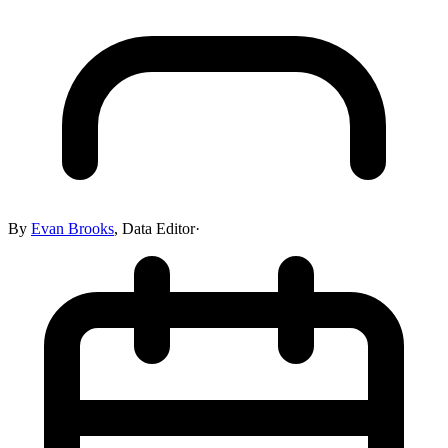
By
Evan Brooks
,
Data Editor
·