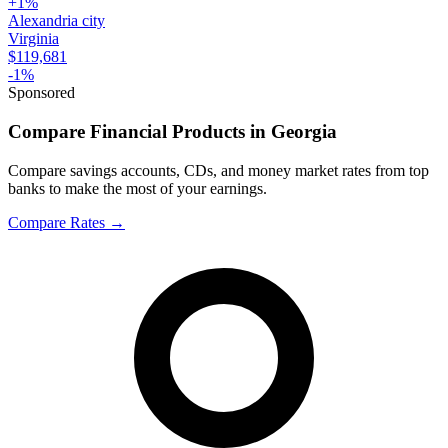
+
1
%
Alexandria city
Virginia
$119,681
-1
%
Sponsored
Compare Financial Products in Georgia
Compare savings accounts, CDs, and money market rates from top
banks to make the most of your earnings.
Compare Rates
→