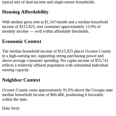
typical mix of dual-income and single-earner households.
Housing Affordability
With median gross rent at $1,347/month and a median household
income of $115,925, rent consumes approximately 13.9% of
monthly income — well within affordable thresholds.
Economic Context
The median household income of $115,925 places Oconee County
in a high-earning tier, supporting strong purchasing power and
above-average consumer spending. Per capita income of $55,741
reflects a relatively affluent population with substantial individual
earning capacity.
Neighbor Context
Oconee County earns approximately 91.6% above the Georgia state
median household income of $60,488, positioning it favorably
within the state.
Data Story