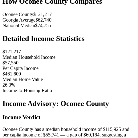
How
Oconee County
Compares
Oconee County
$121,217
Georgia Average
$62,740
National Median
$74,755
Detailed Income Statistics
$121,217
Median Household Income
$57,550
Per Capita Income
$461,600
Median Home Value
26.3%
Income-to-Housing Ratio
Income Advisory:
Oconee County
Income Verdict
Oconee County has a median household income of $115,925 and
per capita income of $55,741 — a gap of $60,184, suggesting a