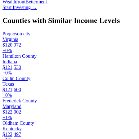
Wealthfront
Betterment
Start Investing
→
Counties with Similar Income Levels
Poquoson city
Virginia
$120,972
+
0
%
Hamilton County
Indiana
$121,530
+
0
%
Collin County
Texas
$121,600
+
0
%
Frederick County
Maryland
$122,002
+
1
%
Oldham County
Kentucky
$122,497