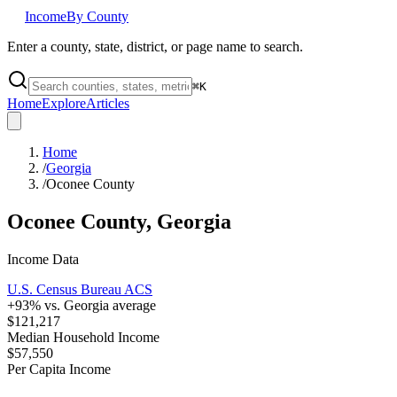
Income
By County
Enter a county, state, district, or page name to search.
⌘
K
Home
Explore
Articles
Home
/
Georgia
/
Oconee County
Oconee County
,
Georgia
Income Data
U.S. Census Bureau ACS
+
93
% vs.
Georgia
average
$121,217
Median Household Income
$57,550
Per Capita Income