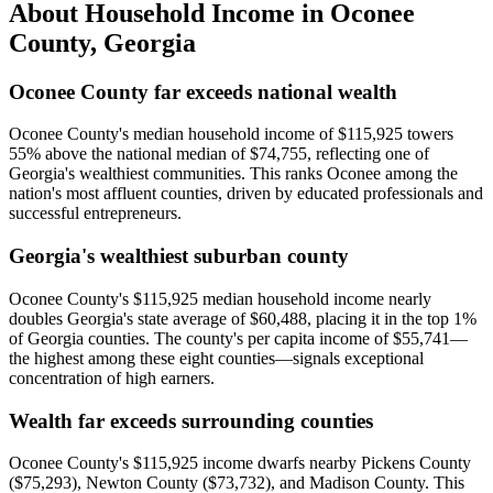
About Household Income in
Oconee
County
,
Georgia
Oconee County far exceeds national wealth
Oconee County's median household income of $115,925 towers
55% above the national median of $74,755, reflecting one of
Georgia's wealthiest communities. This ranks Oconee among the
nation's most affluent counties, driven by educated professionals and
successful entrepreneurs.
Georgia's wealthiest suburban county
Oconee County's $115,925 median household income nearly
doubles Georgia's state average of $60,488, placing it in the top 1%
of Georgia counties. The county's per capita income of $55,741—
the highest among these eight counties—signals exceptional
concentration of high earners.
Wealth far exceeds surrounding counties
Oconee County's $115,925 income dwarfs nearby Pickens County
($75,293), Newton County ($73,732), and Madison County. This