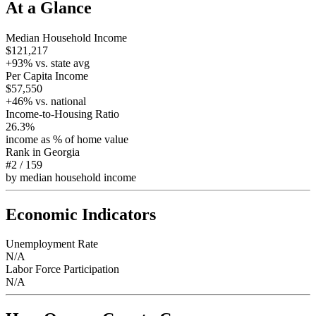
At a Glance
Median Household Income
$121,217
+
93
% vs. state avg
Per Capita Income
$57,550
+
46
% vs. national
Income-to-Housing Ratio
26.3%
income as % of home value
Rank in
Georgia
#2
/
159
by median household income
Economic Indicators
Unemployment Rate
N/A
Labor Force Participation
N/A