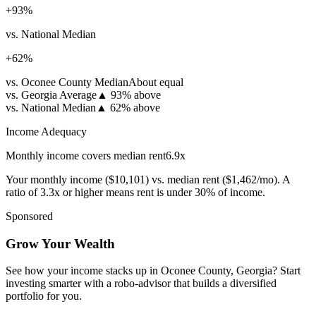
+
93
%
vs. National Median
+
62
%
vs. Oconee County Median
About equal
vs. Georgia Average
▲
93% above
vs. National Median
▲
62% above
Income Adequacy
Monthly income covers median rent
6.9
x
Your monthly income (
$10,101
) vs. median rent (
$1,462
/mo). A
ratio of 3.3x or higher means rent is under 30% of income.
Sponsored
Grow Your Wealth
See how your income stacks up in Oconee County, Georgia? Start
investing smarter with a robo-advisor that builds a diversified
portfolio for you.