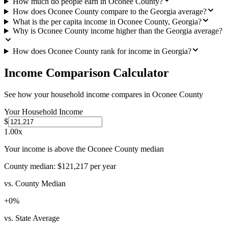
How much do people earn in Oconee County?
How does Oconee County compare to the Georgia average?
What is the per capita income in Oconee County, Georgia?
Why is Oconee County income higher than the Georgia average?
How does Oconee County rank for income in Georgia?
Income Comparison Calculator
See how your household income compares in
Oconee County
Your Household Income
$
1.00
x
Your income is above the Oconee County median
County median:
$121,217
per year
vs. County Median
+
0
%
vs. State Average