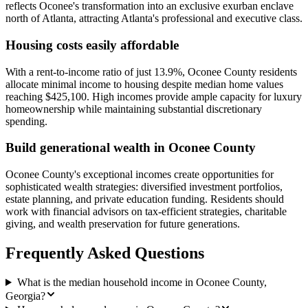
reflects Oconee's transformation into an exclusive exurban enclave
north of Atlanta, attracting Atlanta's professional and executive class.
Housing costs easily affordable
With a rent-to-income ratio of just 13.9%, Oconee County residents
allocate minimal income to housing despite median home values
reaching $425,100. High incomes provide ample capacity for luxury
homeownership while maintaining substantial discretionary
spending.
Build generational wealth in Oconee County
Oconee County's exceptional incomes create opportunities for
sophisticated wealth strategies: diversified investment portfolios,
estate planning, and private education funding. Residents should
work with financial advisors on tax-efficient strategies, charitable
giving, and wealth preservation for future generations.
Frequently Asked Questions
What is the median household income in Oconee County,
Georgia?