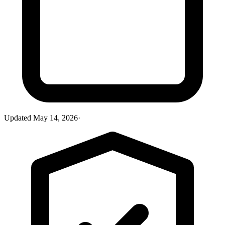
Updated
May 14, 2026
·