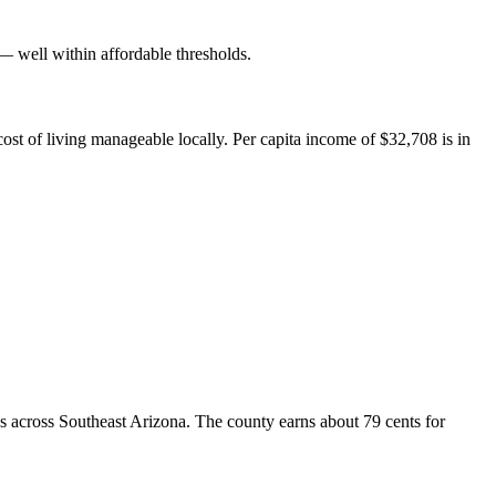
well within affordable thresholds.
ost of living manageable locally. Per capita income of $32,708 is in
s across Southeast Arizona. The county earns about 79 cents for