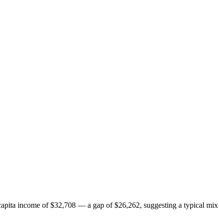
pita income of $32,708 — a gap of $26,262, suggesting a typical mix 