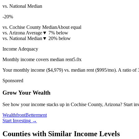
vs. National Median
-20
%
vs. Cochise County Median
About equal
vs. Arizona Average
▼
7% below
vs. National Median
▼
20% below
Income Adequacy
Monthly income covers median rent
5.0
x
Your monthly income (
$4,979
) vs. median rent (
$995
/mo). A ratio of
Sponsored
Grow Your Wealth
See how your income stacks up in Cochise County, Arizona? Start inves
Wealthfront
Betterment
Start Investing
→
Counties with Similar Income Levels