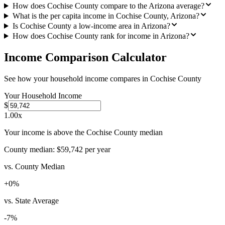
How does Cochise County compare to the Arizona average?
What is the per capita income in Cochise County, Arizona?
Is Cochise County a low-income area in Arizona?
How does Cochise County rank for income in Arizona?
Income Comparison Calculator
See how your household income compares in
Cochise County
Your Household Income
$
1.00
x
Your income is above the Cochise County median
County median:
$59,742
per year
vs. County Median
+
0
%
vs. State Average
-7
%