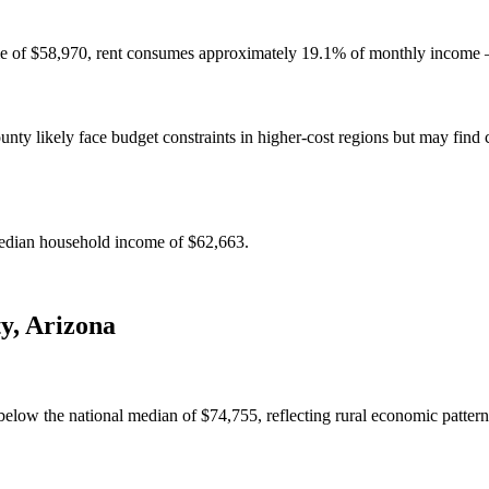
e of $58,970, rent consumes approximately 19.1% of monthly income — 
y likely face budget constraints in higher-cost regions but may find c
edian household income of $62,663.
ty
,
Arizona
low the national median of $74,755, reflecting rural economic pattern