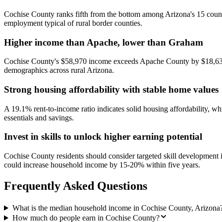
Cochise County ranks fifth from the bottom among Arizona's 15 countie
employment typical of rural border counties.
Higher income than Apache, lower than Graham
Cochise County's $58,970 income exceeds Apache County by $18,632 b
demographics across rural Arizona.
Strong housing affordability with stable home values
A 19.1% rent-to-income ratio indicates solid housing affordability, w
essentials and savings.
Invest in skills to unlock higher earning potential
Cochise County residents should consider targeted skill development in
could increase household income by 15-20% within five years.
Frequently Asked Questions
What is the median household income in Cochise County, Arizona
How much do people earn in Cochise County?