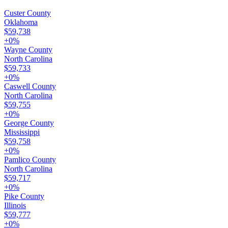
Custer County
Oklahoma
$59,738
+
0
%
Wayne County
North Carolina
$59,733
+
0
%
Caswell County
North Carolina
$59,755
+
0
%
George County
Mississippi
$59,758
+
0
%
Pamlico County
North Carolina
$59,717
+
0
%
Pike County
Illinois
$59,777
+
0
%