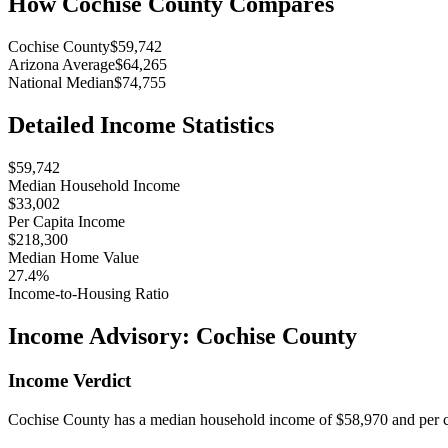
How
Cochise County
Compares
Cochise County
$59,742
Arizona Average
$64,265
National Median
$74,755
Detailed Income Statistics
$59,742
Median Household Income
$33,002
Per Capita Income
$218,300
Median Home Value
27.4%
Income-to-Housing Ratio
Income Advisory:
Cochise County
Income Verdict
Cochise County has a median household income of $58,970 and per ca