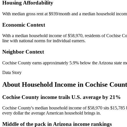
Housing Affordability
With median gross rent at $939/month and a median household incom
Economic Context
With a median household income of $58,970, residents of Cochise Count
line with national norms for individual earners.
Neighbor Context
Cochise County earns approximately 5.9% below the Arizona state m
Data Story
About Household Income in
Cochise Coun
Cochise County income trails U.S. average by 21%
Cochise County's median household income of $58,970 sits $15,785 be
every dollar the average American household brings in.
Middle of the pack in Arizona income rankings