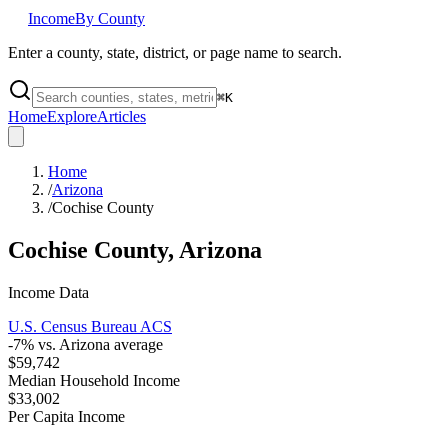
Income
By County
Enter a county, state, district, or page name to search.
⌘
K
Home
Explore
Articles
Home
/
Arizona
/
Cochise County
Cochise County
,
Arizona
Income Data
U.S. Census Bureau ACS
-7
% vs.
Arizona
average
$59,742
Median Household Income
$33,002
Per Capita Income