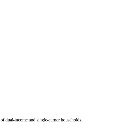
of dual-income and single-earner households.