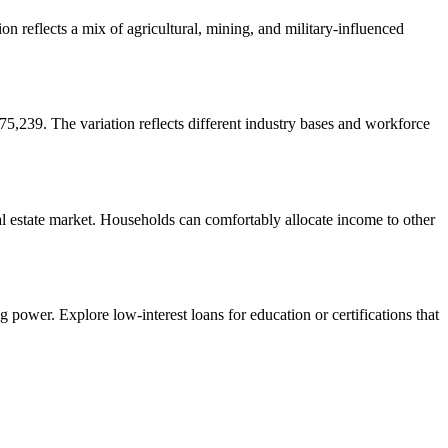
 reflects a mix of agricultural, mining, and military-influenced
239. The variation reflects different industry bases and workforce
al estate market. Households can comfortably allocate income to other
 power. Explore low-interest loans for education or certifications that