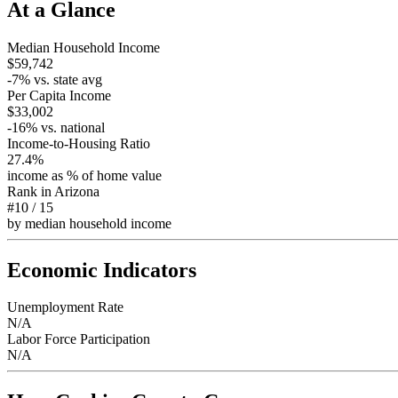
At a Glance
Median Household Income
$59,742
-7
% vs. state avg
Per Capita Income
$33,002
-16
% vs. national
Income-to-Housing Ratio
27.4%
income as % of home value
Rank in
Arizona
#10
/
15
by median household income
Economic Indicators
Unemployment Rate
N/A
Labor Force Participation
N/A