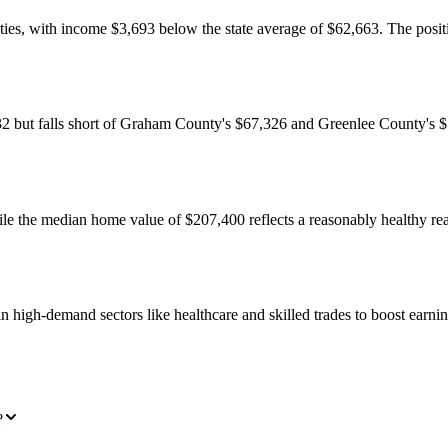
s, with income $3,693 below the state average of $62,663. The position
ut falls short of Graham County's $67,326 and Greenlee County's $75,
hile the median home value of $207,400 reflects a reasonably healthy re
 high-demand sectors like healthcare and skilled trades to boost earning
?