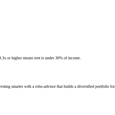
 3.3x or higher means rent is under 30% of income.
ting smarter with a robo-advisor that builds a diversified portfolio for