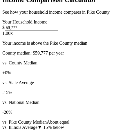
See how your household income compares in
Pike County
Your Household Income
$
1.00
x
Your income is above the Pike County median
County median:
$59,777
per year
vs. County Median
+
0
%
vs. State Average
-15
%
vs. National Median
-20
%
vs. Pike County Median
About equal
vs. Illinois Average
▼
15% below