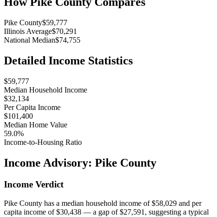
How
Pike County
Compares
Pike County
$59,777
Illinois Average
$70,291
National Median
$74,755
Detailed Income Statistics
$59,777
Median Household Income
$32,134
Per Capita Income
$101,400
Median Home Value
59.0%
Income-to-Housing Ratio
Income Advisory:
Pike County
Income Verdict
Pike County has a median household income of $58,029 and per
capita income of $30,438 — a gap of $27,591, suggesting a typical