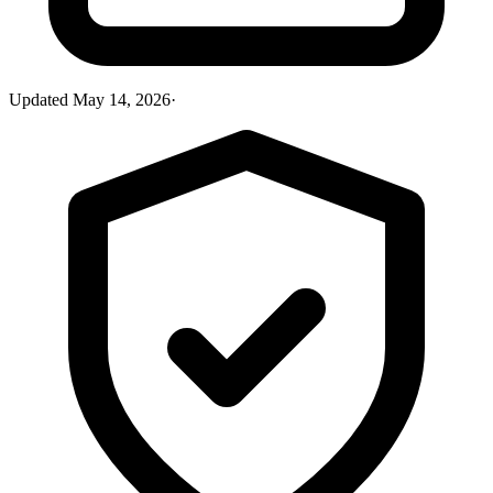
Updated
May 14, 2026
·