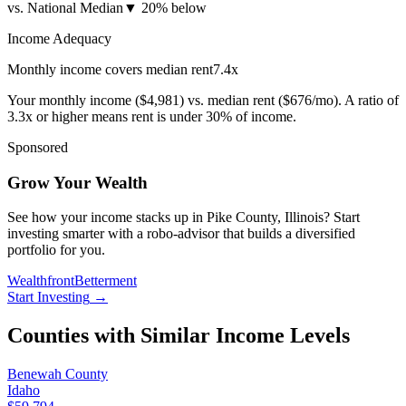
vs. National Median
▼
20% below
Income Adequacy
Monthly income covers median rent
7.4
x
Your monthly income (
$4,981
) vs. median rent (
$676
/mo). A ratio of
3.3x or higher means rent is under 30% of income.
Sponsored
Grow Your Wealth
See how your income stacks up in Pike County, Illinois? Start
investing smarter with a robo-advisor that builds a diversified
portfolio for you.
Wealthfront
Betterment
Start Investing
→
Counties with Similar Income Levels
Benewah County
Idaho