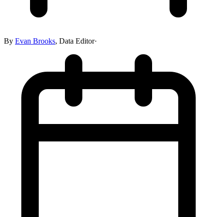
By
Evan Brooks
,
Data Editor
·