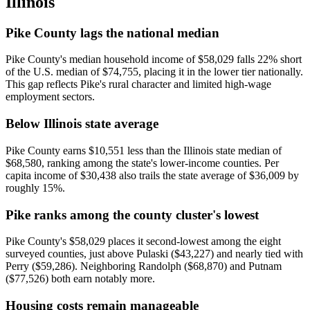
Illinois
Pike County lags the national median
Pike County's median household income of $58,029 falls 22% short
of the U.S. median of $74,755, placing it in the lower tier nationally.
This gap reflects Pike's rural character and limited high-wage
employment sectors.
Below Illinois state average
Pike County earns $10,551 less than the Illinois state median of
$68,580, ranking among the state's lower-income counties. Per
capita income of $30,438 also trails the state average of $36,009 by
roughly 15%.
Pike ranks among the county cluster's lowest
Pike County's $58,029 places it second-lowest among the eight
surveyed counties, just above Pulaski ($43,227) and nearly tied with
Perry ($59,286). Neighboring Randolph ($68,870) and Putnam
($77,526) both earn notably more.
Housing costs remain manageable