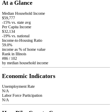
At a Glance
Median Household Income
$59,777
-15
% vs. state avg
Per Capita Income
$32,134
-19
% vs. national
Income-to-Housing Ratio
59.0%
income as % of home value
Rank in
Illinois
#86
/
102
by median household income
Economic Indicators
Unemployment Rate
N/A
Labor Force Participation
N/A