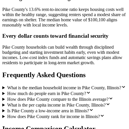
Pike County's 13.6% rent-to-income ratio keeps housing costs well
within the healthy range, suggesting renters spend a modest share of
earnings on shelter. The median home value of $100,100 aligns
reasonably with local income levels.
Every dollar counts toward financial security
Pike County households can build wealth through disciplined
budgeting and starting investment habits early, even with modest
incomes. Low-cost index funds and automatic savings plans allow
residents to participate in long-term market growth.
Frequently Asked Questions
What is the median household income in Pike County, Illinois?
How much do people earn in Pike County?
How does Pike County compare to the Illinois average?
What is the per capita income in Pike County, Illinois?
Is Pike County a low-income area in Illinois?
How does Pike County rank for income in Illinois?
Income Comparison Calculator