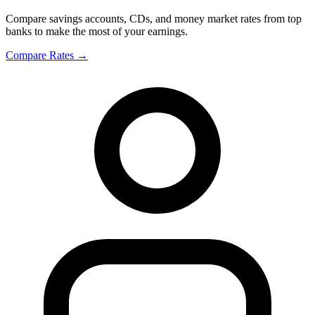
Compare savings accounts, CDs, and money market rates from top
banks to make the most of your earnings.
Compare Rates
→