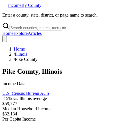
Income
By County
Enter a county, state, district, or page name to search.
⌘
K
Home
Explore
Articles
Home
/
Illinois
/
Pike County
Pike County
,
Illinois
Income Data
U.S. Census Bureau ACS
-15
% vs.
Illinois
average
$59,777
Median Household Income
$32,134
Per Capita Income