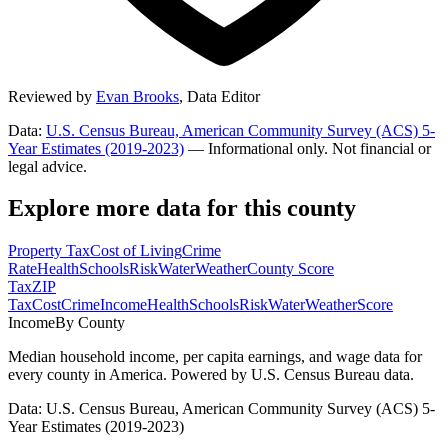
Reviewed by
Evan Brooks
,
Data Editor
Data:
U.S. Census Bureau, American Community Survey (ACS) 5-
Year Estimates (2019-2023)
— Informational only. Not financial or
legal advice.
Explore more data for this county
Property Tax
Cost of Living
Crime
Rate
Health
Schools
Risk
Water
Weather
County Score
Tax
ZIP
Tax
Cost
Crime
Income
Health
Schools
Risk
Water
Weather
Score
Income
By County
Median household income, per capita earnings, and wage data for
every county in America. Powered by U.S. Census Bureau data.
Data: U.S. Census Bureau, American Community Survey (ACS) 5-
Year Estimates (2019-2023)