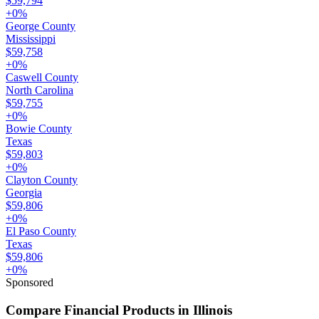
$59,794
+
0
%
George County
Mississippi
$59,758
+
0
%
Caswell County
North Carolina
$59,755
+
0
%
Bowie County
Texas
$59,803
+
0
%
Clayton County
Georgia
$59,806
+
0
%
El Paso County
Texas
$59,806
+
0
%
Sponsored
Compare Financial Products in Illinois