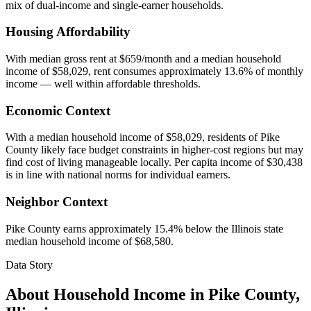
mix of dual-income and single-earner households.
Housing Affordability
With median gross rent at $659/month and a median household
income of $58,029, rent consumes approximately 13.6% of monthly
income — well within affordable thresholds.
Economic Context
With a median household income of $58,029, residents of Pike
County likely face budget constraints in higher-cost regions but may
find cost of living manageable locally. Per capita income of $30,438
is in line with national norms for individual earners.
Neighbor Context
Pike County earns approximately 15.4% below the Illinois state
median household income of $68,580.
Data Story
About Household Income in
Pike County
,