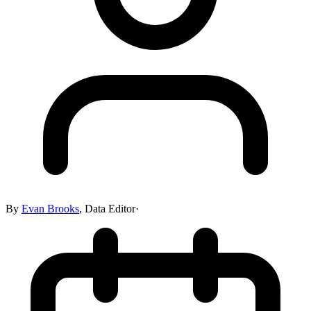
By
Evan Brooks
,
Data Editor
·