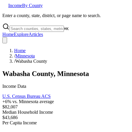
Income
By County
Enter a county, state, district, or page name to search.
⌘
K
Home
Explore
Articles
Home
/
Minnesota
/
Wabasha County
Wabasha County
,
Minnesota
Income Data
U.S. Census Bureau ACS
+
6
% vs.
Minnesota
average
$82,007
Median Household Income
$43,686
Per Capita Income