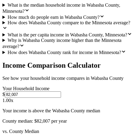
What is the median household income in Wabasha County,
Minnesota?
How much do people earn in Wabasha County?
How does Wabasha County compare to the Minnesota average?
What is the per capita income in Wabasha County, Minnesota?
Why is Wabasha County income higher than the Minnesota
average?
How does Wabasha County rank for income in Minnesota?
Income Comparison Calculator
See how your household income compares in
Wabasha County
Your Household Income
$
1.00
x
Your income is above the Wabasha County median
County median:
$82,007
per year
vs. County Median