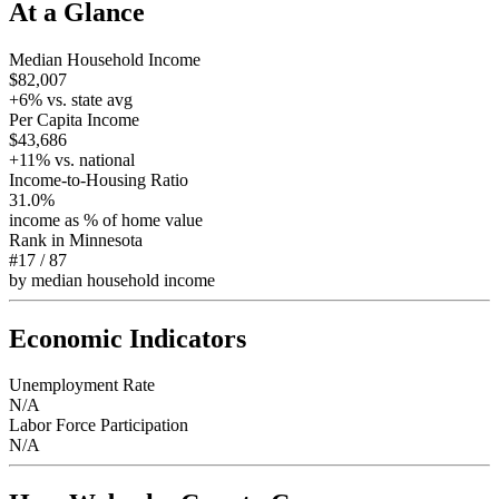
At a Glance
Median Household Income
$82,007
+
6
% vs. state avg
Per Capita Income
$43,686
+
11
% vs. national
Income-to-Housing Ratio
31.0%
income as % of home value
Rank in
Minnesota
#17
/
87
by median household income
Economic Indicators
Unemployment Rate
N/A
Labor Force Participation
N/A