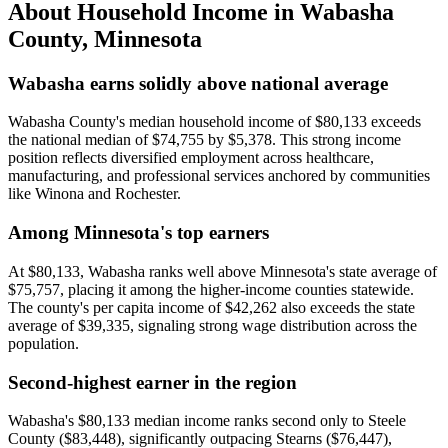
About Household Income in
Wabasha
County
,
Minnesota
Wabasha earns solidly above national average
Wabasha County's median household income of $80,133 exceeds
the national median of $74,755 by $5,378. This strong income
position reflects diversified employment across healthcare,
manufacturing, and professional services anchored by communities
like Winona and Rochester.
Among Minnesota's top earners
At $80,133, Wabasha ranks well above Minnesota's state average of
$75,757, placing it among the higher-income counties statewide.
The county's per capita income of $42,262 also exceeds the state
average of $39,335, signaling strong wage distribution across the
population.
Second-highest earner in the region
Wabasha's $80,133 median income ranks second only to Steele
County ($83,448), significantly outpacing Stearns ($76,447),