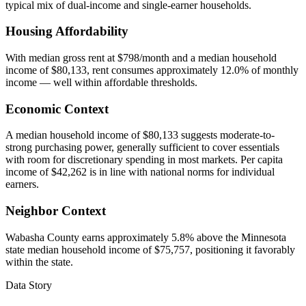
typical mix of dual-income and single-earner households.
Housing Affordability
With median gross rent at $798/month and a median household
income of $80,133, rent consumes approximately 12.0% of monthly
income — well within affordable thresholds.
Economic Context
A median household income of $80,133 suggests moderate-to-
strong purchasing power, generally sufficient to cover essentials
with room for discretionary spending in most markets. Per capita
income of $42,262 is in line with national norms for individual
earners.
Neighbor Context
Wabasha County earns approximately 5.8% above the Minnesota
state median household income of $75,757, positioning it favorably
within the state.
Data Story