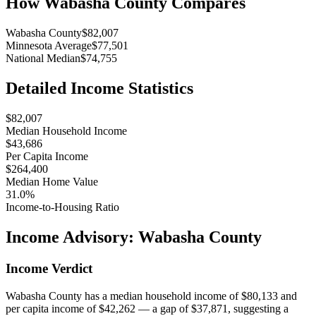
How
Wabasha County
Compares
Wabasha County
$82,007
Minnesota Average
$77,501
National Median
$74,755
Detailed Income Statistics
$82,007
Median Household Income
$43,686
Per Capita Income
$264,400
Median Home Value
31.0%
Income-to-Housing Ratio
Income Advisory:
Wabasha County
Income Verdict
Wabasha County has a median household income of $80,133 and
per capita income of $42,262 — a gap of $37,871, suggesting a