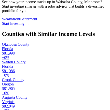
See how your income stacks up in Wabasha County, Minnesota?
Start investing smarter with a robo-advisor that builds a diversified
portfolio for you.
Wealthfront
Betterment
Start Investing
→
Counties with Similar Income Levels
Okaloosa County
Florida
$81,998
+
0
%
Walton County
Florida
$81,986
+
0
%
Crook County
Oregon
$81,965
+
0
%
Augusta County
Virginia
$82,049