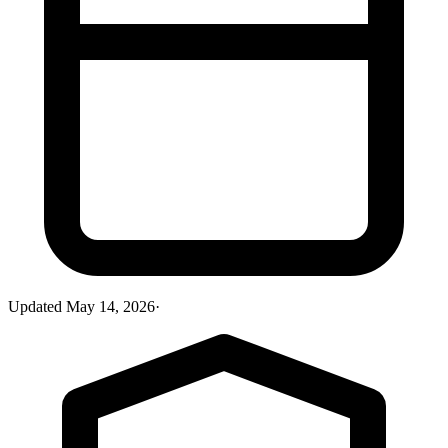
Updated
May 14, 2026
·