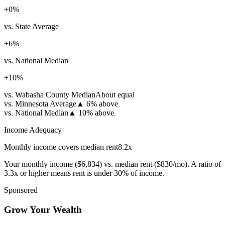
+
0
%
vs. State Average
+
6
%
vs. National Median
+
10
%
vs. Wabasha County Median
About equal
vs. Minnesota Average
▲
6% above
vs. National Median
▲
10% above
Income Adequacy
Monthly income covers median rent
8.2
x
Your monthly income (
$6,834
) vs. median rent (
$830
/mo). A ratio of
3.3x or higher means rent is under 30% of income.
Sponsored
Grow Your Wealth