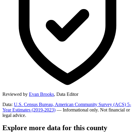
Reviewed by
Evan Brooks
,
Data Editor
Data:
U.S. Census Bureau, American Community Survey (ACS) 5-
Year Estimates (2019-2023)
— Informational only. Not financial or
legal advice.
Explore more data for this county