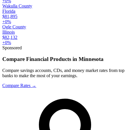
+
0
%
Wakulla County
Florida
$81,895
+
0
%
Ogle County
Illinois
$82,132
+
0
%
Sponsored
Compare Financial Products in Minnesota
Compare savings accounts, CDs, and money market rates from top
banks to make the most of your earnings.
Compare Rates
→