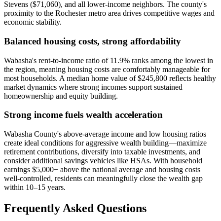
Stevens ($71,060), and all lower-income neighbors. The county's
proximity to the Rochester metro area drives competitive wages and
economic stability.
Balanced housing costs, strong affordability
Wabasha's rent-to-income ratio of 11.9% ranks among the lowest in
the region, meaning housing costs are comfortably manageable for
most households. A median home value of $245,800 reflects healthy
market dynamics where strong incomes support sustained
homeownership and equity building.
Strong income fuels wealth acceleration
Wabasha County's above-average income and low housing ratios
create ideal conditions for aggressive wealth building—maximize
retirement contributions, diversify into taxable investments, and
consider additional savings vehicles like HSAs. With household
earnings $5,000+ above the national average and housing costs
well-controlled, residents can meaningfully close the wealth gap
within 10–15 years.
Frequently Asked Questions