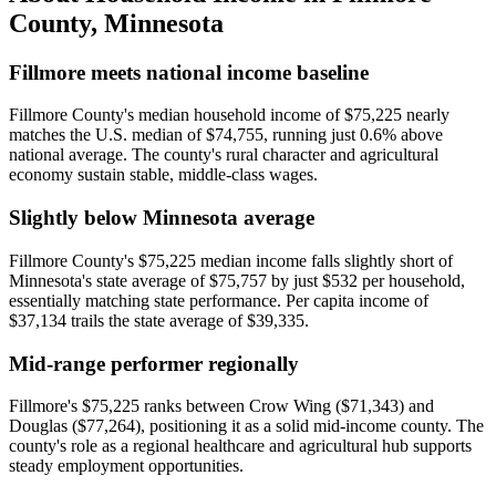
County
,
Minnesota
Fillmore meets national income baseline
Fillmore County's median household income of $75,225 nearly
matches the U.S. median of $74,755, running just 0.6% above
national average. The county's rural character and agricultural
economy sustain stable, middle-class wages.
Slightly below Minnesota average
Fillmore County's $75,225 median income falls slightly short of
Minnesota's state average of $75,757 by just $532 per household,
essentially matching state performance. Per capita income of
$37,134 trails the state average of $39,335.
Mid-range performer regionally
Fillmore's $75,225 ranks between Crow Wing ($71,343) and
Douglas ($77,264), positioning it as a solid mid-income county. The
county's role as a regional healthcare and agricultural hub supports
steady employment opportunities.