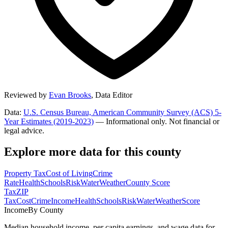
Reviewed by
Evan Brooks
,
Data Editor
Data:
U.S. Census Bureau, American Community Survey (ACS) 5-
Year Estimates (2019-2023)
— Informational only. Not financial or
legal advice.
Explore more data for this county
Property Tax
Cost of Living
Crime
Rate
Health
Schools
Risk
Water
Weather
County Score
Tax
ZIP
Tax
Cost
Crime
Income
Health
Schools
Risk
Water
Weather
Score
Income
By County
Median household income, per capita earnings, and wage data for