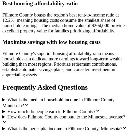
Best housing affordability ratio
Fillmore County boasts the region's best rent-to-income ratio at
12.2%, meaning housing costs consume the smallest share of
household earnings. The median home value of $204,000 provides
excellent property value for families prioritizing affordability.
Maximize savings with low housing costs
Fillmore County's superior housing affordability ratio means
households can dedicate more earnings toward long-term wealth
building than most regions. Prioritize retirement contributions,
establish automatic savings plans, and consider investment in
appreciating assets.
Frequently Asked Questions
What is the median household income in Fillmore County,
Minnesota?
How much do people earn in Fillmore County?
How does Fillmore County compare to the Minnesota average?
What is the per capita income in Fillmore County, Minnesota?