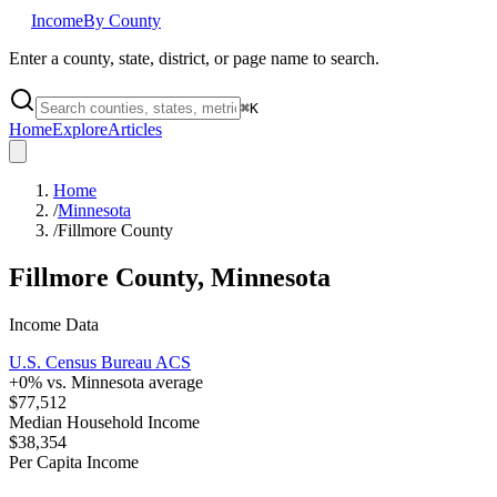
Income
By County
Enter a county, state, district, or page name to search.
⌘
K
Home
Explore
Articles
Home
/
Minnesota
/
Fillmore County
Fillmore County
,
Minnesota
Income Data
U.S. Census Bureau ACS
+
0
% vs.
Minnesota
average
$77,512
Median Household Income
$38,354
Per Capita Income