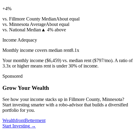
+
4
%
vs. Fillmore County Median
About equal
vs. Minnesota Average
About equal
vs. National Median
▲
4% above
Income Adequacy
Monthly income covers median rent
8.1
x
Your monthly income (
$6,459
) vs. median rent (
$797
/mo). A ratio of
3.3x or higher means rent is under 30% of income.
Sponsored
Grow Your Wealth
See how your income stacks up in Fillmore County, Minnesota?
Start investing smarter with a robo-advisor that builds a diversified
portfolio for you.
Wealthfront
Betterment
Start Investing
→