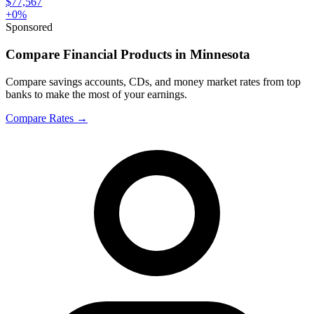
$77,567
+
0
%
Sponsored
Compare Financial Products in Minnesota
Compare savings accounts, CDs, and money market rates from top
banks to make the most of your earnings.
Compare Rates
→