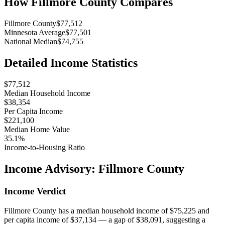
How
Fillmore County
Compares
Fillmore County
$77,512
Minnesota Average
$77,501
National Median
$74,755
Detailed Income Statistics
$77,512
Median Household Income
$38,354
Per Capita Income
$221,100
Median Home Value
35.1%
Income-to-Housing Ratio
Income Advisory:
Fillmore County
Income Verdict
Fillmore County has a median household income of $75,225 and
per capita income of $37,134 — a gap of $38,091, suggesting a