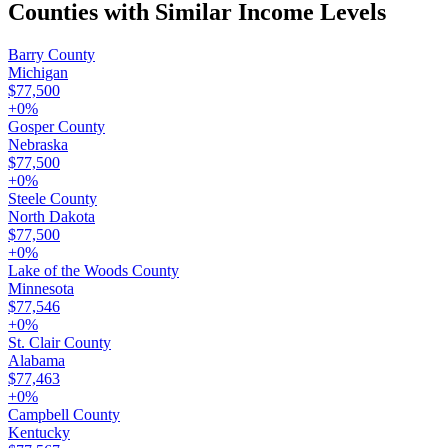
Counties with Similar Income Levels
Barry County
Michigan
$77,500
+
0
%
Gosper County
Nebraska
$77,500
+
0
%
Steele County
North Dakota
$77,500
+
0
%
Lake of the Woods County
Minnesota
$77,546
+
0
%
St. Clair County
Alabama
$77,463
+
0
%
Campbell County
Kentucky