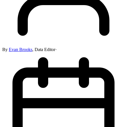
By
Evan Brooks
,
Data Editor
·