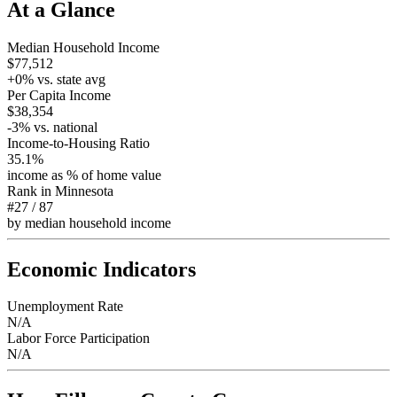
At a Glance
Median Household Income
$77,512
+
0
% vs. state avg
Per Capita Income
$38,354
-3
% vs. national
Income-to-Housing Ratio
35.1%
income as % of home value
Rank in
Minnesota
#27
/
87
by median household income
Economic Indicators
Unemployment Rate
N/A
Labor Force Participation
N/A