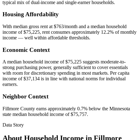
typical mix of dual-income and single-earner households.
Housing Affordability
With median gross rent at $763/month and a median household
income of $75,225, rent consumes approximately 12.2% of monthly
income — well within affordable thresholds.
Economic Context
A median household income of $75,225 suggests moderate-to-
strong purchasing power, generally sufficient to cover essentials
with room for discretionary spending in most markets. Per capita
income of $37,134 is in line with national norms for individual
earners.
Neighbor Context
Fillmore County earns approximately 0.7% below the Minnesota
state median household income of $75,757.
Data Story
About Household Income in
Fillmore