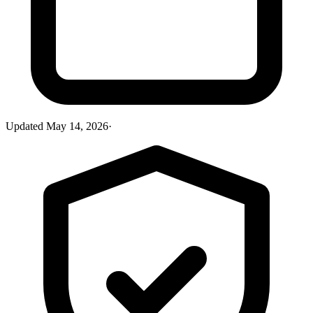
Updated
May 14, 2026
·