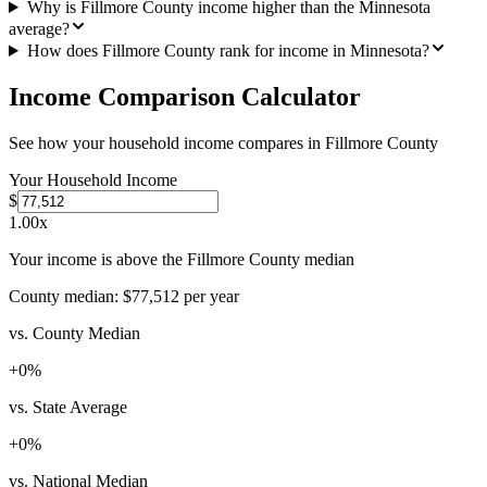
Why is Fillmore County income higher than the Minnesota
average?
How does Fillmore County rank for income in Minnesota?
Income Comparison Calculator
See how your household income compares in
Fillmore County
Your Household Income
$
1.00
x
Your income is above the Fillmore County median
County median:
$77,512
per year
vs. County Median
+
0
%
vs. State Average
+
0
%
vs. National Median