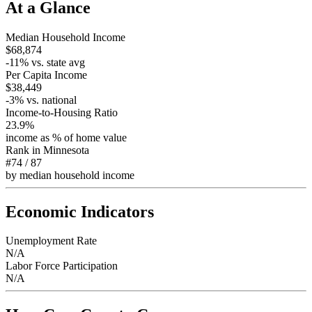
At a Glance
Median Household Income
$68,874
-11
% vs. state avg
Per Capita Income
$38,449
-3
% vs. national
Income-to-Housing Ratio
23.9%
income as % of home value
Rank in
Minnesota
#74
/
87
by median household income
Economic Indicators
Unemployment Rate
N/A
Labor Force Participation
N/A