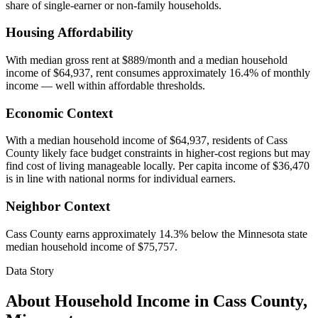
share of single-earner or non-family households.
Housing Affordability
With median gross rent at $889/month and a median household
income of $64,937, rent consumes approximately 16.4% of monthly
income — well within affordable thresholds.
Economic Context
With a median household income of $64,937, residents of Cass
County likely face budget constraints in higher-cost regions but may
find cost of living manageable locally. Per capita income of $36,470
is in line with national norms for individual earners.
Neighbor Context
Cass County earns approximately 14.3% below the Minnesota state
median household income of $75,757.
Data Story
About Household Income in
Cass County
,