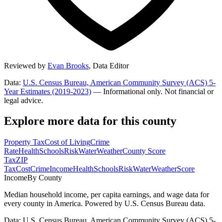
Reviewed by
Evan Brooks
,
Data Editor
Data:
U.S. Census Bureau, American Community Survey (ACS) 5-
Year Estimates (2019-2023)
— Informational only. Not financial or
legal advice.
Explore more data for this county
Property Tax
Cost of Living
Crime
Rate
Health
Schools
Risk
Water
Weather
County Score
Tax
ZIP
Tax
Cost
Crime
Income
Health
Schools
Risk
Water
Weather
Score
Income
By County
Median household income, per capita earnings, and wage data for
every county in America. Powered by U.S. Census Bureau data.
Data: U.S. Census Bureau, American Community Survey (ACS) 5-