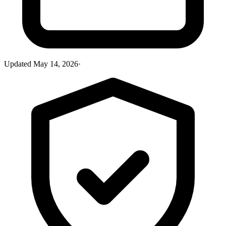
Updated
May 14, 2026
·