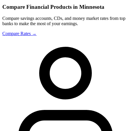
Compare Financial Products in Minnesota
Compare savings accounts, CDs, and money market rates from top
banks to make the most of your earnings.
Compare Rates
→