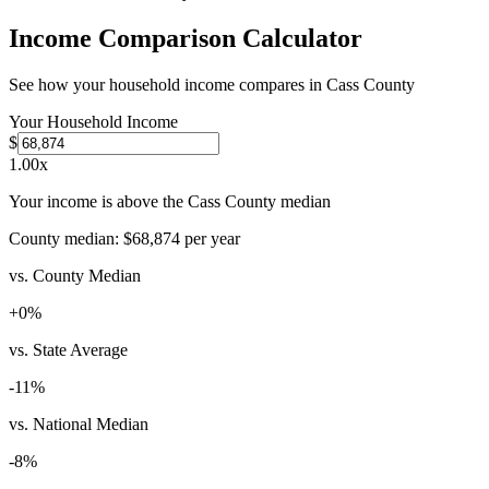
Income Comparison Calculator
See how your household income compares in
Cass County
Your Household Income
$
1.00
x
Your income is above the Cass County median
County median:
$68,874
per year
vs. County Median
+
0
%
vs. State Average
-11
%
vs. National Median
-8
%