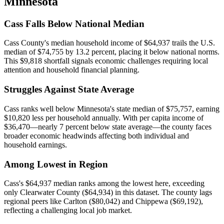
Minnesota
Cass Falls Below National Median
Cass County's median household income of $64,937 trails the U.S.
median of $74,755 by 13.2 percent, placing it below national norms.
This $9,818 shortfall signals economic challenges requiring local
attention and household financial planning.
Struggles Against State Average
Cass ranks well below Minnesota's state median of $75,757, earning
$10,820 less per household annually. With per capita income of
$36,470—nearly 7 percent below state average—the county faces
broader economic headwinds affecting both individual and
household earnings.
Among Lowest in Region
Cass's $64,937 median ranks among the lowest here, exceeding
only Clearwater County ($64,934) in this dataset. The county lags
regional peers like Carlton ($80,042) and Chippewa ($69,192),
reflecting a challenging local job market.