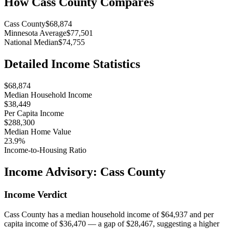
How
Cass County
Compares
Cass County
$68,874
Minnesota Average
$77,501
National Median
$74,755
Detailed Income Statistics
$68,874
Median Household Income
$38,449
Per Capita Income
$288,300
Median Home Value
23.9%
Income-to-Housing Ratio
Income Advisory:
Cass County
Income Verdict
Cass County has a median household income of $64,937 and per
capita income of $36,470 — a gap of $28,467, suggesting a higher