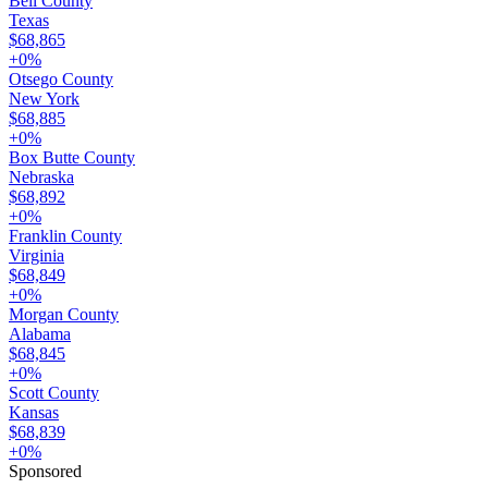
Bell County
Texas
$68,865
+
0
%
Otsego County
New York
$68,885
+
0
%
Box Butte County
Nebraska
$68,892
+
0
%
Franklin County
Virginia
$68,849
+
0
%
Morgan County
Alabama
$68,845
+
0
%
Scott County
Kansas
$68,839
+
0
%
Sponsored