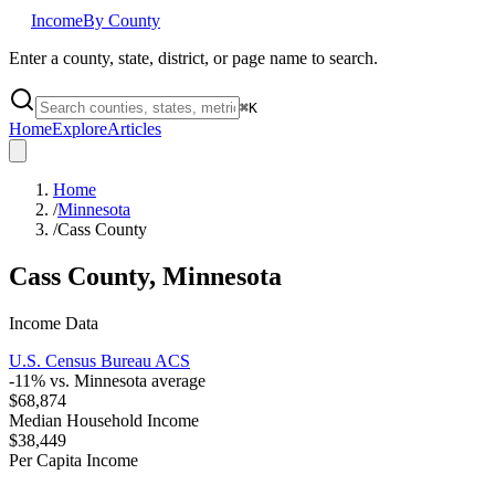
Income
By County
Enter a county, state, district, or page name to search.
⌘
K
Home
Explore
Articles
Home
/
Minnesota
/
Cass County
Cass County
,
Minnesota
Income Data
U.S. Census Bureau ACS
-11
% vs.
Minnesota
average
$68,874
Median Household Income
$38,449
Per Capita Income