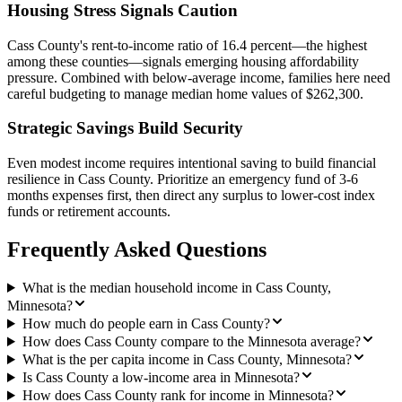
Housing Stress Signals Caution
Cass County's rent-to-income ratio of 16.4 percent—the highest
among these counties—signals emerging housing affordability
pressure. Combined with below-average income, families here need
careful budgeting to manage median home values of $262,300.
Strategic Savings Build Security
Even modest income requires intentional saving to build financial
resilience in Cass County. Prioritize an emergency fund of 3-6
months expenses first, then direct any surplus to lower-cost index
funds or retirement accounts.
Frequently Asked Questions
What is the median household income in Cass County,
Minnesota?
How much do people earn in Cass County?
How does Cass County compare to the Minnesota average?
What is the per capita income in Cass County, Minnesota?
Is Cass County a low-income area in Minnesota?
How does Cass County rank for income in Minnesota?