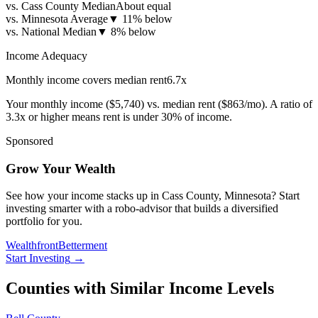
vs. Cass County Median
About equal
vs. Minnesota Average
▼
11% below
vs. National Median
▼
8% below
Income Adequacy
Monthly income covers median rent
6.7
x
Your monthly income (
$5,740
) vs. median rent (
$863
/mo). A ratio of
3.3x or higher means rent is under 30% of income.
Sponsored
Grow Your Wealth
See how your income stacks up in Cass County, Minnesota? Start
investing smarter with a robo-advisor that builds a diversified
portfolio for you.
Wealthfront
Betterment
Start Investing
→
Counties with Similar Income Levels