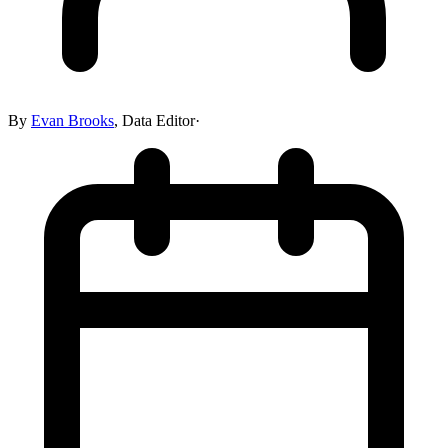
By
Evan Brooks
,
Data Editor
·