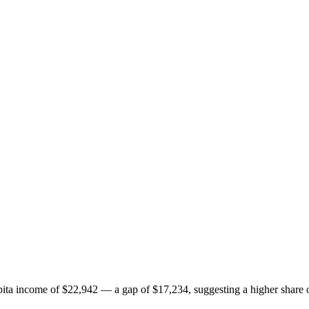
ta income of $22,942 — a gap of $17,234, suggesting a higher share o