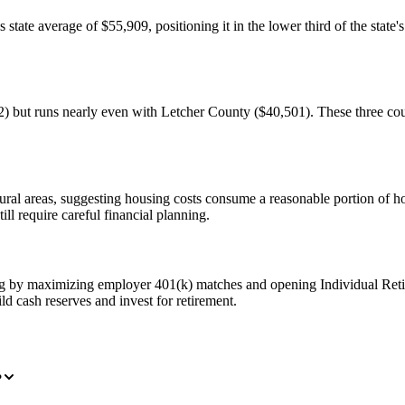
ate average of $55,909, positioning it in the lower third of the state'
but runs nearly even with Letcher County ($40,501). These three count
 rural areas, suggesting housing costs consume a reasonable portion of
l require careful financial planning.
ng by maximizing employer 401(k) matches and opening Individual Ret
ld cash reserves and invest for retirement.
?