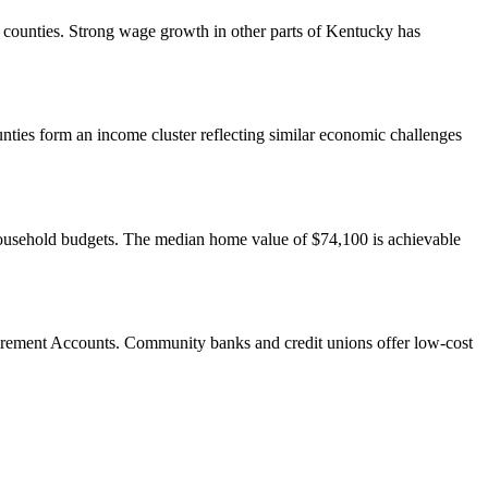
s counties. Strong wage growth in other parts of Kentucky has
ies form an income cluster reflecting similar economic challenges
 household budgets. The median home value of $74,100 is achievable
irement Accounts. Community banks and credit unions offer low-cost