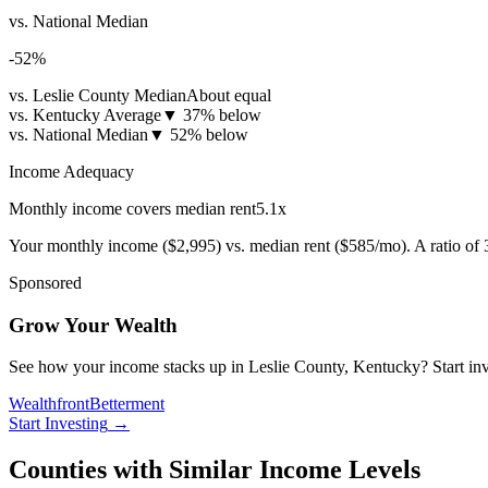
vs. National Median
-52
%
vs. Leslie County Median
About equal
vs. Kentucky Average
▼
37% below
vs. National Median
▼
52% below
Income Adequacy
Monthly income covers median rent
5.1
x
Your monthly income (
$2,995
) vs. median rent (
$585
/mo). A ratio of
Sponsored
Grow Your Wealth
See how your income stacks up in Leslie County, Kentucky? Start inves
Wealthfront
Betterment
Start Investing
→
Counties with Similar Income Levels