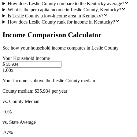
How does Leslie County compare to the Kentucky average?
What is the per capita income in Leslie County, Kentucky?
Is Leslie County a low-income area in Kentucky?
How does Leslie County rank for income in Kentucky?
Income Comparison Calculator
See how your household income compares in
Leslie County
Your Household Income
$
1.00
x
Your income is above the Leslie County median
County median:
$35,934
per year
vs. County Median
+
0
%
vs. State Average
-37
%