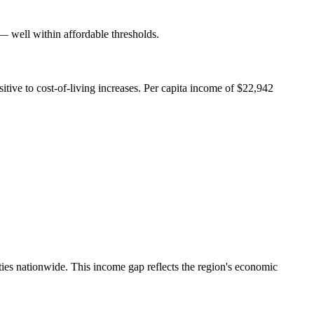
well within affordable thresholds.
ive to cost-of-living increases. Per capita income of $22,942
es nationwide. This income gap reflects the region's economic