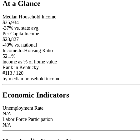
At a Glance
Median Household Income
$35,934
-37
% vs. state avg
Per Capita Income
$23,827
-40
% vs. national
Income-to-Housing Ratio
52.1%
income as % of home value
Rank in
Kentucky
#113
/
120
by median household income
Economic Indicators
Unemployment Rate
N/A
Labor Force Participation
N/A