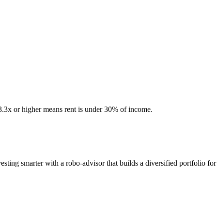
 3.3x or higher means rent is under 30% of income.
ting smarter with a robo-advisor that builds a diversified portfolio for