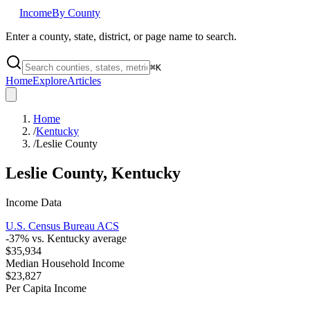
Income
By County
Enter a county, state, district, or page name to search.
⌘
K
Home
Explore
Articles
Home
/
Kentucky
/
Leslie County
Leslie County
,
Kentucky
Income Data
U.S. Census Bureau ACS
-37
% vs.
Kentucky
average
$35,934
Median Household Income
$23,827
Per Capita Income