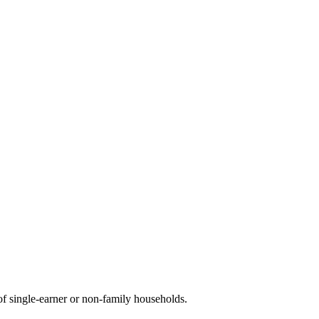
f single-earner or non-family households.