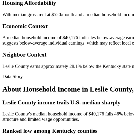
Housing Affordability
With median gross rent at $520/month and a median household incom
Economic Context
A median household income of $40,176 indicates below-average earnin
suggests below-average individual earnings, which may reflect local 
Neighbor Context
Leslie County earns approximately 28.1% below the Kentucky state 
Data Story
About Household Income in
Leslie County
Leslie County income trails U.S. median sharply
Leslie County's median household income of $40,176 falls 46% below 
structure and limited wage opportunities.
Ranked low among Kentucky counties