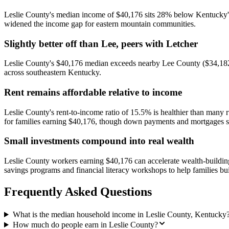
Leslie County's median income of $40,176 sits 28% below Kentucky's st
widened the income gap for eastern mountain communities.
Slightly better off than Lee, peers with Letcher
Leslie County's $40,176 median exceeds nearby Lee County ($34,182) 
across southeastern Kentucky.
Rent remains affordable relative to income
Leslie County's rent-to-income ratio of 15.5% is healthier than many
for families earning $40,176, though down payments and mortgages stil
Small investments compound into real wealth
Leslie County workers earning $40,176 can accelerate wealth-buildi
savings programs and financial literacy workshops to help families bui
Frequently Asked Questions
What is the median household income in Leslie County, Kentucky
How much do people earn in Leslie County?