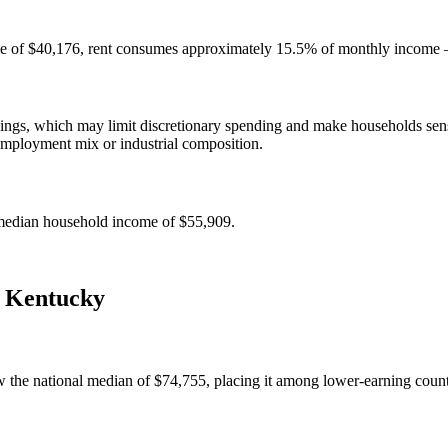
e of $40,176, rent consumes approximately 15.5% of monthly income — 
gs, which may limit discretionary spending and make households sensit
employment mix or industrial composition.
median household income of $55,909.
,
Kentucky
the national median of $74,755, placing it among lower-earning counti