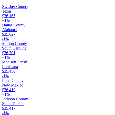
Swisher County
Texas
$36,165
+
1
%
Dallas County
Alabama
$35,627
-1
%
Marion County
South Carolina
$36,301
+
1
%
Madison Parish
Louisiana
$35,456
-1
%
Luna County
New Mexico
$36,419
+
1
%
Jackson County
South Dakota
$35,417
-1
%