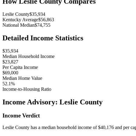
How
Leslie County
Compares
Leslie County
$35,934
Kentucky Average
$56,863
National Median
$74,755
Detailed Income Statistics
$35,934
Median Household Income
$23,827
Per Capita Income
$69,000
Median Home Value
52.1%
Income-to-Housing Ratio
Income Advisory:
Leslie County
Income Verdict
Leslie County has a median household income of $40,176 and per capi