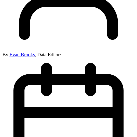
By
Evan Brooks
,
Data Editor
·