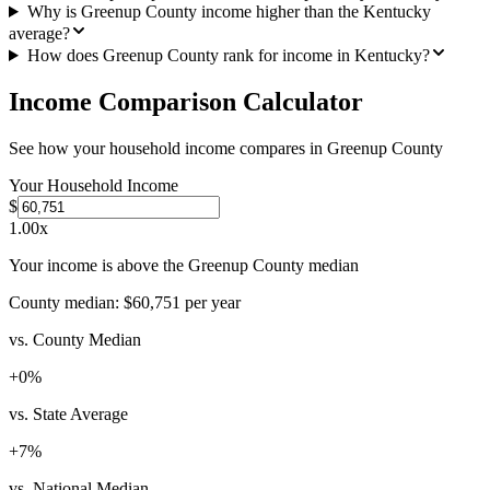
Why is Greenup County income higher than the Kentucky
average?
How does Greenup County rank for income in Kentucky?
Income Comparison Calculator
See how your household income compares in
Greenup County
Your Household Income
$
1.00
x
Your income is above the Greenup County median
County median:
$60,751
per year
vs. County Median
+
0
%
vs. State Average
+
7
%
vs. National Median