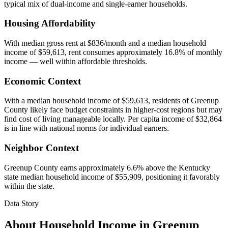
typical mix of dual-income and single-earner households.
Housing Affordability
With median gross rent at $836/month and a median household
income of $59,613, rent consumes approximately 16.8% of monthly
income — well within affordable thresholds.
Economic Context
With a median household income of $59,613, residents of Greenup
County likely face budget constraints in higher-cost regions but may
find cost of living manageable locally. Per capita income of $32,864
is in line with national norms for individual earners.
Neighbor Context
Greenup County earns approximately 6.6% above the Kentucky
state median household income of $55,909, positioning it favorably
within the state.
Data Story
About Household Income in
Greenup