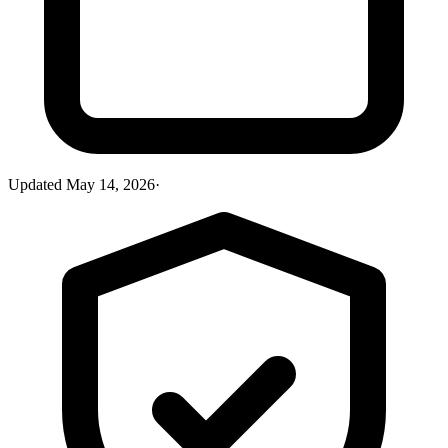
Updated
May 14, 2026
·