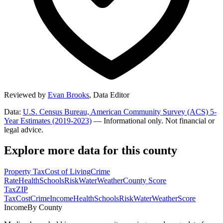
Reviewed by
Evan Brooks
,
Data Editor
Data:
U.S. Census Bureau, American Community Survey (ACS) 5-
Year Estimates (2019-2023)
— Informational only. Not financial or
legal advice.
Explore more data for this county
Property Tax
Cost of Living
Crime
Rate
Health
Schools
Risk
Water
Weather
County Score
Tax
ZIP
Tax
Cost
Crime
Income
Health
Schools
Risk
Water
Weather
Score
Income
By County