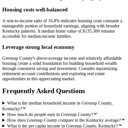
Housing costs well-balanced
A rent-to-income ratio of 16.8% indicates housing costs consume a
manageable portion of household earnings, aligning with broader
Kentucky patterns. A median home value of $135,300 remains
accessible for median-income families.
Leverage strong local economy
Greenup County's above-average income and relatively affordable
housing create a solid foundation for building household wealth
through consistent saving and investment. Consider maximizing
retirement account contributions and exploring real estate
opportunities in this appreciating market.
Frequently Asked Questions
What is the median household income in Greenup County,
Kentucky?
How much do people earn in Greenup County?
How does Greenup County compare to the Kentucky average?
What is the per capita income in Greenup County, Kentucky?