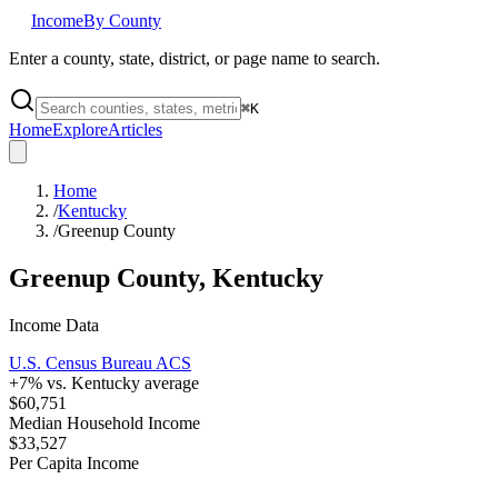
Income
By County
Enter a county, state, district, or page name to search.
⌘
K
Home
Explore
Articles
Home
/
Kentucky
/
Greenup County
Greenup County
,
Kentucky
Income Data
U.S. Census Bureau ACS
+
7
% vs.
Kentucky
average
$60,751
Median Household Income
$33,527
Per Capita Income