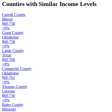
Counties with Similar Income Levels
Carroll County
Illinois
$60,758
+
0
%
Grant County
Oklahoma
$60,758
+
0
%
Lamb County
Texas
$60,760
+
0
%
Comanche County
Oklahoma
$60,761
+
0
%
Thomas County
Georgia
$60,736
+
0
%
Bates County
Missouri