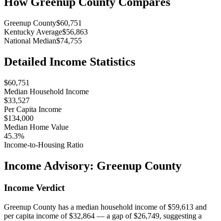
How
Greenup County
Compares
Greenup County
$60,751
Kentucky Average
$56,863
National Median
$74,755
Detailed Income Statistics
$60,751
Median Household Income
$33,527
Per Capita Income
$134,000
Median Home Value
45.3%
Income-to-Housing Ratio
Income Advisory:
Greenup County
Income Verdict
Greenup County has a median household income of $59,613 and
per capita income of $32,864 — a gap of $26,749, suggesting a