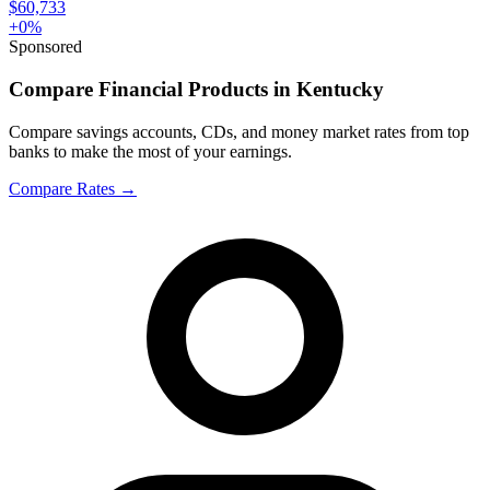
$60,733
+
0
%
Sponsored
Compare Financial Products in Kentucky
Compare savings accounts, CDs, and money market rates from top
banks to make the most of your earnings.
Compare Rates
→