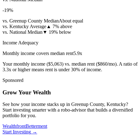
-19
%
vs. Greenup County Median
About equal
vs. Kentucky Average
▲
7% above
vs. National Median
▼
19% below
Income Adequacy
Monthly income covers median rent
5.9
x
Your monthly income (
$5,063
) vs. median rent (
$860
/mo). A ratio of
3.3x or higher means rent is under 30% of income.
Sponsored
Grow Your Wealth
See how your income stacks up in Greenup County, Kentucky?
Start investing smarter with a robo-advisor that builds a diversified
portfolio for you.
Wealthfront
Betterment
Start Investing
→