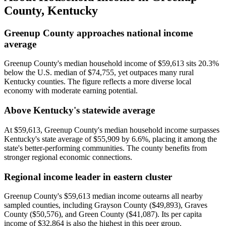
County
,
Kentucky
Greenup County approaches national income
average
Greenup County's median household income of $59,613 sits 20.3%
below the U.S. median of $74,755, yet outpaces many rural
Kentucky counties. The figure reflects a more diverse local
economy with moderate earning potential.
Above Kentucky's statewide average
At $59,613, Greenup County's median household income surpasses
Kentucky's state average of $55,909 by 6.6%, placing it among the
state's better-performing communities. The county benefits from
stronger regional economic connections.
Regional income leader in eastern cluster
Greenup County's $59,613 median income outearns all nearby
sampled counties, including Grayson County ($49,893), Graves
County ($50,576), and Green County ($41,087). Its per capita
income of $32,864 is also the highest in this peer group.