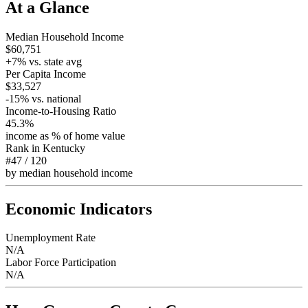
At a Glance
Median Household Income
$60,751
+
7
% vs. state avg
Per Capita Income
$33,527
-15
% vs. national
Income-to-Housing Ratio
45.3%
income as % of home value
Rank in
Kentucky
#47
/
120
by median household income
Economic Indicators
Unemployment Rate
N/A
Labor Force Participation
N/A