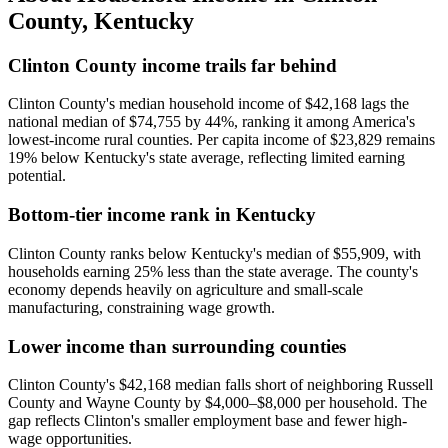
County
,
Kentucky
Clinton County income trails far behind
Clinton County's median household income of $42,168 lags the
national median of $74,755 by 44%, ranking it among America's
lowest-income rural counties. Per capita income of $23,829 remains
19% below Kentucky's state average, reflecting limited earning
potential.
Bottom-tier income rank in Kentucky
Clinton County ranks below Kentucky's median of $55,909, with
households earning 25% less than the state average. The county's
economy depends heavily on agriculture and small-scale
manufacturing, constraining wage growth.
Lower income than surrounding counties
Clinton County's $42,168 median falls short of neighboring Russell
County and Wayne County by $4,000–$8,000 per household. The
gap reflects Clinton's smaller employment base and fewer high-
wage opportunities.