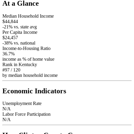
At a Glance
Median Household Income
$44,844
-21
% vs. state avg
Per Capita Income
$24,457
-38
% vs. national
Income-to-Housing Ratio
36.7%
income as % of home value
Rank in
Kentucky
#97
/
120
by median household income
Economic Indicators
Unemployment Rate
N/A
Labor Force Participation
N/A