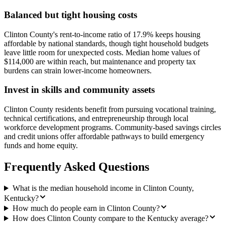
Balanced but tight housing costs
Clinton County's rent-to-income ratio of 17.9% keeps housing
affordable by national standards, though tight household budgets
leave little room for unexpected costs. Median home values of
$114,000 are within reach, but maintenance and property tax
burdens can strain lower-income homeowners.
Invest in skills and community assets
Clinton County residents benefit from pursuing vocational training,
technical certifications, and entrepreneurship through local
workforce development programs. Community-based savings circles
and credit unions offer affordable pathways to build emergency
funds and home equity.
Frequently Asked Questions
What is the median household income in Clinton County,
Kentucky?
How much do people earn in Clinton County?
How does Clinton County compare to the Kentucky average?