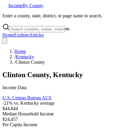
Income
By County
Enter a county, state, district, or page name to search.
⌘
K
Home
Explore
Articles
Home
/
Kentucky
/
Clinton County
Clinton County
,
Kentucky
Income Data
U.S. Census Bureau ACS
-21
% vs.
Kentucky
average
$44,844
Median Household Income
$24,457
Per Capita Income