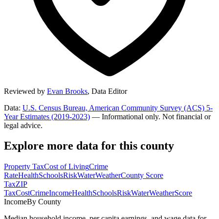
Reviewed by
Evan Brooks
,
Data Editor
Data:
U.S. Census Bureau, American Community Survey (ACS) 5-
Year Estimates (2019-2023)
— Informational only. Not financial or
legal advice.
Explore more data for this county
Property Tax
Cost of Living
Crime
Rate
Health
Schools
Risk
Water
Weather
County Score
Tax
ZIP
Tax
Cost
Crime
Income
Health
Schools
Risk
Water
Weather
Score
Income
By County
Median household income, per capita earnings, and wage data for