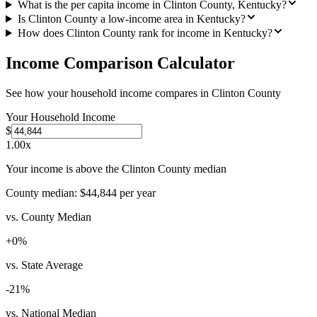
What is the per capita income in Clinton County, Kentucky?
Is Clinton County a low-income area in Kentucky?
How does Clinton County rank for income in Kentucky?
Income Comparison Calculator
See how your household income compares in
Clinton County
Your Household Income
$
1.00
x
Your income is above the Clinton County median
County median:
$44,844
per year
vs. County Median
+
0
%
vs. State Average
-21
%
vs. National Median