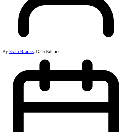
By
Evan Brooks
,
Data Editor
·