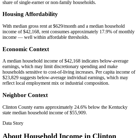
share of single-earner or non-family households.
Housing Affordability
With median gross rent at $629/month and a median household
income of $42,168, rent consumes approximately 17.9% of monthly
income — well within affordable thresholds.
Economic Context
A median household income of $42,168 indicates below-average
earnings, which may limit discretionary spending and make
households sensitive to cost-of-living increases. Per capita income of
$23,829 suggests below-average individual earnings, which may
reflect local employment mix or industrial composition.
Neighbor Context
Clinton County earns approximately 24.6% below the Kentucky
state median household income of $55,909.
Data Story
About Household Income in
Clinton