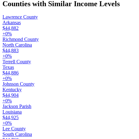
Counties with Similar Income Levels
Lawrence County
Arkansas
$44,882
+
0
%
Richmond County
North Carolina
$44,883
+
0
%
Terrell County
Texas
$44,886
+
0
%
Johnson County
Kentucky
$44,904
+
0
%
Jackson Parish
Louisiana
$44,925
+
0
%
Lee County
South Carolina