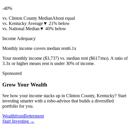
-40
%
vs. Clinton County Median
About equal
vs. Kentucky Average
▼
21% below
vs. National Median
▼
40% below
Income Adequacy
Monthly income covers median rent
6.1
x
Your monthly income (
$3,737
) vs. median rent (
$617
/mo). A ratio of
3.3x or higher means rent is under 30% of income.
Sponsored
Grow Your Wealth
See how your income stacks up in Clinton County, Kentucky? Start
investing smarter with a robo-advisor that builds a diversified
portfolio for you.
Wealthfront
Betterment
Start Investing
→