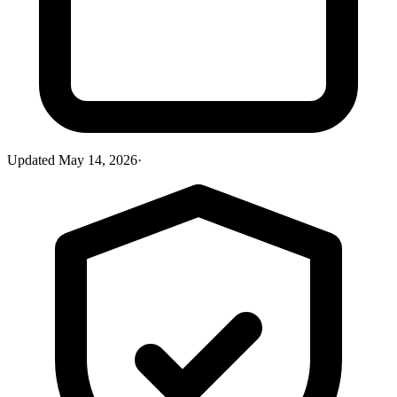
Updated
May 14, 2026
·