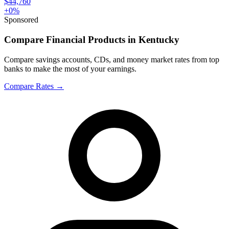
$44,760
+
0
%
Sponsored
Compare Financial Products in Kentucky
Compare savings accounts, CDs, and money market rates from top
banks to make the most of your earnings.
Compare Rates
→