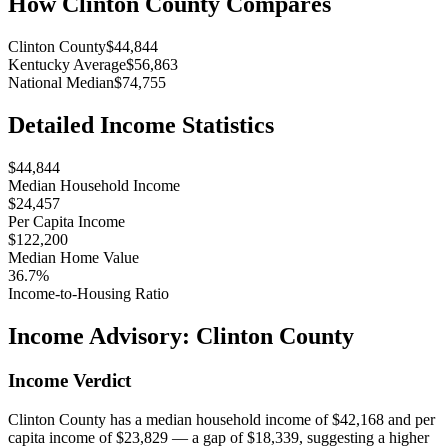
How
Clinton County
Compares
Clinton County
$44,844
Kentucky Average
$56,863
National Median
$74,755
Detailed Income Statistics
$44,844
Median Household Income
$24,457
Per Capita Income
$122,200
Median Home Value
36.7%
Income-to-Housing Ratio
Income Advisory:
Clinton County
Income Verdict
Clinton County has a median household income of $42,168 and per
capita income of $23,829 — a gap of $18,339, suggesting a higher