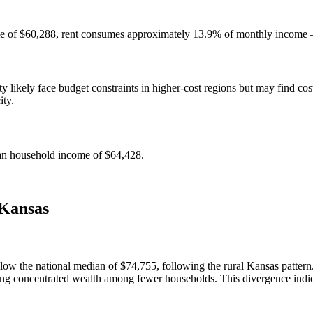
e of $60,288, rent consumes approximately 13.9% of monthly income — 
ikely face budget constraints in higher-cost regions but may find cost 
ity.
an household income of $64,428.
Kansas
w the national median of $74,755, following the rural Kansas pattern.
ing concentrated wealth among fewer households. This divergence indic