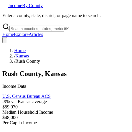
Income
By County
Enter a county, state, district, or page name to search.
⌘
K
Home
Explore
Articles
Home
/
Kansas
/
Rush County
Rush County
,
Kansas
Income Data
U.S. Census Bureau ACS
-9
% vs.
Kansas
average
$59,970
Median Household Income
$48,000
Per Capita Income