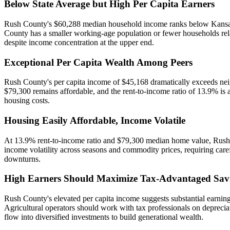
Below State Average but High Per Capita Earners
Rush County's $60,288 median household income ranks below Kansas's
County has a smaller working-age population or fewer households relat
despite income concentration at the upper end.
Exceptional Per Capita Wealth Among Peers
Rush County's per capita income of $45,168 dramatically exceeds ne
$79,300 remains affordable, and the rent-to-income ratio of 13.9% is 
housing costs.
Housing Easily Affordable, Income Volatile
At 13.9% rent-to-income ratio and $79,300 median home value, Rush Co
income volatility across seasons and commodity prices, requiring care
downturns.
High Earners Should Maximize Tax-Advantaged Sav
Rush County's elevated per capita income suggests substantial earni
Agricultural operators should work with tax professionals on depreci
flow into diversified investments to build generational wealth.