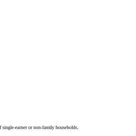
 single-earner or non-family households.