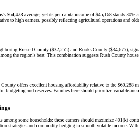
 $64,428 average, yet its per capita income of $45,168 stands 30% a
ive to high earners, possibly reflecting agricultural operations and ol
ighboring Russell County ($32,255) and Rooks County ($34,675), sign
among the region's best. This combination suggests Rush County househo
unty offers excellent housing affordability relative to the $60,288 me
ful budgeting and reserves. Families here should prioritize variable-in
ings
ngs among some households; these earners should maximize 401(k) cont
ation strategies and commodity hedging to smooth volatile income. With