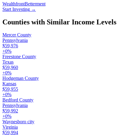
Wealthfront
Betterment
Start Investing
→
Counties with Similar Income Levels
Mercer County
Pennsylvania
$59,976
+
0
%
Freestone County
Texas
$59,960
+
0
%
Hodgeman County
Kansas
$59,955
+
0
%
Bedford County
Pennsylvania
$59,992
+
0
%
Waynesboro city
Virginia
$59,994