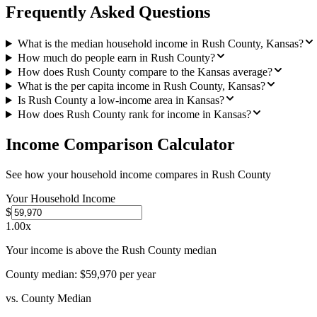
Frequently Asked Questions
What is the median household income in Rush County, Kansas?
How much do people earn in Rush County?
How does Rush County compare to the Kansas average?
What is the per capita income in Rush County, Kansas?
Is Rush County a low-income area in Kansas?
How does Rush County rank for income in Kansas?
Income Comparison Calculator
See how your household income compares in
Rush County
Your Household Income
$
1.00
x
Your income is above the Rush County median
County median:
$59,970
per year
vs. County Median