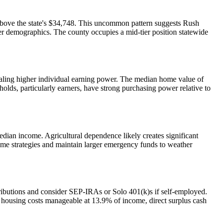
bove the state's $34,748. This uncommon pattern suggests Rush
der demographics. The county occupies a mid-tier position statewide
aling higher individual earning power. The median home value of
lds, particularly earners, have strong purchasing power relative to
dian income. Agricultural dependence likely creates significant
come strategies and maintain larger emergency funds to weather
ributions and consider SEP-IRAs or Solo 401(k)s if self-employed.
 housing costs manageable at 13.9% of income, direct surplus cash