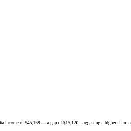
a income of $45,168 — a gap of $15,120, suggesting a higher share of