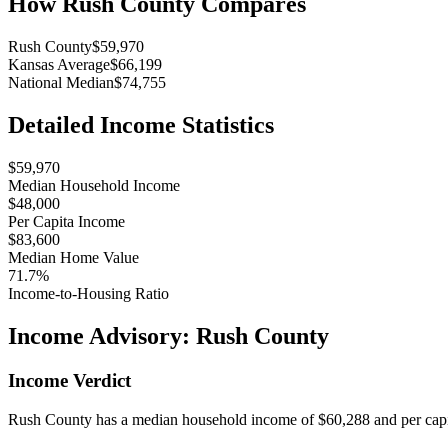
How
Rush County
Compares
Rush County
$59,970
Kansas Average
$66,199
National Median
$74,755
Detailed Income Statistics
$59,970
Median Household Income
$48,000
Per Capita Income
$83,600
Median Home Value
71.7%
Income-to-Housing Ratio
Income Advisory:
Rush County
Income Verdict
Rush County has a median household income of $60,288 and per capit