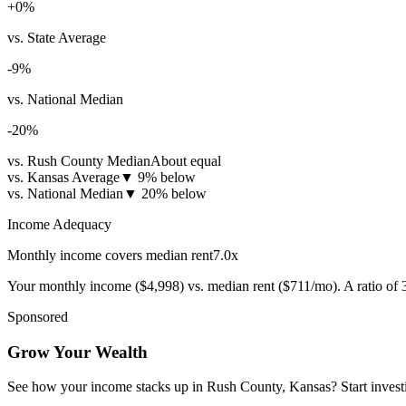
+
0
%
vs. State Average
-9
%
vs. National Median
-20
%
vs. Rush County Median
About equal
vs. Kansas Average
▼
9% below
vs. National Median
▼
20% below
Income Adequacy
Monthly income covers median rent
7.0
x
Your monthly income (
$4,998
) vs. median rent (
$711
/mo). A ratio of
Sponsored
Grow Your Wealth
See how your income stacks up in Rush County, Kansas? Start investing