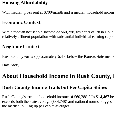
Housing Affordability
With median gross rent at $700/month and a median household incom
Economic Context
With a median household income of $60,288, residents of Rush County l
relatively affluent population with substantial individual earning capac
Neighbor Context
Rush County earns approximately 6.4% below the Kansas state medi
Data Story
About Household Income in
Rush County
,
Rush County Income Trails but Per Capita Shines
Rush County's median household income of $60,288 falls $14,467 belo
exceeds both the state average ($34,748) and national norms, suggest
the median, pulling up per capita averages.