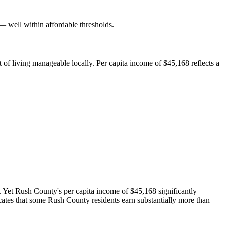
well within affordable thresholds.
of living manageable locally. Per capita income of $45,168 reflects a
 Yet Rush County's per capita income of $45,168 significantly
ates that some Rush County residents earn substantially more than