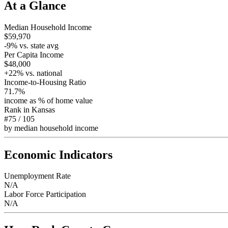
At a Glance
Median Household Income
$59,970
-9
% vs. state avg
Per Capita Income
$48,000
+
22
% vs. national
Income-to-Housing Ratio
71.7%
income as % of home value
Rank in
Kansas
#75
/
105
by median household income
Economic Indicators
Unemployment Rate
N/A
Labor Force Participation
N/A