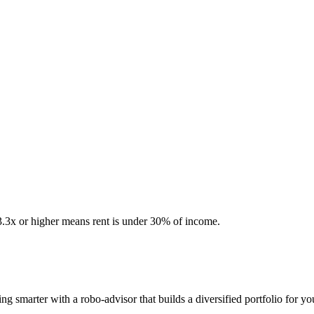
 3.3x or higher means rent is under 30% of income.
 smarter with a robo-advisor that builds a diversified portfolio for yo