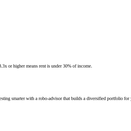
 3.3x or higher means rent is under 30% of income.
ing smarter with a robo-advisor that builds a diversified portfolio for