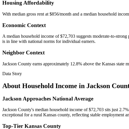
Housing Affordability
With median gross rent at $856/month and a median household incom
Economic Context
A median household income of $72,703 suggests moderate-to-strong pur
is in line with national norms for individual earners.
Neighbor Context
Jackson County earns approximately 12.8% above the Kansas state med
Data Story
About Household Income in
Jackson Coun
Jackson Approaches National Average
Jackson County's median household income of $72,703 sits just 2.7% be
exceptional for a rural Kansas county, reflecting stable employment a
Top-Tier Kansas County