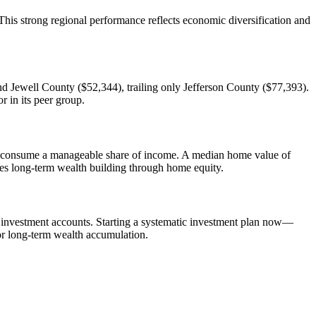
his strong regional performance reflects economic diversification and
ewell County ($52,344), trailing only Jefferson County ($77,393).
r in its peer group.
sts consume a manageable share of income. A median home value of
es long-term wealth building through home equity.
e investment accounts. Starting a systematic investment plan now—
or long-term wealth accumulation.