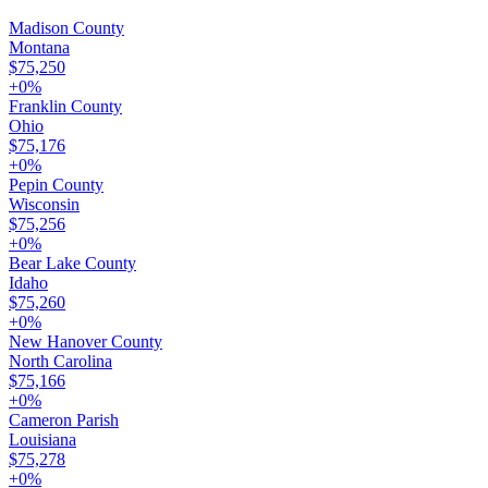
Madison County
Montana
$75,250
+
0
%
Franklin County
Ohio
$75,176
+
0
%
Pepin County
Wisconsin
$75,256
+
0
%
Bear Lake County
Idaho
$75,260
+
0
%
New Hanover County
North Carolina
$75,166
+
0
%
Cameron Parish
Louisiana
$75,278
+
0
%