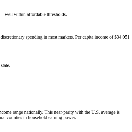
well within affordable thresholds.
 discretionary spending in most markets. Per capita income of $34,051
state.
come range nationally. This near-parity with the U.S. average is
ural counties in household earning power.