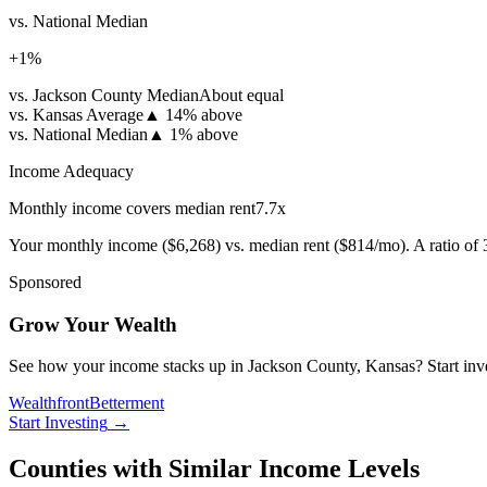
vs. National Median
+
1
%
vs. Jackson County Median
About equal
vs. Kansas Average
▲
14% above
vs. National Median
▲
1% above
Income Adequacy
Monthly income covers median rent
7.7
x
Your monthly income (
$6,268
) vs. median rent (
$814
/mo). A ratio of
Sponsored
Grow Your Wealth
See how your income stacks up in Jackson County, Kansas? Start invest
Wealthfront
Betterment
Start Investing
→
Counties with Similar Income Levels