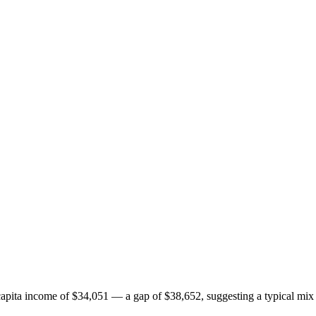
pita income of $34,051 — a gap of $38,652, suggesting a typical mix 