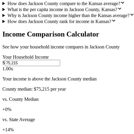
How does Jackson County compare to the Kansas average?
What is the per capita income in Jackson County, Kansas?
Why is Jackson County income higher than the Kansas average?
How does Jackson County rank for income in Kansas?
Income Comparison Calculator
See how your household income compares in
Jackson County
Your Household Income
$
1.00
x
Your income is above the Jackson County median
County median:
$75,215
per year
vs. County Median
+
0
%
vs. State Average
+
14
%