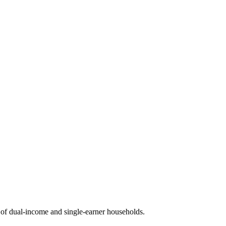
of dual-income and single-earner households.