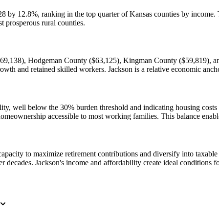
 by 12.8%, ranking in the top quarter of Kansas counties by income. T
 prosperous rural counties.
9,138), Hodgeman County ($63,125), Kingman County ($59,819), and J
owth and retained skilled workers. Jackson is a relative economic ancho
bility, well below the 30% burden threshold and indicating housing co
omeownership accessible to most working families. This balance enabl
apacity to maximize retirement contributions and diversify into taxabl
ecades. Jackson's income and affordability create ideal conditions f