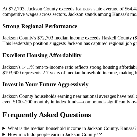
At $72,703, Jackson County exceeds Kansas's state average of $64,428
competitive wages across sectors. Jackson stands among Kansas's most
Strong Regional Performance
Jackson County's $72,703 median income exceeds Haskell County ($6
This leadership position suggests Jackson has captured regional job gr
Excellent Housing Affordability
Jackson's 14.1% rent-to-income ratio reflects strong housing afforda
$193,600 represents 2.7 years of median household income, making h
Invest in Your Future Aggressively
Jackson County households earning near national averages have real c
even $100–200 monthly in index funds—compounds significantly over d
Frequently Asked Questions
What is the median household income in Jackson County, Kansas?
How much do people earn in Jackson County?