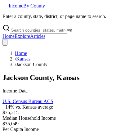
Income
By County
Enter a county, state, district, or page name to search.
⌘
K
Home
Explore
Articles
Home
/
Kansas
/
Jackson County
Jackson County
,
Kansas
Income Data
U.S. Census Bureau ACS
+
14
% vs.
Kansas
average
$75,215
Median Household Income
$35,049
Per Capita Income