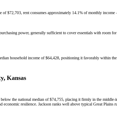
e of $72,703, rent consumes approximately 14.1% of monthly income — 
chasing power, generally sufficient to cover essentials with room for
ian household income of $64,428, positioning it favorably within the 
ty
,
Kansas
low the national median of $74,755, placing it firmly in the middle-in
nd economic resilience. Jackson ranks well above typical Great Plains r