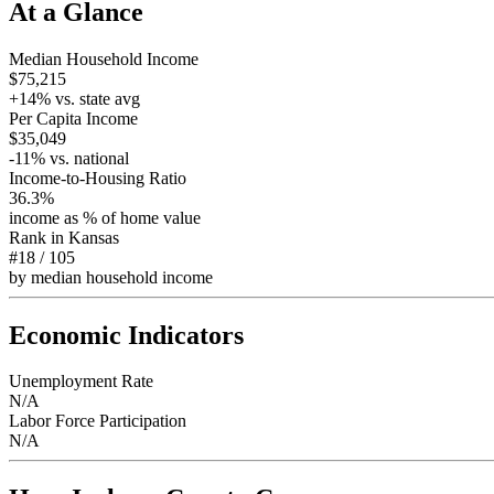
At a Glance
Median Household Income
$75,215
+
14
% vs. state avg
Per Capita Income
$35,049
-11
% vs. national
Income-to-Housing Ratio
36.3%
income as % of home value
Rank in
Kansas
#18
/
105
by median household income
Economic Indicators
Unemployment Rate
N/A
Labor Force Participation
N/A