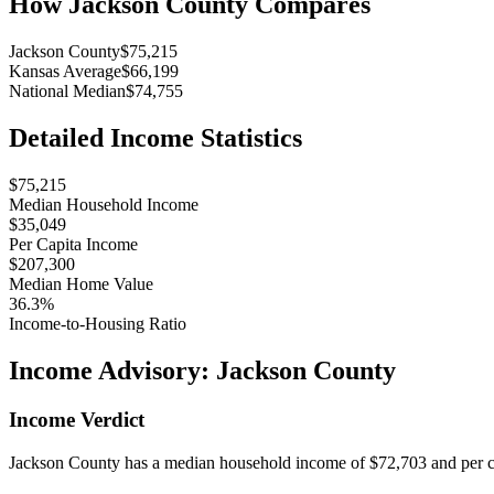
How
Jackson County
Compares
Jackson County
$75,215
Kansas Average
$66,199
National Median
$74,755
Detailed Income Statistics
$75,215
Median Household Income
$35,049
Per Capita Income
$207,300
Median Home Value
36.3%
Income-to-Housing Ratio
Income Advisory:
Jackson County
Income Verdict
Jackson County has a median household income of $72,703 and per ca