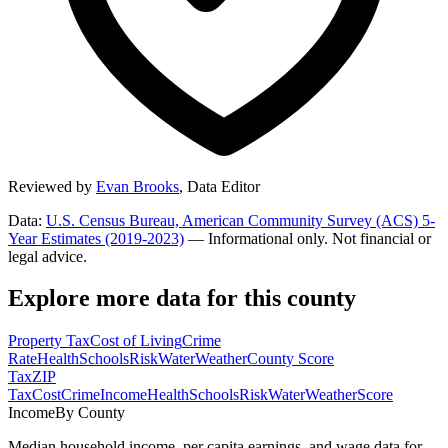
Reviewed by
Evan Brooks
,
Data Editor
Data:
U.S. Census Bureau, American Community Survey (ACS) 5-
Year Estimates (2019-2023)
— Informational only. Not financial or
legal advice.
Explore more data for this county
Property Tax
Cost of Living
Crime
Rate
Health
Schools
Risk
Water
Weather
County Score
Tax
ZIP
Tax
Cost
Crime
Income
Health
Schools
Risk
Water
Weather
Score
Income
By County
Median household income, per capita earnings, and wage data for