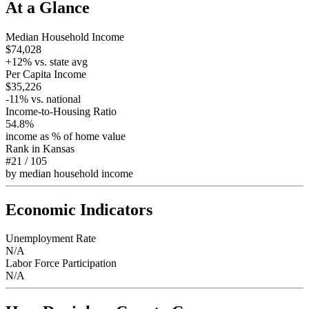
At a Glance
Median Household Income
$74,028
+
12
% vs. state avg
Per Capita Income
$35,226
-11
% vs. national
Income-to-Housing Ratio
54.8%
income as % of home value
Rank in
Kansas
#21
/
105
by median household income
Economic Indicators
Unemployment Rate
N/A
Labor Force Participation
N/A