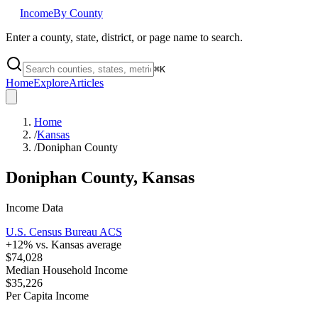
Income
By County
Enter a county, state, district, or page name to search.
⌘
K
Home
Explore
Articles
Home
/
Kansas
/
Doniphan County
Doniphan County
,
Kansas
Income Data
U.S. Census Bureau ACS
+
12
% vs.
Kansas
average
$74,028
Median Household Income
$35,226
Per Capita Income