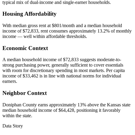
typical mix of dual-income and single-earner households.
Housing Affordability
With median gross rent at $801/month and a median household
income of $72,833, rent consumes approximately 13.2% of monthly
income — well within affordable thresholds.
Economic Context
A median household income of $72,833 suggests moderate-to-
strong purchasing power, generally sufficient to cover essentials
with room for discretionary spending in most markets. Per capita
income of $33,462 is in line with national norms for individual
earners.
Neighbor Context
Doniphan County earns approximately 13% above the Kansas state
median household income of $64,428, positioning it favorably
within the state.
Data Story