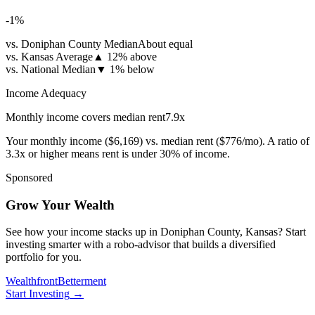
-1
%
vs. Doniphan County Median
About equal
vs. Kansas Average
▲
12% above
vs. National Median
▼
1% below
Income Adequacy
Monthly income covers median rent
7.9
x
Your monthly income (
$6,169
) vs. median rent (
$776
/mo). A ratio of
3.3x or higher means rent is under 30% of income.
Sponsored
Grow Your Wealth
See how your income stacks up in Doniphan County, Kansas? Start
investing smarter with a robo-advisor that builds a diversified
portfolio for you.
Wealthfront
Betterment
Start Investing
→