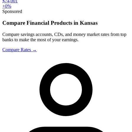
$74,001
+
0
%
Sponsored
Compare Financial Products in Kansas
Compare savings accounts, CDs, and money market rates from top
banks to make the most of your earnings.
Compare Rates
→