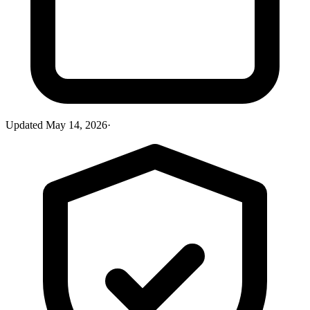
Updated
May 14, 2026
·