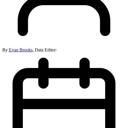
By
Evan Brooks
,
Data Editor
·