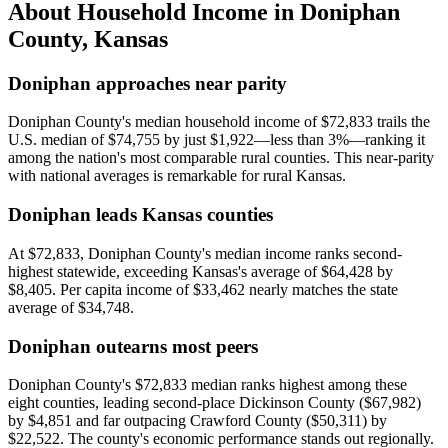
About Household Income in
Doniphan
County
,
Kansas
Doniphan approaches near parity
Doniphan County's median household income of $72,833 trails the
U.S. median of $74,755 by just $1,922—less than 3%—ranking it
among the nation's most comparable rural counties. This near-parity
with national averages is remarkable for rural Kansas.
Doniphan leads Kansas counties
At $72,833, Doniphan County's median income ranks second-
highest statewide, exceeding Kansas's average of $64,428 by
$8,405. Per capita income of $33,462 nearly matches the state
average of $34,748.
Doniphan outearns most peers
Doniphan County's $72,833 median ranks highest among these
eight counties, leading second-place Dickinson County ($67,982)
by $4,851 and far outpacing Crawford County ($50,311) by
$22,522. The county's economic performance stands out regionally.