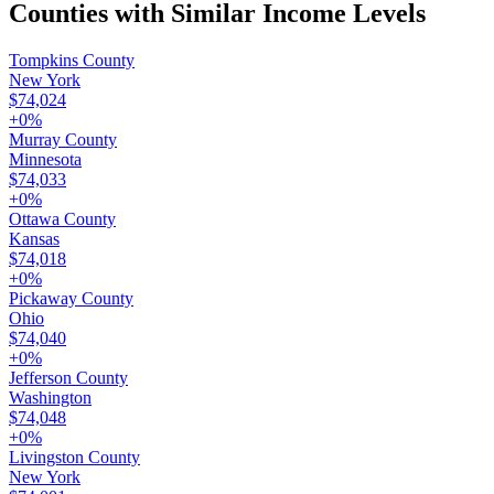
Counties with Similar Income Levels
Tompkins County
New York
$74,024
+
0
%
Murray County
Minnesota
$74,033
+
0
%
Ottawa County
Kansas
$74,018
+
0
%
Pickaway County
Ohio
$74,040
+
0
%
Jefferson County
Washington
$74,048
+
0
%
Livingston County
New York