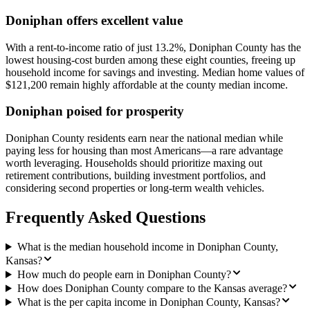
Doniphan offers excellent value
With a rent-to-income ratio of just 13.2%, Doniphan County has the
lowest housing-cost burden among these eight counties, freeing up
household income for savings and investing. Median home values of
$121,200 remain highly affordable at the county median income.
Doniphan poised for prosperity
Doniphan County residents earn near the national median while
paying less for housing than most Americans—a rare advantage
worth leveraging. Households should prioritize maxing out
retirement contributions, building investment portfolios, and
considering second properties or long-term wealth vehicles.
Frequently Asked Questions
What is the median household income in Doniphan County,
Kansas?
How much do people earn in Doniphan County?
How does Doniphan County compare to the Kansas average?
What is the per capita income in Doniphan County, Kansas?