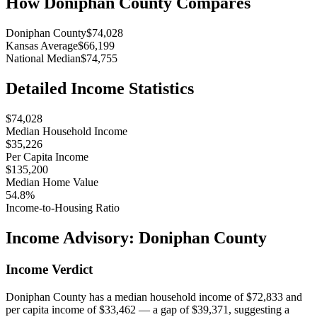
How
Doniphan County
Compares
Doniphan County
$74,028
Kansas Average
$66,199
National Median
$74,755
Detailed Income Statistics
$74,028
Median Household Income
$35,226
Per Capita Income
$135,200
Median Home Value
54.8%
Income-to-Housing Ratio
Income Advisory:
Doniphan County
Income Verdict
Doniphan County has a median household income of $72,833 and
per capita income of $33,462 — a gap of $39,371, suggesting a