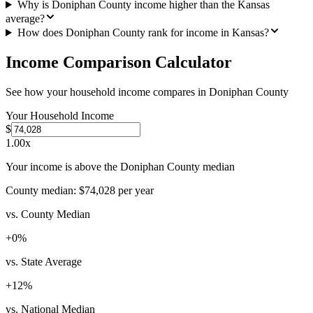
Why is Doniphan County income higher than the Kansas
average?
How does Doniphan County rank for income in Kansas?
Income Comparison Calculator
See how your household income compares in
Doniphan County
Your Household Income
$
1.00
x
Your income is above the Doniphan County median
County median:
$74,028
per year
vs. County Median
+
0
%
vs. State Average
+
12
%
vs. National Median