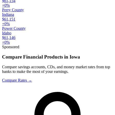
$61,154
+
0
%
Perry County
Indiana
$61,151
+
0
%
Power County
Idaho
$61,146
+
0
%
Sponsored
Compare Financial Products in Iowa
Compare savings accounts, CDs, and money market rates from top
banks to make the most of your earnings.
Compare Rates
→