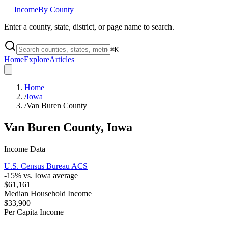
Income
By County
Enter a county, state, district, or page name to search.
⌘
K
Home
Explore
Articles
Home
/
Iowa
/
Van Buren County
Van Buren County
,
Iowa
Income Data
U.S. Census Bureau ACS
-15
% vs.
Iowa
average
$61,161
Median Household Income
$33,900
Per Capita Income