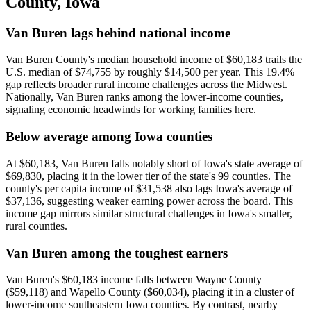
County
,
Iowa
Van Buren lags behind national income
Van Buren County's median household income of $60,183 trails the
U.S. median of $74,755 by roughly $14,500 per year. This 19.4%
gap reflects broader rural income challenges across the Midwest.
Nationally, Van Buren ranks among the lower-income counties,
signaling economic headwinds for working families here.
Below average among Iowa counties
At $60,183, Van Buren falls notably short of Iowa's state average of
$69,830, placing it in the lower tier of the state's 99 counties. The
county's per capita income of $31,538 also lags Iowa's average of
$37,136, suggesting weaker earning power across the board. This
income gap mirrors similar structural challenges in Iowa's smaller,
rural counties.
Van Buren among the toughest earners
Van Buren's $60,183 income falls between Wayne County
($59,118) and Wapello County ($60,034), placing it in a cluster of
lower-income southeastern Iowa counties. By contrast, nearby