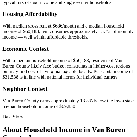
typical mix of dual-income and single-earner households.
Housing Affordability
With median gross rent at $686/month and a median household
income of $60,183, rent consumes approximately 13.7% of monthly
income — well within affordable thresholds.
Economic Context
With a median household income of $60,183, residents of Van
Buren County likely face budget constraints in higher-cost regions
but may find cost of living manageable locally. Per capita income of
$31,538 is in line with national norms for individual earners.
Neighbor Context
Van Buren County earns approximately 13.8% below the Iowa state
median household income of $69,830.
Data Story
About Household Income in
Van Buren