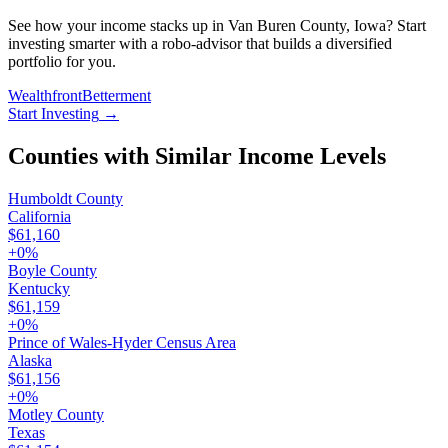
See how your income stacks up in Van Buren County, Iowa? Start
investing smarter with a robo-advisor that builds a diversified
portfolio for you.
Wealthfront
Betterment
Start Investing
→
Counties with Similar Income Levels
Humboldt County
California
$61,160
+
0
%
Boyle County
Kentucky
$61,159
+
0
%
Prince of Wales-Hyder Census Area
Alaska
$61,156
+
0
%
Motley County
Texas