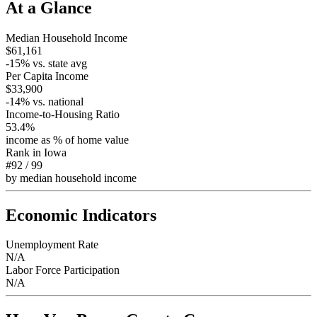
At a Glance
Median Household Income
$61,161
-15
% vs. state avg
Per Capita Income
$33,900
-14
% vs. national
Income-to-Housing Ratio
53.4%
income as % of home value
Rank in
Iowa
#92
/
99
by median household income
Economic Indicators
Unemployment Rate
N/A
Labor Force Participation
N/A