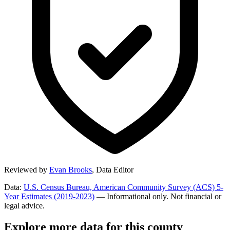
Reviewed by
Evan Brooks
,
Data Editor
Data:
U.S. Census Bureau, American Community Survey (ACS) 5-
Year Estimates (2019-2023)
— Informational only. Not financial or
legal advice.
Explore more data for this county