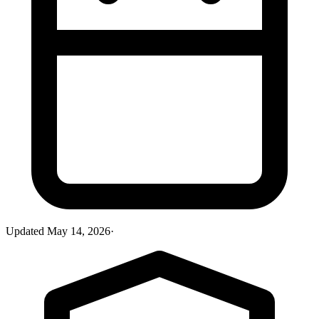
Updated
May 14, 2026
·