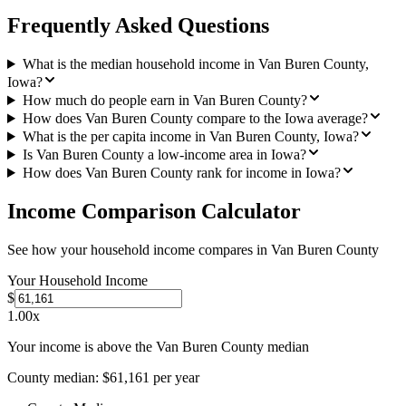
Frequently Asked Questions
What is the median household income in Van Buren County,
Iowa?
How much do people earn in Van Buren County?
How does Van Buren County compare to the Iowa average?
What is the per capita income in Van Buren County, Iowa?
Is Van Buren County a low-income area in Iowa?
How does Van Buren County rank for income in Iowa?
Income Comparison Calculator
See how your household income compares in
Van Buren County
Your Household Income
$
1.00
x
Your income is above the Van Buren County median
County median:
$61,161
per year