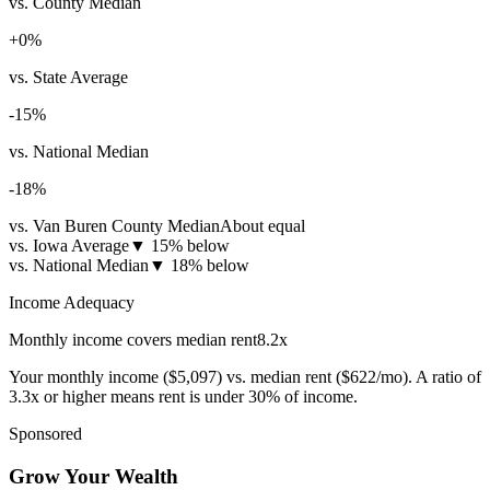
vs. County Median
+
0
%
vs. State Average
-15
%
vs. National Median
-18
%
vs. Van Buren County Median
About equal
vs. Iowa Average
▼
15% below
vs. National Median
▼
18% below
Income Adequacy
Monthly income covers median rent
8.2
x
Your monthly income (
$5,097
) vs. median rent (
$622
/mo). A ratio of
3.3x or higher means rent is under 30% of income.
Sponsored
Grow Your Wealth