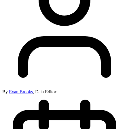
By
Evan Brooks
,
Data Editor
·