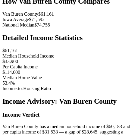
How
Van Buren County
Compares
Van Buren County
$61,161
Iowa Average
$71,592
National Median
$74,755
Detailed Income Statistics
$61,161
Median Household Income
$33,900
Per Capita Income
$114,600
Median Home Value
53.4%
Income-to-Housing Ratio
Income Advisory:
Van Buren County
Income Verdict
Van Buren County has a median household income of $60,183 and
per capita income of $31,538 — a gap of $28,645, suggesting a