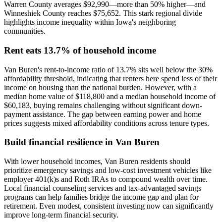
Warren County averages $92,990—more than 50% higher—and
Winneshiek County reaches $75,652. This stark regional divide
highlights income inequality within Iowa's neighboring
communities.
Rent eats 13.7% of household income
Van Buren's rent-to-income ratio of 13.7% sits well below the 30%
affordability threshold, indicating that renters here spend less of their
income on housing than the national burden. However, with a
median home value of $118,800 and a median household income of
$60,183, buying remains challenging without significant down-
payment assistance. The gap between earning power and home
prices suggests mixed affordability conditions across tenure types.
Build financial resilience in Van Buren
With lower household incomes, Van Buren residents should
prioritize emergency savings and low-cost investment vehicles like
employer 401(k)s and Roth IRAs to compound wealth over time.
Local financial counseling services and tax-advantaged savings
programs can help families bridge the income gap and plan for
retirement. Even modest, consistent investing now can significantly
improve long-term financial security.