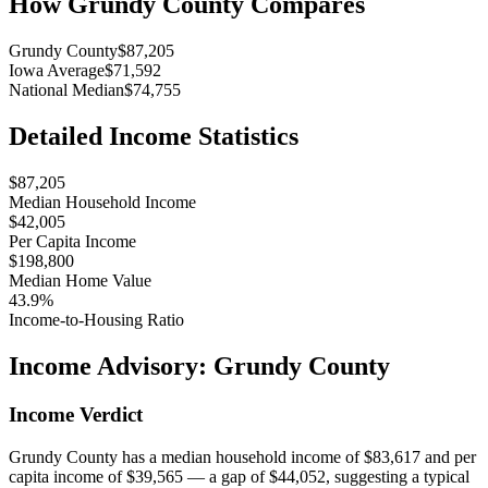
How
Grundy County
Compares
Grundy County
$87,205
Iowa Average
$71,592
National Median
$74,755
Detailed Income Statistics
$87,205
Median Household Income
$42,005
Per Capita Income
$198,800
Median Home Value
43.9%
Income-to-Housing Ratio
Income Advisory:
Grundy County
Income Verdict
Grundy County has a median household income of $83,617 and per
capita income of $39,565 — a gap of $44,052, suggesting a typical