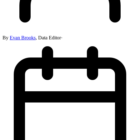
By
Evan Brooks
,
Data Editor
·