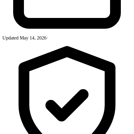
Updated
May 14, 2026
·