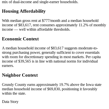
mix of dual-income and single-earner households.
Housing Affordability
With median gross rent at $777/month and a median household
income of $83,617, rent consumes approximately 11.2% of monthly
income — well within affordable thresholds.
Economic Context
A median household income of $83,617 suggests moderate-to-
strong purchasing power, generally sufficient to cover essentials
with room for discretionary spending in most markets. Per capita
income of $39,565 is in line with national norms for individual
earners.
Neighbor Context
Grundy County earns approximately 19.7% above the Iowa state
median household income of $69,830, positioning it favorably
within the state.
Data Story