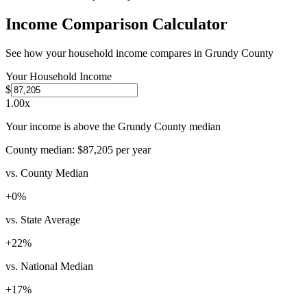
Income Comparison Calculator
See how your household income compares in
Grundy County
Your Household Income
$
1.00
x
Your income is above the Grundy County median
County median:
$87,205
per year
vs. County Median
+
0
%
vs. State Average
+
22
%
vs. National Median
+
17
%