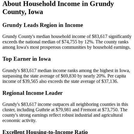
About Household Income in
Grundy
County
,
Iowa
Grundy Leads Region in Income
Grundy County's median household income of $83,617 significantly
exceeds the national median of $74,755 by 12%. The county ranks
among Iowa's most prosperous communities by household earnings.
Top Earner in Iowa
Grundy's $83,617 median income ranks among the highest in Iowa,
surpassing the state average of $69,830 by nearly 20%. Per capita
income of $39,565 also exceeds the state average of $37,136.
Regional Income Leader
Grundy's $83,617 income outpaces all neighboring counties in this
cluster, including Guthrie at $79,981 and Fremont at $73,750. The
county's strong earnings reflect robust industrial and agricultural
economic activity.
Excellent Housing-to-Income Ratio