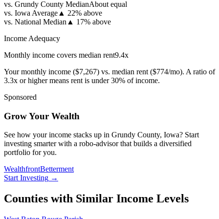
vs. Grundy County Median
About equal
vs. Iowa Average
▲
22% above
vs. National Median
▲
17% above
Income Adequacy
Monthly income covers median rent
9.4
x
Your monthly income (
$7,267
) vs. median rent (
$774
/mo). A ratio of
3.3x or higher means rent is under 30% of income.
Sponsored
Grow Your Wealth
See how your income stacks up in Grundy County, Iowa? Start
investing smarter with a robo-advisor that builds a diversified
portfolio for you.
Wealthfront
Betterment
Start Investing
→
Counties with Similar Income Levels