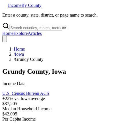
Income
By County
Enter a county, state, district, or page name to search.
⌘
K
Home
Explore
Articles
Home
/
Iowa
/
Grundy County
Grundy County
,
Iowa
Income Data
U.S. Census Bureau ACS
+
22
% vs.
Iowa
average
$87,205
Median Household Income
$42,005
Per Capita Income