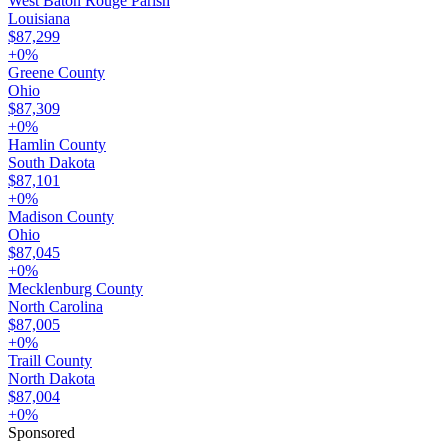
West Baton Rouge Parish
Louisiana
$87,299
+
0
%
Greene County
Ohio
$87,309
+
0
%
Hamlin County
South Dakota
$87,101
+
0
%
Madison County
Ohio
$87,045
+
0
%
Mecklenburg County
North Carolina
$87,005
+
0
%
Traill County
North Dakota
$87,004
+
0
%
Sponsored