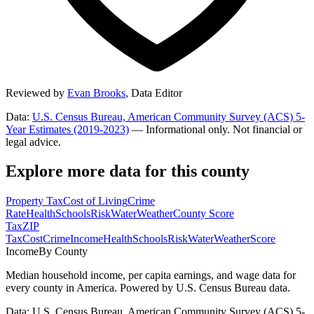
Reviewed by
Evan Brooks
,
Data Editor
Data:
U.S. Census Bureau, American Community Survey (ACS) 5-
Year Estimates (2019-2023)
— Informational only. Not financial or
legal advice.
Explore more data for this county
Property Tax
Cost of Living
Crime
Rate
Health
Schools
Risk
Water
Weather
County Score
Tax
ZIP
Tax
Cost
Crime
Income
Health
Schools
Risk
Water
Weather
Score
Income
By County
Median household income, per capita earnings, and wage data for
every county in America. Powered by U.S. Census Bureau data.
Data: U.S. Census Bureau, American Community Survey (ACS) 5-