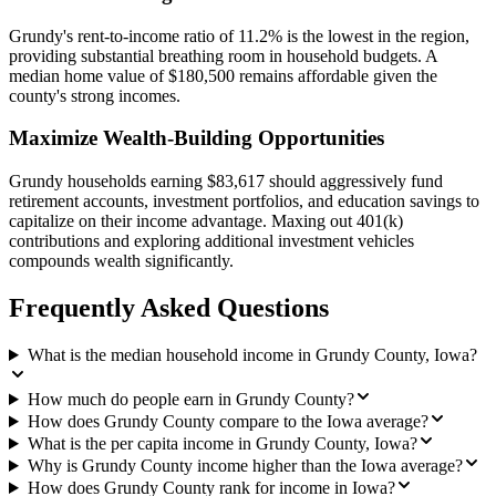
Grundy's rent-to-income ratio of 11.2% is the lowest in the region,
providing substantial breathing room in household budgets. A
median home value of $180,500 remains affordable given the
county's strong incomes.
Maximize Wealth-Building Opportunities
Grundy households earning $83,617 should aggressively fund
retirement accounts, investment portfolios, and education savings to
capitalize on their income advantage. Maxing out 401(k)
contributions and exploring additional investment vehicles
compounds wealth significantly.
Frequently Asked Questions
What is the median household income in Grundy County, Iowa?
How much do people earn in Grundy County?
How does Grundy County compare to the Iowa average?
What is the per capita income in Grundy County, Iowa?
Why is Grundy County income higher than the Iowa average?
How does Grundy County rank for income in Iowa?