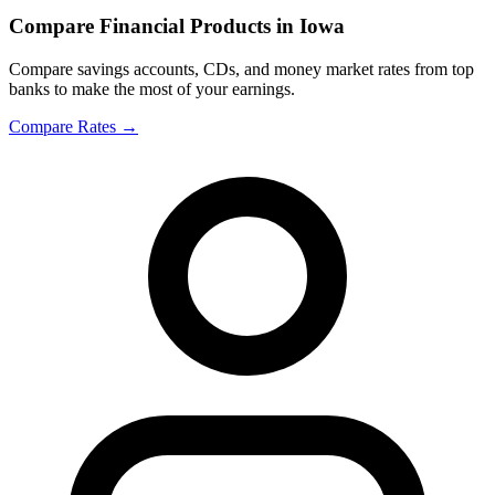
Compare Financial Products in Iowa
Compare savings accounts, CDs, and money market rates from top
banks to make the most of your earnings.
Compare Rates
→