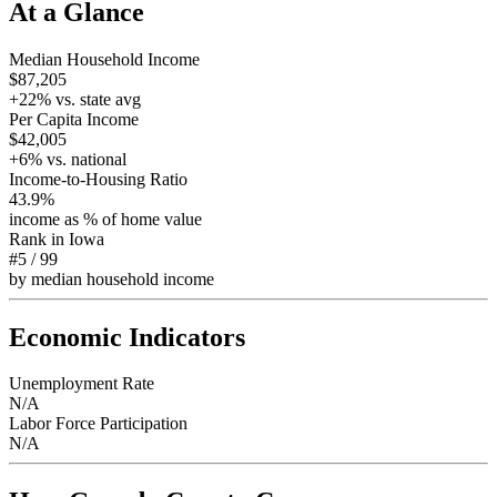
At a Glance
Median Household Income
$87,205
+
22
% vs. state avg
Per Capita Income
$42,005
+
6
% vs. national
Income-to-Housing Ratio
43.9%
income as % of home value
Rank in
Iowa
#5
/
99
by median household income
Economic Indicators
Unemployment Rate
N/A
Labor Force Participation
N/A