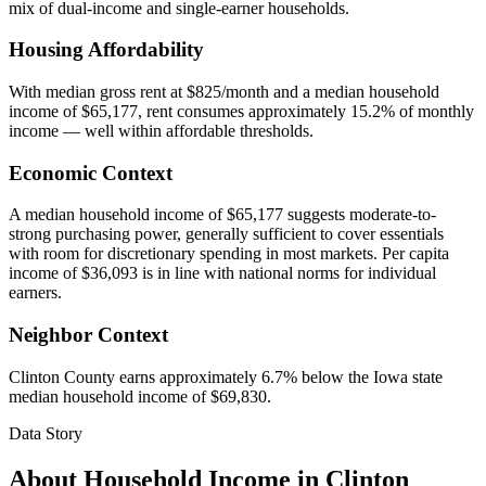
mix of dual-income and single-earner households.
Housing Affordability
With median gross rent at $825/month and a median household
income of $65,177, rent consumes approximately 15.2% of monthly
income — well within affordable thresholds.
Economic Context
A median household income of $65,177 suggests moderate-to-
strong purchasing power, generally sufficient to cover essentials
with room for discretionary spending in most markets. Per capita
income of $36,093 is in line with national norms for individual
earners.
Neighbor Context
Clinton County earns approximately 6.7% below the Iowa state
median household income of $69,830.
Data Story
About Household Income in
Clinton