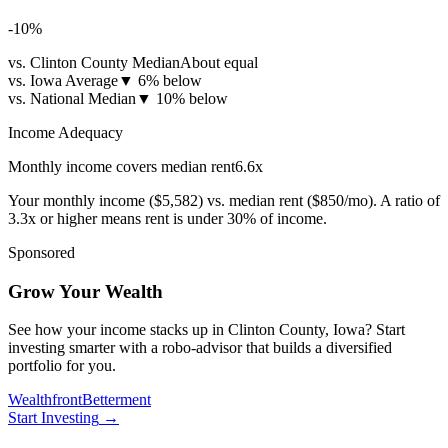
-10
%
vs. Clinton County Median
About equal
vs. Iowa Average
▼
6% below
vs. National Median
▼
10% below
Income Adequacy
Monthly income covers median rent
6.6
x
Your monthly income (
$5,582
) vs. median rent (
$850
/mo). A ratio of
3.3x or higher means rent is under 30% of income.
Sponsored
Grow Your Wealth
See how your income stacks up in Clinton County, Iowa? Start
investing smarter with a robo-advisor that builds a diversified
portfolio for you.
Wealthfront
Betterment
Start Investing
→