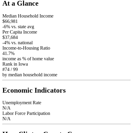
At a Glance
Median Household Income
$66,981
-6
% vs. state avg
Per Capita Income
$37,684
-4
% vs. national
Income-to-Housing Ratio
41.7%
income as % of home value
Rank in
Iowa
#74
/
99
by median household income
Economic Indicators
Unemployment Rate
N/A
Labor Force Participation
N/A