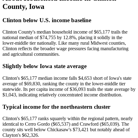
County
,
Iowa
Clinton below U.S. income baseline
Clinton County's median household income of $65,177 trails the
national median of $74,755 by 12.8%, placing it solidly in the
lower-middle tier nationally. Like many rural Midwest counties,
Clinton reflects the broader wage pressures facing manufacturing
and agricultural communities.
Slightly below Iowa state average
Clinton's $65,177 median income falls $4,653 short of Iowa's state
average of $69,830, ranking the county in the lower-middle tier
statewide. Its per capita income of $36,093 trails the state average by
$1,043, indicating relatively concentrated income distribution.
Typical income for the northeastern cluster
Clinton's $65,177 ranks squarely within the regional pattern, nearly
identical to Cerro Gordo ($65,537) and Crawford ($65,039). The
county sits well below Chickasaw's $73,421 but notably ahead of
Clayton's $62,326.