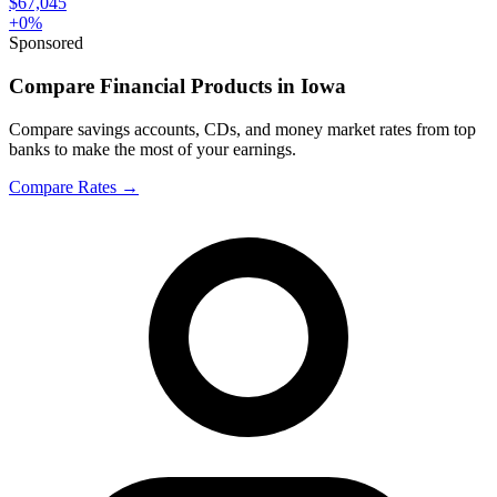
$67,045
+
0
%
Sponsored
Compare Financial Products in Iowa
Compare savings accounts, CDs, and money market rates from top
banks to make the most of your earnings.
Compare Rates
→