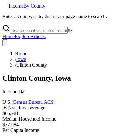
Income
By County
Enter a county, state, district, or page name to search.
⌘
K
Home
Explore
Articles
Home
/
Iowa
/
Clinton County
Clinton County
,
Iowa
Income Data
U.S. Census Bureau ACS
-6
% vs.
Iowa
average
$66,981
Median Household Income
$37,684
Per Capita Income