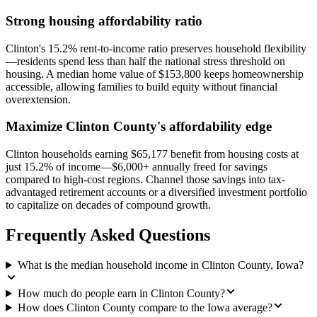
Strong housing affordability ratio
Clinton's 15.2% rent-to-income ratio preserves household flexibility
—residents spend less than half the national stress threshold on
housing. A median home value of $153,800 keeps homeownership
accessible, allowing families to build equity without financial
overextension.
Maximize Clinton County's affordability edge
Clinton households earning $65,177 benefit from housing costs at
just 15.2% of income—$6,000+ annually freed for savings
compared to high-cost regions. Channel those savings into tax-
advantaged retirement accounts or a diversified investment portfolio
to capitalize on decades of compound growth.
Frequently Asked Questions
What is the median household income in Clinton County, Iowa?
How much do people earn in Clinton County?
How does Clinton County compare to the Iowa average?