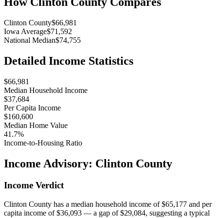
How
Clinton County
Compares
Clinton County
$66,981
Iowa Average
$71,592
National Median
$74,755
Detailed Income Statistics
$66,981
Median Household Income
$37,684
Per Capita Income
$160,600
Median Home Value
41.7%
Income-to-Housing Ratio
Income Advisory:
Clinton County
Income Verdict
Clinton County has a median household income of $65,177 and per
capita income of $36,093 — a gap of $29,084, suggesting a typical