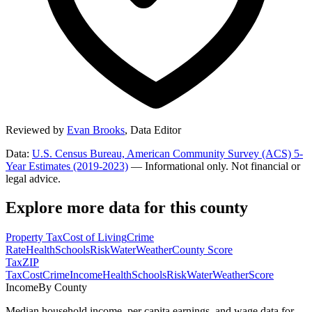
Reviewed by
Evan Brooks
,
Data Editor
Data:
U.S. Census Bureau, American Community Survey (ACS) 5-
Year Estimates (2019-2023)
— Informational only. Not financial or
legal advice.
Explore more data for this county
Property Tax
Cost of Living
Crime
Rate
Health
Schools
Risk
Water
Weather
County Score
Tax
ZIP
Tax
Cost
Crime
Income
Health
Schools
Risk
Water
Weather
Score
Income
By County
Median household income, per capita earnings, and wage data for