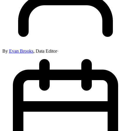
By
Evan Brooks
,
Data Editor
·