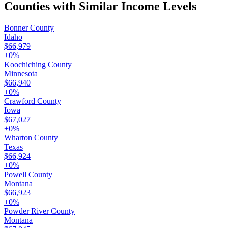
Counties with Similar Income Levels
Bonner County
Idaho
$66,979
+
0
%
Koochiching County
Minnesota
$66,940
+
0
%
Crawford County
Iowa
$67,027
+
0
%
Wharton County
Texas
$66,924
+
0
%
Powell County
Montana
$66,923
+
0
%
Powder River County
Montana