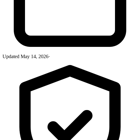
Updated
May 14, 2026
·