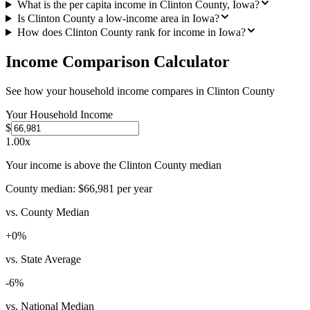
What is the per capita income in Clinton County, Iowa?
Is Clinton County a low-income area in Iowa?
How does Clinton County rank for income in Iowa?
Income Comparison Calculator
See how your household income compares in
Clinton County
Your Household Income
$
1.00
x
Your income is above the Clinton County median
County median:
$66,981
per year
vs. County Median
+
0
%
vs. State Average
-6
%
vs. National Median