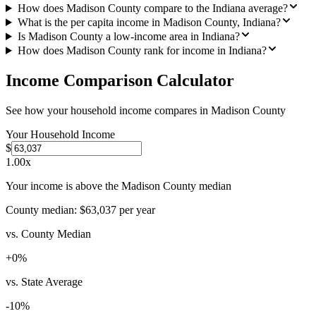
How does Madison County compare to the Indiana average?
What is the per capita income in Madison County, Indiana?
Is Madison County a low-income area in Indiana?
How does Madison County rank for income in Indiana?
Income Comparison Calculator
See how your household income compares in
Madison County
Your Household Income
$
1.00
x
Your income is above the Madison County median
County median:
$63,037
per year
vs. County Median
+
0
%
vs. State Average
-10
%