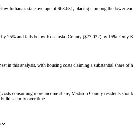
 Indiana's state average of $68,681, placing it among the lower-earni
by 25% and falls below Kosciusko County ($73,922) by 15%. Only Kno
st in this analysis, with housing costs claiming a substantial share o
costs consuming more income share, Madison County residents should p
build security over time.
?