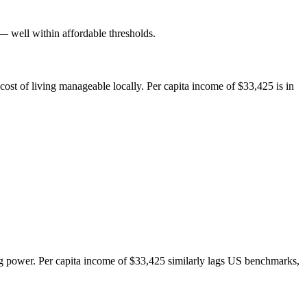
well within affordable thresholds.
ost of living manageable locally. Per capita income of $33,425 is in
 power. Per capita income of $33,425 similarly lags US benchmarks,