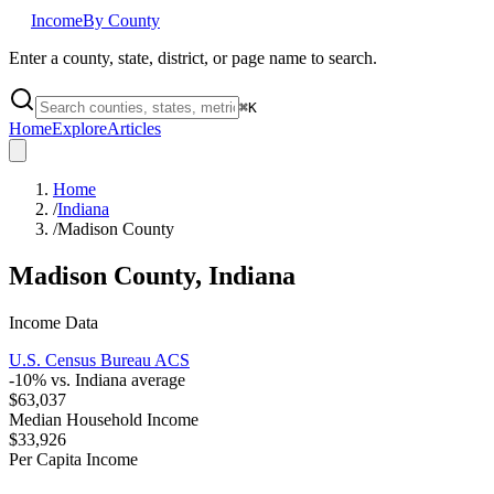
Income
By County
Enter a county, state, district, or page name to search.
⌘
K
Home
Explore
Articles
Home
/
Indiana
/
Madison County
Madison County
,
Indiana
Income Data
U.S. Census Bureau ACS
-10
% vs.
Indiana
average
$63,037
Median Household Income
$33,926
Per Capita Income