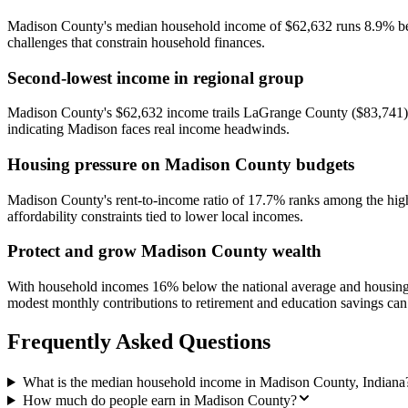
Madison County's median household income of $62,632 runs 8.9% below
challenges that constrain household finances.
Second-lowest income in regional group
Madison County's $62,632 income trails LaGrange County ($83,741) 
indicating Madison faces real income headwinds.
Housing pressure on Madison County budgets
Madison County's rent-to-income ratio of 17.7% ranks among the highe
affordability constraints tied to lower local incomes.
Protect and grow Madison County wealth
With household incomes 16% below the national average and housing 
modest monthly contributions to retirement and education savings can 
Frequently Asked Questions
What is the median household income in Madison County, Indiana
How much do people earn in Madison County?