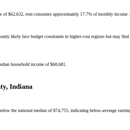
e of $62,632, rent consumes approximately 17.7% of monthly income — 
y likely face budget constraints in higher-cost regions but may find c
edian household income of $68,681.
ty
,
Indiana
low the national median of $74,755, indicating below-average earning