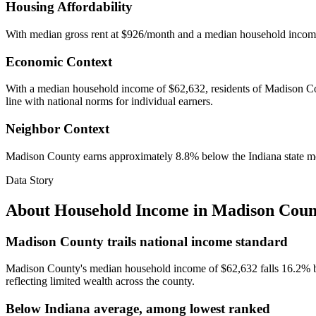
Housing Affordability
With median gross rent at $926/month and a median household incom
Economic Context
With a median household income of $62,632, residents of Madison Count
line with national norms for individual earners.
Neighbor Context
Madison County earns approximately 8.8% below the Indiana state m
Data Story
About Household Income in
Madison Coun
Madison County trails national income standard
Madison County's median household income of $62,632 falls 16.2% be
reflecting limited wealth across the county.
Below Indiana average, among lowest ranked