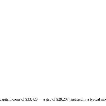
pita income of $33,425 — a gap of $29,207, suggesting a typical mix