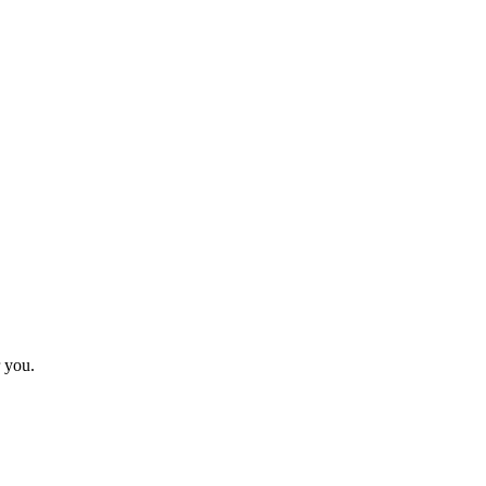
r you.