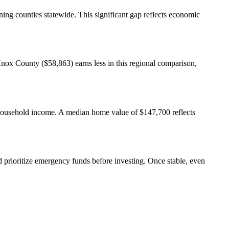
ng counties statewide. This significant gap reflects economic
x County ($58,863) earns less in this regional comparison,
f household income. A median home value of $147,700 reflects
rioritize emergency funds before investing. Once stable, even