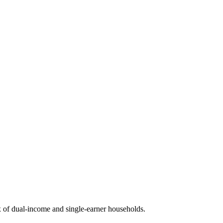
 of dual-income and single-earner households.