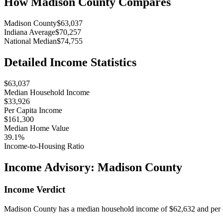
How
Madison County
Compares
Madison County
$63,037
Indiana Average
$70,257
National Median
$74,755
Detailed Income Statistics
$63,037
Median Household Income
$33,926
Per Capita Income
$161,300
Median Home Value
39.1%
Income-to-Housing Ratio
Income Advisory:
Madison County
Income Verdict
Madison County has a median household income of $62,632 and per ca