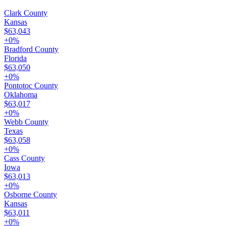
Clark County
Kansas
$63,043
+
0
%
Bradford County
Florida
$63,050
+
0
%
Pontotoc County
Oklahoma
$63,017
+
0
%
Webb County
Texas
$63,058
+
0
%
Cass County
Iowa
$63,013
+
0
%
Osborne County
Kansas
$63,011
+
0
%