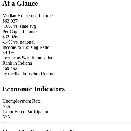
At a Glance
Median Household Income
$63,037
-10
% vs. state avg
Per Capita Income
$33,926
-14
% vs. national
Income-to-Housing Ratio
39.1%
income as % of home value
Rank in
Indiana
#69
/
92
by median household income
Economic Indicators
Unemployment Rate
N/A
Labor Force Participation
N/A