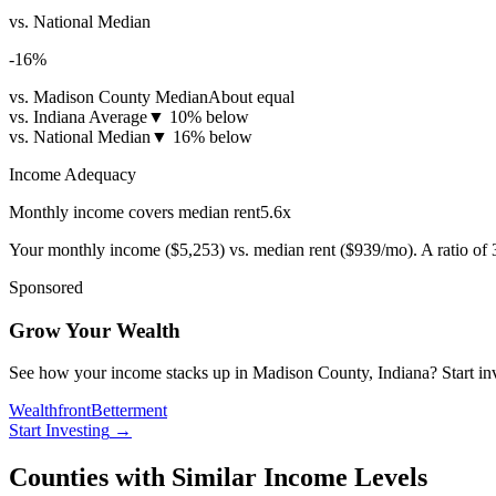
vs. National Median
-16
%
vs. Madison County Median
About equal
vs. Indiana Average
▼
10% below
vs. National Median
▼
16% below
Income Adequacy
Monthly income covers median rent
5.6
x
Your monthly income (
$5,253
) vs. median rent (
$939
/mo). A ratio of
Sponsored
Grow Your Wealth
See how your income stacks up in Madison County, Indiana? Start inves
Wealthfront
Betterment
Start Investing
→
Counties with Similar Income Levels