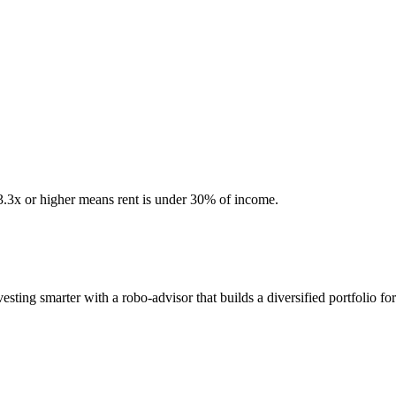
 3.3x or higher means rent is under 30% of income.
ting smarter with a robo-advisor that builds a diversified portfolio fo