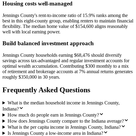
Housing costs well-managed
Jennings County's rent-to-income ratio of 15.9% ranks among the
best in this eight-county group, enabling renters to maintain financial
flexibility. The median home value of $154,600 aligns reasonably
well with local earning power.
Build balanced investment approach
Jennings County households earning $68,476 should diversify
savings across tax-advantaged and regular investment accounts for
optimal wealth accumulation. Contributing $300 monthly to a mix
of retirement and brokerage accounts at 7% annual returns generates
roughly $350,000 in 30 years.
Frequently Asked Questions
What is the median household income in Jennings County,
Indiana?
How much do people earn in Jennings County?
How does Jennings County compare to the Indiana average?
What is the per capita income in Jennings County, Indiana?
Is Jennings County a low-income area in Indiana?