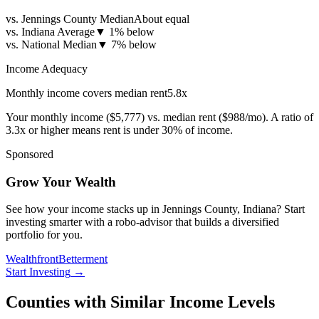
vs. Jennings County Median
About equal
vs. Indiana Average
▼
1% below
vs. National Median
▼
7% below
Income Adequacy
Monthly income covers median rent
5.8
x
Your monthly income (
$5,777
) vs. median rent (
$988
/mo). A ratio of
3.3x or higher means rent is under 30% of income.
Sponsored
Grow Your Wealth
See how your income stacks up in Jennings County, Indiana? Start
investing smarter with a robo-advisor that builds a diversified
portfolio for you.
Wealthfront
Betterment
Start Investing
→
Counties with Similar Income Levels