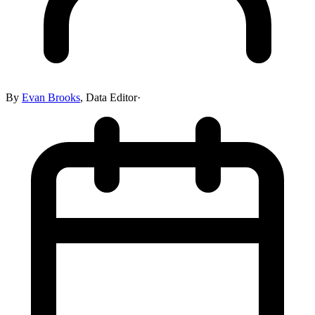
By
Evan Brooks
,
Data Editor
·