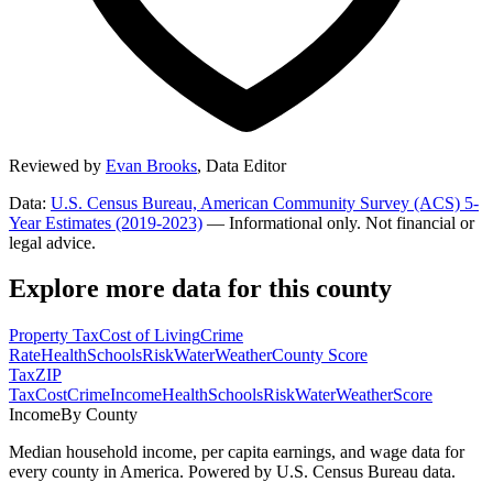
Reviewed by
Evan Brooks
,
Data Editor
Data:
U.S. Census Bureau, American Community Survey (ACS) 5-
Year Estimates (2019-2023)
— Informational only. Not financial or
legal advice.
Explore more data for this county
Property Tax
Cost of Living
Crime
Rate
Health
Schools
Risk
Water
Weather
County Score
Tax
ZIP
Tax
Cost
Crime
Income
Health
Schools
Risk
Water
Weather
Score
Income
By County
Median household income, per capita earnings, and wage data for
every county in America. Powered by U.S. Census Bureau data.