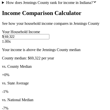
How does Jennings County rank for income in Indiana?
Income Comparison Calculator
See how your household income compares in
Jennings County
Your Household Income
$
1.00
x
Your income is above the Jennings County median
County median:
$69,322
per year
vs. County Median
+
0
%
vs. State Average
-1
%
vs. National Median
-7
%