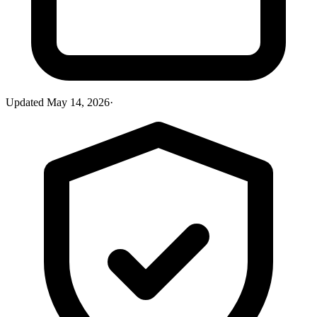
Updated
May 14, 2026
·