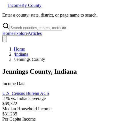
Income
By County
Enter a county, state, district, or page name to search.
⌘
K
Home
Explore
Articles
Home
/
Indiana
/
Jennings County
Jennings County
,
Indiana
Income Data
U.S. Census Bureau ACS
-1
% vs.
Indiana
average
$69,322
Median Household Income
$31,235
Per Capita Income