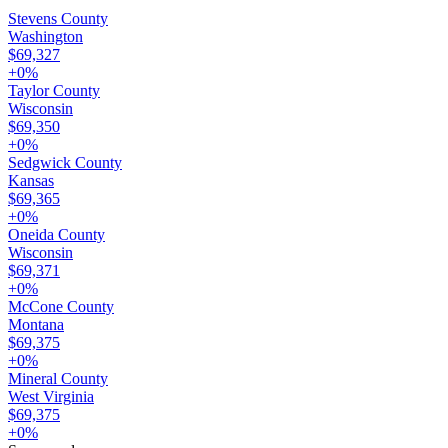
Stevens County
Washington
$69,327
+
0
%
Taylor County
Wisconsin
$69,350
+
0
%
Sedgwick County
Kansas
$69,365
+
0
%
Oneida County
Wisconsin
$69,371
+
0
%
McCone County
Montana
$69,375
+
0
%
Mineral County
West Virginia
$69,375
+
0
%