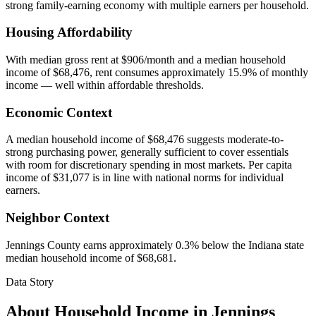
strong family-earning economy with multiple earners per household.
Housing Affordability
With median gross rent at $906/month and a median household
income of $68,476, rent consumes approximately 15.9% of monthly
income — well within affordable thresholds.
Economic Context
A median household income of $68,476 suggests moderate-to-
strong purchasing power, generally sufficient to cover essentials
with room for discretionary spending in most markets. Per capita
income of $31,077 is in line with national norms for individual
earners.
Neighbor Context
Jennings County earns approximately 0.3% below the Indiana state
median household income of $68,681.
Data Story
About Household Income in
Jennings