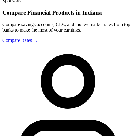
Sponsored
Compare Financial Products in Indiana
Compare savings accounts, CDs, and money market rates from top
banks to make the most of your earnings.
Compare Rates
→