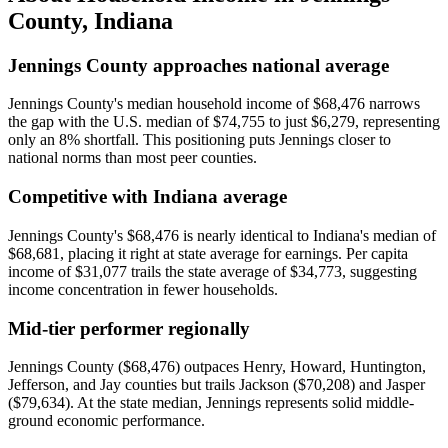
County
,
Indiana
Jennings County approaches national average
Jennings County's median household income of $68,476 narrows
the gap with the U.S. median of $74,755 to just $6,279, representing
only an 8% shortfall. This positioning puts Jennings closer to
national norms than most peer counties.
Competitive with Indiana average
Jennings County's $68,476 is nearly identical to Indiana's median of
$68,681, placing it right at state average for earnings. Per capita
income of $31,077 trails the state average of $34,773, suggesting
income concentration in fewer households.
Mid-tier performer regionally
Jennings County ($68,476) outpaces Henry, Howard, Huntington,
Jefferson, and Jay counties but trails Jackson ($70,208) and Jasper
($79,634). At the state median, Jennings represents solid middle-
ground economic performance.