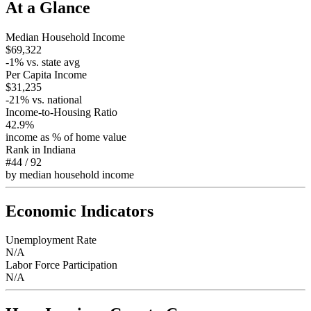
At a Glance
Median Household Income
$69,322
-1
% vs. state avg
Per Capita Income
$31,235
-21
% vs. national
Income-to-Housing Ratio
42.9%
income as % of home value
Rank in
Indiana
#44
/
92
by median household income
Economic Indicators
Unemployment Rate
N/A
Labor Force Participation
N/A