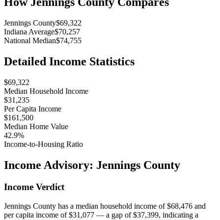
How
Jennings County
Compares
Jennings County
$69,322
Indiana Average
$70,257
National Median
$74,755
Detailed Income Statistics
$69,322
Median Household Income
$31,235
Per Capita Income
$161,500
Median Home Value
42.9%
Income-to-Housing Ratio
Income Advisory:
Jennings County
Income Verdict
Jennings County has a median household income of $68,476 and
per capita income of $31,077 — a gap of $37,399, indicating a