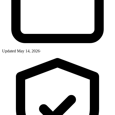
Updated
May 14, 2026
·