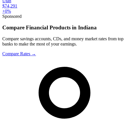
Utah
$74,291
+
0
%
Sponsored
Compare Financial Products in Indiana
Compare savings accounts, CDs, and money market rates from top
banks to make the most of your earnings.
Compare Rates
→