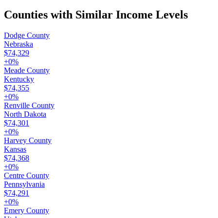
Counties with Similar Income Levels
Dodge County
Nebraska
$74,329
+
0
%
Meade County
Kentucky
$74,355
+
0
%
Renville County
North Dakota
$74,301
+
0
%
Harvey County
Kansas
$74,368
+
0
%
Centre County
Pennsylvania
$74,291
+
0
%
Emery County