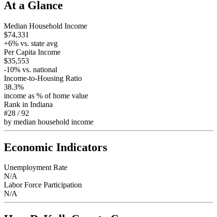
At a Glance
Median Household Income
$74,331
+
6
% vs. state avg
Per Capita Income
$35,553
-10
% vs. national
Income-to-Housing Ratio
38.3%
income as % of home value
Rank in
Indiana
#28
/
92
by median household income
Economic Indicators
Unemployment Rate
N/A
Labor Force Participation
N/A