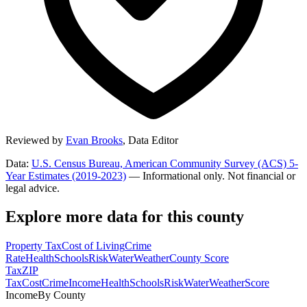
Reviewed by
Evan Brooks
,
Data Editor
Data:
U.S. Census Bureau, American Community Survey (ACS) 5-
Year Estimates (2019-2023)
— Informational only. Not financial or
legal advice.
Explore more data for this county
Property Tax
Cost of Living
Crime
Rate
Health
Schools
Risk
Water
Weather
County Score
Tax
ZIP
Tax
Cost
Crime
Income
Health
Schools
Risk
Water
Weather
Score
Income
By County