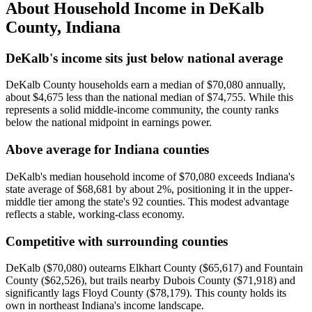
About Household Income in
DeKalb
County
,
Indiana
DeKalb's income sits just below national average
DeKalb County households earn a median of $70,080 annually,
about $4,675 less than the national median of $74,755. While this
represents a solid middle-income community, the county ranks
below the national midpoint in earnings power.
Above average for Indiana counties
DeKalb's median household income of $70,080 exceeds Indiana's
state average of $68,681 by about 2%, positioning it in the upper-
middle tier among the state's 92 counties. This modest advantage
reflects a stable, working-class economy.
Competitive with surrounding counties
DeKalb ($70,080) outearns Elkhart County ($65,617) and Fountain
County ($62,526), but trails nearby Dubois County ($71,918) and
significantly lags Floyd County ($78,179). This county holds its
own in northeast Indiana's income landscape.