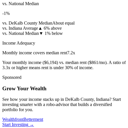
vs. National Median
-1
%
vs. DeKalb County Median
About equal
vs. Indiana Average
▲
6% above
vs. National Median
▼
1% below
Income Adequacy
Monthly income covers median rent
7.2
x
Your monthly income (
$6,194
) vs. median rent (
$861
/mo). A ratio of
3.3x or higher means rent is under 30% of income.
Sponsored
Grow Your Wealth
See how your income stacks up in DeKalb County, Indiana? Start
investing smarter with a robo-advisor that builds a diversified
portfolio for you.
Wealthfront
Betterment
Start Investing
→