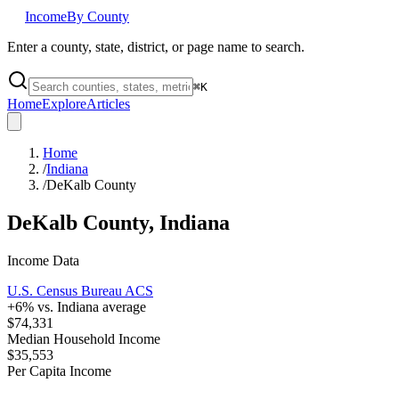
Income
By County
Enter a county, state, district, or page name to search.
⌘
K
Home
Explore
Articles
Home
/
Indiana
/
DeKalb County
DeKalb County
,
Indiana
Income Data
U.S. Census Bureau ACS
+
6
% vs.
Indiana
average
$74,331
Median Household Income
$35,553
Per Capita Income