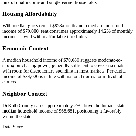
mix of dual-income and single-earner households.
Housing Affordability
With median gross rent at $828/month and a median household
income of $70,080, rent consumes approximately 14.2% of monthly
income — well within affordable thresholds.
Economic Context
A median household income of $70,080 suggests moderate-to-
strong purchasing power, generally sufficient to cover essentials
with room for discretionary spending in most markets. Per capita
income of $34,026 is in line with national norms for individual
earners.
Neighbor Context
DeKalb County earns approximately 2% above the Indiana state
median household income of $68,681, positioning it favorably
within the state.
Data Story