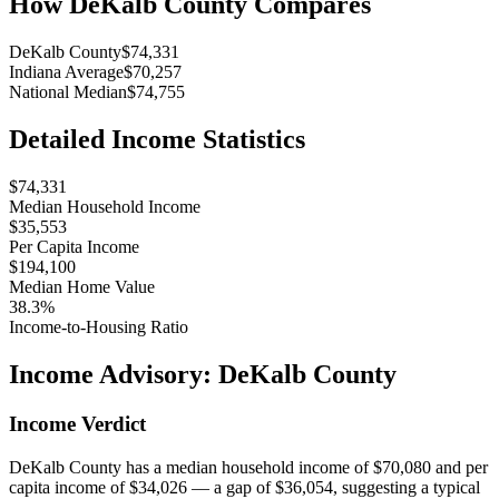
How
DeKalb County
Compares
DeKalb County
$74,331
Indiana Average
$70,257
National Median
$74,755
Detailed Income Statistics
$74,331
Median Household Income
$35,553
Per Capita Income
$194,100
Median Home Value
38.3%
Income-to-Housing Ratio
Income Advisory:
DeKalb County
Income Verdict
DeKalb County has a median household income of $70,080 and per
capita income of $34,026 — a gap of $36,054, suggesting a typical