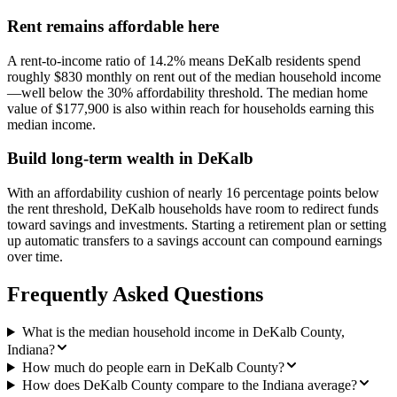
Rent remains affordable here
A rent-to-income ratio of 14.2% means DeKalb residents spend
roughly $830 monthly on rent out of the median household income
—well below the 30% affordability threshold. The median home
value of $177,900 is also within reach for households earning this
median income.
Build long-term wealth in DeKalb
With an affordability cushion of nearly 16 percentage points below
the rent threshold, DeKalb households have room to redirect funds
toward savings and investments. Starting a retirement plan or setting
up automatic transfers to a savings account can compound earnings
over time.
Frequently Asked Questions
What is the median household income in DeKalb County,
Indiana?
How much do people earn in DeKalb County?
How does DeKalb County compare to the Indiana average?