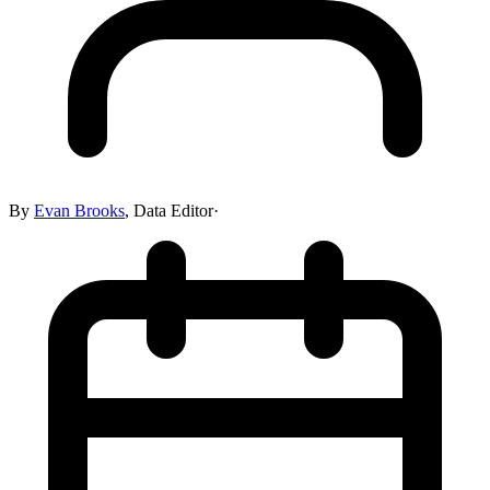
By
Evan Brooks
,
Data Editor
·