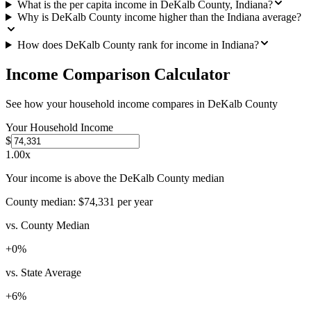
What is the per capita income in DeKalb County, Indiana?
Why is DeKalb County income higher than the Indiana average?
How does DeKalb County rank for income in Indiana?
Income Comparison Calculator
See how your household income compares in
DeKalb County
Your Household Income
$
1.00
x
Your income is above the DeKalb County median
County median:
$74,331
per year
vs. County Median
+
0
%
vs. State Average
+
6
%