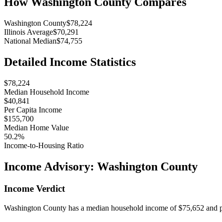
How
Washington County
Compares
Washington County
$78,224
Illinois Average
$70,291
National Median
$74,755
Detailed Income Statistics
$78,224
Median Household Income
$40,841
Per Capita Income
$155,700
Median Home Value
50.2%
Income-to-Housing Ratio
Income Advisory:
Washington County
Income Verdict
Washington County has a median household income of $75,652 and per