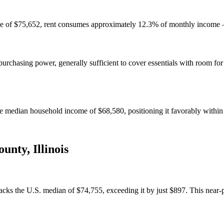
e of $75,652, rent consumes approximately 12.3% of monthly income — 
chasing power, generally sufficient to cover essentials with room for
 median household income of $68,580, positioning it favorably within t
ounty
,
Illinois
s the U.S. median of $74,755, exceeding it by just $897. This near-pa