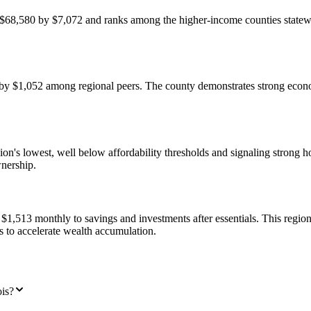
 $68,580 by $7,072 and ranks among the higher-income counties statewi
by $1,052 among regional peers. The county demonstrates strong econo
n's lowest, well below affordability thresholds and signaling strong 
nership.
513 monthly to savings and investments after essentials. This region
ts to accelerate wealth accumulation.
ois?