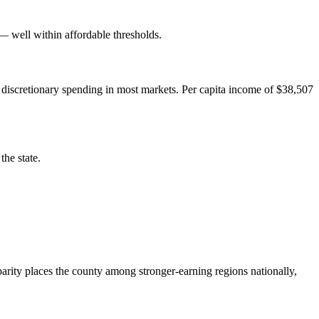
well within affordable thresholds.
 discretionary spending in most markets. Per capita income of $38,507
he state.
rity places the county among stronger-earning regions nationally,