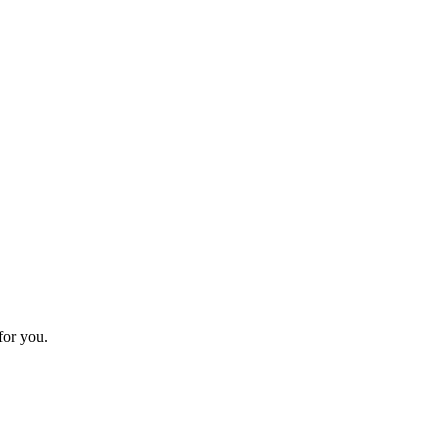
for you.