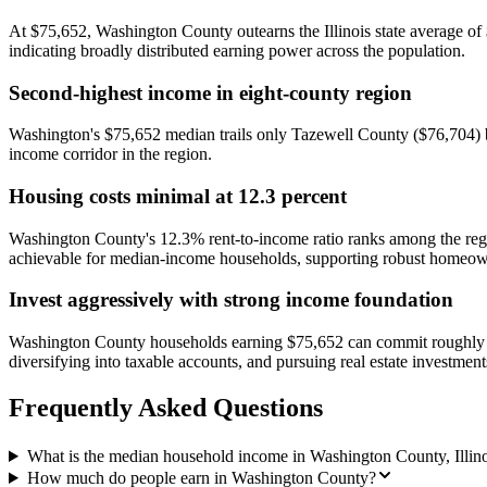
At $75,652, Washington County outearns the Illinois state average of
indicating broadly distributed earning power across the population.
Second-highest income in eight-county region
Washington's $75,652 median trails only Tazewell County ($76,704) 
income corridor in the region.
Housing costs minimal at 12.3 percent
Washington County's 12.3% rent-to-income ratio ranks among the regio
achievable for median-income households, supporting robust homeow
Invest aggressively with strong income foundation
Washington County households earning $75,652 can commit roughly $1,
diversifying into taxable accounts, and pursuing real estate investmen
Frequently Asked Questions
What is the median household income in Washington County, Illin
How much do people earn in Washington County?