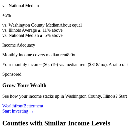
vs. National Median
+
5
%
vs. Washington County Median
About equal
vs. Illinois Average
▲
11% above
vs. National Median
▲
5% above
Income Adequacy
Monthly income covers median rent
8.0
x
Your monthly income (
$6,519
) vs. median rent (
$818
/mo). A ratio of
Sponsored
Grow Your Wealth
See how your income stacks up in Washington County, Illinois? Start in
Wealthfront
Betterment
Start Investing
→
Counties with Similar Income Levels