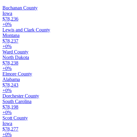
Buchanan County
Iowa
$78,236
+
0
%
Lewis and Clark County
Montana
$78,237
+
0
%
Ward County
North Dakota
$78,238
+
0
%
Elmore County
Alabama
$78,243
+
0
%
Dorchester County
South Carolina
$78,198
+
0
%
Scott County
Iowa
$78,277
+
0
%