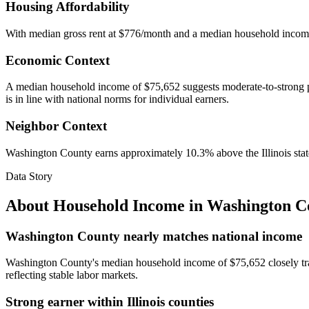
Housing Affordability
With median gross rent at $776/month and a median household incom
Economic Context
A median household income of $75,652 suggests moderate-to-strong pur
is in line with national norms for individual earners.
Neighbor Context
Washington County earns approximately 10.3% above the Illinois state
Data Story
About Household Income in
Washington C
Washington County nearly matches national income
Washington County's median household income of $75,652 closely track
reflecting stable labor markets.
Strong earner within Illinois counties