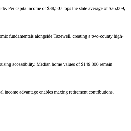
de. Per capita income of $38,507 tops the state average of $36,009,
mic fundamentals alongside Tazewell, creating a two-county high-
housing accessibility. Median home values of $149,800 remain
al income advantage enables maxing retirement contributions,