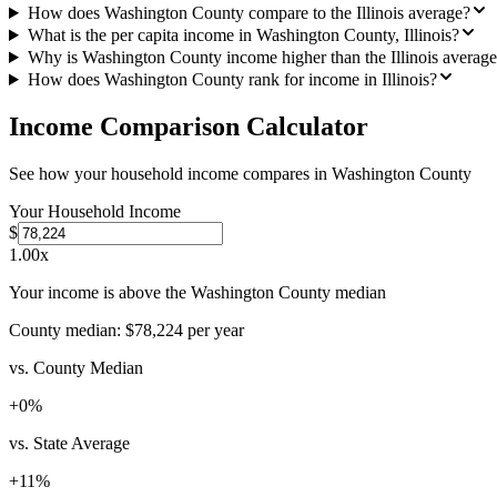
How does Washington County compare to the Illinois average?
What is the per capita income in Washington County, Illinois?
Why is Washington County income higher than the Illinois averag
How does Washington County rank for income in Illinois?
Income Comparison Calculator
See how your household income compares in
Washington County
Your Household Income
$
1.00
x
Your income is above the Washington County median
County median:
$78,224
per year
vs. County Median
+
0
%
vs. State Average
+
11
%