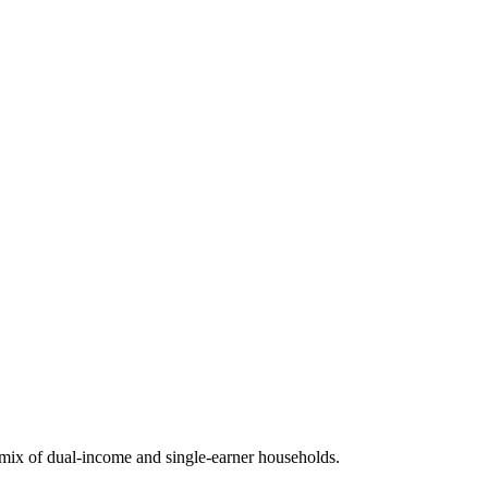
mix of dual-income and single-earner households.