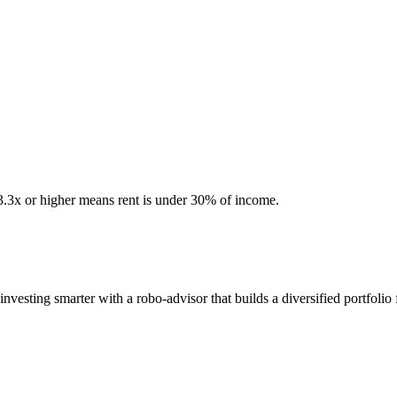
 3.3x or higher means rent is under 30% of income.
vesting smarter with a robo-advisor that builds a diversified portfolio 