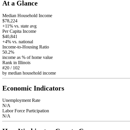
At a Glance
Median Household Income
$78,224
+
11
% vs. state avg
Per Capita Income
$40,841
+
4
% vs. national
Income-to-Housing Ratio
50.2%
income as % of home value
Rank in
Illinois
#20
/
102
by median household income
Economic Indicators
Unemployment Rate
N/A
Labor Force Participation
N/A