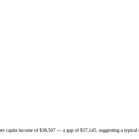
 capita income of $38,507 — a gap of $37,145, suggesting a typical 