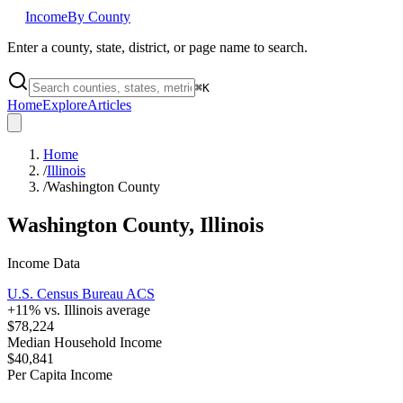
Income
By County
Enter a county, state, district, or page name to search.
⌘
K
Home
Explore
Articles
Home
/
Illinois
/
Washington County
Washington County
,
Illinois
Income Data
U.S. Census Bureau ACS
+
11
% vs.
Illinois
average
$78,224
Median Household Income
$40,841
Per Capita Income