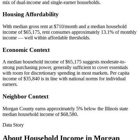
mix of dual-income and single-earner households.
Housing Affordability
With median gross rent at $710/month and a median household
income of $65,175, rent consumes approximately 13.1% of monthly
income — well within affordable thresholds.
Economic Context
A median household income of $65,175 suggests moderate-to-
strong purchasing power, generally sufficient to cover essentials
with room for discretionary spending in most markets. Per capita
income of $35,840 is in line with national norms for individual
earners.
Neighbor Context
Morgan County earns approximately 5% below the Illinois state
median household income of $68,580.
Data Story
About Household Income in
Morgan