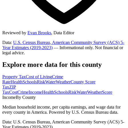
Reviewed by
Evan Brooks
,
Data Editor
Data:
U.S. Census Bureau, American Community Survey (ACS) 5-
Year Estimates (2019-2023)
— Informational only. Not financial or
legal advice.
Explore more data for this county
Property Tax
Cost of Living
Crime
Rate
Health
Schools
Risk
Water
Weather
County Score
Tax
ZIP
Tax
Cost
Crime
Income
Health
Schools
Risk
Water
Weather
Score
Income
By County
Median household income, per capita earnings, and wage data for
every county in America. Powered by U.S. Census Bureau data.
Data: U.S. Census Bureau, American Community Survey (ACS) 5-
Year Estimates (2019-2023)