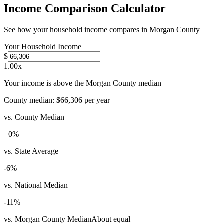
Income Comparison Calculator
See how your household income compares in
Morgan County
Your Household Income
$
1.00
x
Your income is above the Morgan County median
County median:
$66,306
per year
vs. County Median
+
0
%
vs. State Average
-6
%
vs. National Median
-11
%
vs. Morgan County Median
About equal