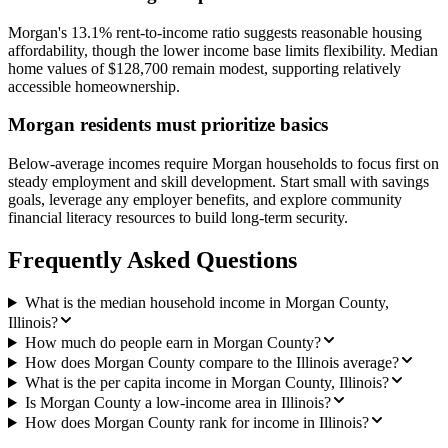
Morgan's 13.1% rent-to-income ratio suggests reasonable housing
affordability, though the lower income base limits flexibility. Median
home values of $128,700 remain modest, supporting relatively
accessible homeownership.
Morgan residents must prioritize basics
Below-average incomes require Morgan households to focus first on
steady employment and skill development. Start small with savings
goals, leverage any employer benefits, and explore community
financial literacy resources to build long-term security.
Frequently Asked Questions
What is the median household income in Morgan County,
Illinois?
How much do people earn in Morgan County?
How does Morgan County compare to the Illinois average?
What is the per capita income in Morgan County, Illinois?
Is Morgan County a low-income area in Illinois?
How does Morgan County rank for income in Illinois?