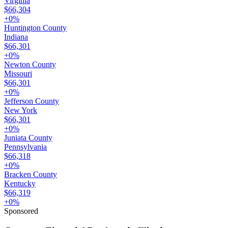
Virginia
$66,304
+
0
%
Huntington County
Indiana
$66,301
+
0
%
Newton County
Missouri
$66,301
+
0
%
Jefferson County
New York
$66,301
+
0
%
Juniata County
Pennsylvania
$66,318
+
0
%
Bracken County
Kentucky
$66,319
+
0
%
Sponsored