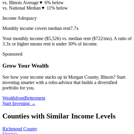
vs. Illinois Average
▼
6% below
vs. National Median
▼
11% below
Income Adequacy
Monthly income covers median rent
7.7
x
Your monthly income (
$5,526
) vs. median rent (
$722
/mo). A ratio of
3.3x or higher means rent is under 30% of income.
Sponsored
Grow Your Wealth
See how your income stacks up in Morgan County, Illinois? Start
investing smarter with a robo-advisor that builds a diversified
portfolio for you.
Wealthfront
Betterment
Start Investing
→
Counties with Similar Income Levels
Richmond County