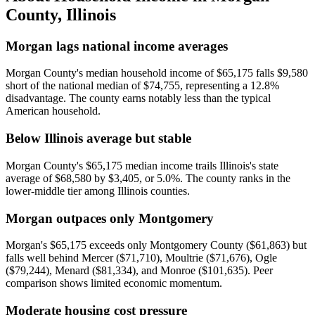
County
,
Illinois
Morgan lags national income averages
Morgan County's median household income of $65,175 falls $9,580
short of the national median of $74,755, representing a 12.8%
disadvantage. The county earns notably less than the typical
American household.
Below Illinois average but stable
Morgan County's $65,175 median income trails Illinois's state
average of $68,580 by $3,405, or 5.0%. The county ranks in the
lower-middle tier among Illinois counties.
Morgan outpaces only Montgomery
Morgan's $65,175 exceeds only Montgomery County ($61,863) but
falls well behind Mercer ($71,710), Moultrie ($71,676), Ogle
($79,244), Menard ($81,334), and Monroe ($101,635). Peer
comparison shows limited economic momentum.
Moderate housing cost pressure