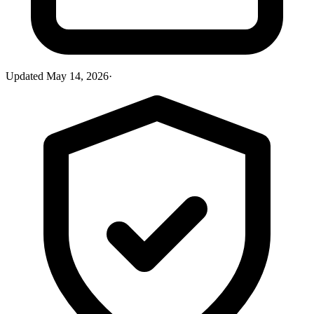
Updated
May 14, 2026
·