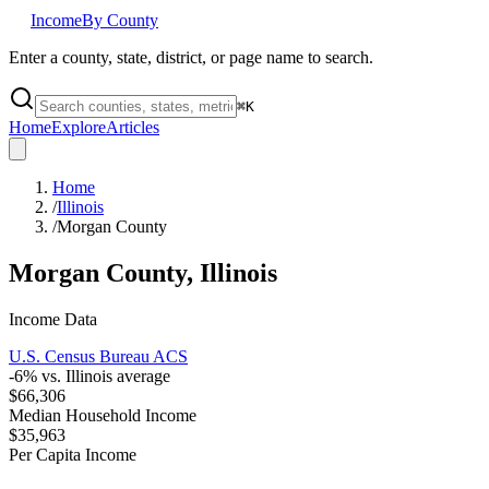
Income
By County
Enter a county, state, district, or page name to search.
⌘
K
Home
Explore
Articles
Home
/
Illinois
/
Morgan County
Morgan County
,
Illinois
Income Data
U.S. Census Bureau ACS
-6
% vs.
Illinois
average
$66,306
Median Household Income
$35,963
Per Capita Income