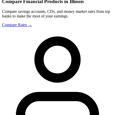
Compare Financial Products in Illinois
Compare savings accounts, CDs, and money market rates from top
banks to make the most of your earnings.
Compare Rates
→