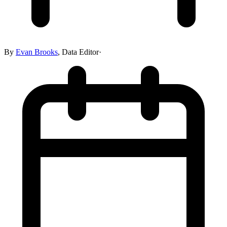
By
Evan Brooks
,
Data Editor
·