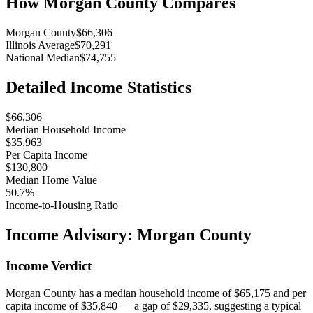
How
Morgan County
Compares
Morgan County
$66,306
Illinois Average
$70,291
National Median
$74,755
Detailed Income Statistics
$66,306
Median Household Income
$35,963
Per Capita Income
$130,800
Median Home Value
50.7%
Income-to-Housing Ratio
Income Advisory:
Morgan County
Income Verdict
Morgan County has a median household income of $65,175 and per
capita income of $35,840 — a gap of $29,335, suggesting a typical