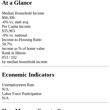
At a Glance
Median Household Income
$66,306
-6
% vs. state avg
Per Capita Income
$35,963
-9
% vs. national
Income-to-Housing Ratio
50.7%
income as % of home value
Rank in
Illinois
#53
/
102
by median household income
Economic Indicators
Unemployment Rate
N/A
Labor Force Participation
N/A