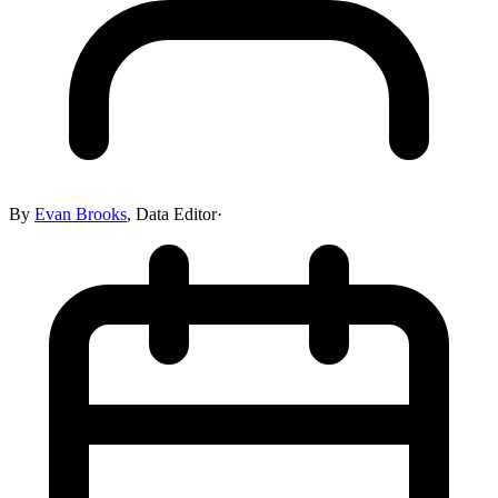
By
Evan Brooks
,
Data Editor
·