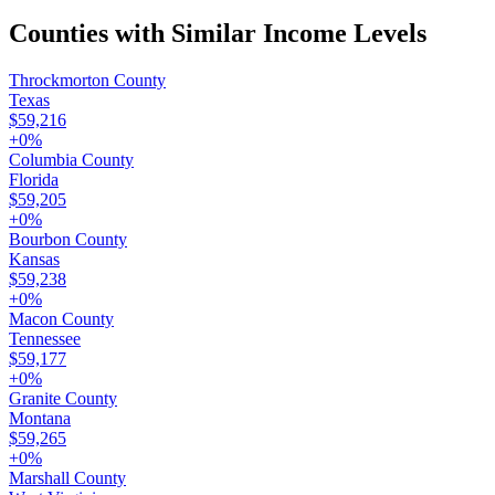
Counties with Similar Income Levels
Throckmorton County
Texas
$59,216
+
0
%
Columbia County
Florida
$59,205
+
0
%
Bourbon County
Kansas
$59,238
+
0
%
Macon County
Tennessee
$59,177
+
0
%
Granite County
Montana
$59,265
+
0
%
Marshall County