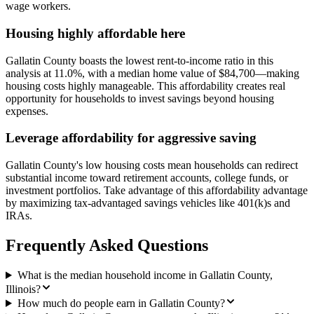
wage workers.
Housing highly affordable here
Gallatin County boasts the lowest rent-to-income ratio in this
analysis at 11.0%, with a median home value of $84,700—making
housing costs highly manageable. This affordability creates real
opportunity for households to invest savings beyond housing
expenses.
Leverage affordability for aggressive saving
Gallatin County's low housing costs mean households can redirect
substantial income toward retirement accounts, college funds, or
investment portfolios. Take advantage of this affordability advantage
by maximizing tax-advantaged savings vehicles like 401(k)s and
IRAs.
Frequently Asked Questions
What is the median household income in Gallatin County,
Illinois?
How much do people earn in Gallatin County?