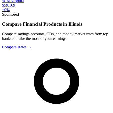
West Virginia
$59,169
+
0
%
Sponsored
Compare Financial Products in Illinois
Compare savings accounts, CDs, and money market rates from top
banks to make the most of your earnings.
Compare Rates
→