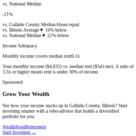
vs. National Median
-21
%
vs. Gallatin County Median
About equal
vs. Illinois Average
▼
16% below
vs. National Median
▼
21% below
Income Adequacy
Monthly income covers median rent
9.1
x
Your monthly income (
$4,935
) vs. median rent (
$541
/mo). A ratio of
3.3x or higher means rent is under 30% of income.
Sponsored
Grow Your Wealth
See how your income stacks up in Gallatin County, Illinois? Start
investing smarter with a robo-advisor that builds a diversified
portfolio for you.
Wealthfront
Betterment
Start Investing
→