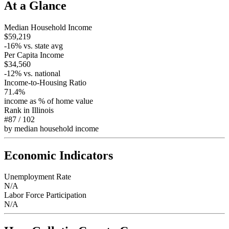
At a Glance
Median Household Income
$59,219
-16
% vs. state avg
Per Capita Income
$34,560
-12
% vs. national
Income-to-Housing Ratio
71.4%
income as % of home value
Rank in
Illinois
#87
/
102
by median household income
Economic Indicators
Unemployment Rate
N/A
Labor Force Participation
N/A