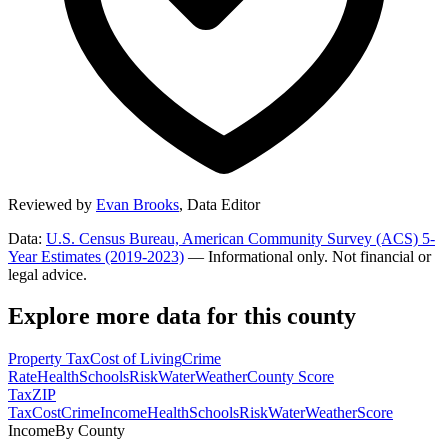
Reviewed by
Evan Brooks
,
Data Editor
Data:
U.S. Census Bureau, American Community Survey (ACS) 5-
Year Estimates (2019-2023)
— Informational only. Not financial or
legal advice.
Explore more data for this county
Property Tax
Cost of Living
Crime
Rate
Health
Schools
Risk
Water
Weather
County Score
Tax
ZIP
Tax
Cost
Crime
Income
Health
Schools
Risk
Water
Weather
Score
Income
By County