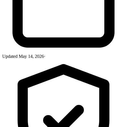
Updated
May 14, 2026
·