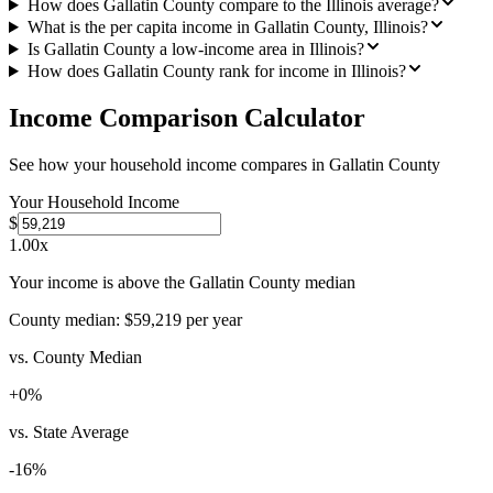
How does Gallatin County compare to the Illinois average?
What is the per capita income in Gallatin County, Illinois?
Is Gallatin County a low-income area in Illinois?
How does Gallatin County rank for income in Illinois?
Income Comparison Calculator
See how your household income compares in
Gallatin County
Your Household Income
$
1.00
x
Your income is above the Gallatin County median
County median:
$59,219
per year
vs. County Median
+
0
%
vs. State Average
-16
%