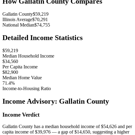
How
Gallatin County
Compares
Gallatin County
$59,219
Illinois Average
$70,291
National Median
$74,755
Detailed Income Statistics
$59,219
Median Household Income
$34,560
Per Capita Income
$82,900
Median Home Value
71.4%
Income-to-Housing Ratio
Income Advisory:
Gallatin County
Income Verdict
Gallatin County has a median household income of $54,626 and per
capita income of $39,976 — a gap of $14,650, suggesting a higher