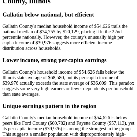
County
,
Illinois
Gallatin below national, but efficient
Gallatin County's median household income of $54,626 trails the
national median of $74,755 by $20,129, placing it in the 22nd
percentile nationally. However, the county's unusually high per
capita income of $39,976 suggests more efficient income
distribution across households.
Lower income, strong per-capita earnings
Gallatin County's household income of $54,626 falls below the
Illinois state average of $68,580, but its per capita income of
$39,976 actually exceeds the state average of $36,009. This paradox
suggests some very high earners or fewer dependents per household
than state averages.
Unique earnings pattern in the region
Gallatin County's median household income of $54,626 is below
peers like Ford County ($60,782) and Fayette County ($57,113), yet
its per capita income ($39,976) is among the strongest in the group.
This suggests a smaller population with disproportionately high-