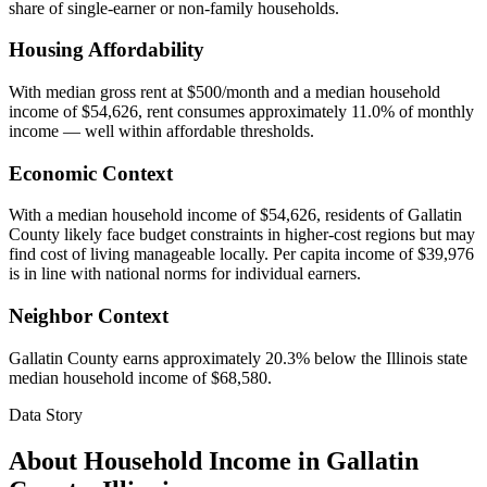
share of single-earner or non-family households.
Housing Affordability
With median gross rent at $500/month and a median household
income of $54,626, rent consumes approximately 11.0% of monthly
income — well within affordable thresholds.
Economic Context
With a median household income of $54,626, residents of Gallatin
County likely face budget constraints in higher-cost regions but may
find cost of living manageable locally. Per capita income of $39,976
is in line with national norms for individual earners.
Neighbor Context
Gallatin County earns approximately 20.3% below the Illinois state
median household income of $68,580.
Data Story
About Household Income in
Gallatin