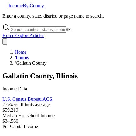
Income
By County
Enter a county, state, district, or page name to search.
⌘
K
Home
Explore
Articles
Home
/
Illinois
/
Gallatin County
Gallatin County
,
Illinois
Income Data
U.S. Census Bureau ACS
-16
% vs.
Illinois
average
$59,219
Median Household Income
$34,560
Per Capita Income