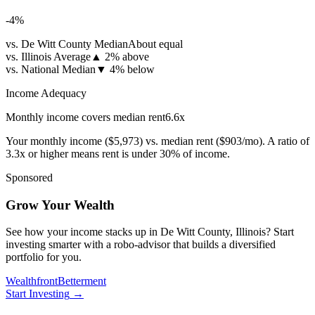
-4
%
vs. De Witt County Median
About equal
vs. Illinois Average
▲
2% above
vs. National Median
▼
4% below
Income Adequacy
Monthly income covers median rent
6.6
x
Your monthly income (
$5,973
) vs. median rent (
$903
/mo). A ratio of
3.3x or higher means rent is under 30% of income.
Sponsored
Grow Your Wealth
See how your income stacks up in De Witt County, Illinois? Start
investing smarter with a robo-advisor that builds a diversified
portfolio for you.
Wealthfront
Betterment
Start Investing
→