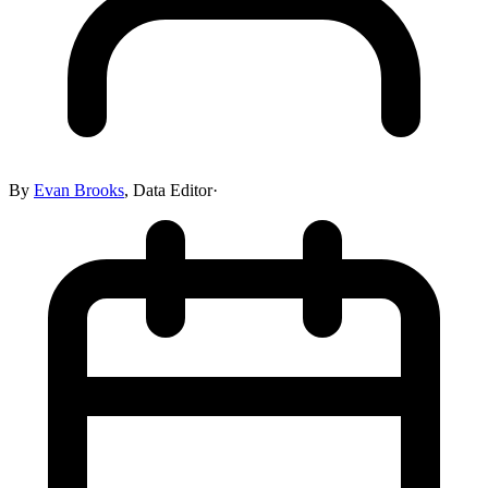
By
Evan Brooks
,
Data Editor
·