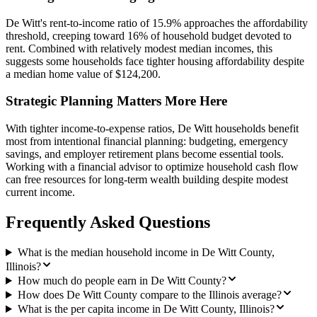
De Witt's rent-to-income ratio of 15.9% approaches the affordability
threshold, creeping toward 16% of household budget devoted to
rent. Combined with relatively modest median incomes, this
suggests some households face tighter housing affordability despite
a median home value of $124,200.
Strategic Planning Matters More Here
With tighter income-to-expense ratios, De Witt households benefit
most from intentional financial planning: budgeting, emergency
savings, and employer retirement plans become essential tools.
Working with a financial advisor to optimize household cash flow
can free resources for long-term wealth building despite modest
current income.
Frequently Asked Questions
What is the median household income in De Witt County,
Illinois?
How much do people earn in De Witt County?
How does De Witt County compare to the Illinois average?
What is the per capita income in De Witt County, Illinois?