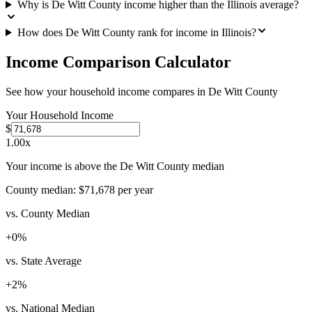
Why is De Witt County income higher than the Illinois average?
How does De Witt County rank for income in Illinois?
Income Comparison Calculator
See how your household income compares in
De Witt County
Your Household Income
$
1.00
x
Your income is above the De Witt County median
County median:
$71,678
per year
vs. County Median
+
0
%
vs. State Average
+
2
%
vs. National Median