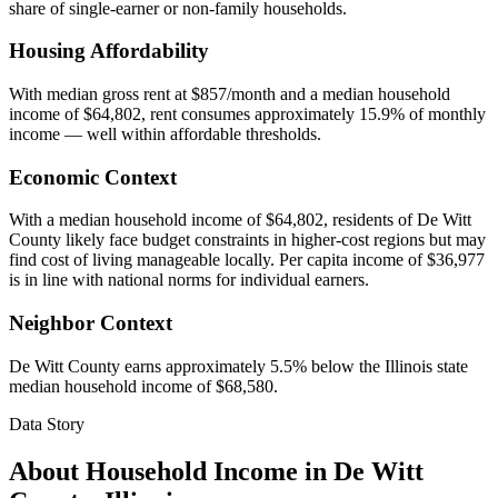
share of single-earner or non-family households.
Housing Affordability
With median gross rent at $857/month and a median household
income of $64,802, rent consumes approximately 15.9% of monthly
income — well within affordable thresholds.
Economic Context
With a median household income of $64,802, residents of De Witt
County likely face budget constraints in higher-cost regions but may
find cost of living manageable locally. Per capita income of $36,977
is in line with national norms for individual earners.
Neighbor Context
De Witt County earns approximately 5.5% below the Illinois state
median household income of $68,580.
Data Story
About Household Income in
De Witt