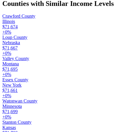
Counties with Similar Income Levels
Crawford County
Illinois
$71,674
+
0
%
Loup County
Nebraska
$71,667
+
0
%
Valley County
Montana
$71,695
+
0
%
Essex County
New York
$71,661
+
0
%
Watonwan County
Minnesota
$71,699
+
0
%
Stanton County
Kansas