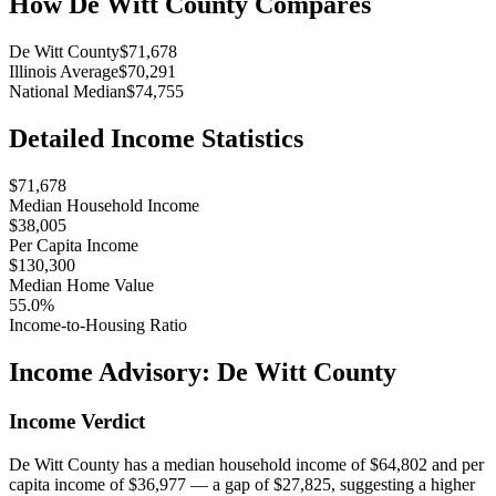
How
De Witt County
Compares
De Witt County
$71,678
Illinois Average
$70,291
National Median
$74,755
Detailed Income Statistics
$71,678
Median Household Income
$38,005
Per Capita Income
$130,300
Median Home Value
55.0%
Income-to-Housing Ratio
Income Advisory:
De Witt County
Income Verdict
De Witt County has a median household income of $64,802 and per
capita income of $36,977 — a gap of $27,825, suggesting a higher