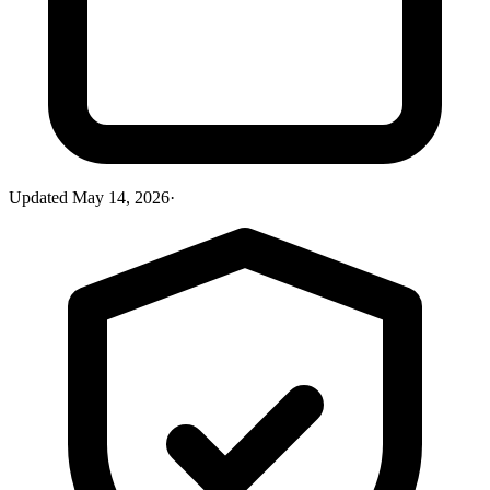
Updated
May 14, 2026
·