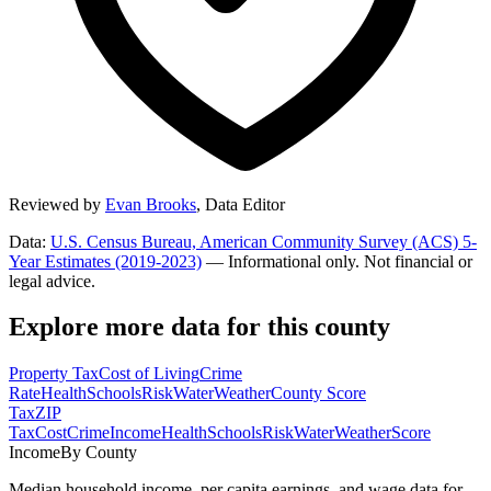
Reviewed by
Evan Brooks
,
Data Editor
Data:
U.S. Census Bureau, American Community Survey (ACS) 5-
Year Estimates (2019-2023)
— Informational only. Not financial or
legal advice.
Explore more data for this county
Property Tax
Cost of Living
Crime
Rate
Health
Schools
Risk
Water
Weather
County Score
Tax
ZIP
Tax
Cost
Crime
Income
Health
Schools
Risk
Water
Weather
Score
Income
By County
Median household income, per capita earnings, and wage data for