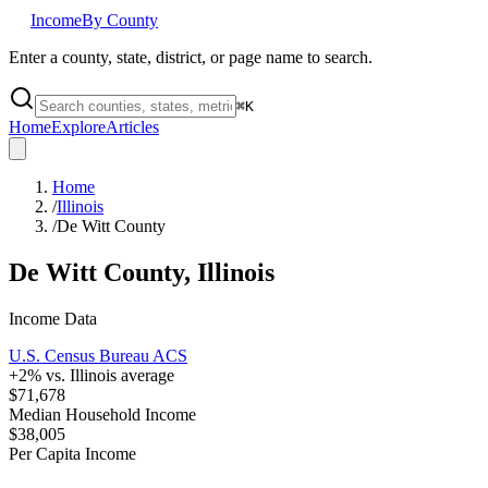
Income
By County
Enter a county, state, district, or page name to search.
⌘
K
Home
Explore
Articles
Home
/
Illinois
/
De Witt County
De Witt County
,
Illinois
Income Data
U.S. Census Bureau ACS
+
2
% vs.
Illinois
average
$71,678
Median Household Income
$38,005
Per Capita Income