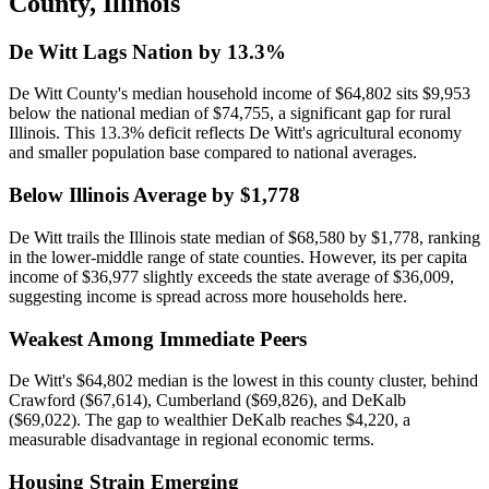
County
,
Illinois
De Witt Lags Nation by 13.3%
De Witt County's median household income of $64,802 sits $9,953
below the national median of $74,755, a significant gap for rural
Illinois. This 13.3% deficit reflects De Witt's agricultural economy
and smaller population base compared to national averages.
Below Illinois Average by $1,778
De Witt trails the Illinois state median of $68,580 by $1,778, ranking
in the lower-middle range of state counties. However, its per capita
income of $36,977 slightly exceeds the state average of $36,009,
suggesting income is spread across more households here.
Weakest Among Immediate Peers
De Witt's $64,802 median is the lowest in this county cluster, behind
Crawford ($67,614), Cumberland ($69,826), and DeKalb
($69,022). The gap to wealthier DeKalb reaches $4,220, a
measurable disadvantage in regional economic terms.
Housing Strain Emerging