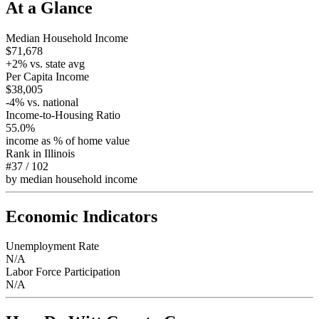
At a Glance
Median Household Income
$71,678
+
2
% vs. state avg
Per Capita Income
$38,005
-4
% vs. national
Income-to-Housing Ratio
55.0%
income as % of home value
Rank in
Illinois
#37
/
102
by median household income
Economic Indicators
Unemployment Rate
N/A
Labor Force Participation
N/A