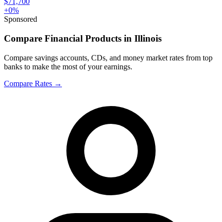
$71,700
+
0
%
Sponsored
Compare Financial Products in Illinois
Compare savings accounts, CDs, and money market rates from top
banks to make the most of your earnings.
Compare Rates
→