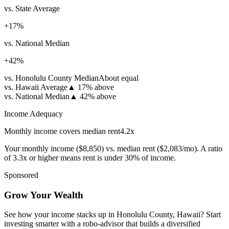
vs. State Average
+
17
%
vs. National Median
+
42
%
vs. Honolulu County Median
About equal
vs. Hawaii Average
▲
17% above
vs. National Median
▲
42% above
Income Adequacy
Monthly income covers median rent
4.2
x
Your monthly income (
$8,850
) vs. median rent (
$2,083
/mo). A ratio
of 3.3x or higher means rent is under 30% of income.
Sponsored
Grow Your Wealth
See how your income stacks up in Honolulu County, Hawaii? Start
investing smarter with a robo-advisor that builds a diversified