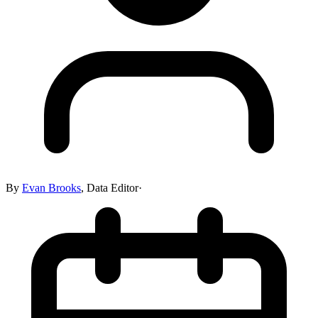
By
Evan Brooks
,
Data Editor
·