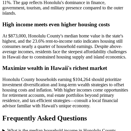
11%. The gap reflects Honolulu's dominance in finance,
government, tourism, and military presence compared to the outer
islands.
High income meets even higher housing costs
At $873,000, Honolulu County's median home value is the state's
highest, and the 23.6% rent-to-income ratio indicates housing still
consumes nearly a quarter of household earnings. Despite above-
average incomes, residents face the steepest affordability challenges
in Hawaii due to constrained housing supply and island economics.
Maximize wealth in Hawaii's richest market
Honolulu County households earning $104,264 should prioritize
investment diversification and long-term wealth strategies to offset
housing costs and inflation. With higher incomes come opportunities
for retirement accounts, real estate portfolios beyond primary
residence, and tax-efficient strategies—consult a local financial
advisor familiar with Hawaii's unique economy.
Frequently Asked Questions
What is the median household income in Honolulu County,