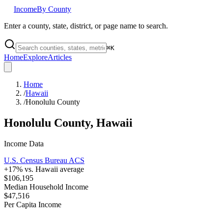
Income
By County
Enter a county, state, district, or page name to search.
⌘
K
Home
Explore
Articles
Home
/
Hawaii
/
Honolulu County
Honolulu County
,
Hawaii
Income Data
U.S. Census Bureau ACS
+
17
% vs.
Hawaii
average
$106,195
Median Household Income
$47,516
Per Capita Income