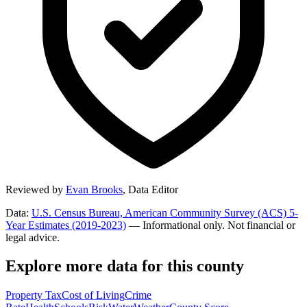
Reviewed by
Evan Brooks
,
Data Editor
Data:
U.S. Census Bureau, American Community Survey (ACS) 5-
Year Estimates (2019-2023)
— Informational only. Not financial or
legal advice.
Explore more data for this county
Property Tax
Cost of Living
Crime