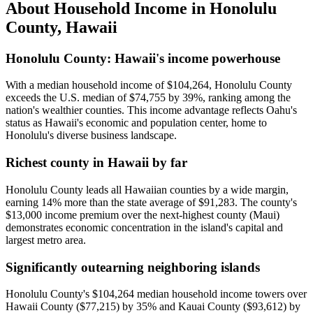
About Household Income in
Honolulu
County
,
Hawaii
Honolulu County: Hawaii's income powerhouse
With a median household income of $104,264, Honolulu County
exceeds the U.S. median of $74,755 by 39%, ranking among the
nation's wealthier counties. This income advantage reflects Oahu's
status as Hawaii's economic and population center, home to
Honolulu's diverse business landscape.
Richest county in Hawaii by far
Honolulu County leads all Hawaiian counties by a wide margin,
earning 14% more than the state average of $91,283. The county's
$13,000 income premium over the next-highest county (Maui)
demonstrates economic concentration in the island's capital and
largest metro area.
Significantly outearning neighboring islands
Honolulu County's $104,264 median household income towers over
Hawaii County ($77,215) by 35% and Kauai County ($93,612) by