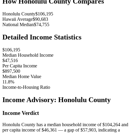
How
Honolulu County
Compares
Honolulu County
$106,195
Hawaii Average
$90,683
National Median
$74,755
Detailed Income Statistics
$106,195
Median Household Income
$47,516
Per Capita Income
$897,500
Median Home Value
11.8%
Income-to-Housing Ratio
Income Advisory:
Honolulu County
Income Verdict
Honolulu County has a median household income of $104,264 and
per capita income of $46,361 — a gap of $57,903, indicating a