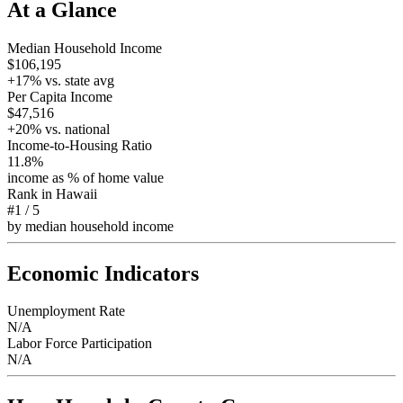
At a Glance
Median Household Income
$106,195
+
17
% vs. state avg
Per Capita Income
$47,516
+
20
% vs. national
Income-to-Housing Ratio
11.8%
income as % of home value
Rank in
Hawaii
#1
/
5
by median household income
Economic Indicators
Unemployment Rate
N/A
Labor Force Participation
N/A