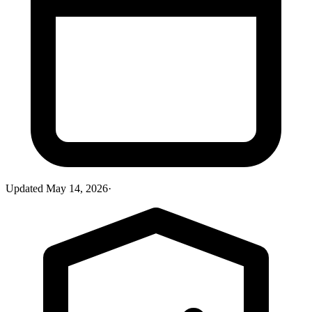
Updated
May 14, 2026
·