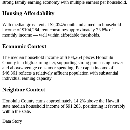
strong family-earning economy with multiple earners per household.
Housing Affordability
With median gross rent at $2,054/month and a median household
income of $104,264, rent consumes approximately 23.6% of
monthly income — well within affordable thresholds.
Economic Context
The median household income of $104,264 places Honolulu
County in a high-earning tier, supporting strong purchasing power
and above-average consumer spending. Per capita income of
$46,361 reflects a relatively affluent population with substantial
individual earning capacity.
Neighbor Context
Honolulu County earns approximately 14.2% above the Hawaii
state median household income of $91,283, positioning it favorably
within the state.
Data Story