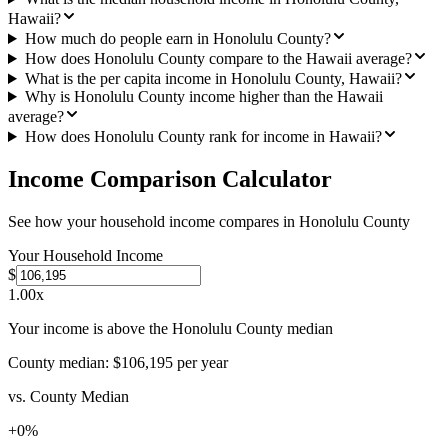
Hawaii?
How much do people earn in Honolulu County?
How does Honolulu County compare to the Hawaii average?
What is the per capita income in Honolulu County, Hawaii?
Why is Honolulu County income higher than the Hawaii
average?
How does Honolulu County rank for income in Hawaii?
Income Comparison Calculator
See how your household income compares in
Honolulu County
Your Household Income
$
1.00
x
Your income is above the Honolulu County median
County median:
$106,195
per year
vs. County Median
+
0
%