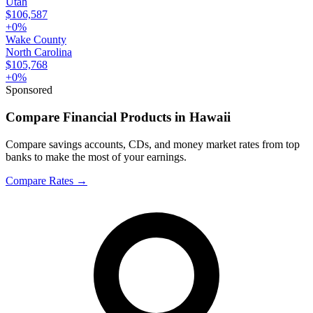
Utah
$106,587
+
0
%
Wake County
North Carolina
$105,768
+
0
%
Sponsored
Compare Financial Products in Hawaii
Compare savings accounts, CDs, and money market rates from top
banks to make the most of your earnings.
Compare Rates
→