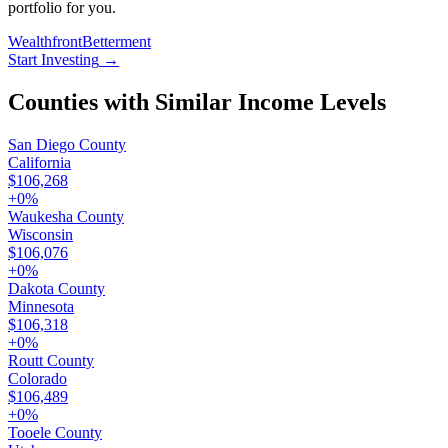
portfolio for you.
Wealthfront
Betterment
Start Investing
→
Counties with Similar Income Levels
San Diego County
California
$106,268
+
0
%
Waukesha County
Wisconsin
$106,076
+
0
%
Dakota County
Minnesota
$106,318
+
0
%
Routt County
Colorado
$106,489
+
0
%
Tooele County