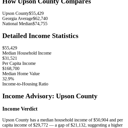
How
Upson County
Compares
Upson County
$55,429
Georgia Average
$62,740
National Median
$74,755
Detailed Income Statistics
$55,429
Median Household Income
$31,521
Per Capita Income
$168,700
Median Home Value
32.9%
Income-to-Housing Ratio
Income Advisory:
Upson County
Income Verdict
Upson County has a median household income of $50,904 and per
capita income of $29,772 — a gap of $21,132, suggesting a higher