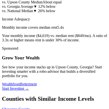
vs. Upson County Median
About equal
vs. Georgia Average
▼
12% below
vs. National Median
▼
26% below
Income Adequacy
Monthly income covers median rent
5.4
x
Your monthly income (
$4,619
) vs. median rent (
$849
/mo). A ratio of
3.3x or higher means rent is under 30% of income.
Sponsored
Grow Your Wealth
See how your income stacks up in Upson County, Georgia? Start
investing smarter with a robo-advisor that builds a diversified
portfolio for you.
Wealthfront
Betterment
Start Investing
→
Counties with Similar Income Levels