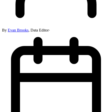
By
Evan Brooks
,
Data Editor
·