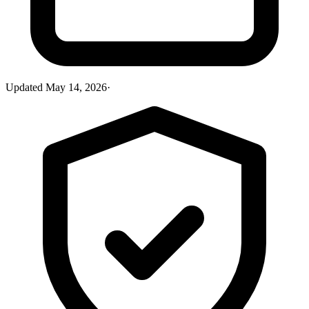
Updated
May 14, 2026
·