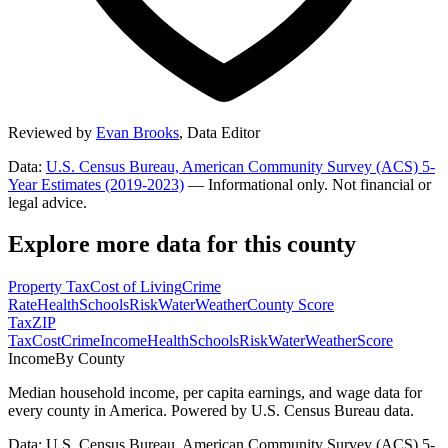
Reviewed by
Evan Brooks
,
Data Editor
Data:
U.S. Census Bureau, American Community Survey (ACS) 5-
Year Estimates (2019-2023)
— Informational only. Not financial or
legal advice.
Explore more data for this county
Property Tax
Cost of Living
Crime
Rate
Health
Schools
Risk
Water
Weather
County Score
Tax
ZIP
Tax
Cost
Crime
Income
Health
Schools
Risk
Water
Weather
Score
Income
By County
Median household income, per capita earnings, and wage data for
every county in America. Powered by U.S. Census Bureau data.
Data: U.S. Census Bureau, American Community Survey (ACS) 5-