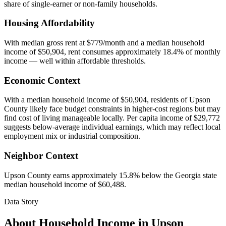
share of single-earner or non-family households.
Housing Affordability
With median gross rent at $779/month and a median household
income of $50,904, rent consumes approximately 18.4% of monthly
income — well within affordable thresholds.
Economic Context
With a median household income of $50,904, residents of Upson
County likely face budget constraints in higher-cost regions but may
find cost of living manageable locally. Per capita income of $29,772
suggests below-average individual earnings, which may reflect local
employment mix or industrial composition.
Neighbor Context
Upson County earns approximately 15.8% below the Georgia state
median household income of $60,488.
Data Story
About Household Income in
Upson