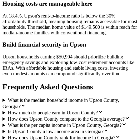
Housing costs are manageable here
At 18.4%, Upson's rent-to-income ratio is below the 30%
affordability threshold, meaning housing remains accessible for most
households. The median home value of $149,500 is within reach for
median-income families with conventional financing.
Build financial security in Upson
Upson households earning $50,904 should prioritize building
emergency savings and exploring low-cost retirement accounts like
IRAs. With affordable housing and stable living costs, investing
even modest amounts can compound significantly over time.
Frequently Asked Questions
What is the median household income in Upson County,
Georgia?
How much do people earn in Upson County?
How does Upson County compare to the Georgia average?
What is the per capita income in Upson County, Georgia?
Is Upson County a low-income area in Georgia?
How does Upson County rank for income in Georgia?