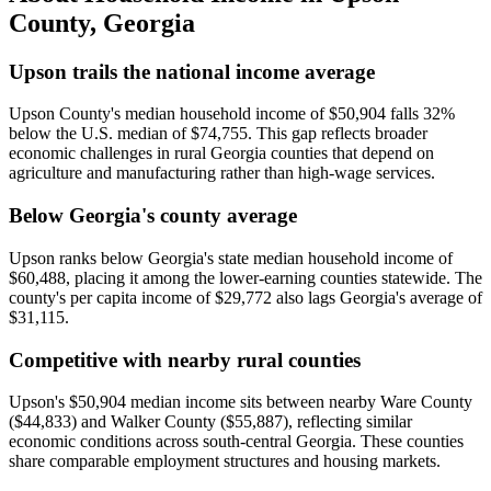
County
,
Georgia
Upson trails the national income average
Upson County's median household income of $50,904 falls 32%
below the U.S. median of $74,755. This gap reflects broader
economic challenges in rural Georgia counties that depend on
agriculture and manufacturing rather than high-wage services.
Below Georgia's county average
Upson ranks below Georgia's state median household income of
$60,488, placing it among the lower-earning counties statewide. The
county's per capita income of $29,772 also lags Georgia's average of
$31,115.
Competitive with nearby rural counties
Upson's $50,904 median income sits between nearby Ware County
($44,833) and Walker County ($55,887), reflecting similar
economic conditions across south-central Georgia. These counties
share comparable employment structures and housing markets.