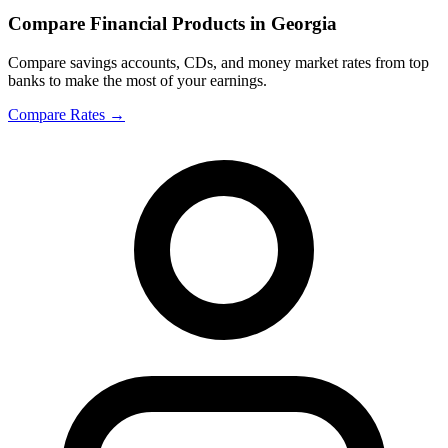
Compare Financial Products in Georgia
Compare savings accounts, CDs, and money market rates from top
banks to make the most of your earnings.
Compare Rates
→